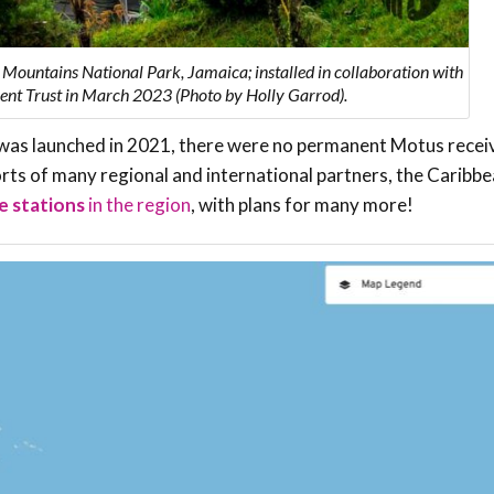
 Mountains National Park, Jamaica; installed in collaboration with
nt Trust in March 2023 (Photo by Holly Garrod).
was launched in 2021, there were no permanent Motus recei
forts of many regional and international partners, the Carib
e stations
in the region
, with plans for many more!