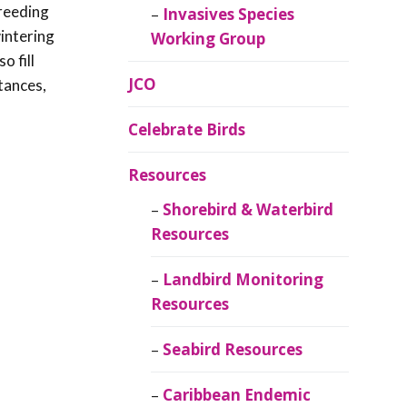
breeding
Invasives Species
wintering
Working Group
o fill
JCO
tances,
Celebrate Birds
Resources
Shorebird & Waterbird
Resources
Landbird Monitoring
Resources
Seabird Resources
Caribbean Endemic