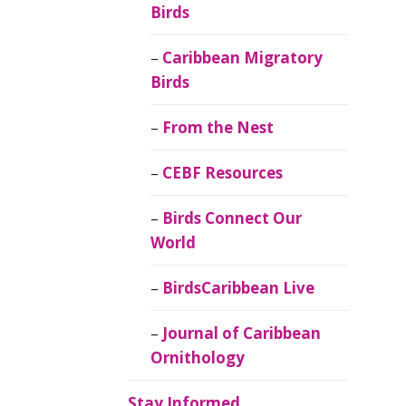
Birds
Caribbean Migratory
Birds
From the Nest
CEBF Resources
Birds Connect Our
World
BirdsCaribbean Live
Journal of Caribbean
Ornithology
Stay Informed