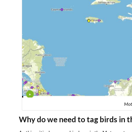
Motu
Why do we need to tag birds in 