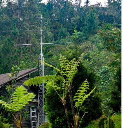
Conservation
Project