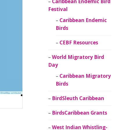
Caribbean Endemic Bird
Festival
Caribbean Endemic
Birds
CEBF Resources
World Migratory Bird
Day
Caribbean Migratory
Birds
BirdSleuth Caribbean
BirdsCaribbean Grants
West Indian Whistling-