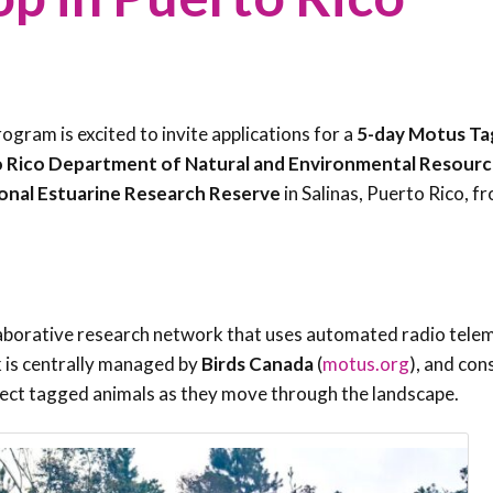
Trail
Endemic &
Threatened
Caribbean Motus
Species Working
Collaboration
Caribbean
Caribbean
Group
Endemic Bird
Endemic Birds
Festival
gram is excited to invite applications for a
5-day Motus Ta
Media Working
CEBF Resources
 Rico Department of Natural and Environmental Resourc
Group
World Migratory
Caribbean
onal Estuarine Research Reserve
in Salinas, Puerto Rico, f
Bird Day
Migratory Birds
Invasives Species
Working Group
BirdSleuth
Caribbean
laborative research network that uses automated radio tele
BirdsCaribbean
 is centrally managed by
Birds Canada
(
motus.org
), and con
Grants
tect tagged animals as they move through the landscape.
West Indian
Whistling-Duck
and Wetlands