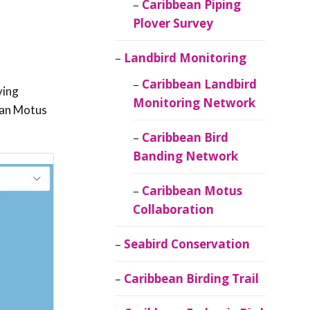
Caribbean Piping
Plover Survey
Landbird Monitoring
Caribbean Landbird
ving
Monitoring Network
bean Motus
Caribbean Bird
Banding Network
Caribbean Motus
Collaboration
Seabird Conservation
Caribbean Birding Trail