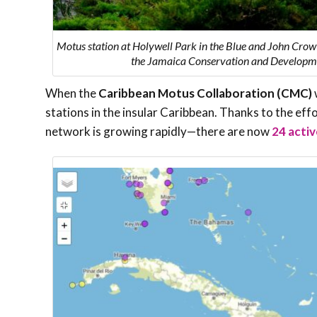
Motus station at Holywell Park in the Blue and John Crow
the Jamaica Conservation and Developme
When the
Caribbean Motus Collaboration (CMC)
stations in the insular Caribbean. Thanks to the ef
network is growing rapidly—there are now
24 activ