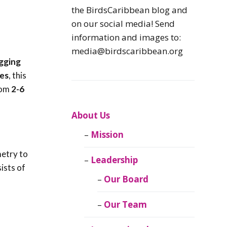
Caribbean
the BirdsCaribbean blog and
Endemic Birds
on our social media! Send
information and images to:
Caribbean
media@birdscaribbean.org
Migratory Birds
gging
es
, this
From the Nest
rom
2-6
CEBF Resources
About Us
Mission
Birds Connect Our
World
metry to
Leadership
sists of
BirdsCaribbean
Our Board
Live
Our Team
Journal of