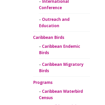
Caribbean
International
Ornithology
Conference
Outreach and
Education
Caribbean Birds
Caribbean Endemic
Birds
Caribbean Migratory
Birds
Programs
Caribbean Waterbird
Census