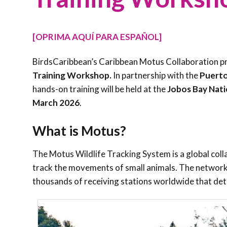
[OPRIMA AQUÍ PARA ESPAÑOL]
BirdsCaribbean’s Caribbean Motus Collaboration pro
Training Workshop.
In partnership with the
Puerto
hands-on training will be held at the
Jobos Bay Nati
March 2026
.
What is Motus?
The Motus Wildlife Tracking System is a global col
track the movements of small animals. The network
thousands of receiving stations worldwide that de