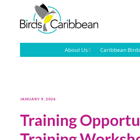
About Us
Caribbean Bird
Mission
Caribbean
Endemic Birds
Leadership
Our Bo
Caribbean
Migratory Bird
International
Our T
JANUARY 9, 2026
Conference
Training Opportu
Outreach and
Education
Training Worksho