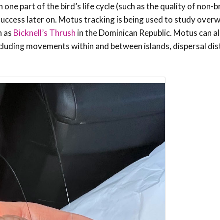
one part of the bird’s life cycle (such as the quality of non-
g success later on. Motus tracking is being used to study over
h as
Bicknell’s Thrush
in the Dominican Republic. Motus can als
ncluding movements within and between islands, dispersal dis