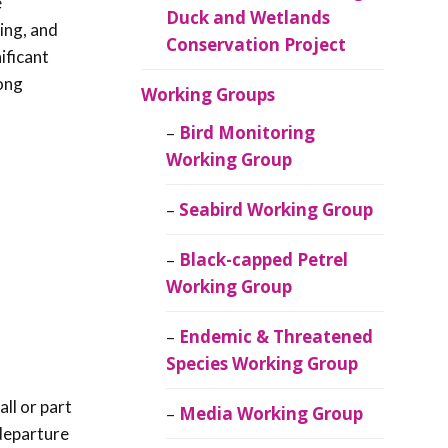
e
Duck and Wetlands
ing, and
Conservation Project
ificant
long
Working Groups
Bird Monitoring
Working Group
Seabird Working Group
Black-capped Petrel
Working Group
Endemic & Threatened
Species Working Group
all or part
Media Working Group
 departure