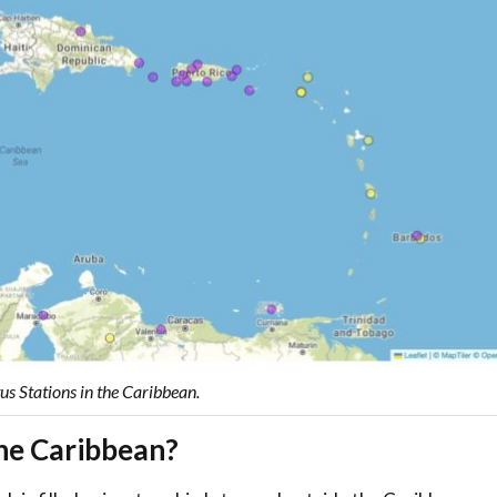
s Stations in the Caribbean.
the Caribbean?