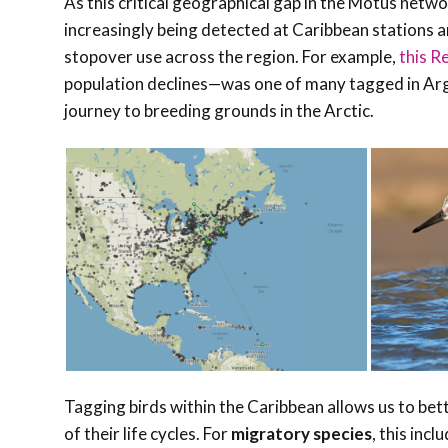
As this critical geographical gap in the Motus netwo
increasingly being detected at Caribbean stations a
stopover use across the region. For example,
this R
population declines—was one of many tagged in Arge
journey to breeding grounds in the Arctic.
Tagging birds within the Caribbean allows us to be
of their life cycles. For
migratory species
, this in