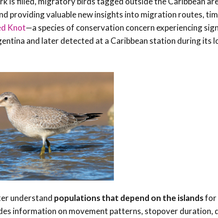
rk is filled, migratory birds tagged outside the Caribbean ar
nd providing valuable new insights into migration routes, tim
ed Knot
—a species of conservation concern experiencing sign
ntina and later detected at a Caribbean station during its 
tter understand
populations that depend on the islands
for 
cludes information on movement patterns, stopover duration,