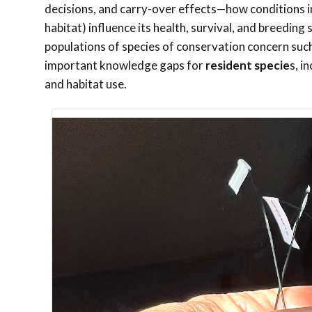
decisions, and carry-over effects—how conditions in 
habitat) influence its health, survival, and breedin
populations of species of conservation concern suc
important knowledge gaps for
resident specie
s, i
and habitat use.