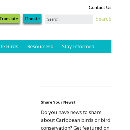
Contact Us
Translate
Donate
te Birds
Resources
Stay Informed
Shorebird &
Waterbird
Resources
Landbird
Monitoring
Resources
Share Your News!
Do you have news to share
Seabird Resources
about Caribbean birds or bird
conservation? Get featured on