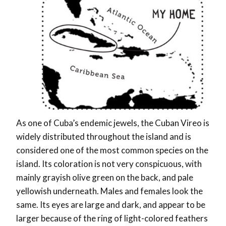
As one of Cuba’s endemic jewels, the Cuban Vireo is
widely distributed throughout the island and is
considered one of the most common species on the
island. Its coloration is not very conspicuous, with
mainly grayish olive green on the back, and pale
yellowish underneath. Males and females look the
same. Its eyes are large and dark, and appear to be
larger because of the ring of light-colored feathers