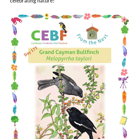
celebrating nature!