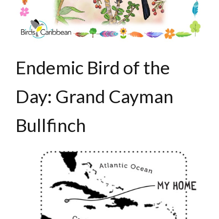
Endemic Bird of the
Day: Grand Cayman
Bullfinch