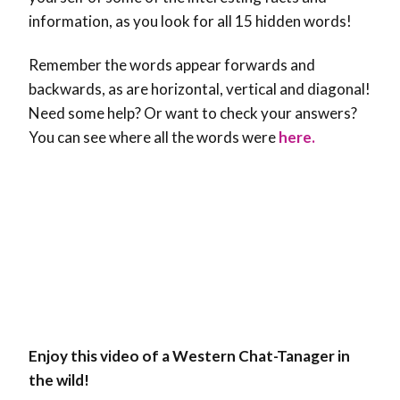
information, as you look for all 15 hidden words!
Remember the words appear forwards and
backwards, as are horizontal, vertical and diagonal!
Need some help? Or want to check your answers?
You can see where all the words were
here.
Enjoy this video of a Western Chat-Tanager in
the wild!