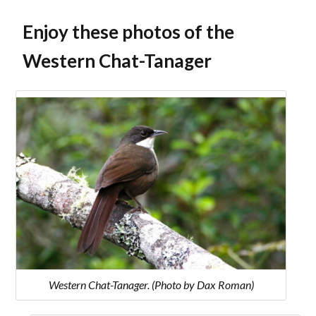
Enjoy these photos of the
Western Chat-Tanager
Western Chat-Tanager. (Photo by Dax Roman)