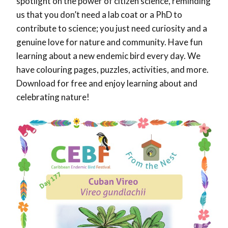
spotlight on the power of citizen science, reminding
us that you don’t need a lab coat or a PhD to
contribute to science; you just need curiosity and a
genuine love for nature and community. Have fun
learning about a new endemic bird every day. We
have colouring pages, puzzles, activities, and more.
Download for free and enjoy learning about and
celebrating nature!