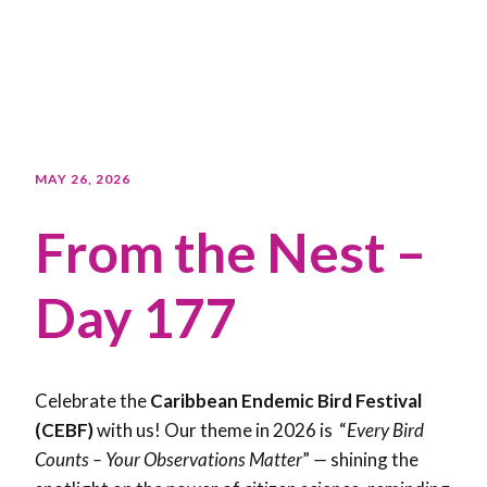
MAY 26, 2026
From the Nest –
Day 177
Celebrate the
Caribbean Endemic Bird Festival
(CEBF)
with us! Our theme in 2026 is “
Every Bird
Counts – Your Observations Matter
”
—
shining the