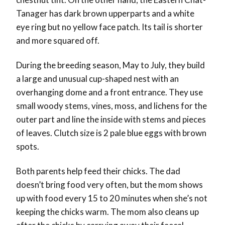
Tanager has dark brown upperparts and a white
eye ring but no yellow face patch. Its tail is shorter
and more squared off.
During the breeding season, May to July, they build
a large and unusual cup-shaped nest with an
overhanging dome and a front entrance. They use
small woody stems, vines, moss, and lichens for the
outer part and line the inside with stems and pieces
of leaves. Clutch size is 2 pale blue eggs with brown
spots.
Both parents help feed their chicks. The dad
doesn’t bring food very often, but the mom shows
up with food every 15 to 20 minutes when she’s not
keeping the chicks warm. The mom also cleans up