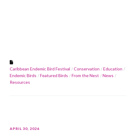
Caribbean Endemic Bird Festival
Conservation
Education
Endemic Birds
Featured Birds
From the Nest
News
Resources
APRIL 30, 2026