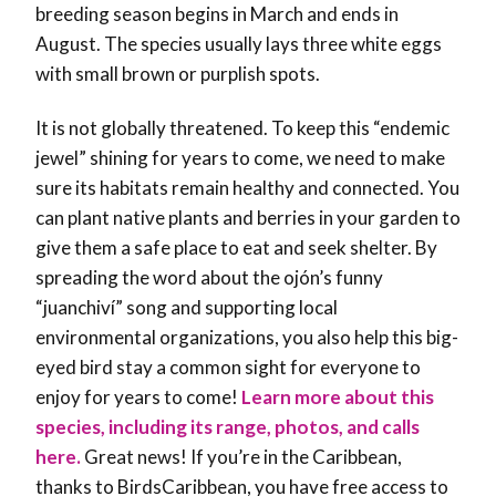
breeding season begins in March and ends in
August. The species usually lays three white eggs
with small brown or purplish spots.
It is not globally threatened. To keep this “endemic
jewel” shining for years to come, we need to make
sure its habitats remain healthy and connected. You
can plant native plants and berries in your garden to
give them a safe place to eat and seek shelter. By
spreading the word about the ojón’s funny
“juanchiví” song and supporting local
environmental organizations, you also help this big-
eyed bird stay a common sight for everyone to
enjoy for years to come!
Learn more about this
species, including its range, photos, and calls
here.
Great news! If you’re in the Caribbean,
thanks to BirdsCaribbean, you have free access to