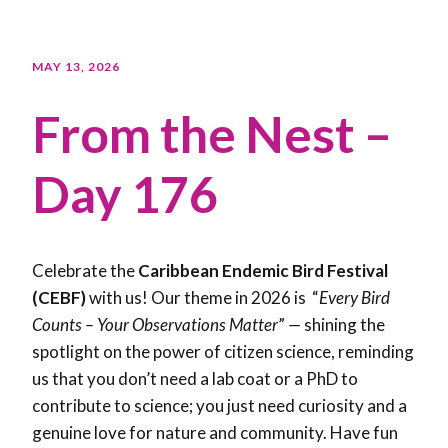
MAY 13, 2026
From the Nest –
Day 176
Celebrate the
Caribbean Endemic Bird Festival
(CEBF)
with us! Our theme in 2026 is “
Every Bird
Counts – Your Observations Matter
”
—
shining the
spotlight on the power of citizen science, reminding
us that you don’t need a lab coat or a PhD to
contribute to science; you just need curiosity and a
genuine love for nature and community. Have fun