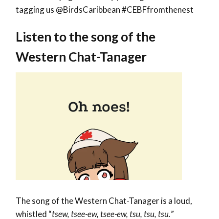
tagging us @BirdsCaribbean #CEBFfromthenest
Listen to the song of the
Western Chat-Tanager
The song of the Western Chat-Tanager is a loud,
whistled “
tsew, tsee-ew, tsee-ew, tsu, tsu, tsu.
”