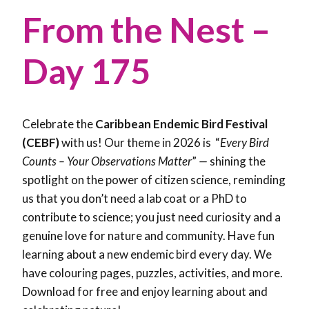
From the Nest –
Day 175
Celebrate the
Caribbean Endemic Bird Festival
(CEBF)
with us! Our theme in 2026 is “
Every Bird
Counts – Your Observations Matter
”
—
shining the
spotlight on the power of citizen science, reminding
us that you don’t need a lab coat or a PhD to
contribute to science; you just need curiosity and a
genuine love for nature and community. Have fun
learning about a new endemic bird every day. We
have colouring pages, puzzles, activities, and more.
Download for free and enjoy learning about and