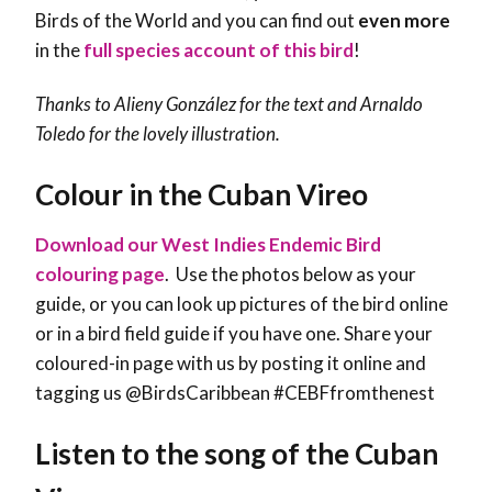
Birds of the World and you can find out
even more
in the
full species account of this bird
!
Thanks to
Alieny González
for the text and Arnaldo
Toledo for the lovely illustration.
Colour in the Cuban Vireo
Download our West Indies Endemic Bird
colouring page
. Use the photos below as your
guide, or you can look up pictures of the bird online
or in a bird field guide if you have one. Share your
coloured-in page with us by posting it online and
tagging us @BirdsCaribbean #CEBFfromthenest
Listen to the song of the Cuban