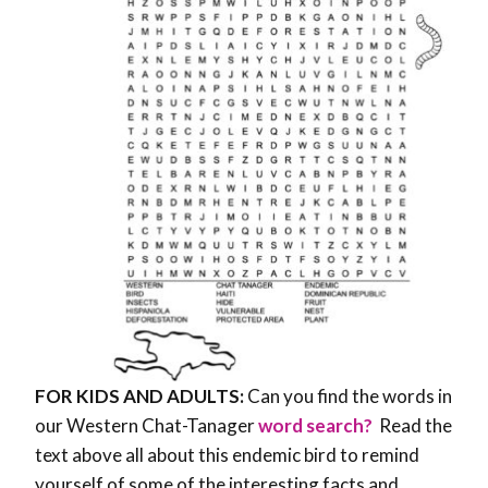
FOR KIDS AND ADULTS:
Can you find the words in
our Western Chat-Tanager
word search?
Read the
text above all about this endemic bird to remind
yourself of some of the interesting facts and