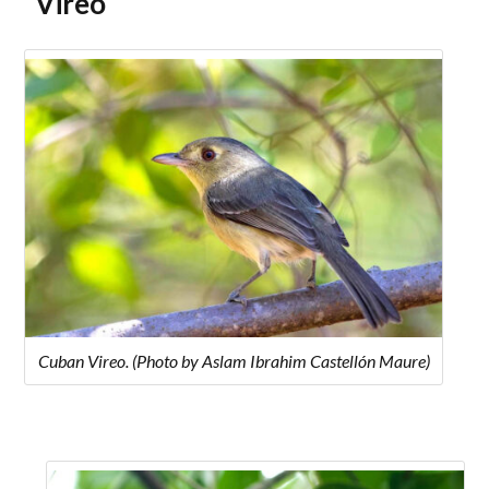
Vireo
Cuban Vireo. (Photo by Aslam Ibrahim Castellón Maure)