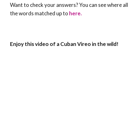
Want to check your answers? You can see where all
the words matched up to
here.
Enjoy this video of a Cuban Vireo in the wild!