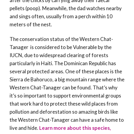
after the chicks by carrying away their faecal
pellets (poop). Meanwhile, the dad watches nearby
and sings often, usually from a perch within 10
meters of the nest.
The conservation status of the Western Chat-
Tanager is considered to be Vulnerable by the
IUCN, due to widespread clearing of forests
particularly in Haiti. The Dominican Republic has
several protected areas. One of these places is the
Sierra de Bahoruco, a big mountain range where the
Western Chat-Tanager can be found. That’s why
it’s so important to support environmental groups
that work hard to protect these wild places from
pollution and deforestation so amazing birds like
the Western Chat-Tanager can have a safe home to
live and hide.
Learn more about this species,