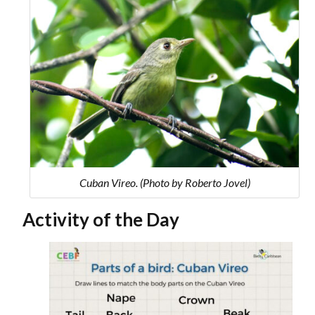
Cuban Vireo. (Photo by Roberto Jovel)
Activity of the Day