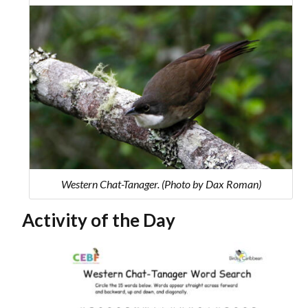
Western Chat-Tanager. (Photo by Dax Roman)
Activity of the Day