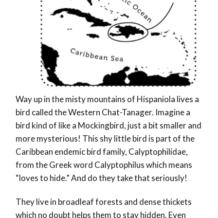
Way up in the misty mountains of Hispaniola lives a
bird called the Western Chat-Tanager. Imagine a
bird kind of like a Mockingbird, just a bit smaller and
more mysterious! This shy little bird is part of the
Caribbean endemic bird family, Calyptophilidae,
from the Greek word Calyptophilus which means
“loves to hide.” And do they take that seriously!
They live in broadleaf forests and dense thickets
which no doubt helps them to stay hidden. Even