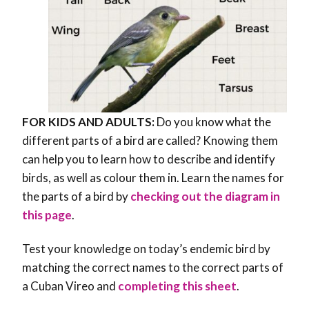
FOR KIDS AND ADULTS:
Do you know what the
different parts of a bird are called? Knowing them
can help you to learn how to describe and identify
birds, as well as colour them in. Learn the names for
the parts of a bird by
checking out the diagram in
this page
.
Test your knowledge on today’s endemic bird by
matching the correct names to the correct parts of
a Cuban Vireo and
completing this sheet
.