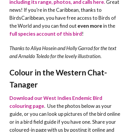
including its range, photos, and calls here.
Great
news! If you’re in the Caribbean, thanks to
BirdsCaribbean, you have free access to Birds of
the World and you can find out
even more
in the
full species account of this bird
!
Thanks to Aliya Hosein and Holly Garrod for the text
and Arnaldo Toledo for the lovely illustration.
Colour in the Western Chat-
Tanager
Download our West Indies Endemic Bird
colouring page
. Use the photos below as your
guide, or you can look up pictures of the bird online
or in a bird field guide if you have one. Share your
coloured-in page with us by posting it online and