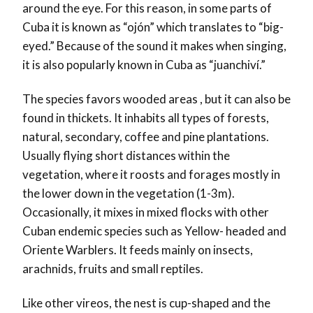
around the eye. For this reason, in some parts of
Cuba it is known as “ojón” which translates to “big-
eyed.” Because of the sound it makes when singing,
it is also popularly known in Cuba as “juanchiví.”
The species favors wooded areas , but it can also be
found in thickets. It inhabits all types of forests,
natural, secondary, coffee and pine plantations.
Usually flying short distances within the
vegetation, where it roosts and forages mostly in
the lower down in the vegetation (1-3m).
Occasionally, it mixes in mixed flocks with other
Cuban endemic species such as Yellow- headed and
Oriente Warblers. It feeds mainly on insects,
arachnids, fruits and small reptiles.
Like other vireos, the nest is cup-shaped and the