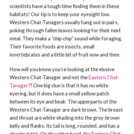
scientists have a tough time finding them in these
habitats! Our tip is to keep your eyesight low.
Western Chat-Tanagers usually hang out in pairs,
poking through fallen leaves looking for their next
meal. They make a
“chip-chip”
sound while foraging.
Their favorite foods are insects, small
invertebrates and a little bit of fruit now and then.
How will you know you’re looking at the elusive
Western Chat-Tanager and not the
Eastern Chat-
Tanager
?! One big clue is that it has no white
eyering, but it does have a small yellow patch
between its eye and beak. The upperparts of the
Western Chat-Tanager are dark brown. The breast
and throat are white shading into the grey-brown
belly and flanks. Its tail is long, rounded, and has a
chestnut tint. On the other hand, the Eastern Chat-