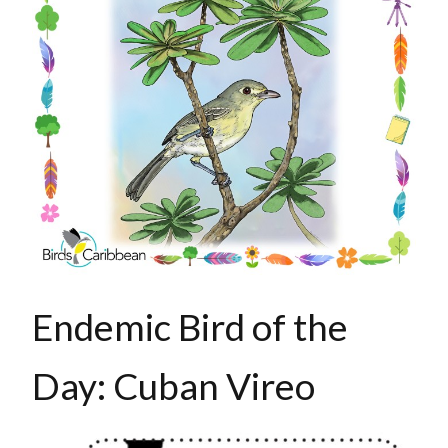
Endemic Bird of the
Day: Cuban Vireo