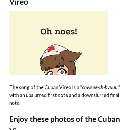
Vireo
The song of the Cuban Vireo is a “
chweee-ch-byuuu
,”
with an upslurred first note and a downslurred final
note.
Enjoy these photos of the Cuban