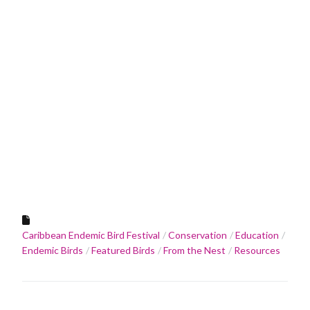
Caribbean Endemic Bird Festival
Conservation
Education
Endemic Birds
Featured Birds
From the Nest
Resources