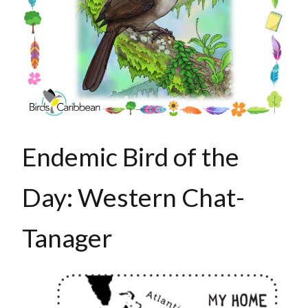
Endemic Bird of the
Day: Western Chat-
Tanager