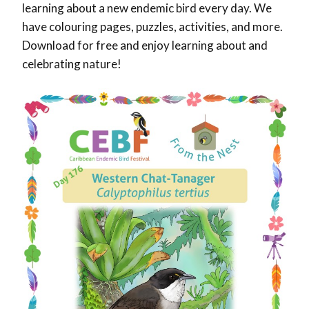
learning about a new endemic bird every day. We
have colouring pages, puzzles, activities, and more.
Download for free and enjoy learning about and
celebrating nature!