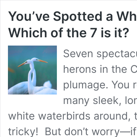
You’ve Spotted a Whi
Which of the 7 is it?
Seven spectacu
herons in the 
plumage. You r
many sleek, lo
white waterbirds around, 
tricky! But don’t worry—if