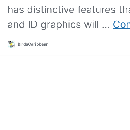
has distinctive features tha
and ID graphics will …
Con
BirdsCaribbean