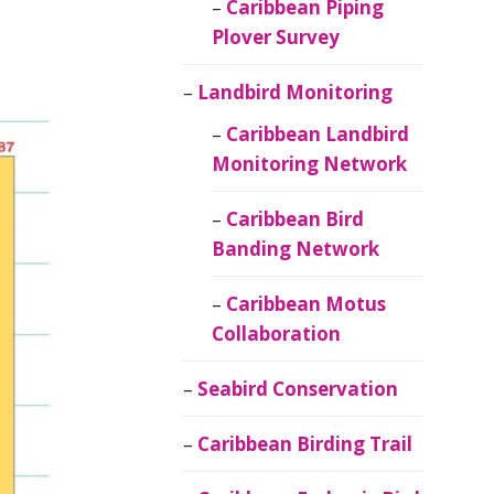
Caribbean Piping
Plover Survey
Landbird Monitoring
Caribbean Landbird
Monitoring Network
Caribbean Bird
Banding Network
Caribbean Motus
Collaboration
Seabird Conservation
Caribbean Birding Trail