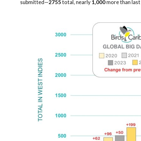
submitted—
2755
total, nearly
1,000
more than las