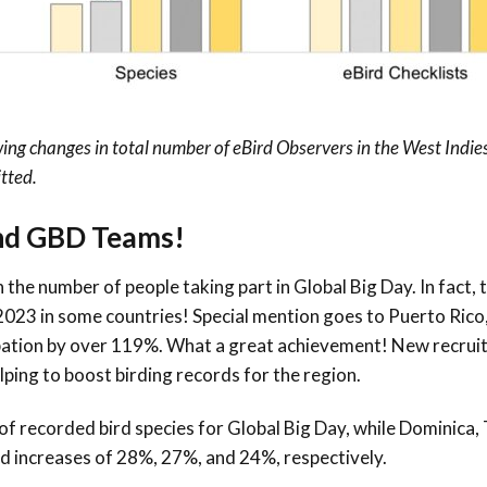
g changes in total number of eBird Observers in the West Indies
tted.
and GBD Teams!
 the number of people taking part in Global Big Day. In fact,
023 in some countries! Special mention goes to
Puerto Rico
pation by over
119
%. What a great achievement! New recruit
ping to boost birding records for the region.
f recorded bird species for Global Big Day, while Dominica, 
d increases of 28%, 27%, and 24%, respectively.