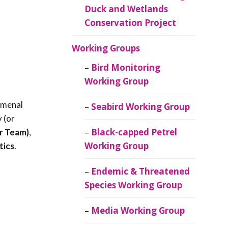
Duck and Wetlands
Conservation Project
Working Groups
Bird Monitoring
Working Group
omenal
Seabird Working Group
 (or
Black-capped Petrel
r Team)
,
Working Group
tics
.
Endemic & Threatened
Species Working Group
Media Working Group