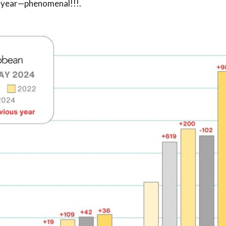
t year—phenomenal!!!
.