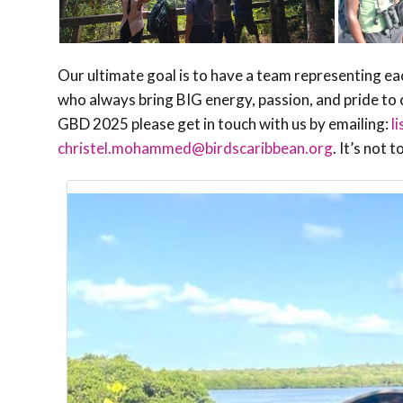
Our ultimate goal is to have a team representing ea
who always bring BIG energy, passion, and pride to c
GBD 2025 please get in touch with us by emailing:
l
christel.mohammed@birdscaribbean.org
.
It’s not 