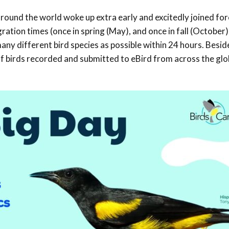
Trail
Endemic &
round the world woke up extra early and excitedly joined for
Threatened
Caribbean Motus
Species Working
Collaboration
ation times (once in spring (May), and once in fall (October)
Caribbean
Caribbean
Group
any different bird species as possible within 24 hours. Besid
Endemic Bird
Endemic Birds
Festival
s of birds recorded and submitted to eBird from across the gl
Media Working
CEBF Resources
Group
World Migratory
Caribbean
Bird Day
Migratory Birds
Invasives Species
Working Group
BirdSleuth
Caribbean
BirdsCaribbean
Grants
West Indian
Whistling-Duck
and Wetlands