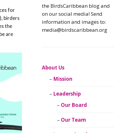
Caribbean
the BirdsCaribbean blog and
ces for
Endemic Birds
on our social media! Send
), birders
information and images to:
es the
Caribbean
media@birdscaribbean.org
Migratory Birds
obe are
From the Nest
CEBF Resources
About Us
Mission
Birds Connect Our
World
Leadership
BirdsCaribbean
Our Board
Live
Our Team
Journal of