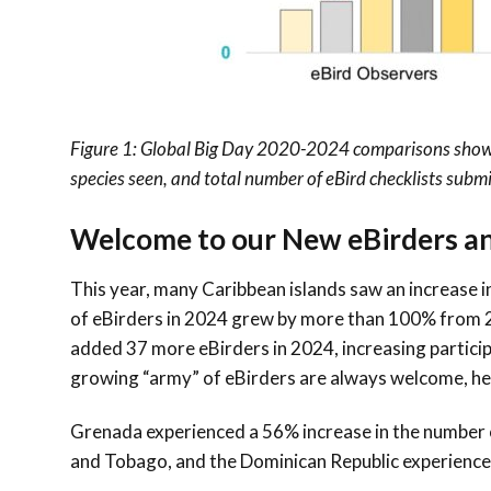
Figure 1:
Global Big Day 2020-2024
comparisons showin
species seen, and total number of eBird checklists submi
Welcome to our New eBirders 
This year, many Caribbean islands saw an increase in
of eBirders in 2024 grew by more than 100% from 2
added
37
more eBirders in 2024, increasing partici
growing “army” of eBirders are always welcome, hel
Grenada experienced a 56% increase in the number o
and Tobago, and the Dominican Republic experience