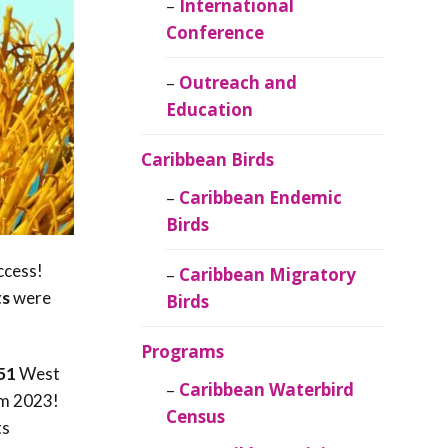
Caribbean
International
Ornithology
Conference
Outreach and
Education
Caribbean Birds
Caribbean Endemic
Birds
ccess!
Caribbean Migratory
ts
were
Birds
Programs
51
West
Caribbean Waterbird
om 2023!
Census
ts