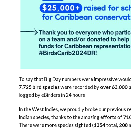
To say that Big Day numbers were impressive woul
7,725
bird species
were recorded by
over
63,000
logged by eBirders in 24 hours!
In the West Indies, we proudly broke our previous r
Indian species, thanks to the amazing efforts of
71
There were more species sighted (
1354
total,
208
m