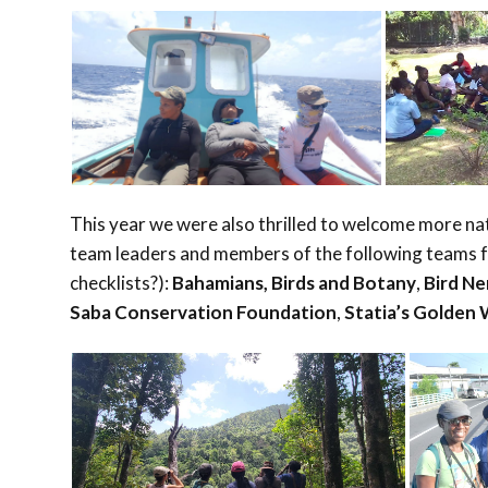
This year we were also thrilled to welcome more na
team leaders and members of the following teams fo
checklists?):
Bahamians, Birds and Botany
,
Bird N
Saba Conservation Foundation
,
Statia’s Golden 