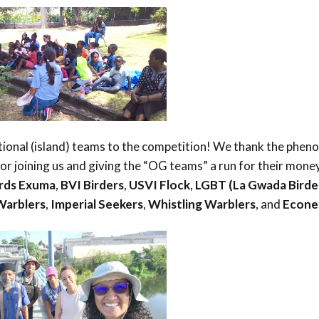
tional (island) teams to the competition! We thank the phen
r joining us and giving the “OG teams” a run for their money
erds Exuma
,
BVI Birders
,
USVI Flock
,
LGBT (La Gwada Birde
Warblers
,
Imperial Seekers
,
Whistling Warblers
, and
Econe