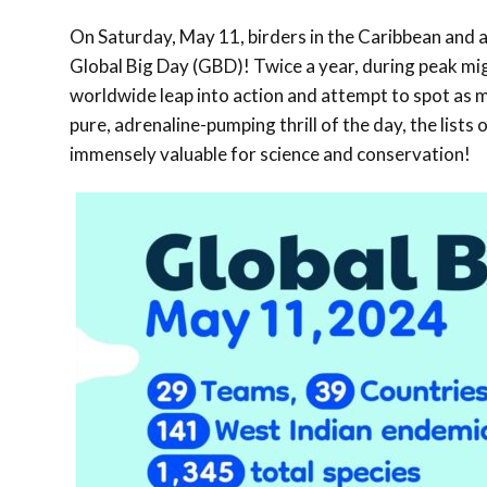
On Saturday, May 11, birders in the Caribbean and a
Global Big Day (GBD)! Twice a year, during peak migr
worldwide leap into action and attempt to spot as m
pure, adrenaline-pumping thrill of the day, the list
immensely valuable for science and conservation!