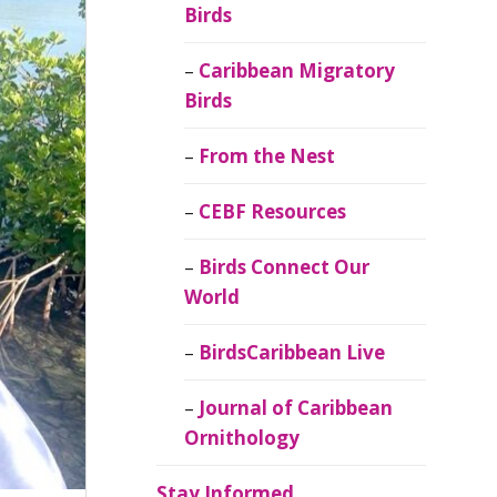
Birds
Caribbean Migratory
Birds
From the Nest
CEBF Resources
Birds Connect Our
World
BirdsCaribbean Live
Journal of Caribbean
Ornithology
Stay Informed