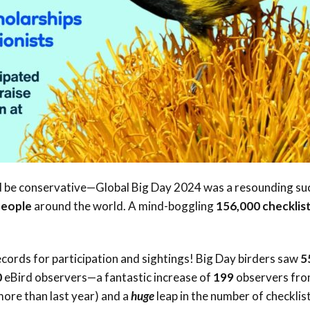
Conservation
Project
d be conservative—Global Big Day 2024 was a resounding su
people
around the world. A mind-boggling
156,000 checklis
ecords for participation and sightings! Big Day birders saw
5
0
eBird observers—a fantastic increase of
199
observers fr
ore than last year) and a
huge
leap in the number of checklis