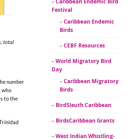
Caribbean Endemic Bird
Festival
Caribbean Endemic
Birds
, total
CEBF Resources
World Migratory Bird
Day
Caribbean Migratory
 the number
Birds
, who
s to the
BirdSleuth Caribbean
BirdsCaribbean Grants
Trinidad
West Indian Whistling-