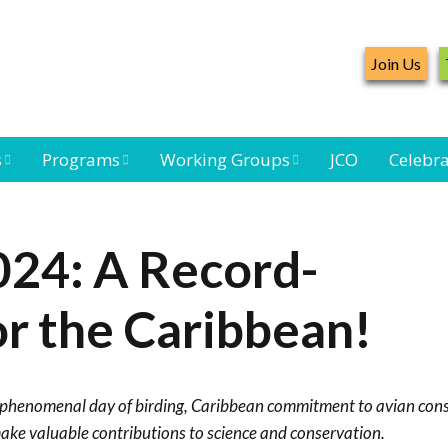
Join Us
s
Programs
Working Groups
JCO
Celebra
Caribbean
Bird Monitoring
Caribbean Piping
Waterbird Census
Working Group
Plover Survey
024: A Record-
ard
Landbird
Seabird Working
Caribbean
s
Monitoring
Group
Landbird
or the Caribbean!
eam
Monitoring
Network
Seabird
Black-capped
Conservation
Petrel Working
 phenomenal day of birding, Caribbean commitment to avian cons
Group
Caribbean Bird
Banding Network
make valuable contributions to science and conservation.
Caribbean Birding