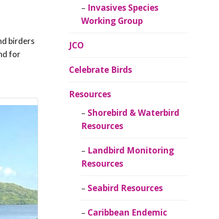
Invasives Species
Working Group
nd birders
JCO
nd for
Celebrate Birds
Resources
Shorebird & Waterbird
Resources
Landbird Monitoring
Resources
Seabird Resources
Caribbean Endemic