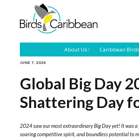
About Us
Caribbean Bird
JUNE 7, 2024
Mission
Caribbean
Endemic Birds
Global Big Day 2
Leadership
Our Bo
Caribbean
Migratory Bird
Shattering Day f
International
Our T
Conference
Outreach and
2024 saw our most extraordinary Big Day yet! It was a
Education
soaring competitive spirit, and boundless potential to 