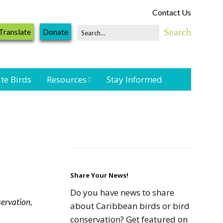
Contact Us
Translate
Donate
te Birds
Resources
Stay Informed
Shorebird &
Waterbird
Resources
Landbird
Monitoring
Resources
Share Your News!
Do you have news to share
ervation,
Seabird Resources
about Caribbean birds or bird
conservation? Get featured on