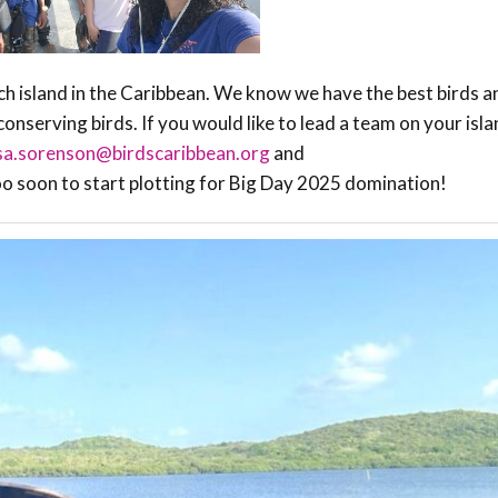
ch island in the Caribbean. We know we have the best birds a
onserving birds. If you would like to lead a team on your isla
isa.sorenson@birdscaribbean.org
and
too soon to start plotting for Big Day 2025 domination!