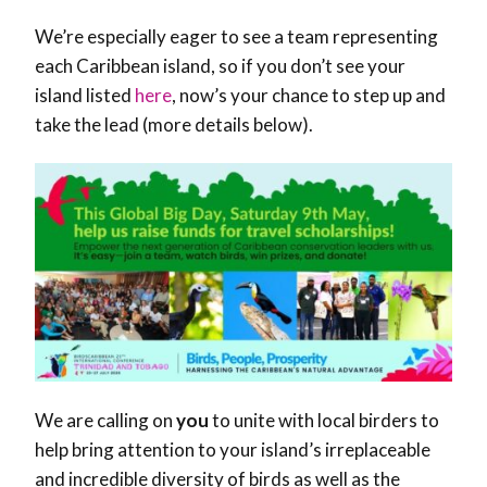
We’re especially eager to see a team representing
each Caribbean island, so if you don’t see your
island listed
here
, now’s your chance to step up and
take the lead (more details below).
We are calling on
you
to unite with local birders to
help bring attention to your island’s irreplaceable
and incredible diversity of birds as well as the