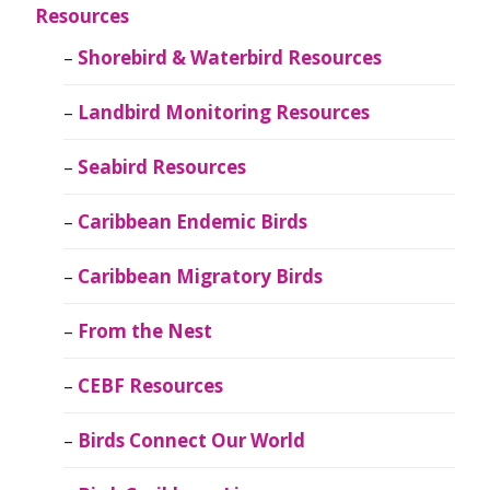
Resources
Shorebird & Waterbird Resources
Landbird Monitoring Resources
Seabird Resources
Caribbean Endemic Birds
Caribbean Migratory Birds
From the Nest
CEBF Resources
Birds Connect Our World