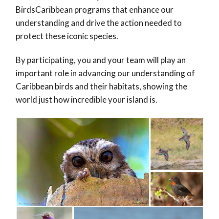
BirdsCaribbean programs that enhance our
understanding and drive the action needed to
protect these iconic species.
By participating, you and your team will play an
important role in advancing our understanding of
Caribbean birds and their habitats, showing the
world just how incredible your island is.