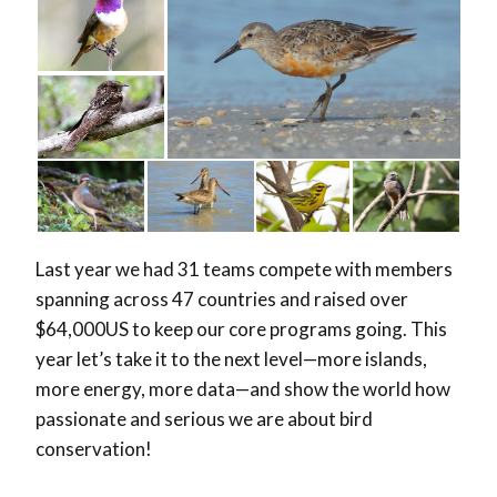
Last year we had 31 teams compete with members
spanning across 47 countries and raised over
$64,000US to keep our core programs going. This
year let’s take it to the next level—more islands,
more energy, more data—and show the world how
passionate and serious we are about bird
conservation!