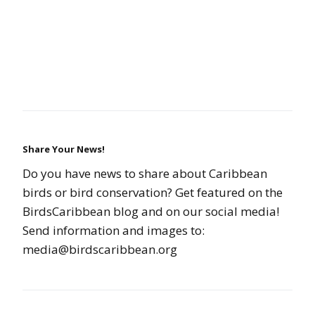
Share Your News!
Do you have news to share about Caribbean
birds or bird conservation? Get featured on the
BirdsCaribbean blog and on our social media!
Send information and images to:
media@birdscaribbean.org