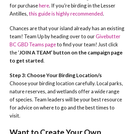
for purchase
here
. If you’re birding in the Lesser
Antilles,
this guide is highly recommended
.
Chances are that your island already has an existing
team! Team Up by heading over to our
Givebutter
BC GBD Teams page
to find your team! Just click
the ‘
JOIN A TEAM’ button on the campaign page
to get started
.
Step 3: Choose Your Birding Location/s
Choose your birding location carefully. Local parks,
nature reserves, and wetlands offer a wide range
of species. Team leaders will be your best resource
for advice on where to go and the best times to
visit.
Want to Create Your Own