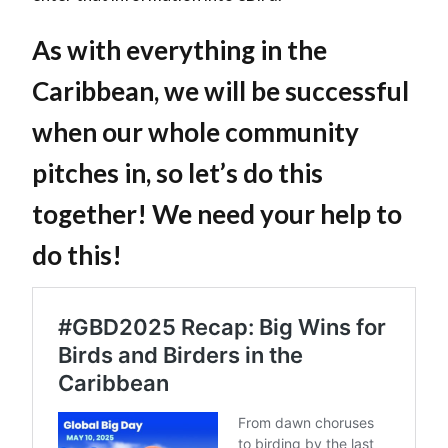
As with everything in the
Caribbean, we will be successful
when our whole community
pitches in, so let’s do this
together! We need your help to
do this!