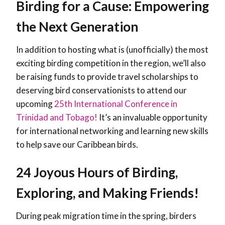
Birding for a Cause: Empowering
the Next Generation
In addition to hosting what is (unofficially) the most
exciting birding competition in the region, we’ll also
be raising funds to provide travel scholarships to
deserving bird conservationists to attend our
upcoming
25th International Conference in
Trinidad and Tobago!
It’s an invaluable opportunity
for international networking and learning new skills
to help save our Caribbean birds.
24 Joyous Hours of Birding,
Exploring, and Making Friends!
During peak migration time in the spring, birders