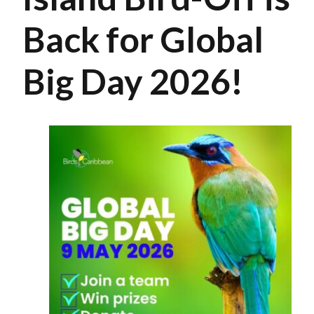
Back for Global
Big Day 2026!