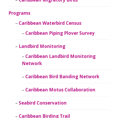
Programs
Caribbean Waterbird Census
Caribbean Piping Plover Survey
Landbird Monitoring
Caribbean Landbird Monitoring
Network
Caribbean Bird Banding Network
Caribbean Motus Collaboration
Seabird Conservation
Caribbean Birding Trail