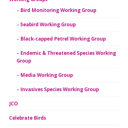
Bird Monitoring Working Group
Seabird Working Group
Black-capped Petrel Working Group
Endemic & Threatened Species Working
Group
Media Working Group
Invasives Species Working Group
JCO
Celebrate Birds