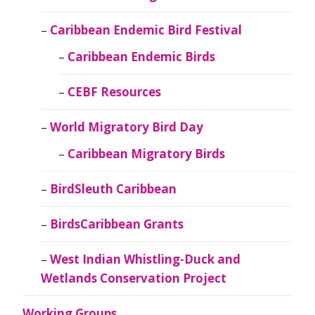
Caribbean Endemic Bird Festival
Caribbean Endemic Birds
CEBF Resources
World Migratory Bird Day
Caribbean Migratory Birds
BirdSleuth Caribbean
BirdsCaribbean Grants
West Indian Whistling-Duck and
Wetlands Conservation Project
Working Groups