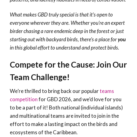
What makes GBD truly special is that it’s open to
everyone wherever they are. Whether you’re an expert
birder chasing a rare endemic deep in the forest or just
starting out with backyard birds, there’s a place for
you
in this global effort to understand and protect birds.
Compete for the Cause: Join Our
Team Challenge!
We’re thrilled to bring back our popular
teams
competition
for GBD 2026, and we’d love for you
to be a part of it! Both national (individual islands)
and multinational teams are invited to join in the
effort to make a lasting impact on the birds and
ecosystems of the Caribbean.