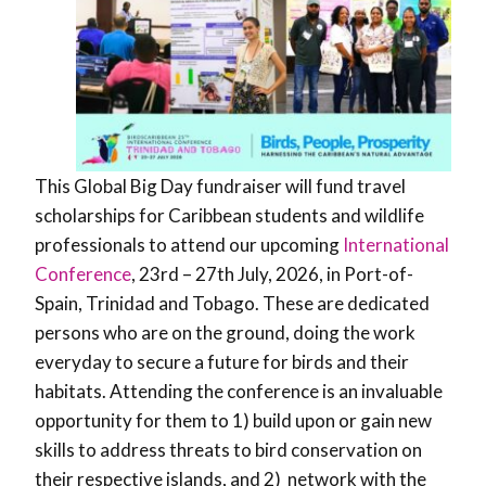
This Global Big Day fundraiser will fund travel
scholarships for Caribbean students and wildlife
professionals to attend our upcoming
International
Conference
, 23rd – 27th July, 2026, in Port-of-
Spain, Trinidad and Tobago. These are dedicated
persons who are on the ground, doing the work
everyday to secure a future for birds and their
habitats. Attending the conference is an invaluable
opportunity for them to 1) build upon or gain new
skills to address threats to bird conservation on
their respective islands, and 2) network with the