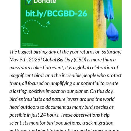
The biggest birding day of the year returns on Saturday,
May 9th, 2026! Global Big Day (GBD) is more than a
mass data collection event, it is a global celebration of
magnificent birds and the incredible people who protect
them, all focused on amplifying our potential to create
a lasting, positive impact on our planet. On this day,
bird enthusiasts and nature lovers around the world
head outdoors to document as many bird species as
possible in just 24 hours. These observations help
scientists monitor bird populations, track migration
patterns, and identify habitats in need of conservation.