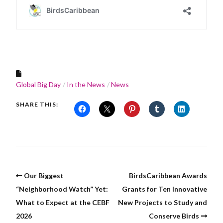
Global Big Day
In the News
News
SHARE THIS:
Our Biggest
BirdsCaribbean Awards
“Neighborhood Watch” Yet:
Grants for Ten Innovative
What to Expect at the CEBF
New Projects to Study and
2026
Conserve Birds