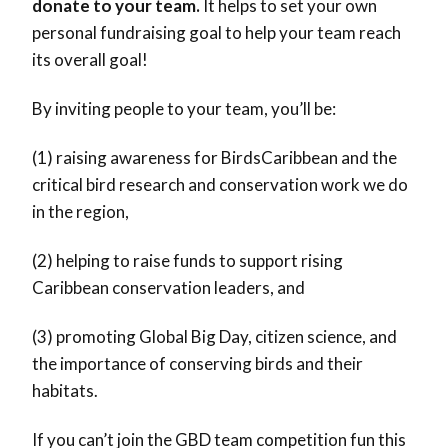
donate to your team.
It helps to set your own
personal fundraising goal to help your team reach
its overall goal!
By inviting people to your team, you’ll be:
(1) raising awareness for BirdsCaribbean and the
critical bird research and conservation work we do
in the region,
(2) helping to raise funds to support rising
Caribbean conservation leaders, and
(3) promoting Global Big Day, citizen science, and
the importance of conserving birds and their
habitats.
If you can’t join the GBD team competition fun this