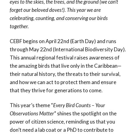
eyes to the skies, the trees, and the ground (we can’t
forget our beloved doves!). This year we are
celebrating, counting, and conserving our birds
together.
CEBF begins on April 22nd (Earth Day) and runs
through May 22nd (International Biodiversity Day).
This annual regional festival raises awareness of
the amazing birds that live only in the Caribbean—
their natural history, the threats to their survival,
and how we can act to protect them and ensure
that they thrive for generations to come.
This year’s theme “
Every Bird Counts – Your
Observations Matter
”
shines the spotlight on the
power of citizen science, reminding us that you
don’t need a lab coat or a PhD to contribute to