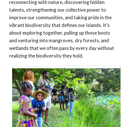
reconnecting with nature, discovering hidden
talents, strengthening our collective power to
improve our communities, and taking pride in the
vibrant biodiversity that defines our islands.
It’s
about exploring together, pulling up those boots
and venturing into mangroves, dry forests, and
wetlands that we often pass by every day without
realizing the biodiversity they hold.