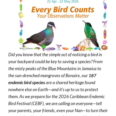
Did you know that the simple act of noticing a bird in
your backyard could be key to saving a species? From
the misty peaks of the Blue Mountains in Jamaica to
the sun-drenched mangroves of Bonaire, our
187
endemic bird species
are a shared heritage found
nowhere else on Earth—and it’s up to us to protect
them. As we prepare for the 2026 Caribbean Endemic
Bird Festival (CEBF), we are calling on everyone—tell
your parents, your friends, even your Nan—to turn their