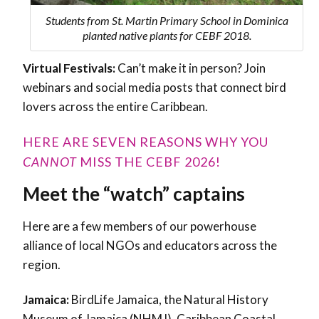
Students from St. Martin Primary School in Dominica
planted native plants for CEBF 2018.
Virtual Festivals:
Can’t make it in person? Join
webinars and social media posts that connect bird
lovers across the entire Caribbean.
HERE ARE SEVEN REASONS WHY YOU
CANNOT
MISS THE CEBF 2026!
Meet the “watch” captains
Here are a few members of our powerhouse
alliance of local NGOs and educators across the
region.
Jamaica:
BirdLife Jamaica, the Natural History
Museum of Jamaica (NHMJ), Caribbean Coastal