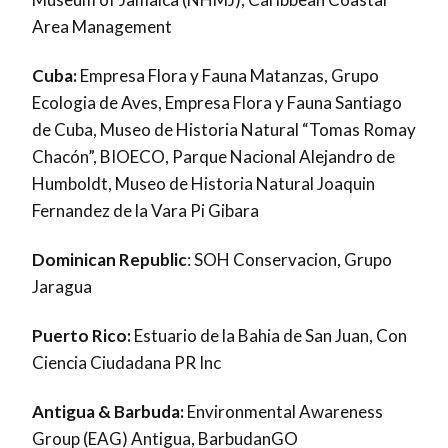
Area Management
Cuba:
Empresa Flora y Fauna Matanzas, Grupo
Ecologia de Aves, Empresa Flora y Fauna Santiago
de Cuba, Museo de Historia Natural “Tomas Romay
Chacón”, BIOECO, Parque Nacional Alejandro de
Humboldt, Museo de Historia Natural Joaquin
Fernandez de la Vara Pi Gibara
Dominican Republic
: SOH Conservacion, Grupo
Jaragua
Puerto Rico:
Estuario de la Bahia de San Juan, Con
Ciencia Ciudadana PR Inc
Antigua & Barbuda:
Environmental Awareness
Group (EAG) Antigua, BarbudanGO