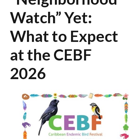
Watch” Yet:
What to Expect
at the CEBF
2026