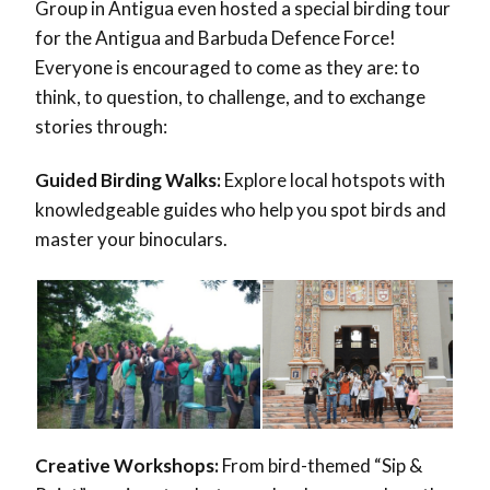
Group in Antigua even hosted a special birding tour
for the Antigua and Barbuda Defence Force!
Everyone is encouraged to come as they are: to
think, to question, to challenge, and to exchange
stories through:
Guided Birding Walks:
Explore local hotspots with
knowledgeable guides who help you spot birds and
master your binoculars.
Creative Workshops:
From bird-themed “Sip &