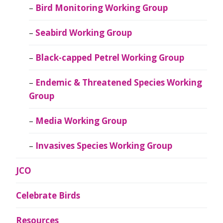
Bird Monitoring Working Group
Seabird Working Group
Black-capped Petrel Working Group
Endemic & Threatened Species Working
Group
Media Working Group
Invasives Species Working Group
JCO
Celebrate Birds
Resources