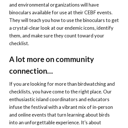
and environmental organizations will have
binoculars available for use at their CEBF events.
They will teach you how to use the binoculars to get
a crystal-clear look at our endemic icons, identify
them, and make sure they count toward your
checklist.
A lot more on community
connection…
If you are looking for more than birdwatching and
checklists, you have come to the right place. Our
enthusiastic island coordinators and educators
infuse the festival with a vibrant mix of in-person
and online events that turn learning about birds
into an unforgettable experience. It’s about