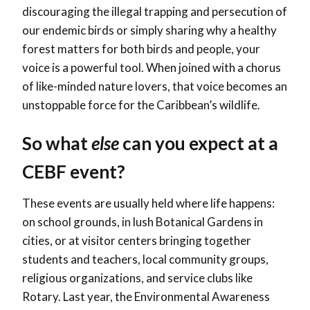
discouraging the illegal trapping and persecution of
our endemic birds or simply sharing why a healthy
forest matters for both birds and people, your
voice is a powerful tool. When joined with a chorus
of like-minded nature lovers, that voice becomes an
unstoppable force for the Caribbean’s wildlife.
So what
else
can you expect at a
CEBF event?
These events are usually held where life happens:
on school grounds, in lush Botanical Gardens in
cities, or at visitor centers bringing together
students and teachers, local community groups,
religious organizations, and service clubs like
Rotary. Last year, the Environmental Awareness