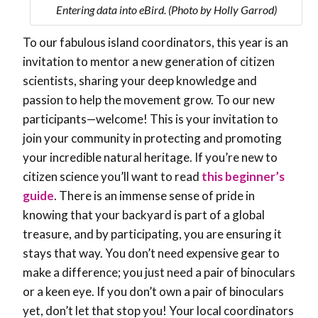
Entering data into eBird. (Photo by Holly Garrod)
To our fabulous island coordinators, this year is an
invitation to mentor a new generation of citizen
scientists, sharing your deep knowledge and
passion to help the movement grow. To our new
participants—welcome! This is your invitation to
join your community in protecting and promoting
your incredible natural heritage. If you’re new to
citizen science you’ll want to read
this beginner’s
guide
. There is an immense sense of pride in
knowing that your backyard is part of a global
treasure, and by participating, you are ensuring it
stays that way. You don’t need expensive gear to
make a difference; you just need a pair of binoculars
or a keen eye. If you don’t own a pair of binoculars
yet, don’t let that stop you! Your local coordinators