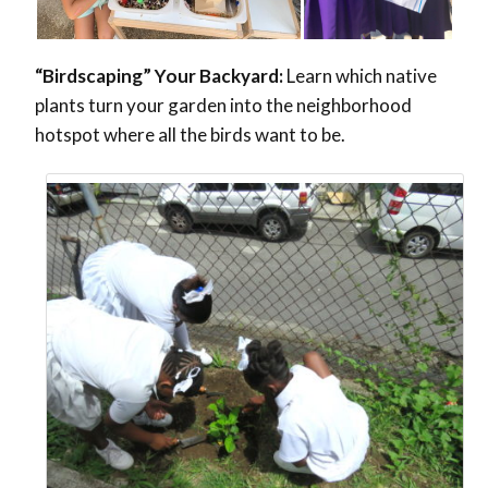
“Birdscaping” Your Backyard:
Learn which native
plants turn your garden into the neighborhood
hotspot where all the birds want to be.