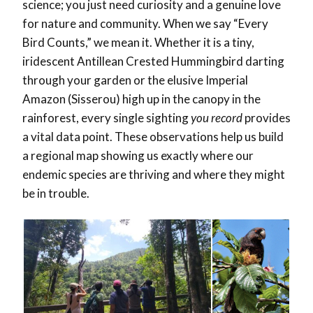
science; you just need curiosity and a genuine love
for nature and community. When we say “Every
Bird Counts,”
we mean it. Whether it is a tiny,
iridescent Antillean Crested Hummingbird darting
through your garden or the elusive Imperial
Amazon (Sisserou) high up in the canopy in the
rainforest, every single sighting
you record
provides
a vital data point. These observations help us build
a regional map showing us exactly where our
endemic species are thriving and where they might
be in trouble.