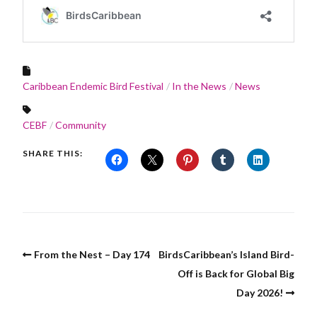
Caribbean Endemic Bird Festival
In the News
News
CEBF
Community
SHARE THIS:
From the Nest – Day 174
BirdsCaribbean’s Island Bird-
Off is Back for Global Big
Day 2026!