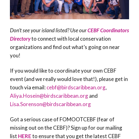
Don’t see your island listed? Use our
CEBF Coordinators
Directory
to connect with local conservation
organizations and find out what’s going on near
you!
If you would like to coordinate your own CEBF
event (and we really would love that!), please get in
touch via email:
cebf@birdscaribbean.org
,
Aliya.Hosein@birdscaribbean.org
and
Lisa.Sorenson@birdscaribbean.org
Got a serious case of FOMOOTCEBF (fear of
missing out on the CEBF)? Sign up for our mailing
list
HERE
to ensure that you get the latest CEBF