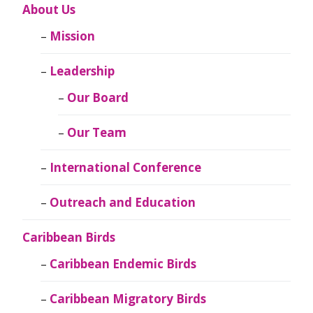
About Us
Mission
Leadership
Our Board
Our Team
International Conference
Outreach and Education
Caribbean Birds
Caribbean Endemic Birds
Caribbean Migratory Birds