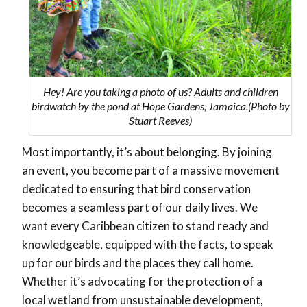
Hey! Are you taking a photo of us? Adults and children
birdwatch by the pond at Hope Gardens, Jamaica.(Photo by
Stuart Reeves)
Most importantly, it’s about belonging. By joining
an event, you become part of a massive movement
dedicated to ensuring that bird conservation
becomes a seamless part of our daily lives. We
want every Caribbean citizen to stand ready and
knowledgeable, equipped with the facts, to speak
up for our birds and the places they call home.
Whether it’s advocating for the protection of a
local wetland from unsustainable development,