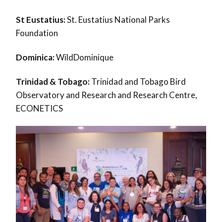
St Eustatius:
St. Eustatius National Parks
Foundation
Dominica:
WildDominique
Trinidad & Tobago:
Trinidad and Tobago Bird
Observatory and Research and Research Centre,
ECONETICS