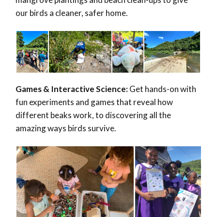
our birds a cleaner, safer home.
Games & Interactive Science:
Get hands-on with
fun experiments and games that reveal how
different beaks work, to discovering all the
amazing ways birds survive.