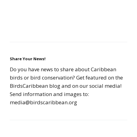
Share Your News!
Do you have news to share about Caribbean
birds or bird conservation? Get featured on the
BirdsCaribbean blog and on our social media!
Send information and images to:
media@birdscaribbean.org