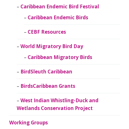
Caribbean Endemic Bird Festival
Caribbean Endemic Birds
CEBF Resources
World Migratory Bird Day
Caribbean Migratory Birds
BirdSleuth Caribbean
BirdsCaribbean Grants
West Indian Whistling-Duck and
Wetlands Conservation Project
Working Groups