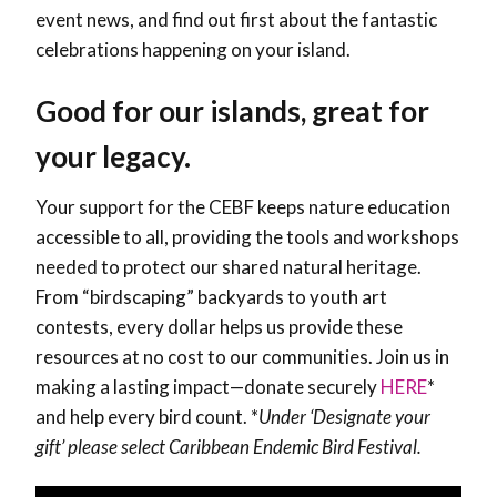
event news, and find out first about the fantastic
celebrations happening on your island.
Good for our islands, great for
your legacy.
Your support for the CEBF keeps nature education
accessible to all, providing the tools and workshops
needed to protect our shared natural heritage.
From “birdscaping” backyards to youth art
contests, every dollar helps us provide these
resources at no cost to our communities. Join us in
making a lasting impact—donate securely
HERE
*
and help every bird count.
*
Under ‘Designate your
gift’ please select Caribbean Endemic Bird Festival.