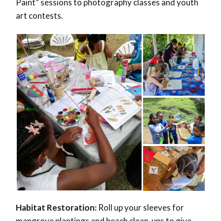
Paint” sessions to photography classes and youth
art contests.
Habitat Restoration:
Roll up your sleeves for
mangrove plantings and beach clean-ups to give