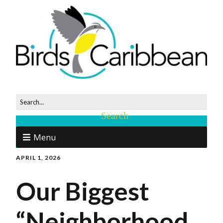
Menu
APRIL 1, 2026
Our Biggest
“Neighborhood