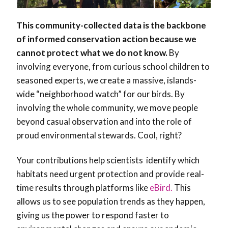
This community-collected data is the backbone
of informed conservation action because we
cannot protect what we do not know.
By
involving everyone, from curious school children to
seasoned experts, we create a massive, islands-
wide “neighborhood watch” for our birds. By
involving the whole community, we move people
beyond casual observation and into the role of
proud environmental stewards. Cool, right?
Your contributions help scientists identify which
habitats need urgent protection and provide real-
time results through platforms like
eBird.
This
allows us to see population trends as they happen,
giving us the power to respond faster to