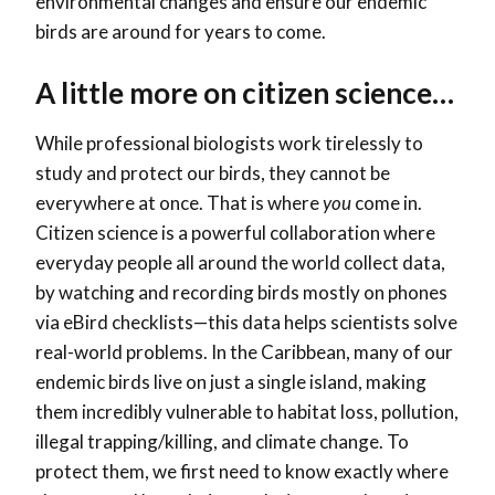
environmental changes and ensure our endemic
birds are around for years to come.
A little more on citizen science…
While professional biologists work tirelessly to
study and protect our birds, they cannot be
everywhere at once. That is where
you
come in.
Citizen science is a powerful collaboration where
everyday people all around the world collect data,
by watching and recording birds mostly on phones
via eBird checklists—this data helps scientists solve
real-world problems. In the Caribbean, many of our
endemic birds live on just a single island, making
them incredibly vulnerable to habitat loss, pollution,
illegal trapping/killing, and climate change. To
protect them, we first need to know exactly where