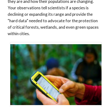
they are and how their populations are changing.
Your observations tell scientists if a species is
declining or expanding its range and provide the
“hard data” needed to advocate for the protection
of critical forests, wetlands, and even green spaces
within cities.