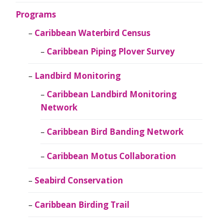
Programs
Caribbean Waterbird Census
Caribbean Piping Plover Survey
Landbird Monitoring
Caribbean Landbird Monitoring
Network
Caribbean Bird Banding Network
Caribbean Motus Collaboration
Seabird Conservation
Caribbean Birding Trail