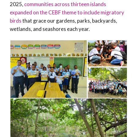
2025,
communities across thirteen islands
expanded on the CEBF theme to include migratory
birds
that grace our gardens, parks, backyards,
wetlands, and seashores each year.