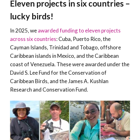
Eleven projects in six countries –
lucky birds!
In 2025, we
awarded funding to eleven projects
across six countries
:
Cuba, Puerto Rico, the
Cayman Islands, Trinidad and Tobago, offshore
Caribbean islands in Mexico, and the Caribbean
coast of Venezuela. These were awarded under
the
David S. Lee Fund for the Conservation of
Caribbean Birds, and the James A. Kushlan
Research and Conservation Fund.