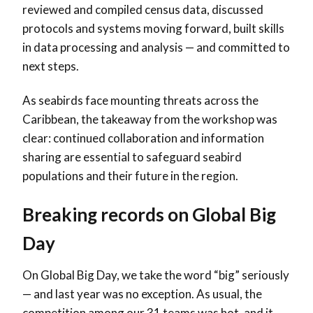
reviewed and compiled census data, discussed
protocols and systems moving forward, built skills
in data processing and analysis — and committed to
next steps.
As seabirds face mounting threats across the
Caribbean, the takeaway from the workshop was
clear: continued collaboration and information
sharing are essential to safeguard seabird
populations and their future in the region.
Breaking records on Global Big
Day
On Global Big Day, we take the word “big” seriously
— and last year was no exception. As usual, the
competition among our 31 teams was hot, and it