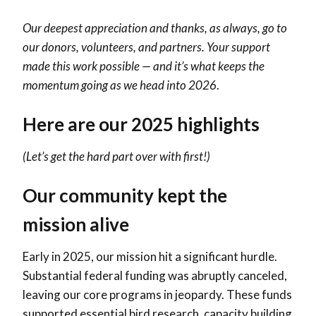
Our deepest appreciation and thanks, as always, go to
our donors, volunteers, and partners. Your support
made this work possible — and it’s what keeps the
momentum going as we head into 2026
.
Here are our 2025 highlights
(Let’s get the hard part over with first!)
Our community kept the
mission alive
Early in 2025, our mission hit a significant hurdle.
Substantial federal funding was abruptly canceled,
leaving our core programs in jeopardy. These funds
supported essential bird research, capacity building