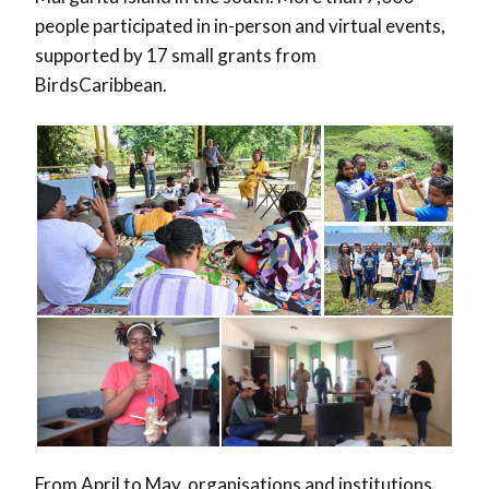
people participated in in-person and virtual events,
supported by 17 small grants from
BirdsCaribbean.
From April to May, organisations and institutions