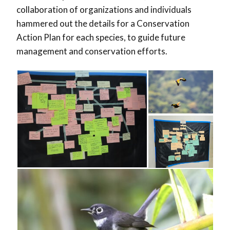
collaboration of organizations and individuals
hammered out the details for a Conservation
Action Plan for each species, to guide future
management and conservation efforts.