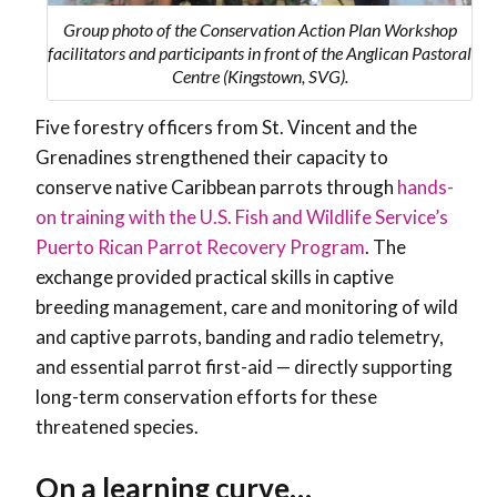
Group photo of the Conservation Action Plan Workshop
facilitators and participants in front of the Anglican Pastoral
Centre (Kingstown, SVG).
Five f
orestry officers from St. Vincent and the
Grenadines strengthened their capacity to
conserve native Caribbean parrots through
hands-
on training with the U.S. Fish and Wildlife Service’s
Puerto Rican Parrot Recovery Program
. The
exchange provided practical skills in captive
breeding management, care and monitoring of wild
and captive parrots, banding and radio telemetry,
and essential parrot first-aid — directly supporting
long-term conservation efforts for these
threatened species.
On a learning curve…