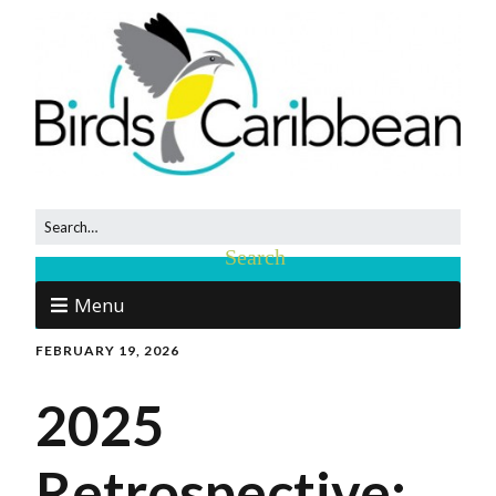
Menu
FEBRUARY 19, 2026
2025
Retrospective: