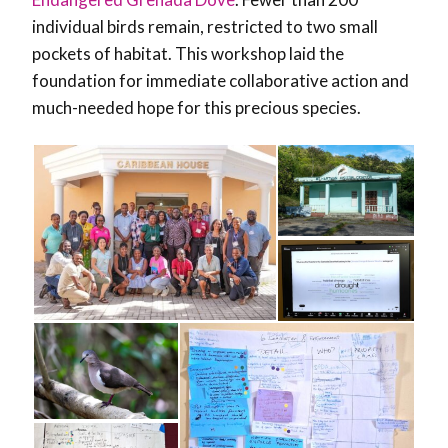
individual birds remain, restricted to two small
pockets of habitat.
This workshop laid the
foundation for immediate collaborative action and
much-needed hope for this precious species.