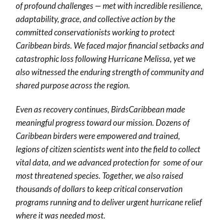
of profound challenges — met with incredible resilience,
adaptability, grace, and collective action by the
committed conservationists working to protect
Caribbean birds. We faced major financial setbacks and
catastrophic loss following Hurricane Melissa, yet we
also witnessed the enduring strength of community and
shared purpose across the region.
Even as recovery continues, BirdsCaribbean made
meaningful progress toward our mission. Dozens of
Caribbean birders were empowered and trained,
legions of citizen scientists went into the field to collect
vital data, and we advanced protection for some of our
most threatened species. Together, we also raised
thousands of dollars to keep critical conservation
programs running and to deliver urgent hurricane relief
where it was needed most.