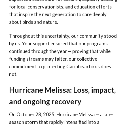
for local conservationists, and education efforts
that inspire the next generation to care deeply
about birds and nature.
Throughout this uncertainty, our community stood
by us. Your support ensured that our programs
continued through the year — proving that while
funding streams may falter, our collective
commitment to protecting Caribbean birds does
not.
Hurricane Melissa: Loss, impact,
and ongoing recovery
On October 28, 2025, Hurricane Melissa — a late-
season storm that rapidly intensified into a