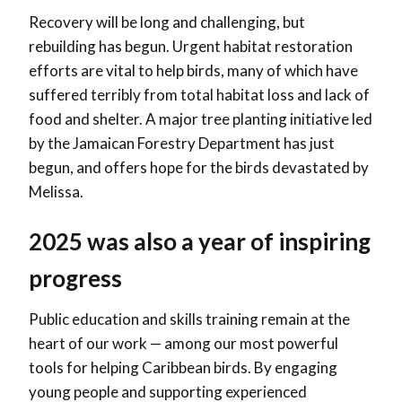
Recovery will be long and challenging, but
rebuilding has begun. Urgent habitat restoration
efforts are vital to help birds, many of which have
suffered terribly from total habitat loss and lack of
food and shelter. A major tree planting initiative led
by the Jamaican Forestry Department has just
begun, and offers hope for the birds devastated by
Melissa.
2025 was also a year of inspiring
progress
Public education and skills training remain at the
heart of our work — among our most powerful
tools for helping Caribbean birds. By engaging
young people and supporting experienced