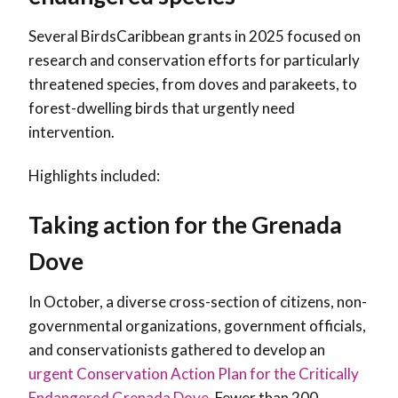
Several BirdsCaribbean grants in 2025 focused on
research and conservation efforts for particularly
threatened species, from doves and parakeets, to
forest-dwelling birds that urgently need
intervention.
Highlights included:
Taking action for the Grenada
Dove
In October, a diverse cross-section of citizens, non-
governmental organizations, government officials,
and conservationists gathered to develop an
urgent Conservation Action Plan for the Critically
Endangered Grenada Dove
. Fewer than 200