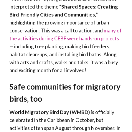
interpreted the theme
“Shared Spaces: Creating
Bird-Friendly Cities and Communities,”
highlighting the growing importance of urban
conservation. This was a call to action, and
many of
the activities during CEBF were hands-on projects
— including tree planting, making bird feeders,
habitat clean-ups, and installing bird baths. Along
with arts and crafts, walks and talks, it was a busy
and exciting month for all involved!
Safe communities for migratory
birds, too
World Migratory Bird Day (WMBD)
is officially
celebrated in the Caribbean in October, but
activities often span August through November. In