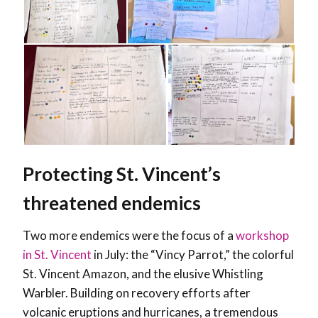
Protecting St. Vincent’s
threatened endemics
Two more endemics were the focus of a
workshop
in St. Vincent
in July: the “Vincy Parrot,” the colorful
St. Vincent Amazon, and the elusive Whistling
Warbler. Building on recovery efforts after
volcanic eruptions and hurricanes, a tremendous