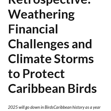
Weathering
Financial
Challenges and
Climate Storms
to Protect
Caribbean Birds
2025 will go down in BirdsCaribbean history as a year