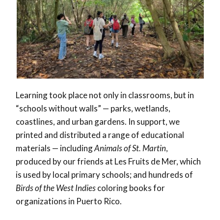
Learning took place not only in classrooms, but in
“schools without walls” — parks, wetlands,
coastlines, and urban gardens. In support, we
printed and distributed a range of educational
materials — including
Animals of St. Martin
,
produced by our friends at Les Fruits de Mer, which
is used by local primary schools; and hundreds of
Birds of the West Indies
coloring books for
organizations in Puerto Rico.