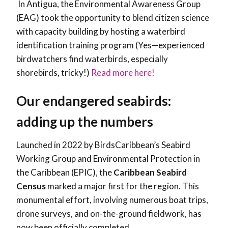
In Antigua, the Environmental Awareness Group
(EAG) took the opportunity to blend citizen science
with capacity building by hosting a waterbird
identification training program (Yes—experienced
birdwatchers find waterbirds, especially
shorebirds, tricky!)
Read more here!
Our endangered seabirds:
adding up the numbers
Launched in 2022 by BirdsCaribbean’s Seabird
Working Group and Environmental Protection in
the Caribbean (EPIC), the
Caribbean Seabird
Census
marked a major first for the region. This
monumental effort, involving numerous boat trips,
drone surveys, and on-the-ground fieldwork, has
now been officially completed.