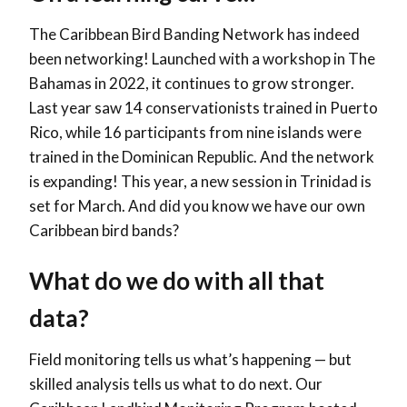
The Caribbean Bird Banding Network has indeed
been networking! Launched with a workshop in The
Bahamas in 2022, it continues to grow stronger.
Last
year saw 14 conservationists trained in Puerto
Rico, while 16 participants from nine islands were
trained in the Dominican Republic. And the network
is expanding! This year, a new session in Trinidad is
set for March. And did you know we have our own
Caribbean bird bands?
What do we do with all that
data?
Field monitoring tells us what’s happening — but
skilled analysis tells us what to do next. Our