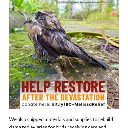
We also shipped materials and supplies to rebuild
damaged aviaries for birds receiving care and