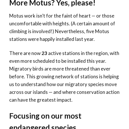
More Motus? Yes, please!
Motus work isn’t for the faint of heart — or those
uncomfortable with heights. (A certain amount of
climbing is involved!) Nevertheless, five Motus
stations were happily installed last year.
There are now
23
active stations in the region, with
even more scheduled to be installed this year.
Migratory birds are more threatened than ever
before. This growing network of stations is helping
us to understand how our migratory species move
across our islands — and where conservation action
can have the greatest impact.
Focusing on our most
endangered species