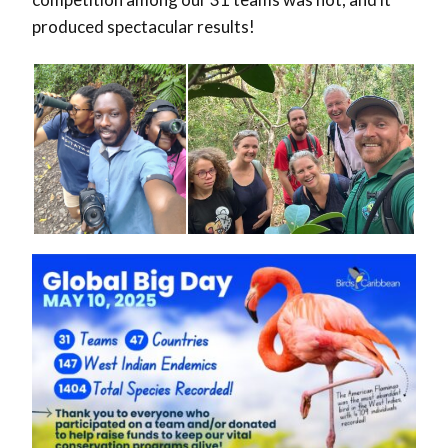
produced spectacular results!