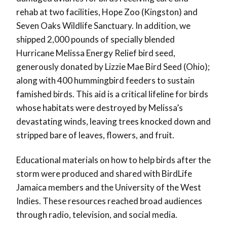
rehab at two facilities, Hope Zoo (Kingston) and
Seven Oaks Wildlife Sanctuary. In addition, we
shipped 2,000 pounds of specially blended
Hurricane Melissa Energy Relief bird seed,
generously donated by Lizzie Mae Bird Seed (Ohio);
along with 400 hummingbird feeders to sustain
famished birds. This aid is a critical lifeline for birds
whose habitats were destroyed by Melissa’s
devastating winds, leaving trees knocked down and
stripped bare of leaves, flowers, and fruit.
Educational materials on how to help birds after the
storm were produced and shared with BirdLife
Jamaica members and the University of the West
Indies. These resources reached broad audiences
through radio, television, and social media.