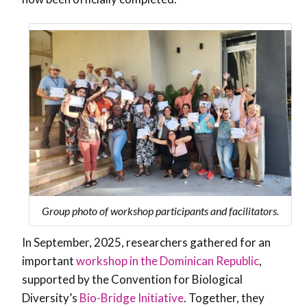
Group photo of workshop participants and facilitators.
In September, 2025, researchers gathered for an
important
workshop in the Dominican Republic
,
supported by the Convention for Biological
Diversity’s
Bio-Bridge Initiative
. Together, they