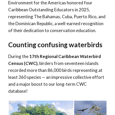
Environment for the Americas honored four
Caribbean Outstanding Educators in 2025,
representing The Bahamas, Cuba, Puerto Rico, and
the Dominican Republic, a well-earned recognition
of their dedication to conservation education.
Counting confusing waterbirds
During the
17th Regional Caribbean Waterbird
Census (CWC),
birders from seventeen islands
recorded more than 86,000 birds representing at
least 360 species — an impressive collective effort
and a major boost to our long-term CWC
database!