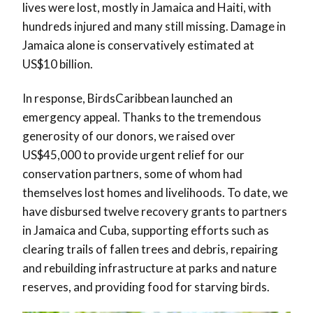
lives were lost, mostly in Jamaica and Haiti, with
hundreds injured and many still missing. Damage in
Jamaica alone is conservatively estimated at
US$10 billion.
In response, BirdsCaribbean launched an
emergency appeal. Thanks to the tremendous
generosity of our donors, we raised over
US$45,000 to provide urgent relief for our
conservation partners, some of whom had
themselves lost homes and livelihoods. To date, we
have disbursed twelve recovery grants to partners
in Jamaica and Cuba, supporting efforts such as
clearing trails of fallen trees and debris, repairing
and rebuilding infrastructure at parks and nature
reserves, and providing food for starving birds.