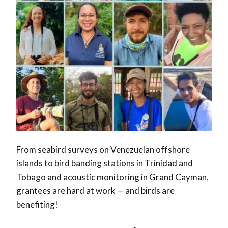
From seabird surveys on Venezuelan offshore
islands to bird banding stations in Trinidad and
Tobago and acoustic monitoring in Grand Cayman,
grantees are hard at work — and birds are
benefiting!