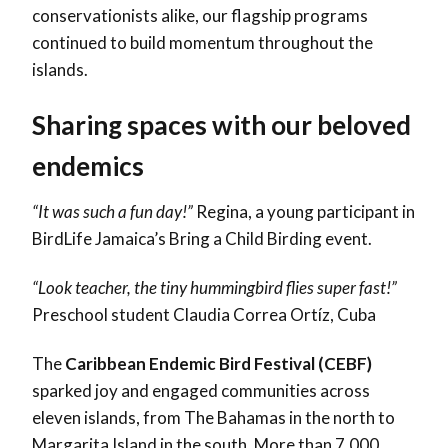
conservationists alike, our flagship programs
continued to build momentum throughout the
islands.
Sharing spaces with our beloved
endemics
“It was such a fun day!”
Regina, a young participant in
BirdLife Jamaica’s Bring a Child Birding event.
“Look teacher, the tiny hummingbird flies super fast!”
Preschool student Claudia Correa Ortíz, Cuba
The
Caribbean Endemic Bird Festival (CEBF)
sparked joy and engaged communities across
eleven islands, from The Bahamas in the north to
Margarita Island in the south. More than 7,000