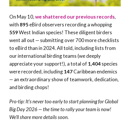
On May 10,
we shattered our previous records
,
with
895
eBird observers recording a whopping
559
West Indian species! These diligent birders
went all out — submitting over 700 more checklists
to eBird than in 2024. All told, including lists from
our international birding teams (we deeply
appreciate your support!), a total of
1,404
species
were recorded, including
147
Caribbean endemics
— an extraordinary show of teamwork, dedication,
and birding chops!
Pro-tip: It’s never too early to start planning for Global
Big Day 2026 — the time to rally your team is now!
We’ll share more details soon.