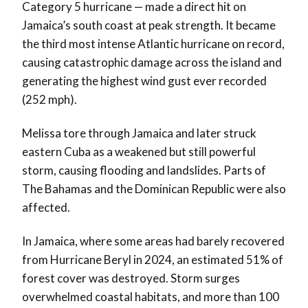
Category 5 hurricane — made a direct hit on
Jamaica’s south coast at peak strength. It became
the third most intense Atlantic hurricane on record,
causing catastrophic damage across the island and
generating the highest wind gust ever recorded
(252 mph).
Melissa tore through Jamaica and later struck
eastern Cuba as a weakened but still powerful
storm, causing flooding and landslides. Parts of
The Bahamas and the Dominican Republic were also
affected.
In Jamaica, where some areas had barely recovered
from Hurricane Beryl in 2024, an estimated 51% of
forest cover was destroyed. Storm surges
overwhelmed coastal habitats, and more than 100