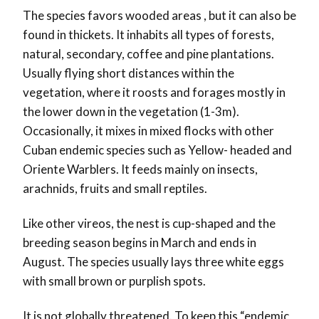
The species favors wooded areas , but it can also be
found in thickets. It inhabits all types of forests,
natural, secondary, coffee and pine plantations.
Usually flying short distances within the
vegetation, where it roosts and forages mostly in
the lower down in the vegetation (1-3m).
Occasionally, it mixes in mixed flocks with other
Cuban endemic species such as Yellow- headed and
Oriente Warblers. It feeds mainly on insects,
arachnids, fruits and small reptiles.
Like other vireos, the nest is cup-shaped and the
breeding season begins in March and ends in
August. The species usually lays three white eggs
with small brown or purplish spots.
It is not globally threatened. To keep this “endemic