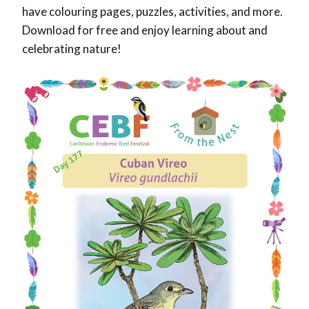
have colouring pages, puzzles, activities, and more.
Download for free and enjoy learning about and
celebrating nature!