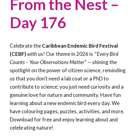
From the Nest –
Day 176
Celebrate the
Caribbean Endemic Bird Festival
(CEBF)
with us! Our theme in 2026 is “
Every Bird
Counts – Your Observations Matter
”
—
shining the
spotlight on the power of citizen science, reminding
us that you don’t need a lab coat or a PhD to
contribute to science; you just need curiosity and a
genuine love for nature and community. Have fun
learning about a new endemic bird every day. We
have colouring pages, puzzles, activities, and more.
Download for free and enjoy learning about and
celebrating nature!