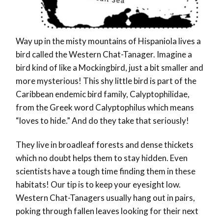
Way up in the misty mountains of Hispaniola lives a
bird called the Western Chat-Tanager. Imagine a
bird kind of like a Mockingbird, just a bit smaller and
more mysterious! This shy little bird is part of the
Caribbean endemic bird family, Calyptophilidae,
from the Greek word Calyptophilus which means
“loves to hide.” And do they take that seriously!
They live in broadleaf forests and dense thickets
which no doubt helps them to stay hidden. Even
scientists have a tough time finding them in these
habitats! Our tip is to keep your eyesight low.
Western Chat-Tanagers usually hang out in pairs,
poking through fallen leaves looking for their next