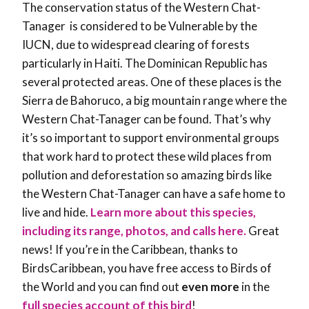
The conservation status of the Western Chat-
Tanager is considered to be Vulnerable by the
IUCN, due to widespread clearing of forests
particularly in Haiti. The Dominican Republic has
several protected areas. One of these places is the
Sierra de Bahoruco, a big mountain range where the
Western Chat-Tanager can be found. That’s why
it’s so important to support environmental groups
that work hard to protect these wild places from
pollution and deforestation so amazing birds like
the Western Chat-Tanager can have a safe home to
live and hide.
Learn more about this species,
including its range, photos, and calls here.
Great
news! If you’re in the Caribbean, thanks to
BirdsCaribbean, you have free access to Birds of
the World and you can find out
even more
in the
full species account of this bird
!