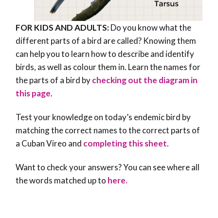
FOR KIDS AND ADULTS:
Do you know what the
different parts of a bird are called? Knowing them
can help you to learn how to describe and identify
birds, as well as colour them in. Learn the names for
the parts of a bird by
checking out the diagram in
this page
.
Test your knowledge on today’s endemic bird by
matching the correct names to the correct parts of
a Cuban Vireo and
completing this sheet
.
Want to check your answers? You can see where all
the words matched up to
here.