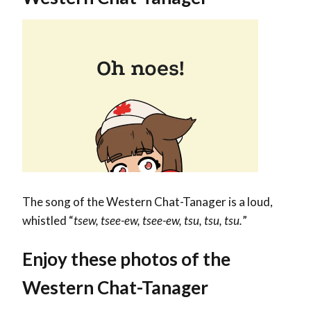
The song of the Western Chat-Tanager is a loud,
whistled “
tsew, tsee-ew, tsee-ew, tsu, tsu, tsu.
”
Enjoy these photos of the
Western Chat-Tanager