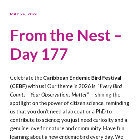
MAY 26, 2026
From the Nest –
Day 177
Celebrate the
Caribbean Endemic Bird Festival
(CEBF)
with us! Our theme in 2026 is “
Every Bird
Counts – Your Observations Matter
”
—
shining the
spotlight on the power of citizen science, reminding
us that you don’t need a lab coat or a PhD to
contribute to science; you just need curiosity and a
genuine love for nature and community. Have fun
learning about a new endemic bird every day. We