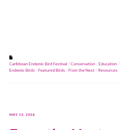
Caribbean Endemic Bird Festival
Conservation
Education
Endemic Birds
Featured Birds
From the Nest
Resources
MAY 13, 2026