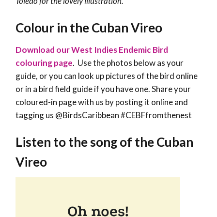
Toledo for the lovely illustration.
Colour in the Cuban Vireo
Download our West Indies Endemic Bird
colouring page
. Use the photos below as your
guide, or you can look up pictures of the bird online
or in a bird field guide if you have one. Share your
coloured-in page with us by posting it online and
tagging us @BirdsCaribbean #CEBFfromthenest
Listen to the song of the Cuban
Vireo