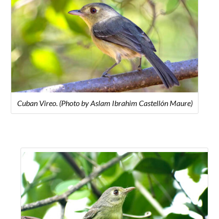
Cuban Vireo. (Photo by Aslam Ibrahim Castellón Maure)