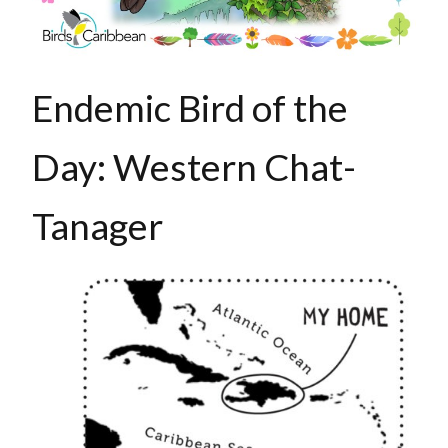
Endemic Bird of the
Day: Western Chat-
Tanager