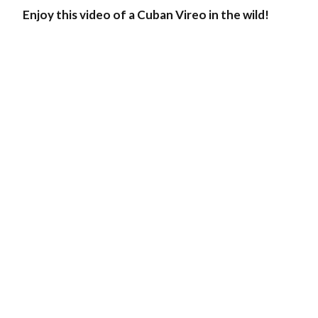
Enjoy this video of a Cuban Vireo in the wild!