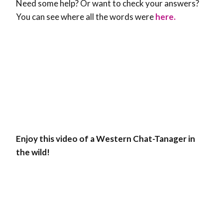
Need some help? Or want to check your answers?
You can see where all the words were
here.
Enjoy this video of a Western Chat-Tanager in
the wild!