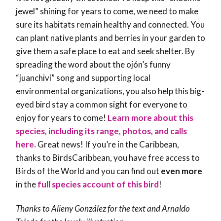
jewel” shining for years to come, we need to make
sure its habitats remain healthy and connected. You
can plant native plants and berries in your garden to
give them a safe place to eat and seek shelter. By
spreading the word about the ojón’s funny
“juanchiví” song and supporting local
environmental organizations, you also help this big-
eyed bird stay a common sight for everyone to
enjoy for years to come!
Learn more about this
species, including its range, photos, and calls
here.
Great news! If you’re in the Caribbean,
thanks to BirdsCaribbean, you have free access to
Birds of the World and you can find out
even more
in the
full species account of this bird
!
Thanks to
Alieny González
for the text and Arnaldo