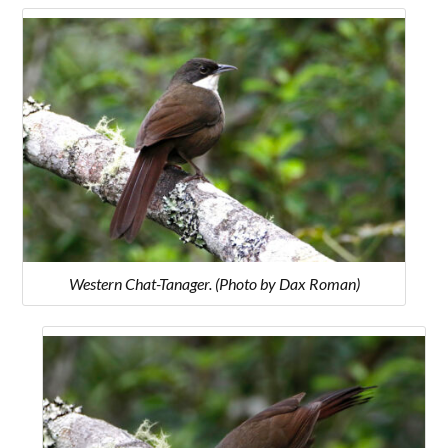
Western Chat-Tanager. (Photo by Dax Roman)