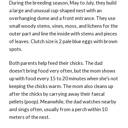
During the breeding season, May to July, they build
a large and unusual cup-shaped nest with an
overhanging dome and a front entrance. They use
small woody stems, vines, moss, and lichens for the
outer part and line the inside with stems and pieces
of leaves. Clutch size is 2 pale blue eggs with brown
spots.
Both parents help feed their chicks. The dad
doesn’t bring food very often, but the mom shows
up with food every 15 to 20 minutes when she’s not
keeping the chicks warm. The mom also cleans up
after the chicks by carrying away their faecal
pellets (poop). Meanwhile, the dad watches nearby
and sings often, usually from a perch within 10
meters of the nest.