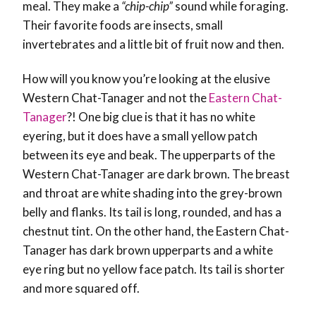
meal. They make a
“chip-chip”
sound while foraging.
Their favorite foods are insects, small
invertebrates and a little bit of fruit now and then.
How will you know you’re looking at the elusive
Western Chat-Tanager and not the
Eastern Chat-
Tanager
?! One big clue is that it has no white
eyering, but it does have a small yellow patch
between its eye and beak. The upperparts of the
Western Chat-Tanager are dark brown. The breast
and throat are white shading into the grey-brown
belly and flanks. Its tail is long, rounded, and has a
chestnut tint. On the other hand, the Eastern Chat-
Tanager has dark brown upperparts and a white
eye ring but no yellow face patch. Its tail is shorter
and more squared off.