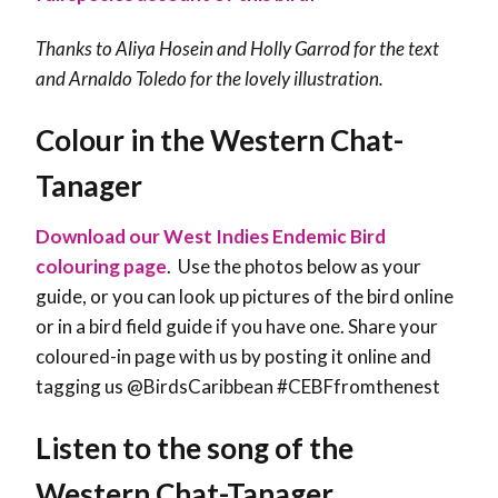
Thanks to Aliya Hosein and Holly Garrod for the text
and Arnaldo Toledo for the lovely illustration.
Colour in the Western Chat-
Tanager
Download our West Indies Endemic Bird
colouring page
. Use the photos below as your
guide, or you can look up pictures of the bird online
or in a bird field guide if you have one. Share your
coloured-in page with us by posting it online and
tagging us @BirdsCaribbean #CEBFfromthenest
Listen to the song of the
Western Chat-Tanager