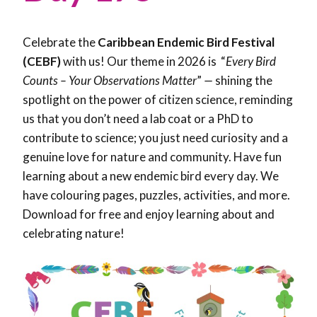
Celebrate the
Caribbean Endemic Bird Festival
(CEBF)
with us! Our theme in 2026 is “
Every Bird
Counts – Your Observations Matter
”
—
shining the
spotlight on the power of citizen science, reminding
us that you don’t need a lab coat or a PhD to
contribute to science; you just need curiosity and a
genuine love for nature and community. Have fun
learning about a new endemic bird every day. We
have colouring pages, puzzles, activities, and more.
Download for free and enjoy learning about and
celebrating nature!