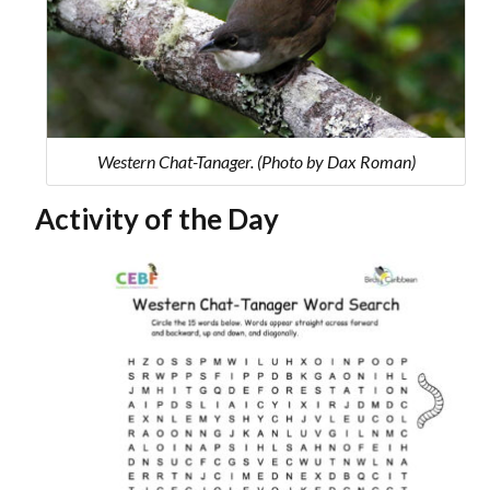
Western Chat-Tanager. (Photo by Dax Roman)
Activity of the Day