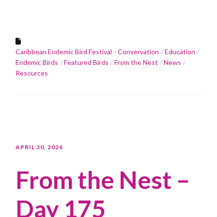
Caribbean Endemic Bird Festival
Conservation
Education
Endemic Birds
Featured Birds
From the Nest
News
Resources
APRIL 30, 2026
From the Nest –
Day 175