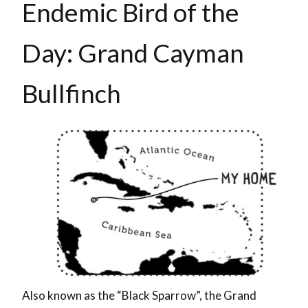
Endemic Bird of the
Day: Grand Cayman
Bullfinch
Also known as the “Black Sparrow”, the Grand