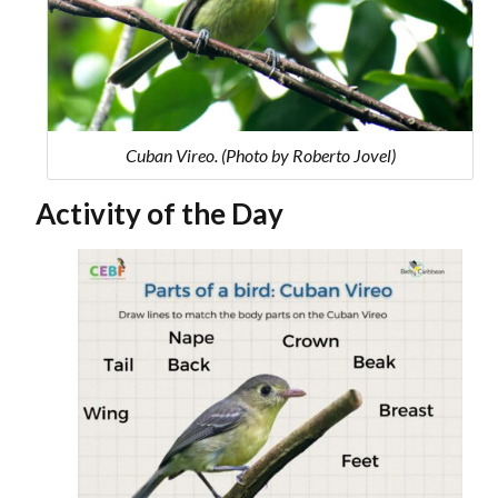
Cuban Vireo. (Photo by Roberto Jovel)
Activity of the Day