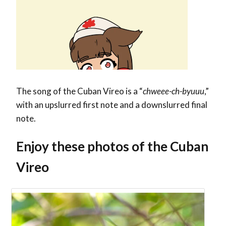
The song of the Cuban Vireo is a “
chweee-ch-byuuu
,”
with an upslurred first note and a downslurred final
note.
Enjoy these photos of the Cuban
Vireo