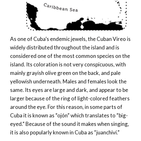
As one of Cuba’s endemic jewels, the Cuban Vireo is
widely distributed throughout the island and is
considered one of the most common species on the
island. Its coloration is not very conspicuous, with
mainly grayish olive green on the back, and pale
yellowish underneath. Males and females look the
same. Its eyes are large and dark, and appear to be
larger because of the ring of light-colored feathers
around the eye. For this reason, in some parts of
Cuba it is known as “ojón” which translates to “big-
eyed.” Because of the sound it makes when singing,
it is also popularly known in Cuba as “juanchiví.”