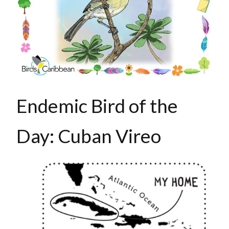
Endemic Bird of the
Day: Cuban Vireo