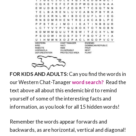
FOR KIDS AND ADULTS:
Can you find the words in
our Western Chat-Tanager
word search?
Read the
text above all about this endemic bird to remind
yourself of some of the interesting facts and
information, as you look for all 15 hidden words!
Remember the words appear forwards and
backwards, as are horizontal, vertical and diagonal!