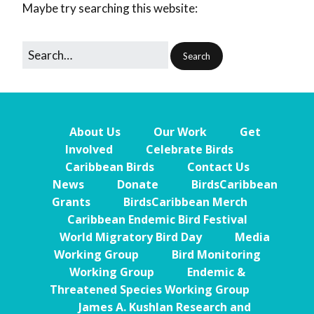
Maybe try searching this website:
About Us
Our Work
Get
Involved
Celebrate Birds
Caribbean Birds
Contact Us
News
Donate
BirdsCaribbean
Grants
BirdsCaribbean Merch
Caribbean Endemic Bird Festival
World Migratory Bird Day
Media
Working Group
Bird Monitoring
Working Group
Endemic &
Threatened Species Working Group
James A. Kushlan Research and