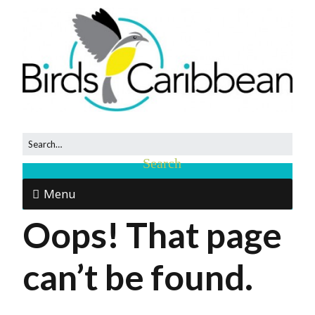
Menu
Oops! That page
can’t be found.