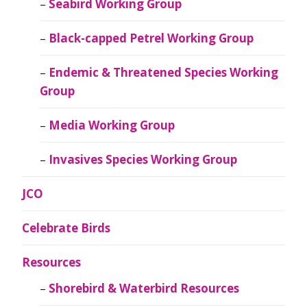
Seabird Working Group
Black-capped Petrel Working Group
Endemic & Threatened Species Working
Group
Media Working Group
Invasives Species Working Group
JCO
Celebrate Birds
Resources
Shorebird & Waterbird Resources