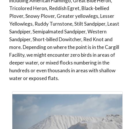
including American Flamingo, Great Blue Heron,
Tricolored Heron, Reddish Egret, Black-bellied
Plover, Snowy Plover, Greater yellowlegs, Lesser
Yellowlegs, Ruddy Turnstone, Stilt Sandpiper, Least
Sandpiper, Semipalmated Sandpiper, Western
Sandpiper, Short-billed Dowitcher, Red Knot and
more. Depending on where the point is in the Cargill
Facility, we might encounter zero birds in areas of
deeper water, or mixed flocks numbering in the
hundreds or even thousands in areas with shallow
water or exposed flats.