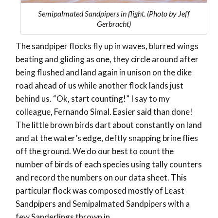
Semipalmated Sandpipers in flight. (Photo by Jeff
Gerbracht)
The sandpiper flocks fly up in waves, blurred wings
beating and gliding as one, they circle around after
being flushed and land again in unison on the dike
road ahead of us while another flock lands just
behind us. “Ok, start counting!” I say to my
colleague, Fernando Simal. Easier said than done!
The little brown birds dart about constantly on land
and at the water’s edge, deftly snapping brine flies
off the ground. We do our best to count the
number of birds of each species using tally counters
and record the numbers on our data sheet. This
particular flock was composed mostly of Least
Sandpipers and Semipalmated Sandpipers with a
few Sanderlings thrown in.