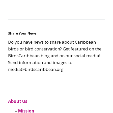
Share Your News!
Do you have news to share about Caribbean
birds or bird conservation? Get featured on the
BirdsCaribbean blog and on our social media!
Send information and images to:
media@birdscaribbean.org
About Us
Mission