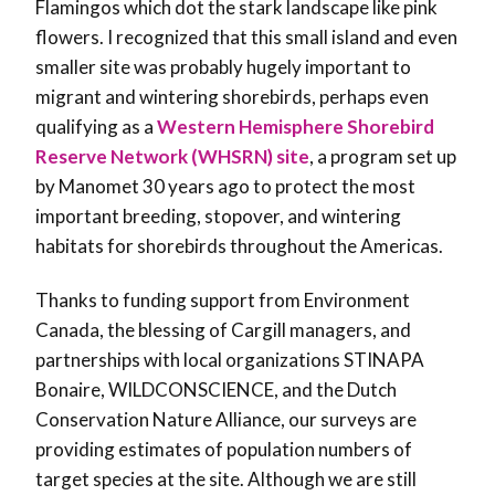
Flamingos which dot the stark landscape like pink
flowers. I recognized that this small island and even
smaller site was probably hugely important to
migrant and wintering shorebirds, perhaps even
qualifying as a
Western Hemisphere Shorebird
Reserve Network (WHSRN) site
, a program set up
by Manomet 30 years ago to protect the most
important breeding, stopover, and wintering
habitats for shorebirds throughout the Americas.
Thanks to funding support from Environment
Canada, the blessing of Cargill managers, and
partnerships with local organizations STINAPA
Bonaire, WILDCONSCIENCE, and the Dutch
Conservation Nature Alliance, our surveys are
providing estimates of population numbers of
target species at the site. Although we are still