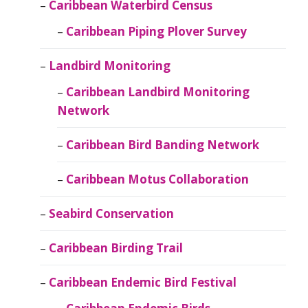
Caribbean Waterbird Census
Caribbean Piping Plover Survey
Landbird Monitoring
Caribbean Landbird Monitoring
Network
Caribbean Bird Banding Network
Caribbean Motus Collaboration
Seabird Conservation
Caribbean Birding Trail
Caribbean Endemic Bird Festival