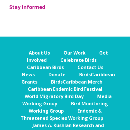
Stay Informed
About Us
Our Work
Get
Involved
Celebrate Birds
Caribbean Birds
Contact Us
News
Donate
BirdsCaribbean
Grants
BirdsCaribbean Merch
Caribbean Endemic Bird Festival
World Migratory Bird Day
Media
Working Group
Bird Monitoring
Working Group
Endemic &
Threatened Species Working Group
James A. Kushlan Research and