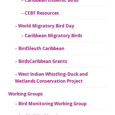
Caribbean Endemic Birds
CEBF Resources
World Migratory Bird Day
Caribbean Migratory Birds
BirdSleuth Caribbean
BirdsCaribbean Grants
West Indian Whistling-Duck and
Wetlands Conservation Project
Working Groups
Bird Monitoring Working Group