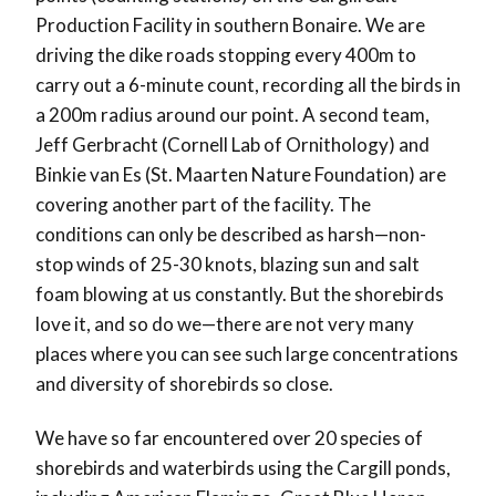
Production Facility in southern Bonaire. We are
driving the dike roads stopping every 400m to
carry out a 6-minute count, recording all the birds in
a 200m radius around our point. A second team,
Jeff Gerbracht (Cornell Lab of Ornithology) and
Binkie van Es (St. Maarten Nature Foundation) are
covering another part of the facility. The
conditions can only be described as harsh—non-
stop winds of 25-30 knots, blazing sun and salt
foam blowing at us constantly. But the shorebirds
love it, and so do we—there are not very many
places where you can see such large concentrations
and diversity of shorebirds so close.
We have so far encountered over 20 species of
shorebirds and waterbirds using the Cargill ponds,