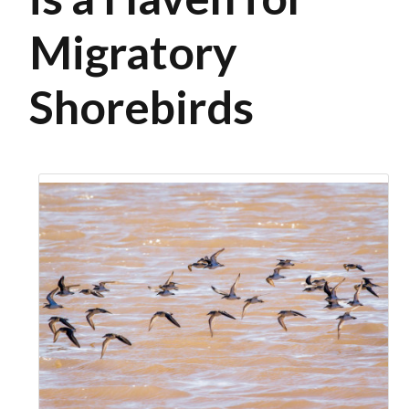
Migratory
Shorebirds