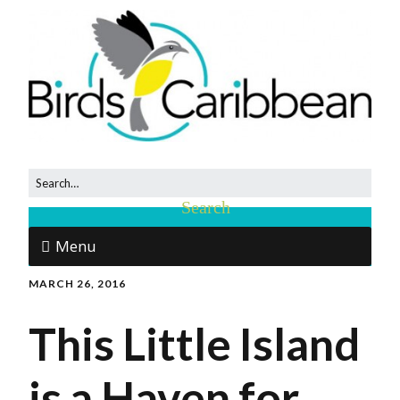
Menu
MARCH 26, 2016
This Little Island
is a Haven for