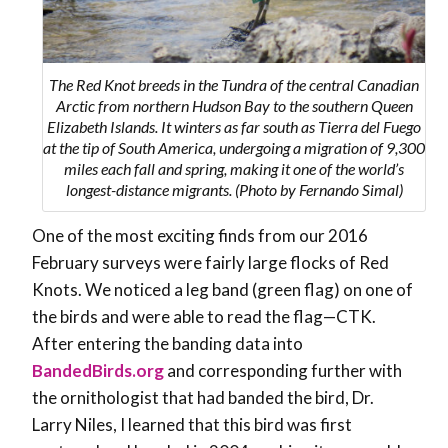
The Red Knot breeds in the Tundra of the central Canadian
Arctic from northern Hudson Bay to the southern Queen
Elizabeth Islands. It winters as far south as Tierra del Fuego
at the tip of South America, undergoing a migration of 9,300
miles each fall and spring, making it one of the world’s
longest-distance migrants. (Photo by Fernando Simal)
One of the most exciting finds from our 2016
February surveys were fairly large flocks of Red
Knots. We noticed a leg band (green flag) on one of
the birds and were able to read the flag—CTK.
After entering the banding data into
BandedBirds.org
and corresponding further with
the ornithologist that had banded the bird, Dr.
Larry Niles, I learned that this bird was first