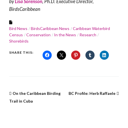
by
Lisa Sorenson
, Ph.D. Executive Director,
BirdsCaribbean
Bird News
BirdsCaribbean News
Caribbean Waterbird
Census
Conservation
In the News
Research
Shorebirds
SHARE THIS:
On the Caribbean Birding
BC Profile: Herb Raffaele
Trail in Cuba