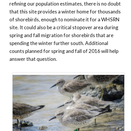
refining our population estimates, there is no doubt
that this site provides a winter home for thousands
of shorebirds, enough to nominate it for a WHSRN
site. It could also be a critical stopover area during
spring and fall migration for shorebirds that are
spending the winter further south. Additional
counts planned for spring and fall of 2016 will help
answer that question.