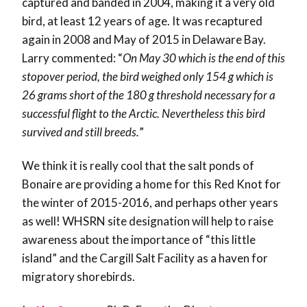
captured and banded in 2004, making it a very old
bird, at least 12 years of age. It was recaptured
again in 2008 and May of 2015 in Delaware Bay.
Larry commented: “
On May 30 which is the end of this
stopover period, the bird weighed only 154 g which is
26 grams short of the 180 g threshold necessary for a
successful flight to the Arctic. Nevertheless this bird
survived and still breeds.
”
We think it is really cool that the salt ponds of
Bonaire are providing a home for this Red Knot for
the winter of 2015-2016, and perhaps other years
as well! WHSRN site designation will help to raise
awareness about the importance of “this little
island” and the Cargill Salt Facility as a haven for
migratory shorebirds.