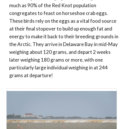
much as 90% of the Red Knot population
congregates to feast on horseshoe crab eggs.
These birds rely on the eggs as a vital food source
at their final stopover to build up enough fat and
energy to make it back to their breeding grounds in
the Arctic. They arrive in Delaware Bay in mid-May
weighing about 120 grams, and depart 2 weeks
later weighing 180 grams or more, with one
particularly large individual weighing in at 244
grams at departure!