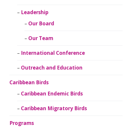
Leadership
Our Board
Our Team
International Conference
Outreach and Education
Caribbean Birds
Caribbean Endemic Birds
Caribbean Migratory Birds
Programs