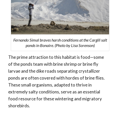
Fernando Simal braves harsh conditions at the Cargill salt
ponds in Bonaire. (Photo by Lisa Sorenson)
The prime attraction to this habitat is food—some
of the ponds team with brine shrimp or brine fly
larvae and the dike roads separating crystallizer
ponds are often covered with hordes of brine flies.
These small organisms, adapted to thrive in
extremely salty conditions, serve as an essential
food resource for these wintering and migratory
shorebirds.