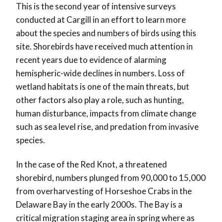
This is the second year of intensive surveys
conducted at Cargill in an effort to learn more
about the species and numbers of birds using this
site. Shorebirds have received much attention in
recent years due to evidence of alarming
hemispheric-wide declines in numbers. Loss of
wetland habitats is one of the main threats, but
other factors also play a role, such as hunting,
human disturbance, impacts from climate change
such as sea level rise, and predation from invasive
species.
In the case of the Red Knot, a threatened
shorebird, numbers plunged from 90,000 to 15,000
from overharvesting of Horseshoe Crabs in the
Delaware Bay in the early 2000s. The Bay is a
critical migration staging area in spring where as