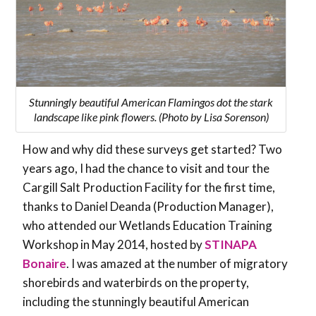
Stunningly beautiful American Flamingos dot the stark
landscape like pink flowers. (Photo by Lisa Sorenson)
How and why did these surveys get started? Two
years ago, I had the chance to visit and tour the
Cargill Salt Production Facility for the first time,
thanks to Daniel Deanda (Production Manager),
who attended our Wetlands Education Training
Workshop in May 2014, hosted by
STINAPA
Bonaire
. I was amazed at the number of migratory
shorebirds and waterbirds on the property,
including the stunningly beautiful American