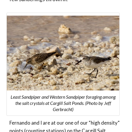
Least Sandpiper and Western Sandpiper foraging among
the salt crystals at Cargill Salt Ponds. (Photo by Jeff
Gerbracht)
Fernando and I are at our one of our “high density”
points (counting stations) on the Cargill Salt