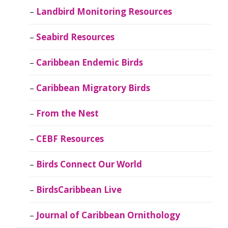
Landbird Monitoring Resources
Seabird Resources
Caribbean Endemic Birds
Caribbean Migratory Birds
From the Nest
CEBF Resources
Birds Connect Our World
BirdsCaribbean Live
Journal of Caribbean Ornithology