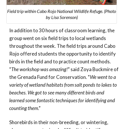
Field trip within Cabo Rojo National Wildlife Refuge. (Photo
by Lisa Sorenson)
In addition to 30 hours of classroom learning, the
group went on six field trips to local wetlands
throughout the week. The field trips around Cabo
Rojo offered students the opportunity to identify
birds in the field and to practice count methods.
“
The workshop was amazing!
” said Zoya Buckmire of
the Grenada Fund for Conservation. “
We went to a
variety of wetland habitats from salt ponds to lakes to
beaches. We got to see many different birds and
learned some fantastic techniques for identifying and
counting them
.”
Shorebirds in their non-breeding, or wintering,