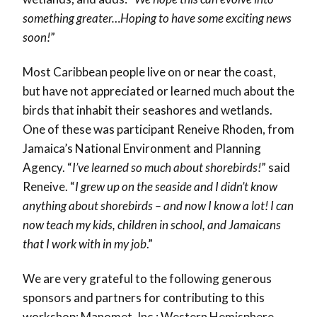
something greater…Hoping to have some exciting news
soon!
”
Most Caribbean people live on or near the coast,
but have not appreciated or learned much about the
birds that inhabit their seashores and wetlands.
One of these was participant Reneive Rhoden, from
Jamaica’s National Environment and Planning
Agency. “
I’ve learned so much about shorebirds!
” said
Reneive. “
I grew up on the seaside and I didn’t know
anything about shorebirds – and now I know a lot! I can
now teach my kids, children in school, and Jamaicans
that I work with in my job
.”
We are very grateful to the following generous
sponsors and partners for contributing to this
workshop: Manomet, Inc.; Western Hemisphere