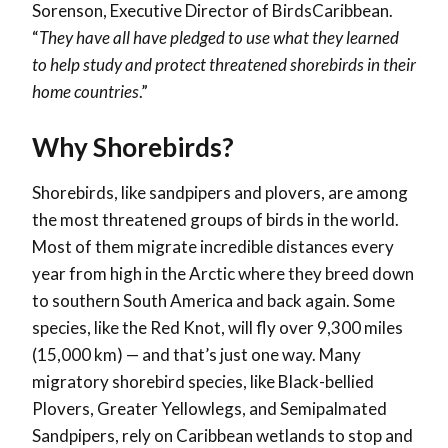
Sorenson, Executive Director of BirdsCaribbean.
“
They have all have pledged to use what they learned
to help study and protect threatened shorebirds in their
home countries
.”
Why Shorebirds?
Shorebirds, like sandpipers and plovers, are among
the most threatened groups of birds in the world.
Most of them migrate incredible distances every
year from high in the Arctic where they breed down
to southern South America and back again. Some
species, like the Red Knot, will fly over 9,300 miles
(15,000 km) — and that’s just one way. Many
migratory shorebird species, like Black-bellied
Plovers, Greater Yellowlegs, and Semipalmated
Sandpipers, rely on Caribbean wetlands to stop and