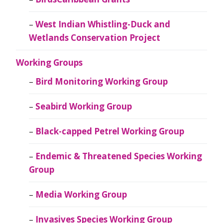
West Indian Whistling-Duck and
Wetlands Conservation Project
Working Groups
Bird Monitoring Working Group
Seabird Working Group
Black-capped Petrel Working Group
Endemic & Threatened Species Working
Group
Media Working Group
Invasives Species Working Group