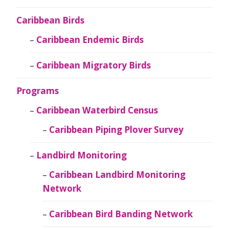
Caribbean Birds
Caribbean Endemic Birds
Caribbean Migratory Birds
Programs
Caribbean Waterbird Census
Caribbean Piping Plover Survey
Landbird Monitoring
Caribbean Landbird Monitoring
Network
Caribbean Bird Banding Network