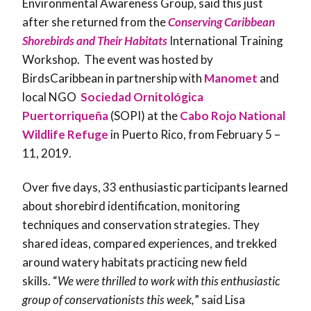
Environmental Awareness Group, said this just
after she returned from the
Conserving Caribbean
Shorebirds and Their Habitats
International Training
Workshop. The event was hosted by
BirdsCaribbean in partnership with
Manomet
and
local NGO
Sociedad Ornitológica
Puertorriqueña
(SOPI) at the
Cabo Rojo National
Wildlife Refuge
in Puerto Rico, from February 5 –
11, 2019.
Over five days, 33 enthusiastic participants learned
about shorebird identification, monitoring
techniques and conservation strategies. They
shared ideas, compared experiences, and trekked
around watery habitats practicing new field
skills. “
We were thrilled to work with this enthusiastic
group of conservationists this week,
” said Lisa