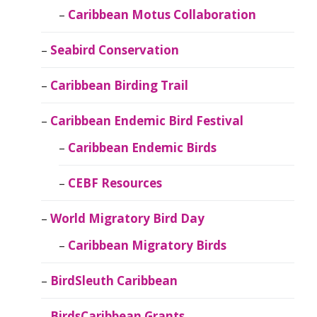
Caribbean Motus Collaboration
Seabird Conservation
Caribbean Birding Trail
Caribbean Endemic Bird Festival
Caribbean Endemic Birds
CEBF Resources
World Migratory Bird Day
Caribbean Migratory Birds
BirdSleuth Caribbean
BirdsCaribbean Grants