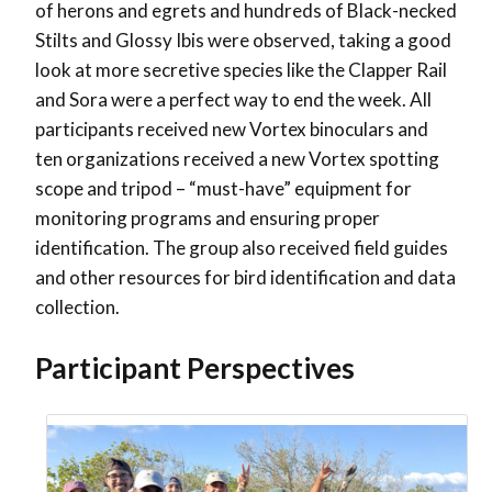
of herons and egrets and hundreds of Black-necked
Stilts and Glossy Ibis were observed, taking a good
look at more secretive species like the Clapper Rail
and Sora were a perfect way to end the week. All
participants received new Vortex binoculars and
ten organizations received a new Vortex spotting
scope and tripod – “must-have” equipment for
monitoring programs and ensuring proper
identification. The group also received field guides
and other resources for bird identification and data
collection.
Participant Perspectives