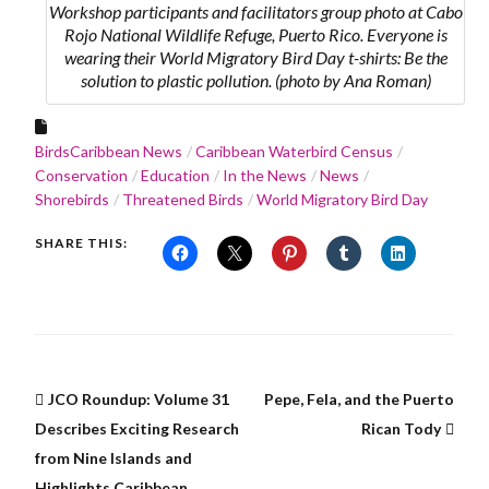
Workshop participants and facilitators group photo at Cabo
Rojo National Wildlife Refuge, Puerto Rico. Everyone is
wearing their World Migratory Bird Day t-shirts: Be the
solution to plastic pollution. (photo by Ana Roman)
BirdsCaribbean News
Caribbean Waterbird Census
Conservation
Education
In the News
News
Shorebirds
Threatened Birds
World Migratory Bird Day
SHARE THIS:
JCO Roundup: Volume 31
Pepe, Fela, and the Puerto
Describes Exciting Research
Rican Tody
from Nine Islands and
Highlights Caribbean