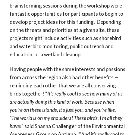
brainstorming sessions during the workshop were
fantastic opportunities for participants to begin to
develop project ideas for this funding. Depending
on the threats and priorities at a given site, these
projects might include activities such as shorebird
and waterbird monitoring, public outreach and
education, or a wetland cleanup.
Having people with the same interests and passions
from across the region also had other benefits —
reminding each other that we are all conserving
birds together! “
It’s really cool to see how many of us
are actually doing this kind of work. Because when
you’re on these islands, it’s just you, and you’re like,
“The world is on my shoulders! These birds, I’m all they
have!
” said Shanna Challenger of the Environmental
Awareness Group on Antigua. “
And it’s really cool to