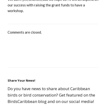
our success with raising the grant funds to have a
workshop.
Comments are closed.
Share Your News!
Do you have news to share about Caribbean
birds or bird conservation? Get featured on the
BirdsCaribbean blog and on our social media!