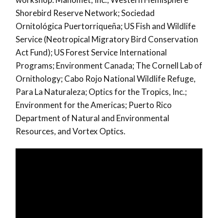
Shorebird Reserve Network; Sociedad
Ornitológica Puertorriqueña; US Fish and Wildlife
Service (Neotropical Migratory Bird Conservation
Act Fund); US Forest Service International
Programs; Environment Canada; The Cornell Lab of
Ornithology; Cabo Rojo National Wildlife Refuge,
Para La Naturaleza; Optics for the Tropics, Inc.;
Environment for the Americas; Puerto Rico
Department of Natural and Environmental
Resources, and Vortex Optics.