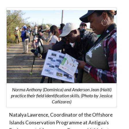
Norma Anthony (Dominica) and Anderson Jean (Haiti)
practice their field identification skills. (Photo by Jessica
Cañizares)
Natalya Lawrence, Coordinator of the Offshore
Islands Conservation Programme at Antigua’s