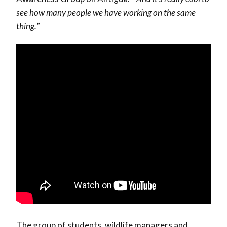
see how many people we have working on the same
thing.
”
The group of students, wildlife managers and