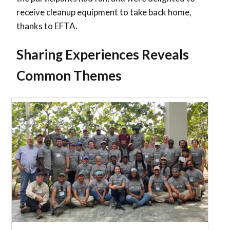
receive cleanup equipment to take back home,
thanks to EFTA.
Sharing Experiences Reveals
Common Themes