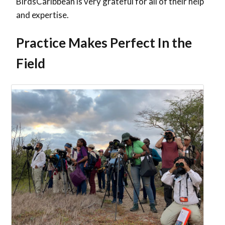
BirdsCaribbean is very grateful for all of their help
and expertise.
Practice Makes Perfect In the
Field