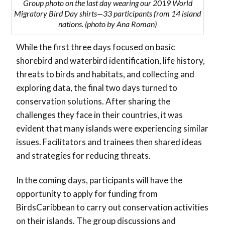
Group photo on the last day wearing our 2019 World
Migratory Bird Day shirts—33 participants from 14 island
nations. (photo by Ana Roman)
While the first three days focused on basic
shorebird and waterbird identification, life history,
threats to birds and habitats, and collecting and
exploring data, the final two days turned to
conservation solutions. After sharing the
challenges they face in their countries, it was
evident that many islands were experiencing similar
issues. Facilitators and trainees then shared ideas
and strategies for reducing threats.
In the coming days, participants will have the
opportunity to apply for funding from
BirdsCaribbean to carry out conservation activities
on their islands. The group discussions and