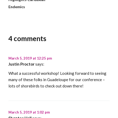
Endemics
4 comments
March 5, 2019 at 12:25 pm
Justin Proctor
says:
What a successful workshop! Looking forward to seeing
many of these folks in Guadeloupe for our conference –
lots of shorebirds to check out down there!
March 5, 2019 at 1:02 pm
Shontes Hall
says: