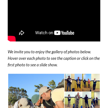
We invite you to enjoy the gallery of photos below.
Hover over each photo to see the caption or click on the
first photo to see a slide show.