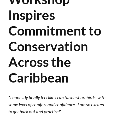
Inspires
Commitment to
Conservation
Across the
Caribbean
“
I honestly finally feel like I can tackle shorebirds, with
some level of comfort and confidence. I am so excited
to get back out and practice!
”