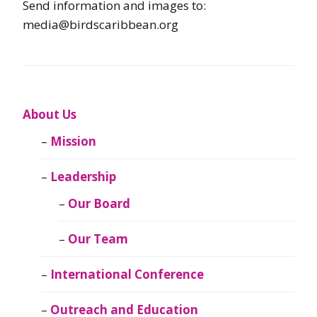
Send information and images to:
media@birdscaribbean.org
About Us
Mission
Leadership
Our Board
Our Team
International Conference
Outreach and Education