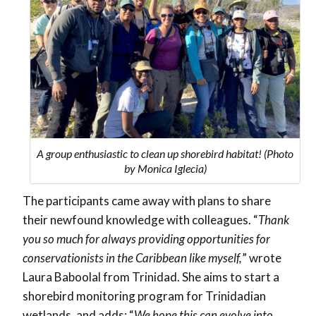
A group enthusiastic to clean up shorebird habitat! (Photo
by Monica Iglecia)
The participants came away with plans to share
their newfound knowledge with colleagues. “
Thank
you so much for always providing opportunities for
conservationists in the Caribbean like myself,
” wrote
Laura Baboolal from Trinidad. She aims to start a
shorebird monitoring program for Trinidadian
wetlands, and adds: “
We hope this can evolve into