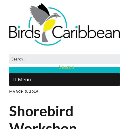
Menu
MARCH 5, 2019
Shorebird
Workshop