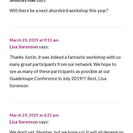
Will there be a next ahorebird workshop this year?
March 20, 2019 at 9:13 am
Lisa Sorenson
says:
Thanks Justin, it was indeed a fantastic workshop with so
many great participants from our network. We hope to
see as many of these participants as possible at our
Guadeloupe Conference in July 2019!!! Best, Lisa
Sorenson
March 29, 2019 at 6:33 pm
Lisa Sorenson
says:
We don’t yet, Shontes, but we hope so! It will all depend on