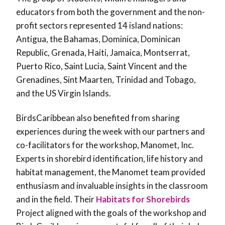
educators from both the government and the non-
profit sectors represented 14 island nations:
Antigua, the Bahamas, Dominica, Dominican
Republic, Grenada, Haiti, Jamaica, Montserrat,
Puerto Rico, Saint Lucia, Saint Vincent and the
Grenadines, Sint Maarten, Trinidad and Tobago,
and the US Virgin Islands.
BirdsCaribbean also benefited from sharing
experiences during the week with our partners and
co-facilitators for the workshop, Manomet, Inc.
Experts in shorebird identification, life history and
habitat management, the Manomet team provided
enthusiasm and invaluable insights in the classroom
and in the field. Their
Habitats for Shorebirds
Project aligned with the goals of the workshop and