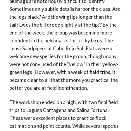
plumage are notoriously difficult to identify.
Sometimes only subtle details harbor the clues. Are
the legs black? Are the wingtips longer than the
tail? Does the bill droop slightly at the tip?? By the
end of the week, the group was becoming more
confident in the field marks for tricky birds. The
Least Sandpipers at Cabo Rojo Salt Flats were a
welcome new species for the group, though many
were not convinced of the “yellow” in their yellow-
green legs! However, with a week of field trips, it
became clear to all that the more you practice, the
better you are at field identification.
The workshop ended on a high, with two final field
trips to Laguna Cartagena and Salina Fortuna.
These were excellent places to practice flock
estimation and point counts. While several species