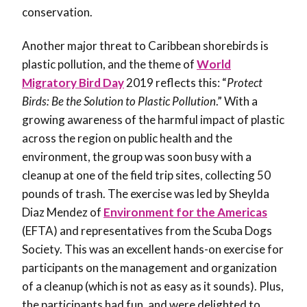
conservation.
Another major threat to Caribbean shorebirds is
plastic pollution, and the theme of
World
Migratory Bird Day
2019 reflects this: “
Protect
Birds: Be the Solution to Plastic Pollution
.” With a
growing awareness of the harmful impact of plastic
across the region on public health and the
environment, the group was soon busy with a
cleanup at one of the field trip sites, collecting 50
pounds of trash. The exercise was led by Sheylda
Diaz Mendez of
Environment for the Americas
(EFTA) and representatives from the Scuba Dogs
Society. This was an excellent hands-on exercise for
participants on the management and organization
of a cleanup (which is not as easy as it sounds). Plus,
the participants had fun, and were delighted to