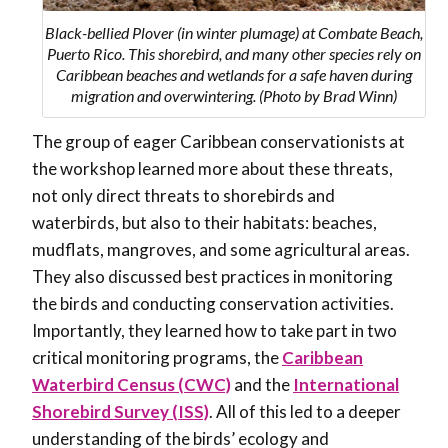
Black-bellied Plover (in winter plumage) at Combate Beach,
Puerto Rico. This shorebird, and many other species rely on
Caribbean beaches and wetlands for a safe haven during
migration and overwintering. (Photo by Brad Winn)
The group of eager Caribbean conservationists at
the workshop learned more about these threats,
not only direct threats to shorebirds and
waterbirds, but also to their habitats: beaches,
mudflats, mangroves, and some agricultural areas.
They also discussed best practices in monitoring
the birds and conducting conservation activities.
Importantly, they learned how to take part in two
critical monitoring programs, the
Caribbean
Waterbird Census (CWC)
and the
International
Shorebird Survey (ISS)
. All of this led to a deeper
understanding of the birds’ ecology and