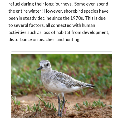
refuel during their long journeys. Some even spend
the entire winter! However, shorebird species have
been in steady decline since the 1970s. This is due
to several factors, all connected with human
activities such as loss of habitat from development,
disturbance on beaches, and hunting.