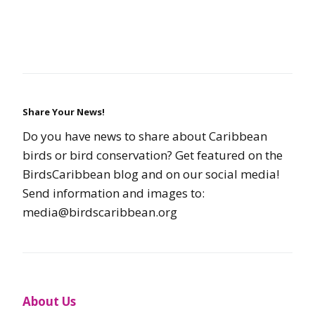
Share Your News!
Do you have news to share about Caribbean
birds or bird conservation? Get featured on the
BirdsCaribbean blog and on our social media!
Send information and images to:
media@birdscaribbean.org
About Us