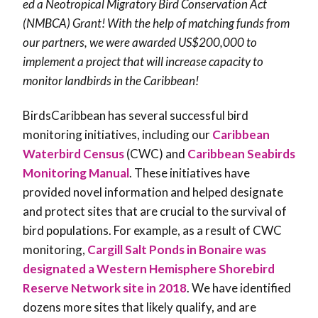
ed a Neotropical Migratory Bird Conservation Act
(NMBCA) Grant! With the help of matching funds from
our partners, we were awarded US$200,000 to
implement a project that will increase capacity to
monitor landbirds in the Caribbean!
BirdsCaribbean has several successful bird
monitoring initiatives, including our
Caribbean
Waterbird Census
(CWC) and
Caribbean Seabirds
Monitoring Manual
. These initiatives have
provided novel information and helped designate
and protect sites that are crucial to the survival of
bird populations. For example, as a result of CWC
monitoring,
Cargill Salt Ponds in Bonaire was
designated a Western Hemisphere Shorebird
Reserve Network site in 2018
. We have identified
dozens more sites that likely qualify, and are