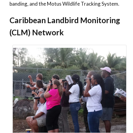
banding, and the Motus Wildlife Tracking System.
Caribbean Landbird Monitoring
(CLM) Network