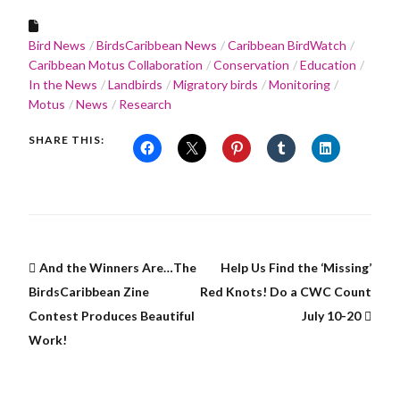
Bird News
BirdsCaribbean News
Caribbean BirdWatch
Caribbean Motus Collaboration
Conservation
Education
In the News
Landbirds
Migratory birds
Monitoring
Motus
News
Research
SHARE THIS:
And the Winners Are…The
Help Us Find the ‘Missing’
BirdsCaribbean Zine
Red Knots! Do a CWC Count
Contest Produces Beautiful
July 10-20
Work!