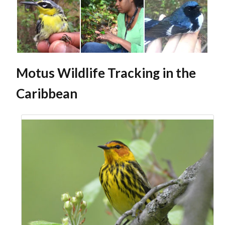
Motus Wildlife Tracking in the
Caribbean