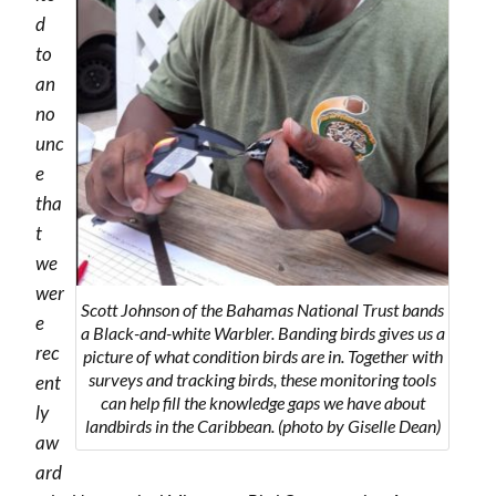
d
to
an
no
unc
e
tha
t
we
wer
Scott Johnson of the Bahamas National Trust bands
e
a Black-and-white Warbler. Banding birds gives us a
rec
picture of what condition birds are in. Together with
surveys and tracking birds, these monitoring tools
ent
can help fill the knowledge gaps we have about
ly
landbirds in the Caribbean. (photo by Giselle Dean)
aw
ard