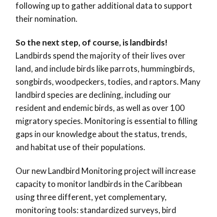
following up to gather additional data to support
their nomination.
So the next step, of course, is landbirds!
Landbirds spend the majority of their lives over
land, and include birds like parrots, hummingbirds,
songbirds, woodpeckers, todies, and raptors. Many
landbird species are declining, including our
resident and endemic birds, as well as over 100
migratory species. Monitoring is essential to filling
gaps in our knowledge about the status, trends,
and habitat use of their populations.
Our new Landbird Monitoring project will increase
capacity to monitor landbirds in the Caribbean
using three different, yet complementary,
monitoring tools: standardized surveys, bird