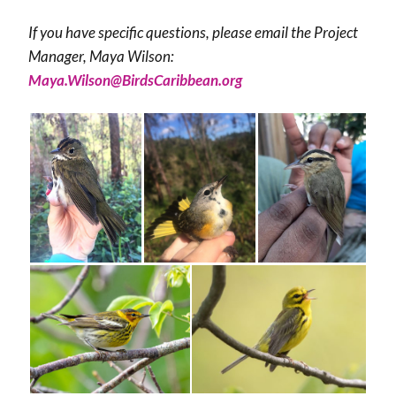
If you have specific questions, please email the Project
Manager, Maya Wilson:
Maya.Wilson@BirdsCaribbean.org