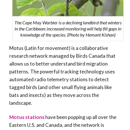
The Cape May Warbler is a declining landbird that winters
in the Caribbean; increased monitoring will help fill gaps in
knowledge of the species. (Photo by Hemant Kishan)
Motus (Latin for movement) is a collaborative
research network managed by Birds Canada that
allows us to better understand bird migration
patterns. The powerful tracking technology uses
automated radio telemetry stations to detect
tagged birds (and other small flying animals like
bats and insects) as they move across the
landscape.
Motus stations
have been popping up all over the
Eastern U.S. and Canada, and the network is