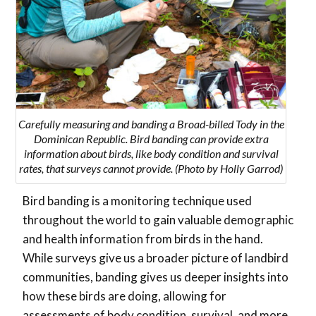
Carefully measuring and banding a Broad-billed Tody in the
Dominican Republic. Bird banding can provide extra
information about birds, like body condition and survival
rates, that surveys cannot provide. (Photo by Holly Garrod)
Bird banding is a monitoring technique used
throughout the world to gain valuable demographic
and health information from birds in the hand.
While surveys give us a broader picture of landbird
communities, banding gives us deeper insights into
how these birds are doing, allowing for
assessments of body condition, survival, and more.