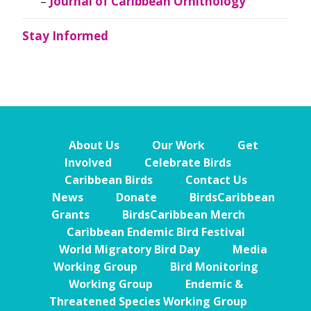
Journal of Caribbean Ornithology
Stay Informed
About Us
Our Work
Get
Involved
Celebrate Birds
Caribbean Birds
Contact Us
News
Donate
BirdsCaribbean
Grants
BirdsCaribbean Merch
Caribbean Endemic Bird Festival
World Migratory Bird Day
Media
Working Group
Bird Monitoring
Working Group
Endemic &
Threatened Species Working Group