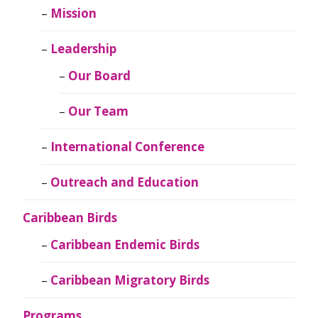
Mission
Leadership
Our Board
Our Team
International Conference
Outreach and Education
Caribbean Birds
Caribbean Endemic Birds
Caribbean Migratory Birds
Programs