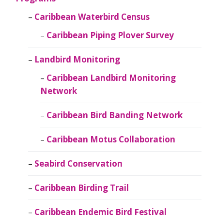
Caribbean Waterbird Census
Caribbean Piping Plover Survey
Landbird Monitoring
Caribbean Landbird Monitoring
Network
Caribbean Bird Banding Network
Caribbean Motus Collaboration
Seabird Conservation
Caribbean Birding Trail
Caribbean Endemic Bird Festival