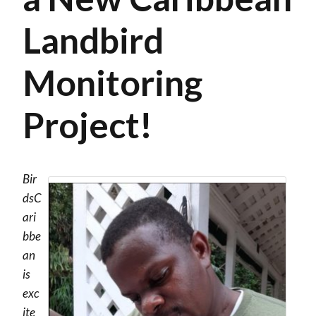
Landbird
Monitoring
Project!
Bir
dsC
ari
bbe
an
is
exc
ite