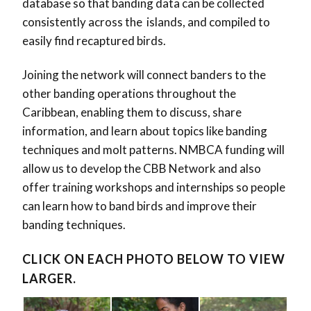
database so that banding data can be collected
consistently across the islands, and compiled to
easily find recaptured birds.
Joining the network will connect banders to the
other banding operations throughout the
Caribbean, enabling them to discuss, share
information, and learn about topics like banding
techniques and molt patterns. NMBCA funding will
allow us to develop the CBB Network and also
offer training workshops and internships so people
can learn how to band birds and improve their
banding techniques.
CLICK ON EACH PHOTO BELOW TO VIEW
LARGER.