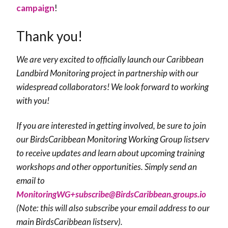
campaign
!
Thank you!
We are very excited to officially launch our Caribbean
Landbird Monitoring project in partnership with our
widespread collaborators! We look forward to working
with you!
If you are interested in getting involved, be sure to join
our BirdsCaribbean Monitoring Working Group listserv
to receive updates and learn about upcoming training
workshops and other opportunities. Simply send an
email to
MonitoringWG+subscribe@BirdsCaribbean.groups.io
(Note: this will also subscribe your email address to our
main BirdsCaribbean listserv).