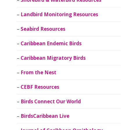
Landbird Monitoring Resources
Seabird Resources
Caribbean Endemic Birds
Caribbean Migratory Birds
From the Nest
CEBF Resources
Birds Connect Our World
BirdsCaribbean Live