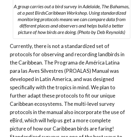
A group carries out a bird survey in Adelaide, The Bahamas,
at a past BirdsCaribbean Workshop. Using standardized
monitoring protocols means we can compare data from
different places and observers and helps build a better
picture of how birds are doing. (Photo by Deb Reynolds)
Currently, there is not a standardized set of
protocols for observing and recording landbirds in
the Caribbean. The Programa de América Latina
para las Aves Silvestres (PROALAS) Manual was
developed in Latin America, and was designed
specifically with the tropics in mind. We plan to
further adapt these protocols to fit our unique
Caribbean ecosystems. The multi-level survey
protocols in the manual also incorporate the use of
eBird, which will help us get a more complete
picture of how our Caribbean birds are faring!
Standardized surveys are one of the best ways to