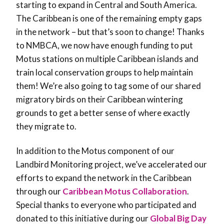
starting to expand in Central and South America.
The Caribbean is one of the remaining empty gaps
in the network – but that’s soon to change! Thanks
to NMBCA, we now have enough funding to put
Motus stations on multiple Caribbean islands and
train local conservation groups to help maintain
them! We’re also going to tag some of our shared
migratory birds on their Caribbean wintering
grounds to get a better sense of where exactly
they migrate to.
In addition to the Motus component of our
Landbird Monitoring project, we’ve accelerated our
efforts to expand the network in the Caribbean
through our
Caribbean Motus Collaboration
.
Special thanks to everyone who participated and
donated to this initiative during our
Global Big Day