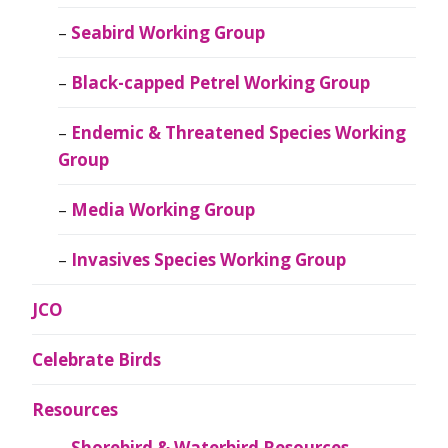
Seabird Working Group
Black-capped Petrel Working Group
Endemic & Threatened Species Working
Group
Media Working Group
Invasives Species Working Group
JCO
Celebrate Birds
Resources
Shorebird & Waterbird Resources