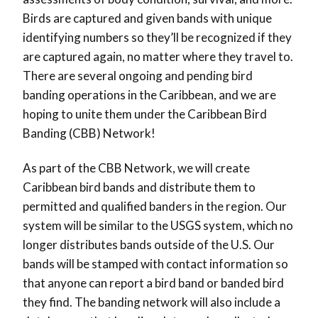
Birds are captured and given bands with unique
identifying numbers so they’ll be recognized if they
are captured again, no matter where they travel to.
There are several ongoing and pending bird
banding operations in the Caribbean, and we are
hoping to unite them under the Caribbean Bird
Banding (CBB) Network!
As part of the CBB Network, we will create
Caribbean bird bands and distribute them to
permitted and qualified banders in the region. Our
system will be similar to the USGS system, which no
longer distributes bands outside of the U.S. Our
bands will be stamped with contact information so
that anyone can report a bird band or banded bird
they find. The banding network will also include a