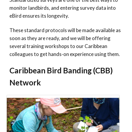
monitor landbirds, and entering survey data into
eBird ensures its longevity.
These standard protocols will be made available as
soon as they are ready, and we will be offering
several training workshops to our Caribbean
colleagues to get hands-on experience using them.
Caribbean Bird Banding (CBB)
Network