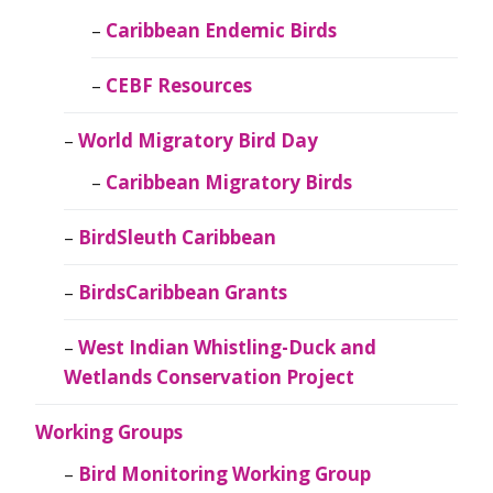
Caribbean Endemic Birds
CEBF Resources
World Migratory Bird Day
Caribbean Migratory Birds
BirdSleuth Caribbean
BirdsCaribbean Grants
West Indian Whistling-Duck and
Wetlands Conservation Project
Working Groups
Bird Monitoring Working Group