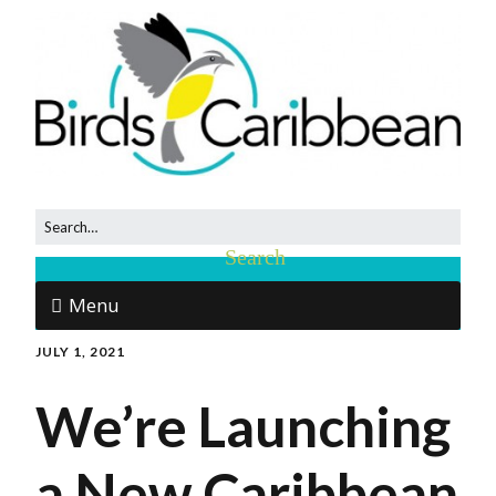
Menu
JULY 1, 2021
We’re Launching
a New Caribbean