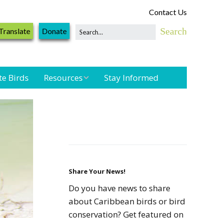
Contact Us
Translate
Donate
te Birds
Resources
Stay Informed
Shorebird &
Waterbird
Resources
Landbird
Monitoring
Resources
Share Your News!
Do you have news to share
Seabird Resources
about Caribbean birds or bird
conservation? Get featured on