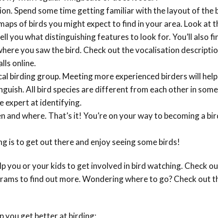
Conservation
gion. Spend some time getting familiar with the layout of the 
Project
maps of birds you might expect to find in your area. Look at t
tell you what distinguishing features to look for. You’ll also fi
where you saw the bird. Check out the vocalisation descriptio
lls online.
ocal birding group. Meeting more experienced birders will help
inguish. All bird species are different from each other in som
 expert at identifying.
n and where. That’s it! You’re on your way to becoming a b
g is to get out there and enjoy seeing some birds!
 you or your kids to get involved in bird watching. Check ou
rams to find out more. Wondering where to go? Check out t
p you get better at birding: