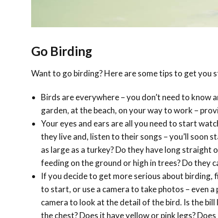
Go Birding
Want to go birding? Here are some tips to get you s
Birds are everywhere – you don’t need to know a
garden, at the beach, on your way to work – provi
Your eyes and ears are all you need to start watch
they live and, listen to their songs – you’ll soon 
as large as a turkey? Do they have long straight o
feeding on the ground or high in trees? Do they cal
If you decide to get more serious about birding, fi
to start, or use a camera to take photos – even 
camera to look at the detail of the bird. Is the bil
the chest? Does it have yellow or pink legs? Does 