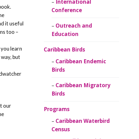
Caribbean
International
book.
Ornithology
Conference
he
nd it useful
Outreach and
ns too –
Education
 you learn
Caribbean Birds
e way, but
Caribbean Endemic
Birds
irdwatcher
Caribbean Migratory
Birds
t our
Programs
he
Caribbean Waterbird
Census