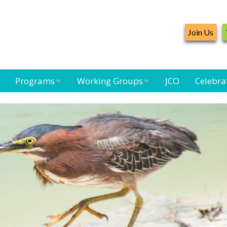
Join Us
Programs
Working Groups
JCO
Celebra
Caribbean
Bird Monitoring
Caribbean Piping
Waterbird Census
Working Group
Plover Survey
d
Landbird
Seabird Working
Caribbean
Monitoring
Group
Landbird
m
Monitoring
Network
Seabird
Black-capped
Conservation
Petrel Working
Group
Caribbean Bird
Banding Network
Caribbean Birding