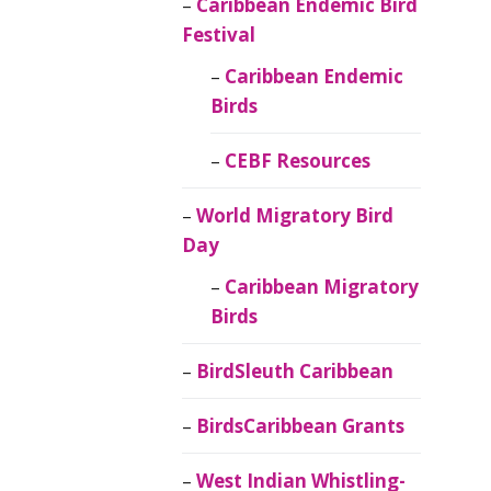
Caribbean Endemic Bird
Festival
Caribbean Endemic
Birds
CEBF Resources
World Migratory Bird
Day
Caribbean Migratory
Birds
BirdSleuth Caribbean
BirdsCaribbean Grants
West Indian Whistling-