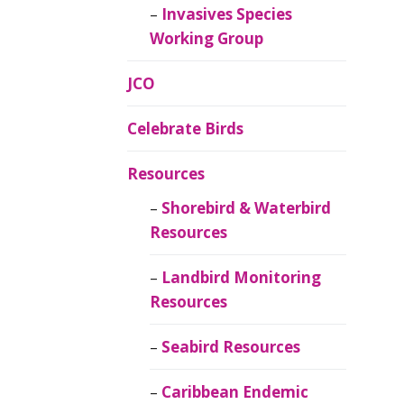
Invasives Species
Working Group
JCO
Celebrate Birds
Resources
Shorebird & Waterbird
Resources
Landbird Monitoring
Resources
Seabird Resources
Caribbean Endemic