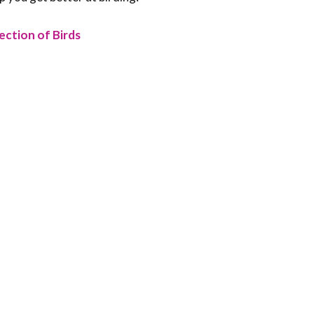
ection of Birds