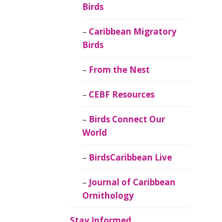
Birds
Caribbean Migratory
Birds
From the Nest
CEBF Resources
Birds Connect Our
World
BirdsCaribbean Live
Journal of Caribbean
Ornithology
Stay Informed