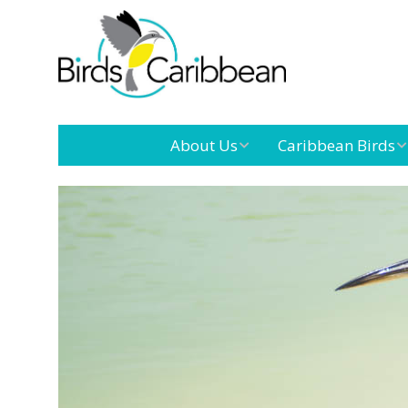
About Us
Caribbean Birds
Mission
Caribbean
Endemic Birds
Leadership
Our Boar
Caribbean
Migratory Birds
International
Our Tea
Conference
Outreach and
Education