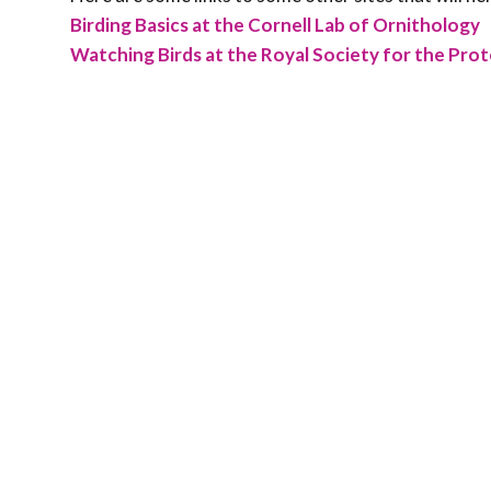
Birding Basics at the Cornell Lab of Ornithology
Watching Birds at the Royal Society for the Prot