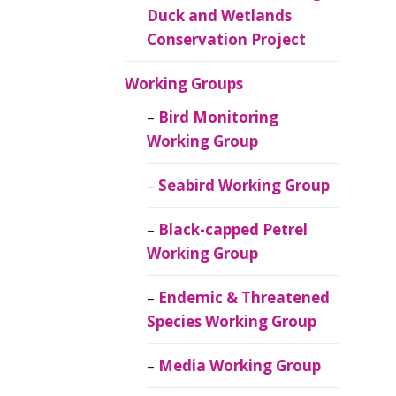
Duck and Wetlands
Conservation Project
Working Groups
Bird Monitoring
Working Group
Seabird Working Group
Black-capped Petrel
Working Group
Endemic & Threatened
Species Working Group
Media Working Group