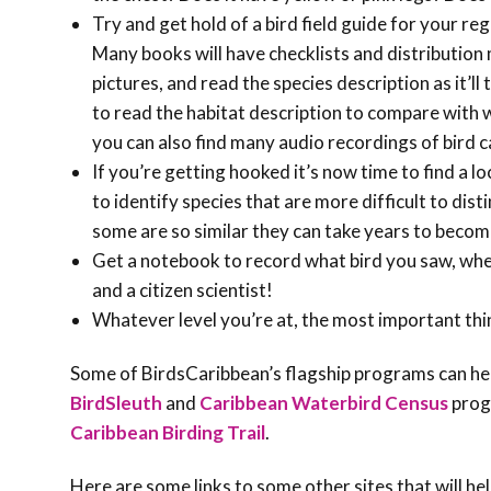
Try and get hold of a bird field guide for your re
Many books will have checklists and distribution 
pictures, and read the species description as it’ll 
to read the habitat description to compare with 
you can also find many audio recordings of bird ca
If you’re getting hooked it’s now time to find a l
to identify species that are more difficult to dist
some are so similar they can take years to become
Get a notebook to record what bird you saw, whe
and a citizen scientist!
Whatever level you’re at, the most important thin
Some of BirdsCaribbean’s flagship programs can help
BirdSleuth
and
Caribbean Waterbird Census
prog
Caribbean Birding Trail
.
Here are some links to some other sites that will hel