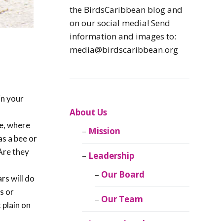
Caribbean
the BirdsCaribbean blog and
Endemic Birds
on our social media! Send
information and images to:
Caribbean
media@birdscaribbean.org
Migratory Birds
From the Nest
in your
CEBF Resources
About Us
re, where
Mission
Birds Connect Our
as a bee or
World
 Are they
Leadership
BirdsCaribbean
Our Board
rs will do
Live
s or
Our Team
 plain on
Journal of