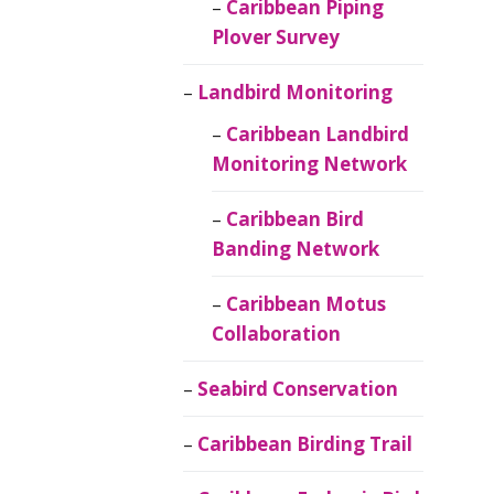
Caribbean Piping
Plover Survey
Landbird Monitoring
Caribbean Landbird
Monitoring Network
Caribbean Bird
Banding Network
Caribbean Motus
Collaboration
Seabird Conservation
Caribbean Birding Trail