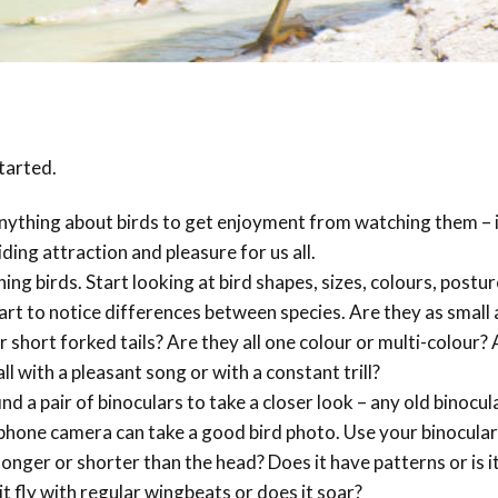
Trail
Endemic &
Threatened
Caribbean Motus
Species Working
Collaboration
Caribbean
Caribbean
Group
Endemic Bird
Endemic Birds
Festival
Media Working
CEBF Resources
tarted.
Group
World Migratory
Caribbean
Bird Day
Migratory Birds
nything about birds to get enjoyment from watching them – 
Invasives Species
ding attraction and pleasure for us all.
Working Group
BirdSleuth
ing birds. Start looking at bird shapes, sizes, colours, postu
Caribbean
start to notice differences between species. Are they as small 
r short forked tails? Are they all one colour or multi-colour?
BirdsCaribbean
l with a pleasant song or with a constant trill?
Grants
nd a pair of binoculars to take a closer look – any old binocula
a phone camera can take a good bird photo. Use your binocular
West Indian
l longer or shorter than the head? Does it have patterns or is it
Whistling-Duck
it fly with regular wingbeats or does it soar?
and Wetlands