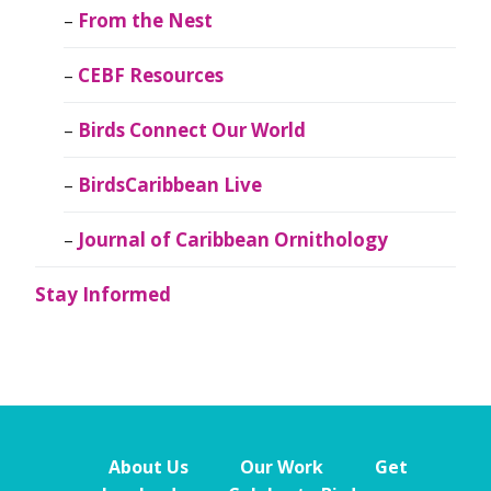
From the Nest
CEBF Resources
Birds Connect Our World
BirdsCaribbean Live
Journal of Caribbean Ornithology
Stay Informed
About Us
Our Work
Get