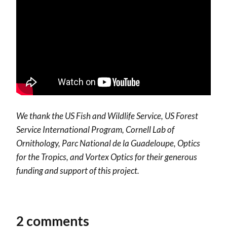
We thank the US Fish and Wildlife Service, US Forest
Service International Program, Cornell Lab of
Ornithology, Parc National de la Guadeloupe, Optics
for the Tropics, and Vortex Optics for their generous
funding and support of this project.
2 comments