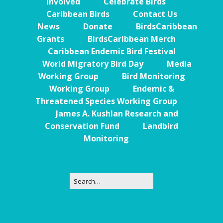
Involved
Celebrate Birds
Caribbean Birds
Contact Us
News
Donate
BirdsCaribbean
Grants
BirdsCaribbean Merch
Caribbean Endemic Bird Festival
World Migratory Bird Day
Media
Working Group
Bird Monitoring
Working Group
Endemic &
Threatened Species Working Group
James A. Kushlan Research and
Conservation Fund
Landbird
Monitoring