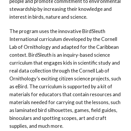
people and promote commitment to environmental
stewardship by increasing their knowledge and
interest in birds, nature and science.
The program uses the innovative BirdSleuth
International curriculum developed by the Cornell
Lab of Ornithology and adapted for the Caribbean
context. BirdSleuth is an inquiry-based science
curriculum that engages kids in scientific study and
real data collection through the Cornell Lab of
Ornithology’s exciting citizen science projects, such
as eBird. The curriculum is supported by a kit of
materials for educators that contain resources and
materials needed for carrying out the lessons, such
as laminated bird silhouettes, games, field guides,
binoculars and spotting scopes, art and craft
supplies, and much more.