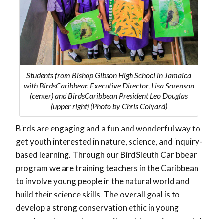
Students from Bishop Gibson High School in Jamaica
with BirdsCaribbean Executive Director, Lisa Sorenson
(center) and BirdsCaribbean President Leo Douglas
(upper right) (Photo by Chris Colyard)
Birds are engaging and a fun and wonderful way to
get youth interested in nature, science, and inquiry-
based learning. Through our BirdSleuth Caribbean
program we are training teachers in the Caribbean
to involve young people in the natural world and
build their science skills. The overall goal is to
develop a strong conservation ethic in young