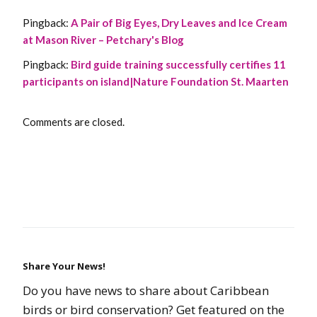
Pingback:
A Pair of Big Eyes, Dry Leaves and Ice Cream
at Mason River – Petchary's Blog
Pingback:
Bird guide training successfully certifies 11
participants on island|Nature Foundation St. Maarten
Comments are closed.
Share Your News!
Do you have news to share about Caribbean
birds or bird conservation? Get featured on the