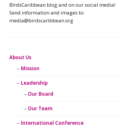
BirdsCaribbean blog and on our social media!
Send information and images to:
media@birdscaribbean.org
About Us
Mission
Leadership
Our Board
Our Team
International Conference