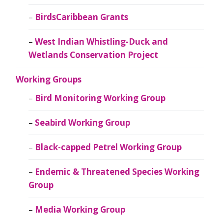
BirdsCaribbean Grants
West Indian Whistling-Duck and
Wetlands Conservation Project
Working Groups
Bird Monitoring Working Group
Seabird Working Group
Black-capped Petrel Working Group
Endemic & Threatened Species Working
Group
Media Working Group