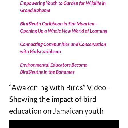
Empowering Youth to Garden for Wildlife in
Grand Bahama
BirdSleuth Caribbean in Sint Maarten –
Opening Up a Whole New World of Learning
Connecting Communities and Conservation
with BirdsCaribbean
Environmental Educators Become
BirdSleuths in the Bahamas
“Awakening with Birds” Video –
Showing the impact of bird
education on Jamaican youth