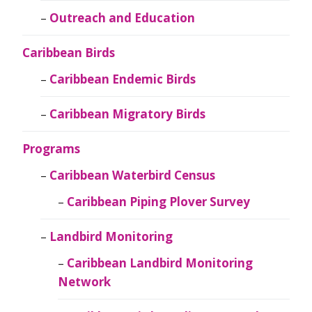
Outreach and Education
Caribbean Birds
Caribbean Endemic Birds
Caribbean Migratory Birds
Programs
Caribbean Waterbird Census
Caribbean Piping Plover Survey
Landbird Monitoring
Caribbean Landbird Monitoring
Network