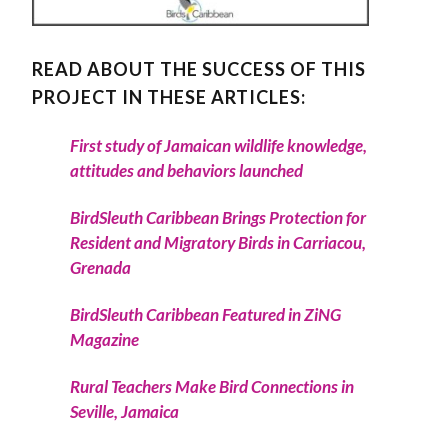
READ ABOUT THE SUCCESS OF THIS
PROJECT IN THESE ARTICLES:
First study of Jamaican wildlife knowledge,
attitudes and behaviors launched
BirdSleuth Caribbean Brings Protection for
Resident and Migratory Birds in Carriacou,
Grenada
BirdSleuth Caribbean Featured in ZiNG
Magazine
Rural Teachers Make Bird Connections in
Seville, Jamaica