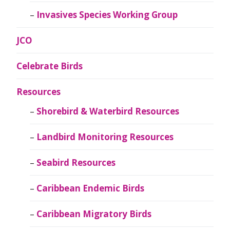
Invasives Species Working Group
JCO
Celebrate Birds
Resources
Shorebird & Waterbird Resources
Landbird Monitoring Resources
Seabird Resources
Caribbean Endemic Birds
Caribbean Migratory Birds