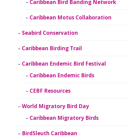
Caribbean Bird Banding Network
Caribbean Motus Collaboration
Seabird Conservation
Caribbean Birding Trail
Caribbean Endemic Bird Festival
Caribbean Endemic Birds
CEBF Resources
World Migratory Bird Day
Caribbean Migratory Birds
BirdSleuth Caribbean