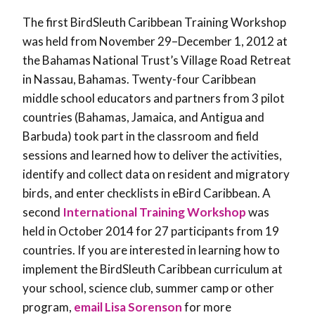
The first BirdSleuth Caribbean Training Workshop
was held from November 29–December 1, 2012 at
the Bahamas National Trust’s Village Road Retreat
in Nassau, Bahamas. Twenty-four Caribbean
middle school educators and partners from 3 pilot
countries (Bahamas, Jamaica, and Antigua and
Barbuda) took part in the classroom and field
sessions and learned how to deliver the activities,
identify and collect data on resident and migratory
birds, and enter checklists in eBird Caribbean. A
second
International Training Workshop
was
held in October 2014 for 27 participants from 19
countries. If you are interested in learning how to
implement the BirdSleuth Caribbean curriculum at
your school, science club, summer camp or other
program,
email Lisa Sorenson
for more