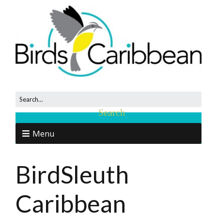
Menu
BirdSleuth
Caribbean