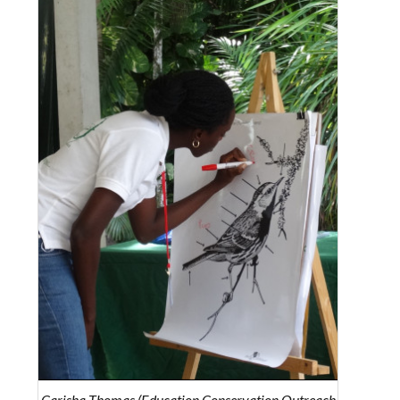
Carisha Thomas (Education Conservation Outreach