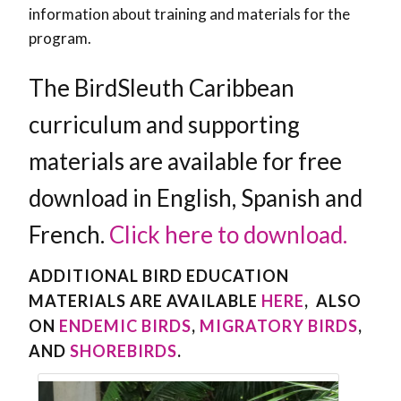
information about training and materials for the
program.
The BirdSleuth Caribbean
curriculum and supporting
materials are available for free
download in English, Spanish and
French.
Click here to download.
ADDITIONAL BIRD EDUCATION
MATERIALS ARE AVAILABLE
HERE
, ALSO
ON
ENDEMIC BIRDS
,
MIGRATORY BIRDS
,
AND
SHOREBIRDS
.