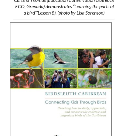
-ECO, Grenada) demonstrates “Learning the parts of
a bird”(Lesson 8). (photo by Lisa Sorenson)