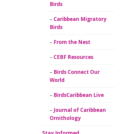
Birds
Caribbean Migratory
Birds
From the Nest
CEBF Resources
Birds Connect Our
World
BirdsCaribbean Live
Journal of Caribbean
Ornithology
Stay Informed