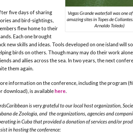
ter five days of sharing
Vegas Grande waterfall was one o
amazing sites in Topes de Collantes
ories and bird-sightings,
Arnaldo Toledo)
embers flew home to their
slands. Each one brought
ck new skills and ideas. Tools developed on one island will s
elping birds on others. Though many may do their work alone
iends and allies across the sea. In two years, the next confere
nite them again.
re information on the conference, including the program (fil
r download), is available
here
.
rdsCaribbean is very grateful to our local host organization, Soc
bana de Zoologia, and the organizations, agencies and compani
erating in Cuba that provided a donation of services and/or prod
sist in hosting the conference: