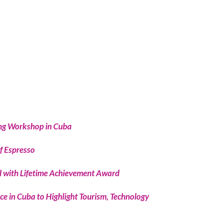
ing Workshop in Cuba
f Espresso
 with Lifetime Achievement Award
e in Cuba to Highlight Tourism, Technology