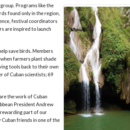
 group. Programs like the
Conservation
Project
rds found only in the region,
ence, festival coordinators
rs are inspired to launch
 help save birds. Members
r when farmers plant shade
ving tools back to their own
er of Cuban scientists; 69
hare the work of Cuban
aribbean President Andrew
 rewarding part of our
y Cuban friends in one of the