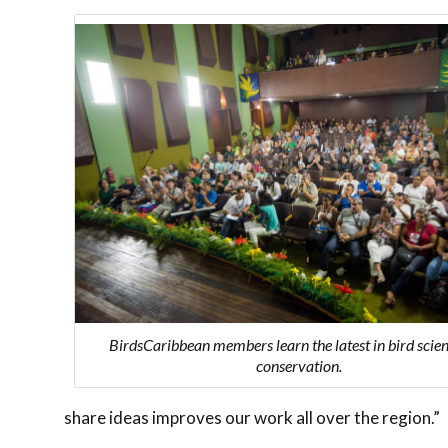
BirdsCaribbean members learn the latest in bird scie
conservation.
share ideas improves our work all over the region.”