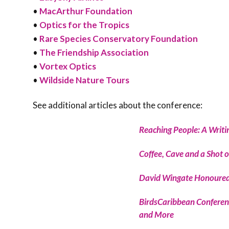
•
MacArthur Foundation
•
Optics for the Tropics
•
Rare Species Conservatory Foundation
•
The Friendship Association
•
Vortex Optics
•
Wildside Nature Tours
See additional articles about the conference:
Reaching People: A Writ
Coffee, Cave and a Shot o
David Wingate Honoured
BirdsCaribbean Conferenc
and More