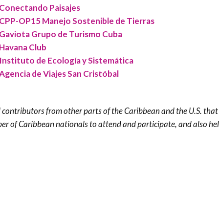
Conectando Paisajes
CPP-OP15 Manejo Sostenible de Tierras
Gaviota Grupo de Turismo Cuba
Havana Club
Instituto de Ecología y Sistemática
Agencia de Viajes San Cristóbal
 contributors from other parts of the Caribbean and the U.S. tha
er of Caribbean nationals to attend and participate, and also he