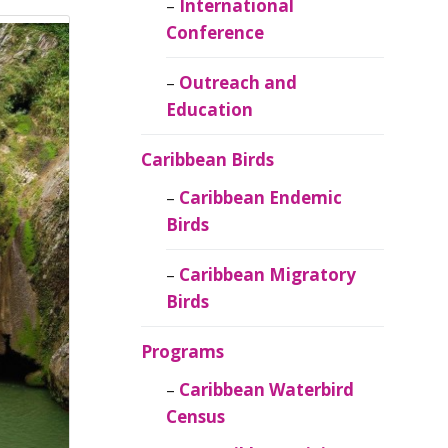
Caribbean
International
Ornithology
Conference
Outreach and
Education
Caribbean Birds
Caribbean Endemic
Birds
Caribbean Migratory
Birds
Programs
Caribbean Waterbird
Census