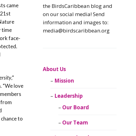
Caribbean
sts came
the BirdsCaribbean blog and
Endemic Birds
 21st
on our social media! Send
 Nature
information and images to:
Caribbean
y time
media@birdscaribbean.org
Migratory Birds
ork face-
otected.
From the Nest
d
CEBF Resources
About Us
ersity
,”
Mission
Birds Connect Our
. “We love
World
ur members
Leadership
 from
BirdsCaribbean
Our Board
d
Live
e chance to
Our Team
Journal of