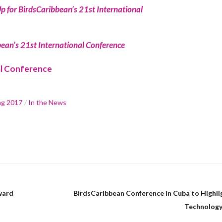
p for BirdsCaribbean’s 21st International
ean’s 21st International Conference
al Conference
ng 2017
In the News
ward
BirdsCaribbean Conference in Cuba to Highli
Technology