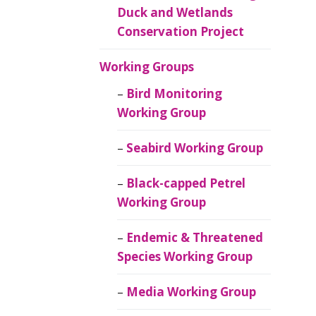
Duck and Wetlands
Conservation Project
Working Groups
Bird Monitoring
Working Group
Seabird Working Group
Black-capped Petrel
Working Group
Endemic & Threatened
Species Working Group
Media Working Group