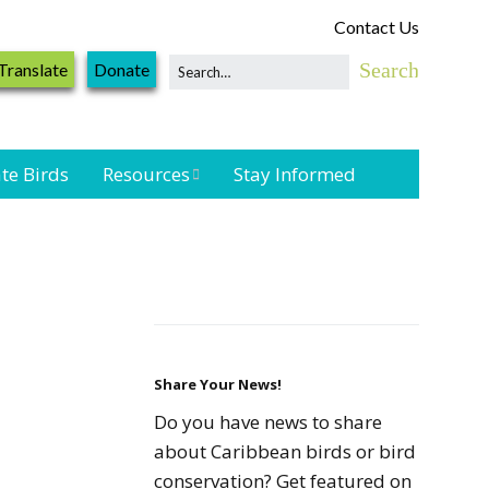
Contact Us
Translate
Donate
te Birds
Resources
Stay Informed
Shorebird &
Waterbird
Resources
Landbird
Monitoring
Resources
Share Your News!
Do you have news to share
Seabird Resources
about Caribbean birds or bird
conservation? Get featured on