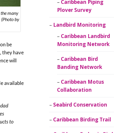
Caribbean Piping
Plover Survey
f the many
. (Photo by
Landbird Monitoring
Caribbean Landbird
Monitoring Network
oon be
, they have
Caribbean Bird
nce will
Banding Network
Caribbean Motus
e available
Collaboration
Seabird Conservation
iedad
es
Caribbean Birding Trail
ucts to