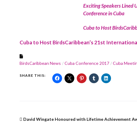
Exciting Speakers Lined U
Conference in Cuba
Cuba to Host BirdsCaribb
Cuba to Host BirdsCaribbean’s 21st Internation
BirdsCaribbean News
Cuba Conference 2017
Cuba Meeti
SHARE THIS:
David Wingate Honoured with Lifetime Achievement A