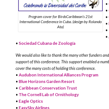
•
•
Program cover for BirdsCaribbean’s 21st
•
International Conference in Cuba. (design by Rolando
•
Ata)
•
•
•
Sociedad Cubana de Zoología
We would also like to thank the many other funders and
support of this conference. This support enabled a numb
cover the many costs of holding this conference.
•
Audubon International Alliances Program
•
Blue Horizons Garden Resort
•
Caribbean Conservation Trust
•
The Cornell Lab of Ornithology
•
Eagle Optics
•
EasySky Airlines