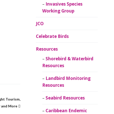
Invasives Species
Working Group
JCO
Celebrate Birds
Resources
Shorebird & Waterbird
Resources
Landbird Monitoring
Resources
Seabird Resources
ght Tourism,
 and More
Caribbean Endemic