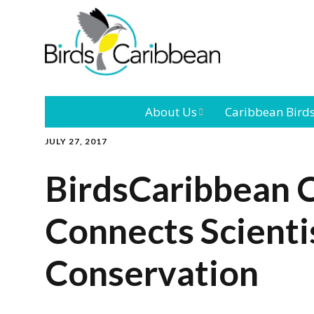
About Us
Caribbean Bird
JULY 27, 2017
Mission
Caribbean
Endemic Birds
BirdsCaribbean 
Leadership
Our Bo
Caribbean
Migratory Bird
Connects Scienti
International
Our T
Conference
Conservation
Outreach and
Education