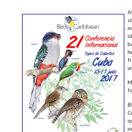
Af
st
m
i
ba
h
fr
u
Mo
fo
Bi
Cu
op
as