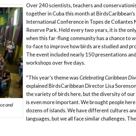
Trail
Endemic &
Over 240 scientists, teachers and conservationi
Threatened
Caribbean Motus
together in Cuba this month at BirdsCaribbean’s
Species Working
Collaboration
Caribbean
Caribbean
International Conference in Topes de Collantes
Group
Endemic Bird
Endemic Birds
Reserve Park. Held every two years, it is the onl
Festival
when this far-flung community has a chance to w
Media Working
CEBF Resources
to-face to improve how birds are studied and pr
Group
World Migratory
Caribbean
The event included nearly 150 presentations an
Bird Day
Migratory Birds
workshops over five days.
Invasives Species
Working Group
BirdSleuth
“This year’s theme was
Celebrating Caribbean Div
Caribbean
explained BirdsCaribbean Director Lisa Sorenson
the variety of birds here, but the diversity of o
BirdsCaribbean
is even more important. We brought people here
Grants
nce and
dozens of islands. We have different cultures an
languages, but we all face similar challenges. Th
West Indian
Whistling-Duck
and Wetlands