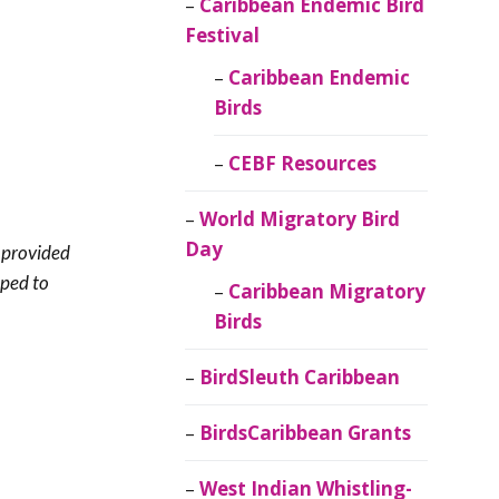
Caribbean Endemic Bird
Festival
Caribbean Endemic
Birds
CEBF Resources
World Migratory Bird
Day
t provided
lped to
Caribbean Migratory
Birds
BirdSleuth Caribbean
BirdsCaribbean Grants
West Indian Whistling-