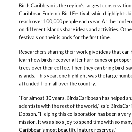
BirdsCaribbean is the region’s largest conservation
Caribbean Endemic Bird Festival, which highlights bi
reach over 100,000 people each year. At the confer
on different islands share ideas and activities. Othe
festivals on their islands for the first time.
Researchers sharing their work give ideas that can
learn how birds recover after hurricanes or prospe
trees over their coffee. Then they can bring bird-sa
islands. This year, one highlight was the large numb
attended from all over the country.
“For almost 30 years, BirdsCaribbean has helped s
scientists with the rest of the world,” said BirdsC
Dobson. “Helping this collaboration has been a very
mission. It was also a joy to spend time with so man
Caribbean’s most beautiful nature reserves.”