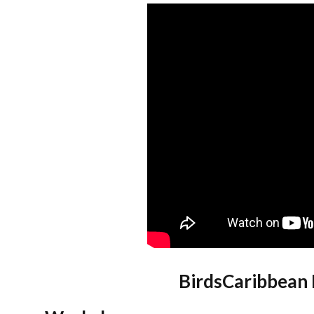
BirdsCaribbean 