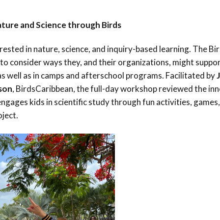
ture and Science through Birds
rested in nature, science, and inquiry-based learning. The Bi
to consider ways they, and their organizations, might suppo
s well as in camps and afterschool programs.
Facilitated by
nson
, BirdsCaribbean, the full-day workshop reviewed the in
gages kids in scientific study through fun activities, games,
oject.