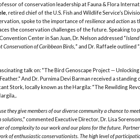
fessor of conservation leadership at Fauna & Flora Internat
Conservation
ele
, retired chief of the U.S. Fish and Wildlife Service’s Divisi
Project
ervation, spoke to the importance of
resilience
and
action
as t
aces the conservation challenges of the future. Speaking to 
 Convention Center in San Juan, Dr. Nelson addressed “
Island
t Conservation of Caribbean Birds,
” and Dr. Raffaele outlined “
ascinating talk on: “The Bird Genoscape Project — Unlocking
 Feather.” And Dr. Purnima Devi Barman received a standing 
tant Stork, locally known as the Hargila: “The Rewilding Revo
argila,.
use they give members of our diverse community a chance to meet
 solutions
,” commented Executive Director, Dr. Lisa Sorenson
 of complexity to our work and our plans for the future. Partner
k of enthusiastic conservationists. The high level of participat