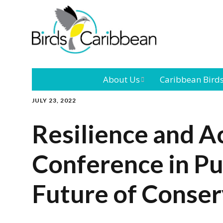
About Us
Caribbean Bird
JULY 23, 2022
Mission
Caribbean
Endemic Birds
Resilience and A
Leadership
Our Bo
Caribbean
Migratory Bird
Conference in Pu
International
Our T
Conference
Future of Conser
Outreach and
Education