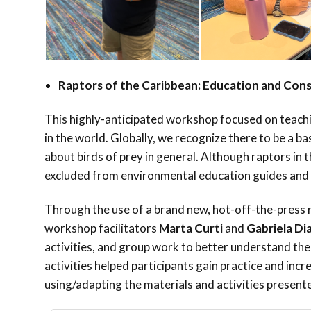
Raptors of the Caribbean: Education and Con
This highly-anticipated workshop focused on teachi
in the world. Globally, we recognize there to be a ba
about birds of prey in general. Although raptors in 
excluded from environmental education guides and
Through the use of a brand new, hot-off-the-press 
workshop facilitators
Marta Curti
and
Gabriela Di
activities, and group work to better understand the
activities helped participants gain practice and incr
using/adapting the materials and activities presente