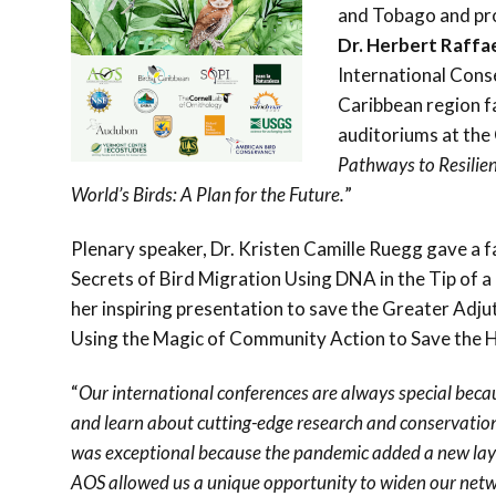
and Tobago and pro
Dr. Herbert Raffa
International Cons
Caribbean region f
auditoriums at the
Pathways to Resilien
World’s Birds: A Plan for the Future.
”
Plenary speaker, Dr. Kristen Camille Ruegg gave a f
Secrets of Bird Migration Using DNA in the Tip of a
her inspiring presentation to save the Greater Adju
Using the Magic of Community Action to Save the H
“
Our international conferences are always special beca
and learn about cutting-edge research and conservation
was exceptional because the pandemic added a new layer
AOS allowed us a unique opportunity to widen our networ