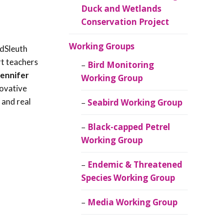
Duck and Wetlands
Conservation Project
Working Groups
rdSleuth
rt teachers
Bird Monitoring
Jennifer
Working Group
novative
 and real
Seabird Working Group
Black-capped Petrel
Working Group
Endemic & Threatened
Species Working Group
Media Working Group