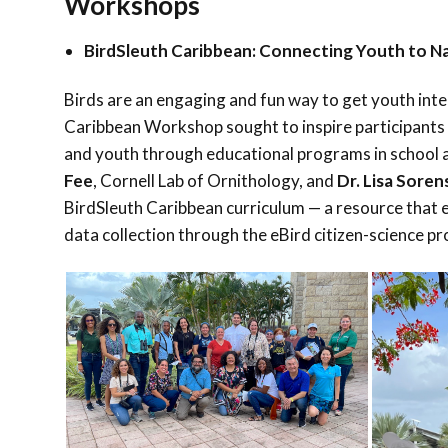
Workshops
BirdSleuth Caribbean: Connecting Youth to Na
Birds are an engaging and fun way to get youth inte
Caribbean Workshop sought to inspire participants 
and youth through educational programs in school a
Fee
, Cornell Lab of Ornithology, and
Dr. Lisa Sore
BirdSleuth Caribbean curriculum — a resource that en
data collection through the eBird citizen-science pr