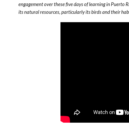
engagement over these five days of learning in Puerto Ri
its natural resources, particularly its birds and their hab