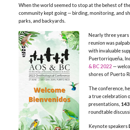
When the world seemed to stop at the behest of the
community kept going — birding, monitoring, and s
parks, and backyards.
Nearly three years 
reunion was palpabl
with invaluable su
Puertorriqueña, In
& BC 2022
— welc
shores of Puerto R
The conference, he
a true celebration
presentations,
143
roundtable discuss
Keynote speakers