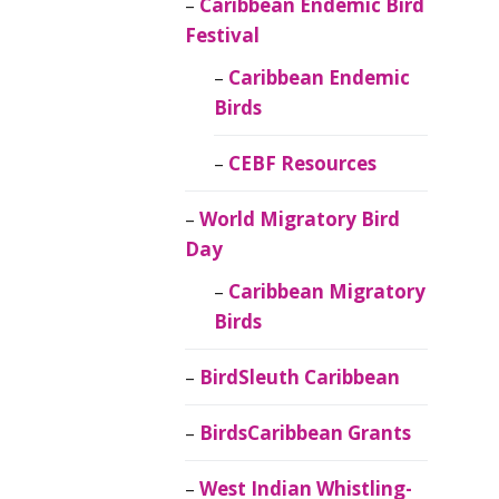
Caribbean Endemic Bird
Festival
Caribbean Endemic
Birds
CEBF Resources
World Migratory Bird
Day
Caribbean Migratory
Birds
BirdSleuth Caribbean
BirdsCaribbean Grants
West Indian Whistling-