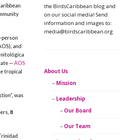
Caribbean
Caribbean
the BirdsCaribbean blog and
Endemic Birds
ommunity
on our social media! Send
information and images to:
Caribbean
media@birdscaribbean.org
Migratory Birds
n-person
(AOS), and
From the Nest
rnitológica
date —
AOS
CEBF Resources
About Us
e tropical
Mission
Birds Connect Our
World
ction”,
was
Leadership
BirdsCaribbean
Our Board
ers,
8
Live
Our Team
Journal of
Trinidad