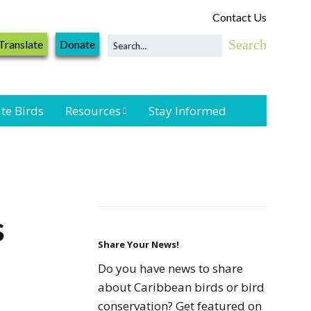
Contact Us
Translate
Donate
te Birds
Resources
Stay Informed
Shorebird &
Waterbird
Resources
Landbird
s
Monitoring
Resources
Share Your News!
Do you have news to share
Seabird Resources
about Caribbean birds or bird
conservation? Get featured on