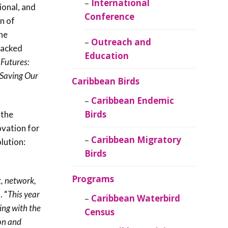
Caribbean
International
ional, and
Ornithology
Conference
on of
he
Outreach and
packed
Education
 Futures:
Saving Our
Caribbean Birds
Caribbean Endemic
Birds
 the
ovation for
Caribbean Migratory
lution:
Birds
Programs
, network,
. “
This year
Caribbean Waterbird
ing with the
Census
ion and