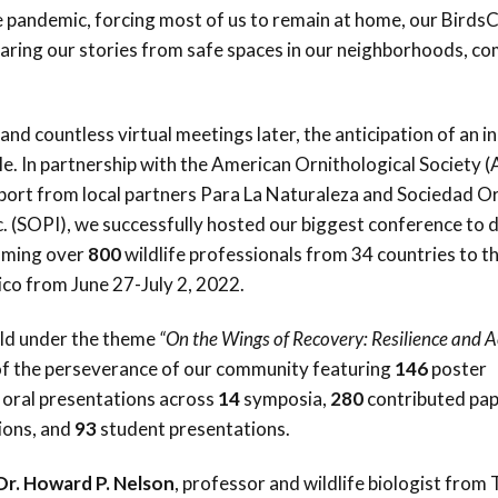
Trail
Endemic &
 pandemic, forcing most of us to remain at home, our Birds
Threatened
Caribbean Motus
haring our stories from safe spaces in our neighborhoods, c
Species Working
Collaboration
Caribbean
Caribbean
Group
Endemic Bird
Endemic Birds
Festival
and countless virtual meetings later, the anticipation of an i
Media Working
CEBF Resources
e. In partnership with the American Ornithological Society 
Group
World Migratory
Caribbean
pport from local partners Para La Naturaleza and Sociedad O
Bird Day
Migratory Birds
c. (SOPI), we successfully hosted our biggest conference to 
Invasives Species
oming over
800
wildlife professionals from 34 countries to th
Working Group
BirdSleuth
ico from June 27-July 2, 2022.
Caribbean
ld under the theme
“On the Wings of Recovery: Resilience and A
BirdsCaribbean
 of the perseverance of our community featuring
146
poster
Grants
oral presentations across
14
symposia,
280
contributed pap
ions, and
93
student presentations.
West Indian
Whistling-Duck
Dr. Howard P. Nelson
, professor and wildlife biologist from 
and Wetlands