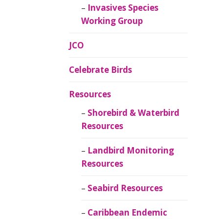
Invasives Species
Working Group
JCO
Celebrate Birds
Resources
Shorebird & Waterbird
Resources
Landbird Monitoring
Resources
Seabird Resources
Caribbean Endemic