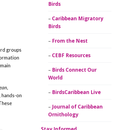
Birds
Caribbean Migratory
Birds
From the Nest
ird groups
CEBF Resources
nformation
emain
Birds Connect Our
World
bean
,
BirdsCaribbean Live
, hands-on
 These
Journal of Caribbean
Ornithology
Stay Informed