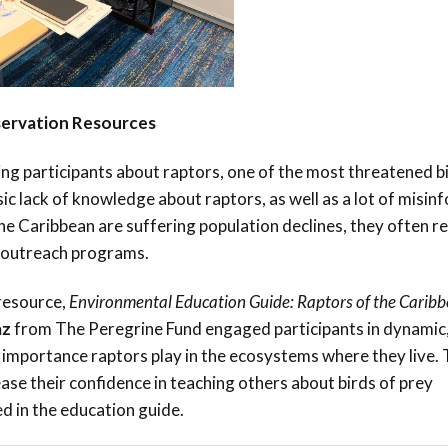
servation Resources
ng participants about raptors, one of the most threatened b
sic lack of knowledge about raptors, as well as a lot of misi
the Caribbean are suffering population declines, they often r
 outreach programs.
resource,
Environmental Education Guide: Raptors of the Carib
az
from The Peregrine Fund engaged participants in dynamic
 importance raptors play in the ecosystems where they live.
ease their confidence in teaching others about birds of prey
d in the education guide.