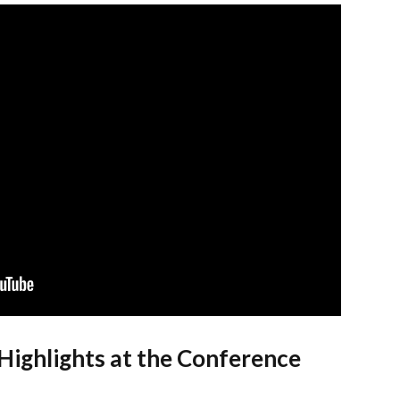
Highlights at the Conference