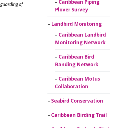
Caribbean Piping
eguarding of
Plover Survey
Landbird Monitoring
Caribbean Landbird
Monitoring Network
Caribbean Bird
Banding Network
Caribbean Motus
Collaboration
Seabird Conservation
Caribbean Birding Trail