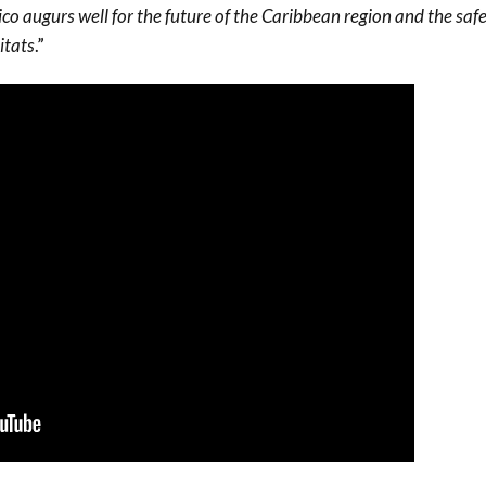
co augurs well for the future of the Caribbean region and the saf
itats
.”