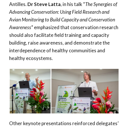
Antilles.
Dr Steve Latta
, in his talk “
The Synergies of
Advancing Conservation: Using Field Research and
Avian Monitoring to Build Capacity and Conservation
Awareness
” emphasized that conservation research
should also facilitate field training and capacity
building, raise awareness, and demonstrate the
interdependence of healthy communities and
healthy ecosystems.
Other keynote presentations reinforced delegates’