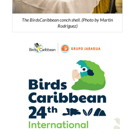
The BirdsCaribbean conch shell. (Photo by Martin
Rodriguez)