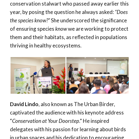
conservation stalwart who passed away earlier this
year, by posing the question he always asked:
“Does
the species know?”
She underscored the significance
of ensuring species
know
we are working to protect
them and their habitats, as reflected in populations
thriving in healthy ecosystems.
David Lindo
, also known as The Urban Birder,
captivated the audience with his keynote address
“
Conservation at Your Doorstep
.” He inspired
delegates with his passion for learning about birds
in urban spaces and his dedication to encouraging