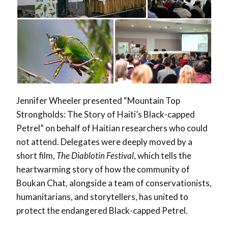
Jennifer Wheeler presented “Mountain Top
Strongholds: The Story of Haiti’s Black-capped
Petrel” on behalf of Haitian researchers who could
not attend. Delegates were deeply moved by a
short film,
The Diablotin Festival
, which tells the
heartwarming story of how the community of
Boukan Chat, alongside a team of conservationists,
humanitarians, and storytellers, has united to
protect the endangered Black-capped Petrel.