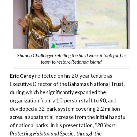
Shanna Challenger retelling the hard work it took for her
team to restore Redonda Island.
Eric Carey
reflected on his 20-year tenure as
Executive Director of the Bahamas National Trust,
during which he significantly expanded the
organization from a 10-person staff to 90, and
developed a 32-park system covering 2.2 million
acres, a substantial increase from the initial handful
of national parks. In his presentation, “
20 Years
Protecting Habitat and Species through the