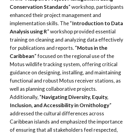
Conservation Standards
” workshop, participants
enhanced their project management and
implementation skills. The “
Introduction to Data
Analysis using R
” workshop provided essential
training on cleaning and analyzing data effectively
for publications and reports. “
Motus in the
Caribbean
” focused on the regional use of the
Motus wildlife tracking system, offering critical
guidance on designing, installing, and maintaining
functional and robust Motus receiver stations, as
well as planning collaborative projects.
Additionally, “
Navigating Diversity, Equity,
Inclusion, and Accessibility in Ornithology
”
addressed the cultural differences across
Caribbean islands and emphasized the importance
of ensuring that all stakeholders feel respected,