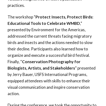
practices.
The workshop “
Protect Insects, Protect Birds:
Educational Tools to Celebrate WMBD
,”
presented by Environment for the Americas,
addressed the current threats facing migratory
birds and insects and the actions needed to slow
their decline. Participants also learned how to
organize and execute a successful bird festival.
Finally, “
Conservation Photography for
Biologists, Artists, and Stakeholders
” presented
by Jerry Bauer, USFS International Programs,
equipped attendees with skills to enhance their
visual communication and inspire conservation
action.
During the conference, we took the opportunity to