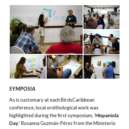
SYMPOSIA
As is customary at each BirdsCaribbean
conference, local ornithological work was
highlighted during the first symposium, ‘
Hispaniola
Day
.’ Rosanna Guzmán-Pérez from the Ministerio