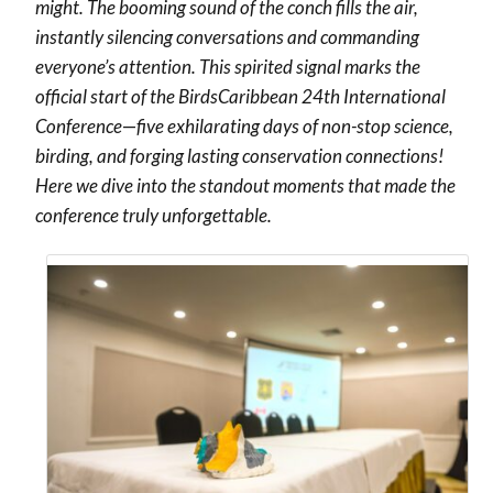
might. The booming sound of the conch fills the air,
instantly silencing conversations and commanding
everyone’s attention. This spirited signal marks the
official start of the BirdsCaribbean 24th International
Conference
—
five exhilarating days of non-stop science,
birding, and forging lasting conservation connections!
Here we dive into the standout moments that made the
conference truly unforgettable.