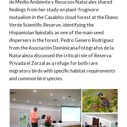
de Medio Ambiente y Recursos Naturales shared
findings from her study on plant-frugivore
mutualism in the Casabito cloud forest at the Ebano
Verde Scientific Reserve, identifying the
Hispaniolan Spindalis as one of the main seed
dispersers in the forest. Pedro Genero Rodríguez
from the Asociación Dominicana Fotógrafos de la
Naturaleza discussed the critical role of Reserva
Privada el Zorzal as a refuge for both rare
migratory birds with specific habitat requirements
and common bird species.