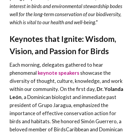
interest in birds and environmental stewardship bodes
well for the long-term conservation of our biodiversity,
which is vital to our health and well-being
.”
Keynotes that Ignite: Wisdom,
Vision, and Passion for Birds
Each morning, delegates gathered to hear
phenomenal
keynote speakers
showcase the
diversity of thought, culture, knowledge, and work
within our community. On the first day,
Dr. Yolanda
León
, a Dominican biologist and immediate past
president of Grupo Jaragua, emphasized the
importance of effective conservation action for
birds and habitats. She honored
Simón Guerrero
, a
beloved member of BirdsCaribbean and Dominican