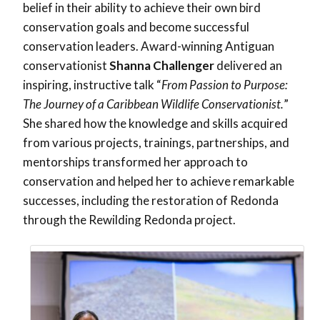
belief in their ability to achieve their own bird
conservation goals and become successful
conservation leaders.
Award-winning Antiguan
conservationist
Shanna Challenger
delivered an
inspiring, instructive talk
“
From Passion to Purpose:
The Journey of a Caribbean Wildlife Conservationist.
”
She shared how the knowledge and skills acquired
from various projects, trainings, partnerships, and
mentorships transformed her approach to
conservation and helped her to achieve remarkable
successes, including the restoration of Redonda
through the Rewilding Redonda project.