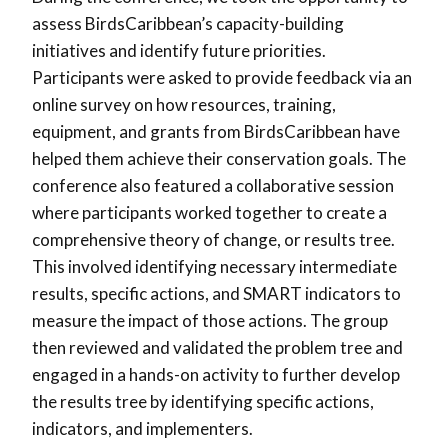
assess BirdsCaribbean’s capacity-building
initiatives and identify future priorities.
Participants were asked to provide feedback via an
online survey on how resources, training,
equipment, and grants from BirdsCaribbean have
helped them achieve their conservation goals. The
conference also featured a collaborative session
where participants worked together to create a
comprehensive theory of change, or results tree.
This involved identifying necessary intermediate
results, specific actions, and SMART indicators to
measure the impact of those actions. The group
then reviewed and validated the problem tree and
engaged in a hands-on activity to further develop
the results tree by identifying specific actions,
indicators, and implementers.