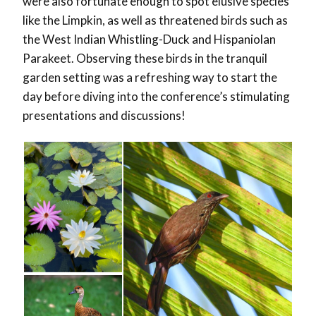
were also fortunate enough to spot elusive species
like the Limpkin, as well as threatened birds such as
the West Indian Whistling-Duck and Hispaniolan
Parakeet. Observing these birds in the tranquil
garden setting was a refreshing way to start the
day before diving into the conference’s stimulating
presentations and discussions!