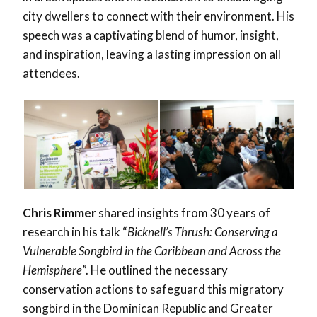
city dwellers to connect with their environment. His
speech was a captivating blend of humor, insight,
and inspiration, leaving a lasting impression on all
attendees.
Chris Rimmer
shared insights from 30 years of
research in his talk “
Bicknell’s Thrush: Conserving a
Vulnerable Songbird in the Caribbean and Across the
Hemisphere
”. He outlined the necessary
conservation actions to safeguard this migratory
songbird in the Dominican Republic and Greater