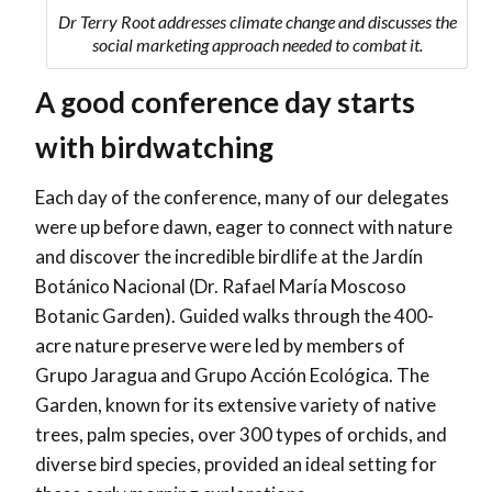
Dr Terry Root addresses climate change and discusses the
social marketing approach needed to combat it.
A good conference day starts
with birdwatching
Each day of the conference, many of our delegates
were up before dawn, eager to connect with nature
and discover the incredible birdlife at the Jardín
Botánico Nacional (Dr. Rafael María Moscoso
Botanic Garden). Guided walks through the 400-
acre nature preserve were led by members of
Grupo Jaragua and Grupo Acción Ecológica. The
Garden, known for its extensive variety of native
trees, palm species, over 300 types of orchids, and
diverse bird species, provided an ideal setting for