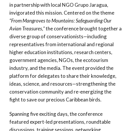
in partnership with local NGO Grupo Jaragua,
invigorated this mission. Centered on the theme
“From Mangroves to Mountains: Safeguarding Our
Avian Treasures,”
the conference brought together a
diverse group of conservationists—including
representatives from international and regional
higher education institutions, research centers,
government agencies, NGOs, the ecotourism
industry, and the media. The event provided the
platform for delegates to share their knowledge,
ideas, science, and resources—strengthening the
conservation community and re-energizing the
fight to save our precious Caribbean birds.
Spanning five exciting days, the conference
featured expert-led presentations, roundtable
discussions, training sessions, networking