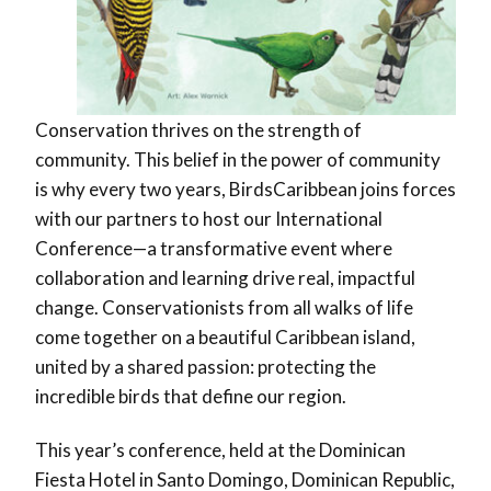
Conservation thrives on the strength of
community. This belief in the power of community
is why every two years, BirdsCaribbean joins forces
with our partners to host our International
Conference—a transformative event where
collaboration and learning drive real, impactful
change. Conservationists from all walks of life
come together on a beautiful Caribbean island,
united by a shared passion: protecting the
incredible birds that define our region.
This year’s conference, held at the Dominican
Fiesta Hotel in Santo Domingo, Dominican Republic,