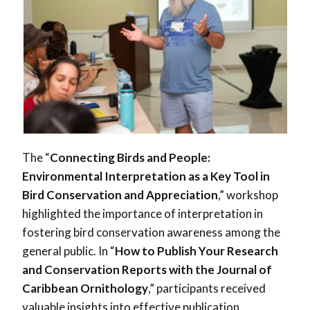
The “
Connecting Birds and People:
Environmental Interpretation as a Key Tool in
Bird Conservation and Appreciation
,” workshop
highlighted the importance of interpretation in
fostering bird conservation awareness among the
general public. In “
How to Publish Your Research
and Conservation Reports with the Journal of
Caribbean Ornithology
,” participants received
valuable insights into effective publication