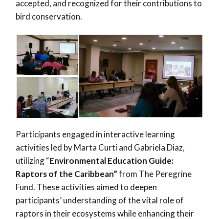
accepted, and recognized for their contributions to
bird conservation.
Participants engaged in interactive learning
activities led by Marta Curti and Gabriela Diaz,
utilizing “
Environmental Education Guide:
Raptors of the Caribbea
n”
from The Peregrine
Fund. These activities aimed to deepen
participants’ understanding of the vital role of
raptors in their ecosystems while enhancing their