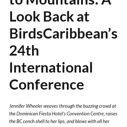
Look Back at
BirdsCaribbean’s
24th
International
Conference
Jennifer Wheeler weaves through the buzzing crowd at
the Dominican Fiesta Hotel’s Convention Centre, raises
the BC conch shell to her lips, and blows with all her