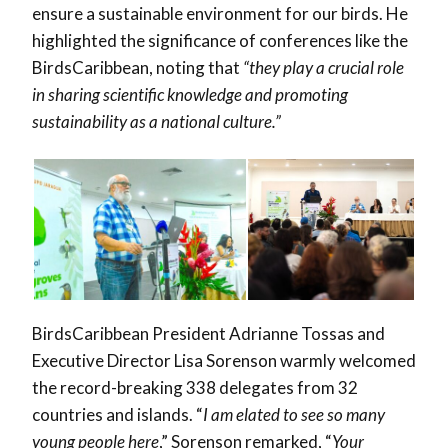
ensure a sustainable environment for our birds. He
highlighted the significance of conferences like the
BirdsCaribbean, noting that
“they play a crucial role
in sharing scientific knowledge and promoting
sustainability as a national culture.”
BirdsCaribbean President Adrianne Tossas and
Executive Director Lisa Sorenson warmly welcomed
the record-breaking
338 delegates from 32
countries and islands. “
I am elated to see so many
young people here
,” Sorenson remarked, “
Your