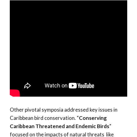
Other pivotal symposia addressed key issues in
Caribbean bird conservation. “
Conserving
Caribbean Threatened and Endemic Birds
”
focused on the impacts of natural threats like