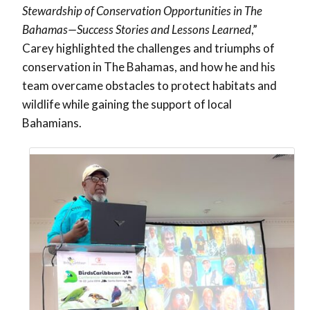
Stewardship of Conservation Opportunities in The
Bahamas—Success Stories and Lessons Learned
,”
Carey highlighted the challenges and triumphs of
conservation in The Bahamas, and how he and his
team overcame obstacles to protect habitats and
wildlife while gaining the support of local
Bahamians.