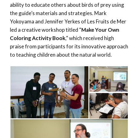
ability to educate others about birds of prey using
the guide’s materials and strategies. Mark
Yokoyama and Jennifer Yerkes of Les Fruits de Mer
led a creative workshop titled “
Make Your Own
Coloring Activity Book
,” which received high
praise from participants for its innovative approach
to teaching children about the natural world.