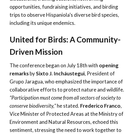
opportunities, fundraising initiatives, and birding
trips to observe Hispaniola’s diverse bird species,
including its unique endemics.
United for Birds: A Community-
Driven Mission
The conference began on July 18th with
opening
remarks
by
Sixto J. Incháustegui
, President of
Grupo Jaragua, who emphasized the importance of
collaborative efforts to protect nature and wildlife.
“Participation must come from all sectors of society to
conserve biodiversity,”
he stated
.
Frederico Franco
,
Vice Minister of Protected Areas at the Ministry of
Environment and Natural Resources, echoed this
sentiment, stressing the need to work together to