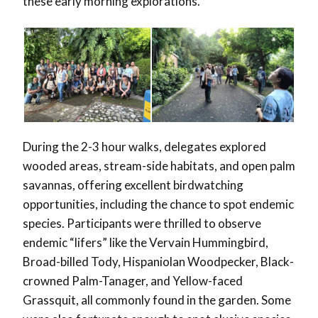
these early morning explorations.
During the 2-3 hour walks, delegates explored
wooded areas, stream-side habitats, and open palm
savannas, offering excellent birdwatching
opportunities, including the chance to spot endemic
species. Participants were thrilled to observe
endemic “lifers” like the Vervain Hummingbird,
Broad-billed Tody, Hispaniolan Woodpecker, Black-
crowned Palm-Tanager, and Yellow-faced
Grassquit, all commonly found in the garden. Some