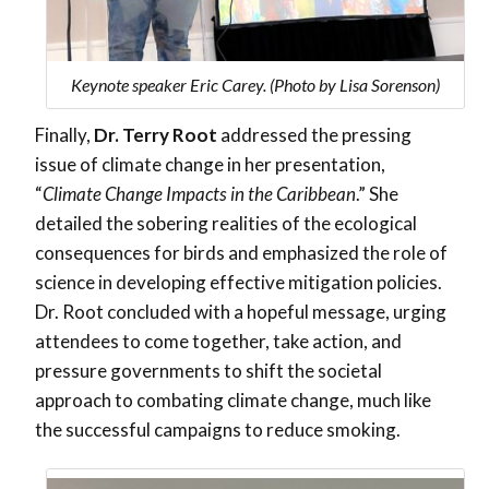
Keynote speaker Eric Carey. (Photo by Lisa Sorenson)
Finally,
Dr. Terry Root
addressed the pressing
issue of climate change in her presentation,
“
Climate Change Impacts in the Caribbean
.”
She
detailed the sobering realities of the ecological
consequences for birds and emphasized the role of
science in developing effective mitigation policies.
Dr. Root concluded with a hopeful message, urging
attendees to come together, take action, and
pressure governments to shift the societal
approach to combating climate change, much like
the successful campaigns to reduce smoking.