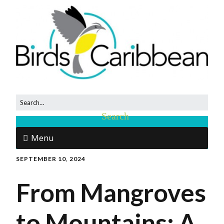
Menu
SEPTEMBER 10, 2024
From Mangroves
to Mountains: A