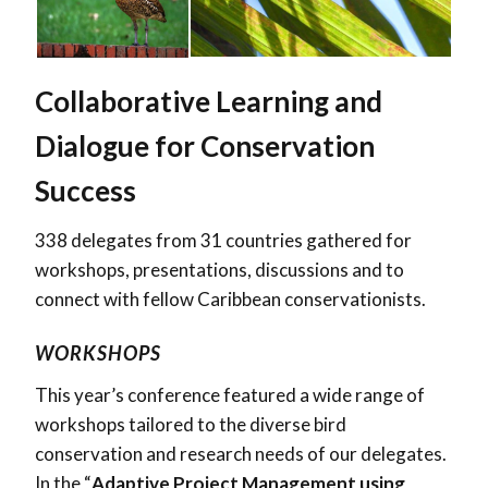
Collaborative Learning and
Dialogue for Conservation
Success
338
delegates from
31
countries gathered for
workshops, presentations, discussions and to
connect with fellow Caribbean conservationists.
WORKSHOPS
This year’s conference featured a wide range of
workshops tailored to the diverse bird
conservation and research needs of our delegates.
In the “
Adaptive Project Management using