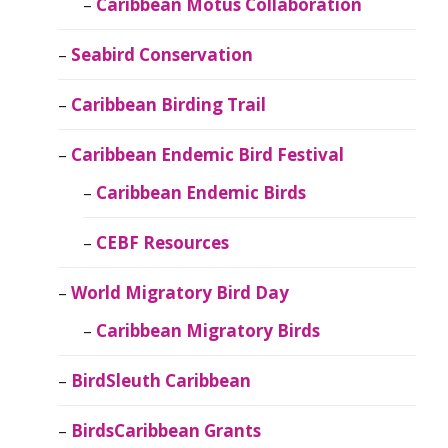
Caribbean Motus Collaboration
Seabird Conservation
Caribbean Birding Trail
Caribbean Endemic Bird Festival
Caribbean Endemic Birds
CEBF Resources
World Migratory Bird Day
Caribbean Migratory Birds
BirdSleuth Caribbean
BirdsCaribbean Grants