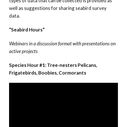
types of data that can be collected is provided as
well as suggestions for sharing seabird survey
data.
“Seabird Hours”
Webinars in a discussion format with presentations on
active projects
Species Hour #1: Tree-nesters Pelicans,
Frigatebirds, Boobies, Cormorants