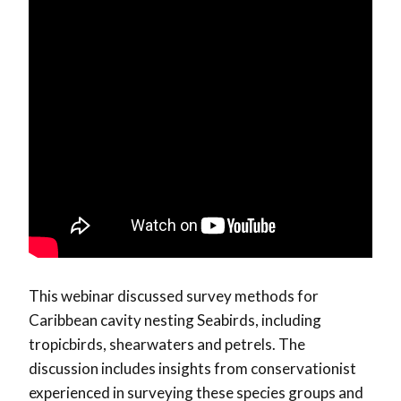
This webinar discussed survey methods for
Caribbean cavity nesting Seabirds, including
tropicbirds, shearwaters and petrels. The
discussion includes insights from conservationist
experienced in surveying these species groups and