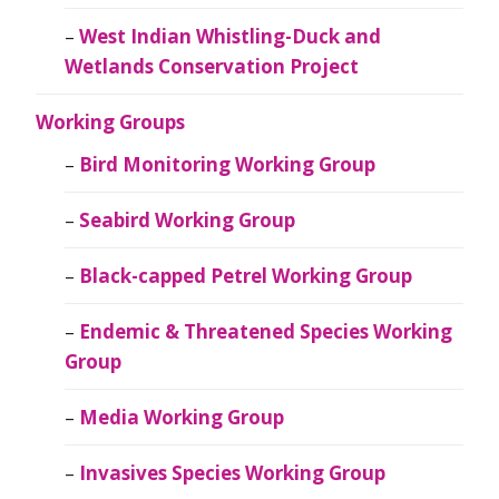
West Indian Whistling-Duck and
Wetlands Conservation Project
Working Groups
Bird Monitoring Working Group
Seabird Working Group
Black-capped Petrel Working Group
Endemic & Threatened Species Working
Group
Media Working Group
Invasives Species Working Group