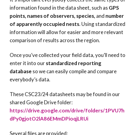
information found in the data sheet, such as
GPS
points, names of observers, species,
and
number
of apparently occupied nests
. Using standardized
information will allow for easier and more relevant
comparison of results across the region.
Once you’ve collected your field data, you’ll need to
enter it into our
standardized reporting
database
so we can easily compile and compare
everybody’s data.
These CSC23/24 datasheets may be found in our
shared Google Drive folder:
https://drive.google.com/drive/folders/1PVU7h
dPy0gjotO2lA86EMmDPioqjLRUi
Several files are provided: