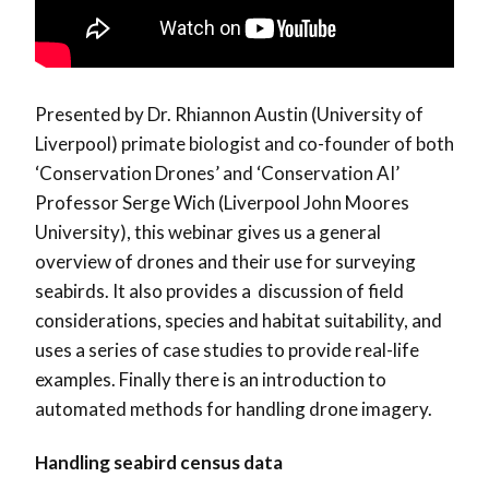
Presented by Dr. Rhiannon Austin (University of
Liverpool) primate biologist and co-founder of both
‘Conservation Drones’ and ‘Conservation AI’
Professor Serge Wich (Liverpool John Moores
University), this webinar gives us a general
overview of drones and their use for surveying
seabirds. It also provides a discussion of field
considerations, species and habitat suitability, and
uses a series of case studies to provide real-life
examples. Finally there is an introduction to
automated methods for handling drone imagery.
Handling seabird census data