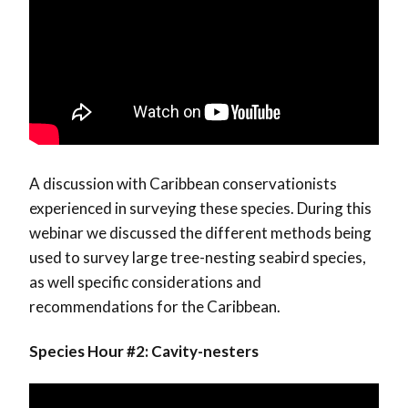
A discussion with Caribbean conservationists
experienced in surveying these species. During this
webinar we discussed the different methods being
used to survey large tree-nesting seabird species,
as well specific considerations and
recommendations for the Caribbean.
Species Hour #2: Cavity-nesters