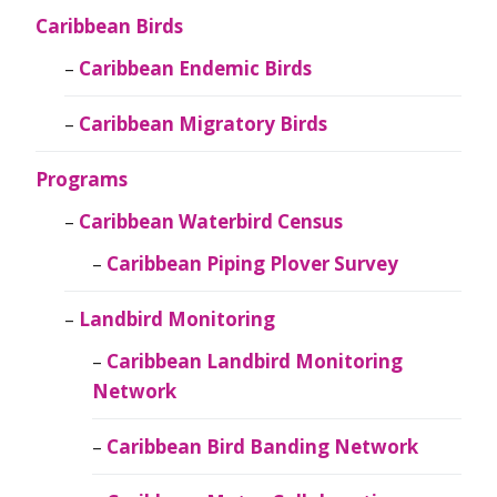
Caribbean Birds
Caribbean Endemic Birds
Caribbean Migratory Birds
Programs
Caribbean Waterbird Census
Caribbean Piping Plover Survey
Landbird Monitoring
Caribbean Landbird Monitoring
Network
Caribbean Bird Banding Network