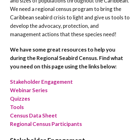
and sizes of populations throughout the Caribbean.
We need a regional census program to bring the
Caribbean seabird crisis to light and give us tools to
develop the advocacy, protection, and
management actions that these species need!
We have some great resources to help you
during the Regional Seabird Census. Find what
you need on this page using the links below:
Stakeholder Engagement
Webinar Series
Quizzes
Tools
Census Data Sheet
Regional Census Participants