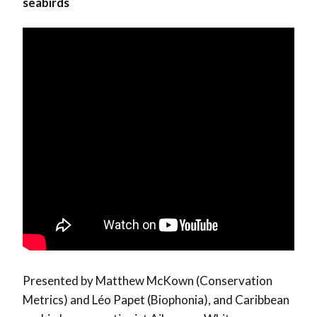
seabirds
Presented by Matthew McKown (Conservation
Metrics) and Léo Papet (Biophonia), and Caribbean