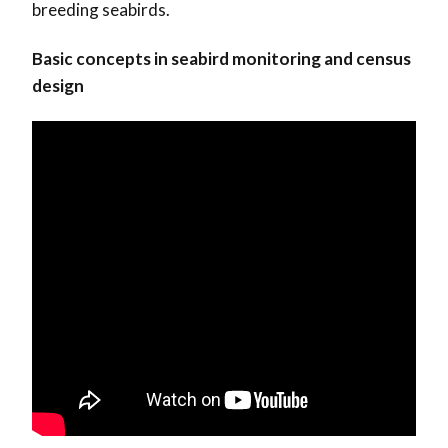
breeding seabirds.
Basic concepts in seabird monitoring and census
design