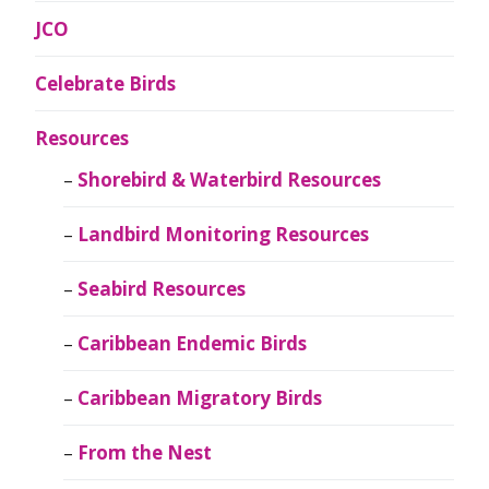
JCO
Celebrate Birds
Resources
Shorebird & Waterbird Resources
Landbird Monitoring Resources
Seabird Resources
Caribbean Endemic Birds
Caribbean Migratory Birds
From the Nest