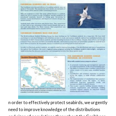
n order to effectively protect seabirds, we urgently
need to improve knowledge of the distributions