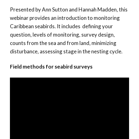
Presented by Ann Sutton and Hannah Madden, this
webinar provides an introduction to monitoring
Caribbean seabirds. It includes defining your
question, levels of monitoring, survey design,
counts from the sea and from land, minimizing
disturbance, assessing stage in the nesting cycle.
Field methods for seabird surveys