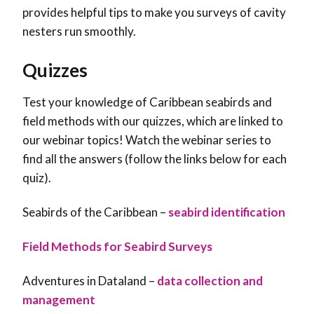
provides helpful tips to make you surveys of cavity
nesters run smoothly.
Quizzes
Test your knowledge of Caribbean seabirds and
field methods with our quizzes, which are linked to
our webinar topics! Watch the webinar series to
find all the answers (follow the links below for each
quiz).
Seabirds of the Caribbean –
seabird identification
Field Methods for Seabird Surveys
Adventures in Dataland –
data collection and
management