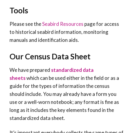
Tools
Please see the
Seabird Resources
page for access
to historical seabird information, monitoring
manuals and identification aids.
Our Census Data Sheet
We have prepared
standardized data
sheets
which can be used either in the field or as a
guide for the types of information the census
should include. You may already have a form you
use or a well-worn notebook; any format is fine as
long as it includes the key elements found in the
standardized data sheet.
It’s important everybody collects the same types of