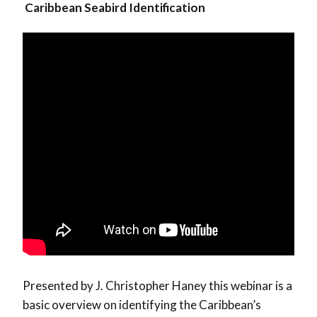
Caribbean Seabird Identification
Presented by J. Christopher Haney this webinar is a
basic overview on identifying the Caribbean’s