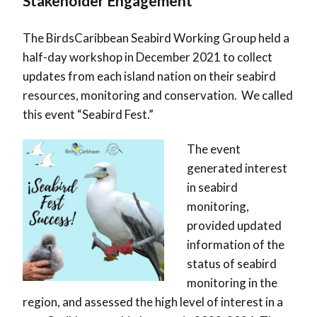
Stakeholder Engagement
The BirdsCaribbean Seabird Working Group held a
half-day workshop in December 2021 to collect
updates from each island nation on their seabird
resources, monitoring and conservation. We called
this event “Seabird Fest.”
The event
generated interest
in seabird
monitoring,
provided updated
information of the
status of seabird
monitoring in the
region, and assessed the high level of interest in a