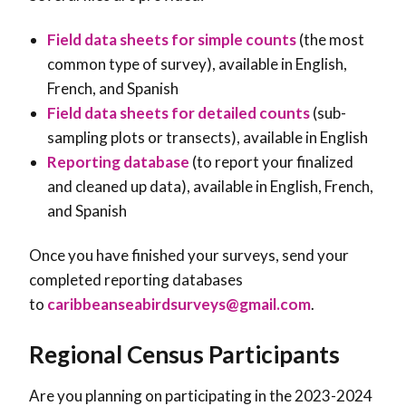
Field data sheets for simple counts
(the most
common type of survey), available in English,
French, and Spanish
Field data sheets for detailed counts
(sub-
sampling plots or transects), available in English
Reporting database
(to report your finalized
and cleaned up data), available in English, French,
and Spanish
Once you have finished your surveys, send your
completed reporting databases
to
caribbeanseabirdsurveys@gmail.com
.
Regional Census Participants
Are you planning on participating in the 2023-2024