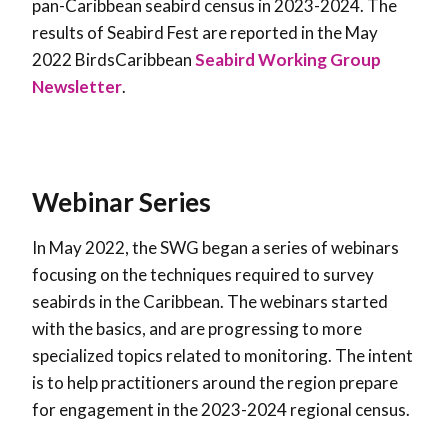
pan-Caribbean seabird census in 2023-2024. The
results of Seabird Fest are reported in the
May
2022 BirdsCaribbean
Seabird Working Group
Newsletter
.
Webinar Series
In May 2022, the SWG began a series of webinars
focusing on the techniques required to survey
seabirds in the Caribbean. The webinars started
with the basics, and are progressing to more
specialized topics related to monitoring. The intent
is to help practitioners around the region prepare
for engagement in the 2023-2024 regional census.