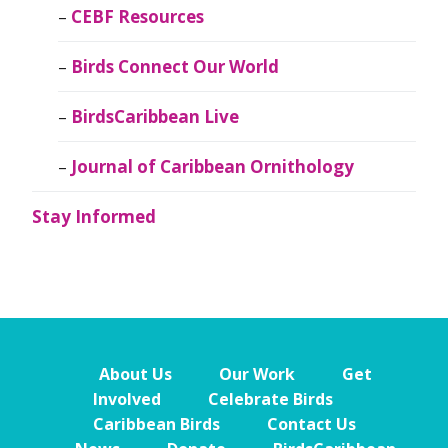
CEBF Resources
Birds Connect Our World
BirdsCaribbean Live
Journal of Caribbean Ornithology
Stay Informed
About Us
Our Work
Get
Involved
Celebrate Birds
Caribbean Birds
Contact Us