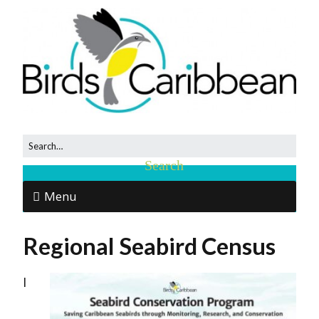
Menu
Regional Seabird Census
I