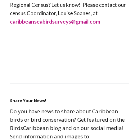
Regional Census? Let us know!
Please contact our
census Coordinator, Louise Soanes, at
caribbeanseabirdsurveys@gmail.com
Share Your News!
Do you have news to share about Caribbean
birds or bird conservation? Get featured on the
BirdsCaribbean blog and on our social media!
Send information and images to: