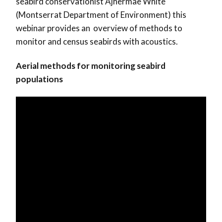
seabird conservationist Ajhermae White
(Montserrat Department of Environment) this
webinar provides an overview of methods to
monitor and census seabirds with acoustics.
Aerial methods for monitoring seabird
populations