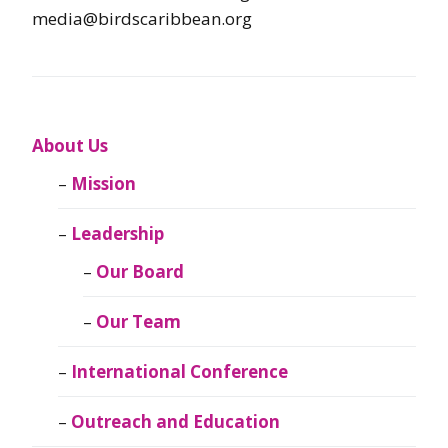
media@birdscaribbean.org
About Us
Mission
Leadership
Our Board
Our Team
International Conference
Outreach and Education