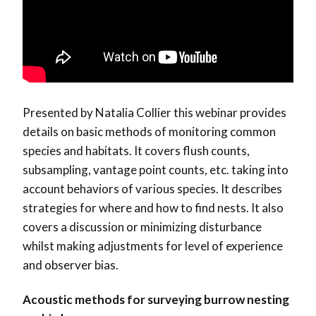
Presented by Natalia Collier this webinar provides
details on basic methods of monitoring common
species and habitats. It covers flush counts,
subsampling, vantage point counts, etc. taking into
account behaviors of various species. It describes
strategies for where and how to find nests. It also
covers a discussion or minimizing disturbance
whilst making adjustments for level of experience
and observer bias.
Acoustic methods for surveying burrow nesting