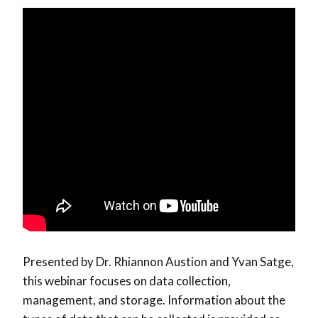
Presented by Dr. Rhiannon Austion and Yvan Satge,
this webinar focuses on data collection,
management, and storage. Information about the