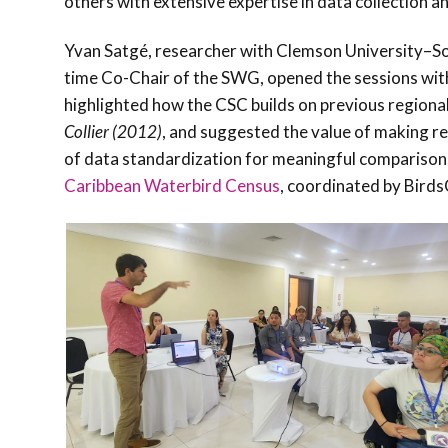
others with extensive expertise in data collection an
Yvan Satgé, researcher with Clemson University–Sou
time Co-Chair of the SWG, opened the sessions wi
highlighted how the CSC builds on previous regional
Collier (2012)
, and suggested the value of making re
of data standardization for meaningful comparison
Caribbean Waterbird Census
, coordinated by Bird