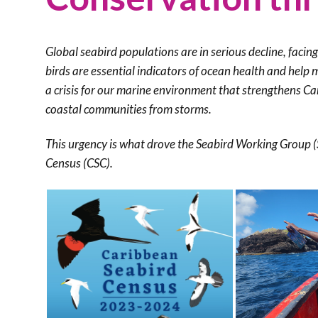
Global seabird populations are in serious decline, facin
birds are essential indicators of ocean health and help 
a crisis for our marine environment that strengthens C
coastal communities from storms.
This urgency is what drove the Seabird Working Group 
Census (CSC).