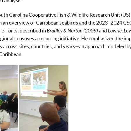
d analysis.
th Carolina Cooperative Fish & Wildlife Research Unit (US)
th an overview of Caribbean seabirds and the 2023–2024 CS
 efforts, described in
Bradley & Norton (2009)
and
Lowrie, Lo
gional censuses a recurring initiative. He emphasized the i
s across sites, countries, and years—an approach modeled b
sCaribbean.