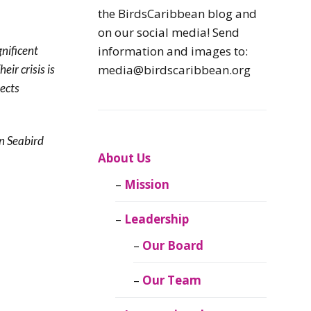
Caribbean
the BirdsCaribbean blog and
Endemic Birds
on our social media! Send
gnificent
information and images to:
Caribbean
Their crisis is
media@birdscaribbean.org
Migratory Birds
tects
From the Nest
n Seabird
CEBF Resources
About Us
Mission
Birds Connect Our
World
Leadership
BirdsCaribbean
Our Board
Live
Our Team
Journal of