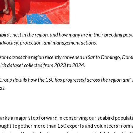
Conservation
Project
birds nest in the region, and how many are in their breeding popu
 advocacy, protection, and management actions.
from across the region recently convened in Santo Domingo, Dom
rich dataset collected from 2023 to 2024.
 Group details how the CSC has progressed across the region and
ds.
s a major step forward in conserving our seabird populati
brought together more than 150 experts and volunteers from 