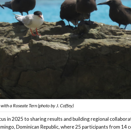
ith a Roseate Tern (photo by J. Coffey)
us in 2025 to sharing results and building regional collabora
mingo, Dominican Republic, where 25 participants from 14 co