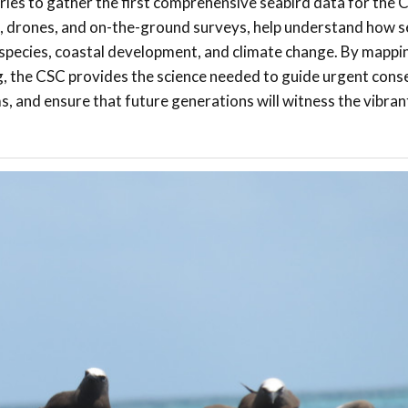
ries to gather the first comprehensive seabird data for the 
s, drones, and on-the-ground surveys, help understand how s
e species, coastal development, and climate change. By mapp
ng, the CSC provides the science needed to guide urgent cons
ms, and ensure that future generations will witness the vibran