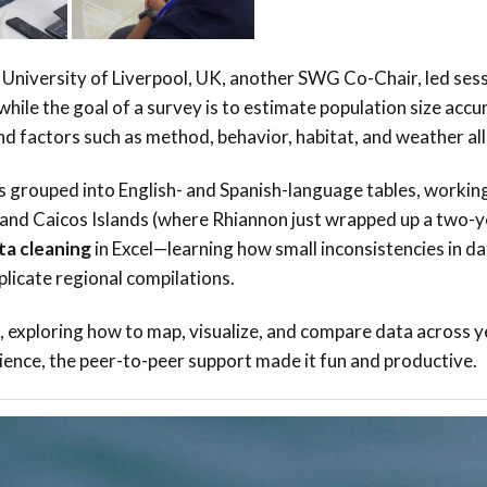
University of Liverpool, UK, another SWG Co-Chair, led ses
ile the goal of a survey is to estimate population size accur
 factors such as method, behavior, habitat, and weather all 
s grouped into English- and Spanish-language tables, working
 and Caicos Islands (where Rhiannon just wrapped up a two-y
ta cleaning
in Excel—learning how small inconsistencies in d
plicate regional compilations.
, exploring how to map, visualize, and compare data across y
rience, the peer-to-peer support made it fun and productive.