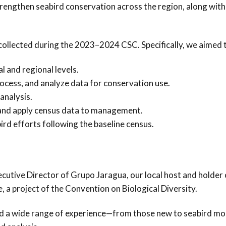
engthen seabird conservation across the region, along with
 collected during the 2023–2024 CSC. Specifically, we aimed 
l and regional levels.
ocess, and analyze data for conservation use.
analysis.
s and apply census data to management.
ird efforts following the baseline census.
utive Director of Grupo Jaragua, our local host and holder 
 a project of the Convention on Biological Diversity.
d a wide range of experience—from those new to seabird mo