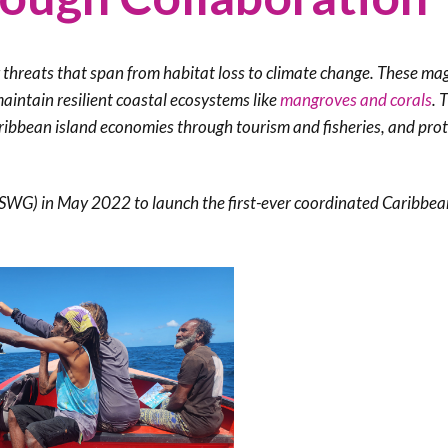
Trail
Endemic &
Threatened
Caribbean Motus
Species Working
Collaboration
Caribbean
Caribbean
g threats that span from habitat loss to climate change. These ma
Group
Endemic Bird
Endemic Birds
maintain resilient coastal ecosystems like
mangroves and corals
. 
Festival
aribbean island economies through tourism and fisheries, and pro
Media Working
CEBF Resources
Group
World Migratory
Caribbean
Bird Day
Migratory Birds
(SWG) in May 2022 to launch the first-ever coordinated Caribbea
Invasives Species
Working Group
BirdSleuth
Caribbean
BirdsCaribbean
Grants
West Indian
Whistling-Duck
and Wetlands