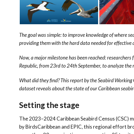
The goal was simple: to improve knowledge of where sea
providing them with the hard data needed for effective
Now, a major milestone has been reached: researchers 
Republic, from 23rd to 24th September, to analyze the 
What did they find? This report by the Seabird Working
dataset reveals about the state of our Caribbean seabir
Setting the stage
The 2023–2024 Caribbean Seabird Census (CSC) mark
by BirdsCaribbean and EPIC, this regional effort 