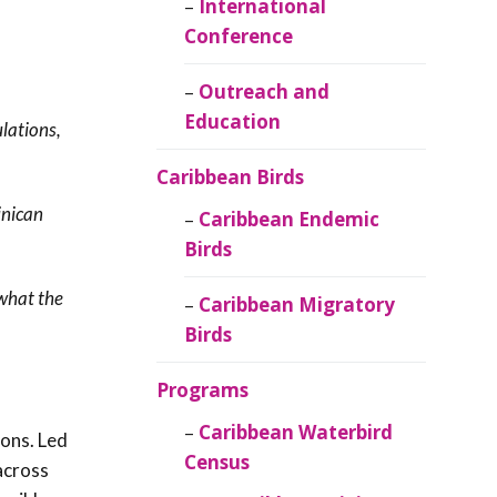
Caribbean
International
Ornithology
Conference
Outreach and
Education
lations,
Caribbean Birds
inican
Caribbean Endemic
Birds
 what the
Caribbean Migratory
Birds
Programs
Caribbean Waterbird
ons. Led
Census
across