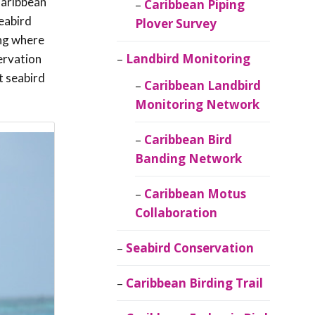
Caribbean
Caribbean Piping
eabird
Plover Survey
ing where
Landbird Monitoring
ervation
t seabird
Caribbean Landbird
Monitoring Network
Caribbean Bird
Banding Network
Caribbean Motus
Collaboration
Seabird Conservation
Caribbean Birding Trail