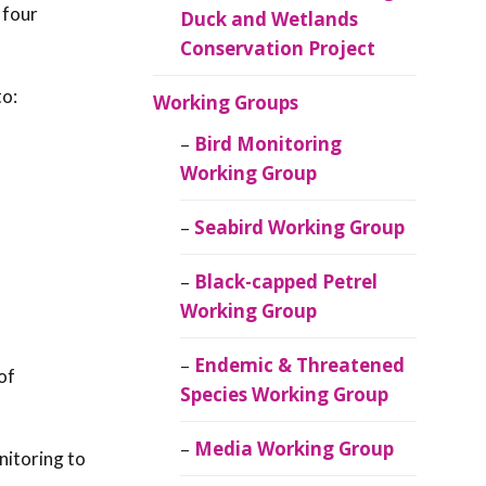
 four
Duck and Wetlands
Conservation Project
to:
Working Groups
Bird Monitoring
Working Group
Seabird Working Group
Black-capped Petrel
Working Group
Endemic & Threatened
of
Species Working Group
Media Working Group
nitoring to