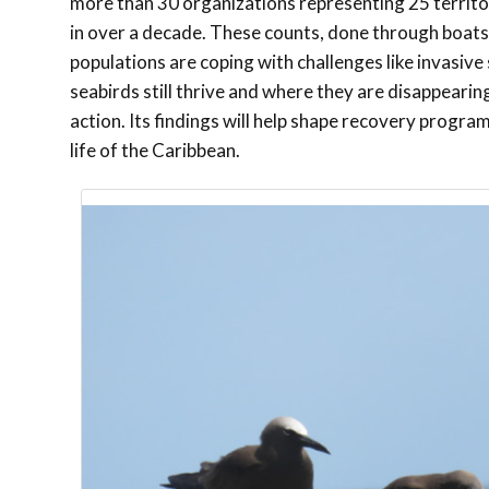
more than 30 organizations representing 25 territo
in over a decade. These counts, done through boat
populations are coping with challenges like invasiv
seabirds still thrive and where they are disappeari
action. Its findings will help shape recovery progra
life of the Caribbean.