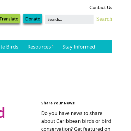
Contact Us
Translate
Donate
te Birds
Resources
Stay Informed
Shorebird &
Waterbird
Resources
Landbird
Monitoring
Resources
Share Your News!
d
Do you have news to share
Seabird Resources
about Caribbean birds or bird
conservation? Get featured on