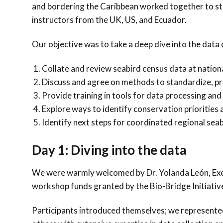
and bordering the Caribbean worked together to str
instructors from the UK, US, and Ecuador.
Our objective was to take a deep dive into the data
Collate and review seabird census data at nationa
Discuss and agree on methods to standardize, pr
Provide training in tools for data processing and 
Explore ways to identify conservation prioritie
Identify next steps for coordinated regional seab
Day 1: Diving into the data
We were warmly welcomed by Dr. Yolanda León, Exec
workshop funds granted by the Bio-Bridge Initiative,
Participants introduced themselves; we represente