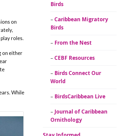
Birds
Caribbean Migratory
sions on
Birds
ately,
play roles.
From the Nest
 on either
CEBF Resources
ear
ate
Birds Connect Our
World
ears. While
BirdsCaribbean Live
Journal of Caribbean
Ornithology
Stay Informed