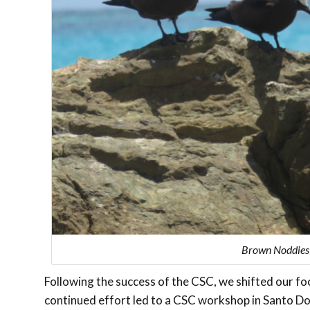
Brown Noddies w
Following the success of the CSC, we shifted our foc
continued effort led to a CSC workshop in Santo Do