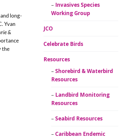
Invasives Species
Working Group
 and long-
C. Yvan
JCO
wrie &
mportance
Celebrate Birds
y the
Resources
Shorebird & Waterbird
Resources
Landbird Monitoring
Resources
Seabird Resources
Caribbean Endemic