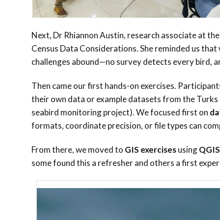
Next, Dr Rhiannon Austin, research associate at the
Census Data Considerations. She reminded us that wh
challenges abound—no survey detects every bird, and
Then came our first hands-on exercises. Participant
their own data or example datasets from the Turks
seabird monitoring project). We focused first on
da
formats, coordinate precision, or file types can com
From there, we moved to
GIS exercises
using
QGIS
some found this a refresher and others a first expe