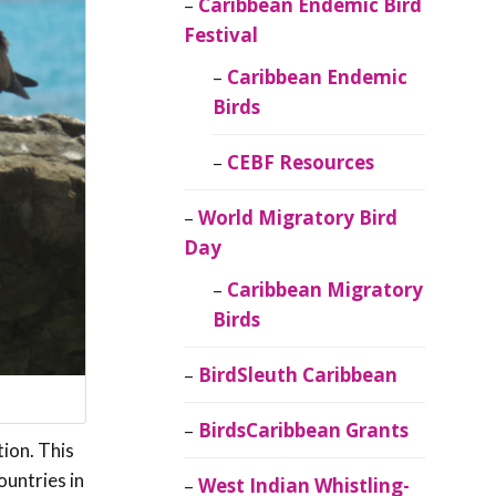
Caribbean Endemic Bird
Festival
Caribbean Endemic
Birds
CEBF Resources
World Migratory Bird
Day
Caribbean Migratory
Birds
BirdSleuth Caribbean
BirdsCaribbean Grants
tion. This
untries in
West Indian Whistling-