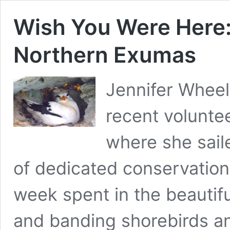
Wish You Were Here:
Northern Exumas
Jennifer Wheel
recent volunte
where she sail
of dedicated conservationi
week spent in the beautif
and banding shorebirds a