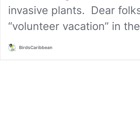
invasive plants. Dear folk
“volunteer vacation” in th
BirdsCaribbean