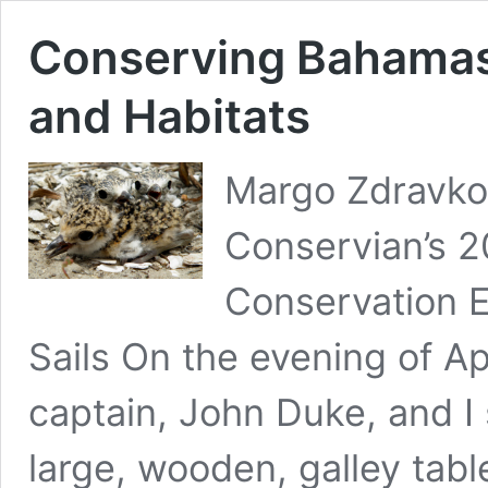
Conserving Bahamas
and Habitats
Margo Zdravkov
Conservian’s 
Conservation E
Sails On the evening of Ap
captain, John Duke, and I 
large, wooden, galley tabl