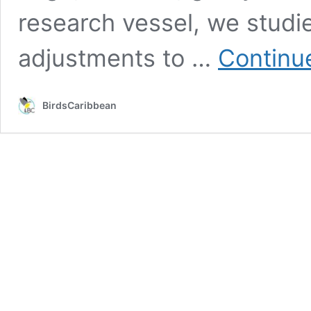
research vessel, we studi
adjustments to …
Continu
BirdsCaribbean