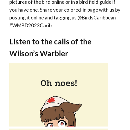
pictures of the bird online or in a bird field guide if
you have one. Share your colored-in page with us by
posting it online and tagging us @BirdsCaribbean
#WMBD2023Carib
Listen to the calls of the
Wilson’s Warbler