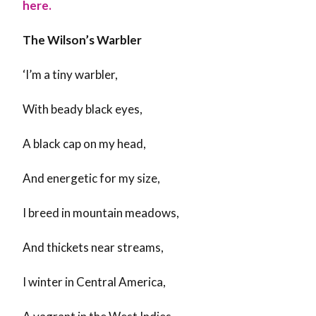
here.
The Wilson’s Warbler
‘I’m a tiny warbler,
With beady black eyes,
A black cap on my head,
And energetic for my size,
I breed in mountain meadows,
And thickets near streams,
I winter in Central America,