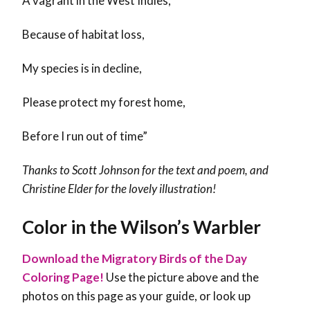
A vagrant in the West Indies,
Because of habitat loss,
My species is in decline,
Please protect my forest home,
Before I run out of time”
Thanks to Scott Johnson for the text and poem, and
Christine Elder for the lovely illustration!
Color in the Wilson’s Warbler
Download the Migratory Birds of the Day
Coloring Page!
Use the picture above and the
photos on this page as your guide, or look up