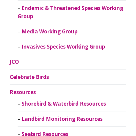
Endemic & Threatened Species Working
Group
Media Working Group
Invasives Species Working Group
JCO
Celebrate Birds
Resources
Shorebird & Waterbird Resources
Landbird Monitoring Resources
Seabird Resources