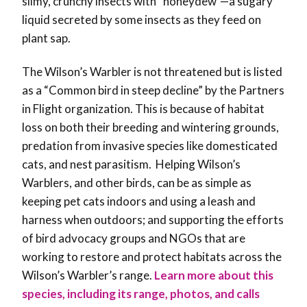
slimy, crunchy insects with “honeydew”
—
a sugary
liquid secreted by some insects as they feed on
plant sap.
The Wilson’s Warbler is not threatened but is listed
as a “Common bird in steep decline” by the Partners
in Flight organization. This is because of habitat
loss on both their breeding and wintering grounds,
predation from invasive species like domesticated
cats, and nest parasitism. Helping Wilson’s
Warblers, and other birds, can be as simple as
keeping pet cats indoors and using a leash and
harness when outdoors; and supporting the efforts
of bird advocacy groups and NGOs that are
working to restore and protect habitats across the
Wilson’s Warbler’s range.
Learn more about this
species, including its range, photos, and calls