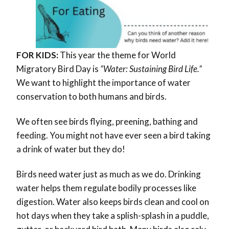
FOR KIDS:
This year the theme for World
Migratory Bird Day is
“Water: Sustaining Bird Life.”
We want to highlight the importance of water
conservation to both humans and birds.
We often see birds flying, preening, bathing and
feeding. You might not have ever seen a bird taking
a drink of water but they do!
Birds need water just as much as we do. Drinking
water helps them regulate bodily processes like
digestion. Water also keeps birds clean and cool on
hot days when they take a splish-splash in a puddle,