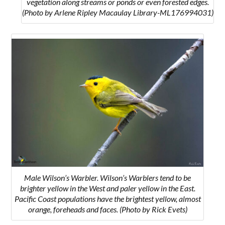
vegetation along streams or ponds or even forested edges.
(Photo by Arlene Ripley Macaulay Library-ML176994031)
Male Wilson’s Warbler. Wilson’s Warblers tend to be
brighter yellow in the West and paler yellow in the East.
Pacific Coast populations have the brightest yellow, almost
orange, foreheads and faces. (Photo by Rick Evets)