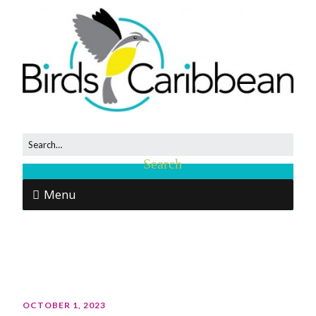
Menu
OCTOBER 1, 2023