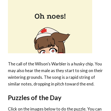
The call of the Wilson’s Warbler is a husky chip. You
may also hear the male as they start to sing on their
wintering grounds. The song is a rapid string of
similar notes, dropping in pitch toward the end.
Puzzles of the Day
Click on the images below to do the puzzle. You can