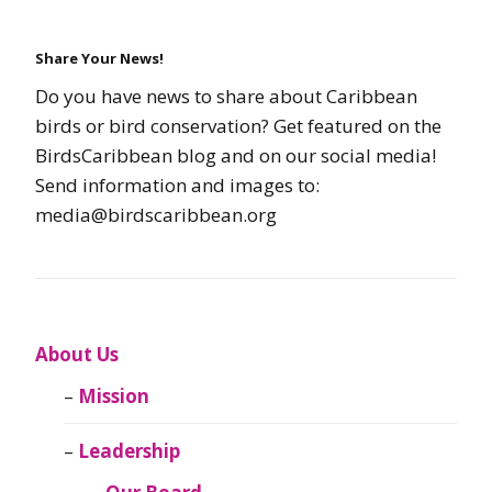
Share Your News!
Do you have news to share about Caribbean
birds or bird conservation? Get featured on the
BirdsCaribbean blog and on our social media!
Send information and images to:
media@birdscaribbean.org
About Us
Mission
Leadership