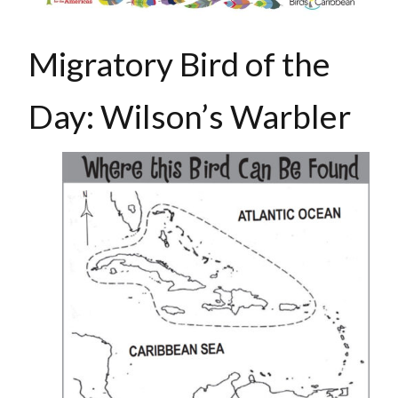
Migratory Bird of the
Day: Wilson’s Warbler