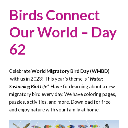
Birds Connect
Our World – Day
62
Celebrate
World Migratory Bird Day (WMBD)
with us in 2023! This year’s theme is
“
Water:
Sustaining Bird Life
”.
Have fun learning about a new
migratory bird every day. We have coloring pages,
puzzles, activities, and more. Download for free
and enjoy nature with your family at home.