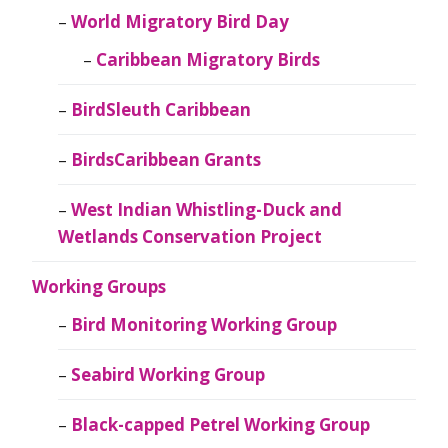
World Migratory Bird Day
Caribbean Migratory Birds
BirdSleuth Caribbean
BirdsCaribbean Grants
West Indian Whistling-Duck and
Wetlands Conservation Project
Working Groups
Bird Monitoring Working Group
Seabird Working Group
Black-capped Petrel Working Group