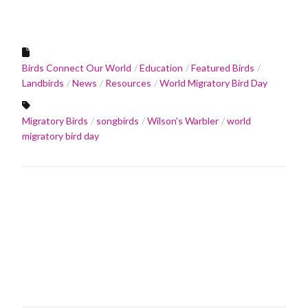
Birds Connect Our World
Education
Featured Birds
Landbirds
News
Resources
World Migratory Bird Day
Migratory Birds
songbirds
Wilson's Warbler
world
migratory bird day