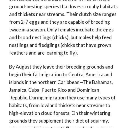
ground-nesting species that loves scrubby habitats
and thickets near streams. Their clutch size ranges
from 2-7 eggs and they are capable of breeding
twice in a season. Only females incubate the eggs
and brood nestlings (chicks), but males help feed
nestlings and fledglings (chicks that have grown
feathers and are learning to fly).
By August they leave their breeding grounds and
begin their fall migration to Central America and
islands in the northern Caribbean
—
The Bahamas,
Jamaica, Cuba, Puerto Rico and Dominican
Republic. During migration they use many types of
habitats, from lowland thickets near streams to
high-elevation cloud forests. On their wintering
grounds they supplement their diet of squirmy,