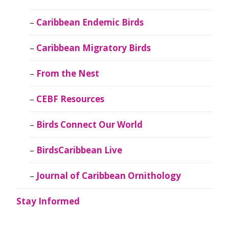
Caribbean Endemic Birds
Caribbean Migratory Birds
From the Nest
CEBF Resources
Birds Connect Our World
BirdsCaribbean Live
Journal of Caribbean Ornithology
Stay Informed