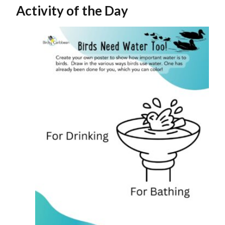
Activity of the Day