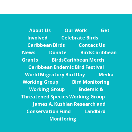
About Us
Our Work
Get
Involved
Celebrate Birds
Caribbean Birds
Contact Us
News
Donate
BirdsCaribbean
Grants
BirdsCaribbean Merch
Caribbean Endemic Bird Festival
World Migratory Bird Day
Media
Working Group
Bird Monitoring
Working Group
Endemic &
Threatened Species Working Group
James A. Kushlan Research and
Conservation Fund
Landbird
Monitoring