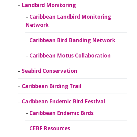
Landbird Monitoring
Caribbean Landbird Monitoring
Network
Caribbean Bird Banding Network
Caribbean Motus Collaboration
Seabird Conservation
Caribbean Birding Trail
Caribbean Endemic Bird Festival
Caribbean Endemic Birds
CEBF Resources