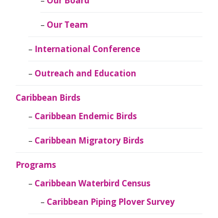
Our Board
Our Team
International Conference
Outreach and Education
Caribbean Birds
Caribbean Endemic Birds
Caribbean Migratory Birds
Programs
Caribbean Waterbird Census
Caribbean Piping Plover Survey