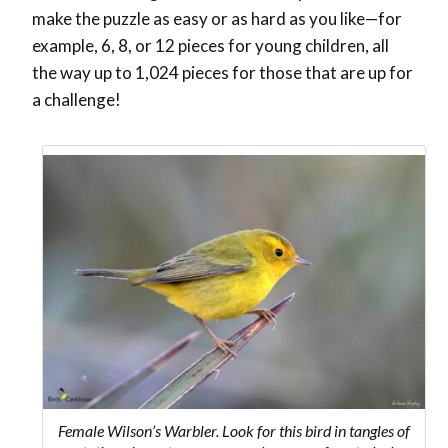
make the puzzle as easy or as hard as you like—for
example, 6, 8, or 12 pieces for young children, all
the way up to 1,024 pieces for those that are up for
a challenge!
Female Wilson’s Warbler. Look for this bird in tangles of