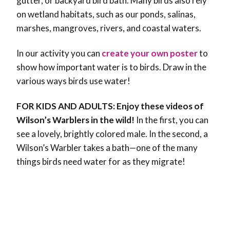
gutter, or backyard bird bath. Many birds also rely
on wetland habitats, such as our ponds, salinas,
marshes, mangroves, rivers, and coastal waters.
In our activity you can
create your own poster
to
show how important water is to birds. Draw in the
various ways birds use water!
FOR KIDS AND ADULTS: Enjoy these videos of
Wilson’s Warblers in the wild!
In the first, you can
see a lovely, brightly colored male. In the second, a
Wilson’s Warbler takes a bath—one of the many
things birds need water for as they migrate!