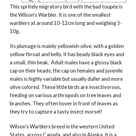
This spritely migratory bird with the bad toupée is
the Wilson’s Warbler. It is one of the smallest
warblers at around 10-12cm long and weighing 5-
10g.
Its plumage is mainly yellowish-olive, with a golden
yellow throat and belly. It has beady black eyes and
a small, thin beak. Adult males have a glossy black
cap on their heads; the cap on females and juvenile
males is highly variable but usually duller and more
olive colored. These little birds are insectivorous,
feeding on various arthropods on tree leaves and
branches. They often hover in front of leaves as
they try to capture a tasty insect morsel!
Wilson’s Warblers breed in the western United
States, across Canada, and also in Alaska. It is a