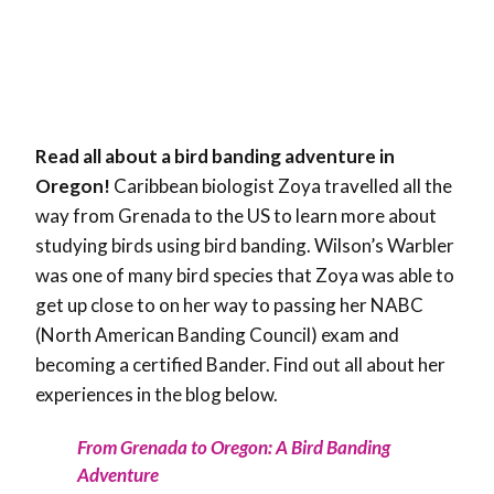
Read all about a bird banding adventure in
Oregon!
Caribbean biologist Zoya travelled all the
way from Grenada to the US to learn more about
studying birds using bird banding. Wilson’s Warbler
was one of many bird species that Zoya was able to
get up close to on her way to passing her NABC
(North American Banding Council) exam and
becoming a certified Bander. Find out all about her
experiences in the blog below.
From Grenada to Oregon: A Bird Banding
Adventure