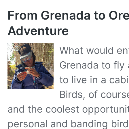
From Grenada to Ore
Adventure
What would enti
Grenada to fly
to live in a ca
Birds, of cours
and the coolest opportunit
personal and banding birds