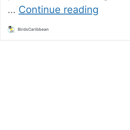
From
…
Continue reading
Grenada
to
Oregon:
BirdsCaribbean
A
Bird
Banding
Adventure