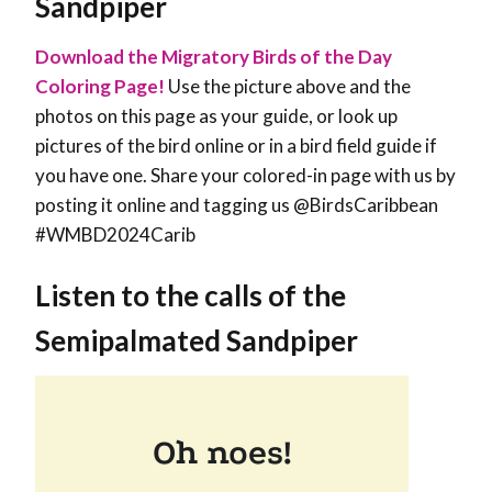
Sandpiper
Download the Migratory Birds of the Day
Coloring Page!
Use the picture above and the
photos on this page as your guide, or look up
pictures of the bird online or in a bird field guide if
you have one. Share your colored-in page with us by
posting it online and tagging us @BirdsCaribbean
#WMBD2024Carib
Listen to the calls of the
Semipalmated Sandpiper