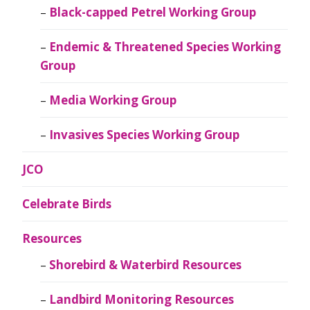
Black-capped Petrel Working Group
Endemic & Threatened Species Working
Group
Media Working Group
Invasives Species Working Group
JCO
Celebrate Birds
Resources
Shorebird & Waterbird Resources
Landbird Monitoring Resources