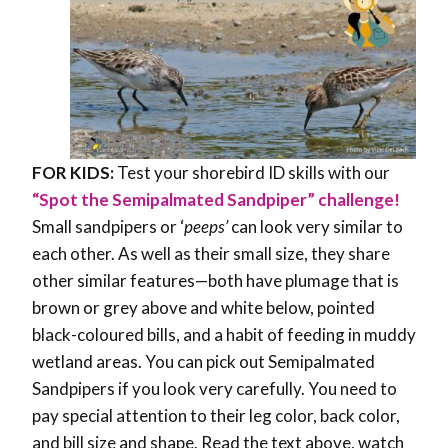
FOR KIDS:
Test your shorebird ID skills with our
“Spot the Semipalmated Sandpiper” challenge!
Small sandpipers or ‘
peeps’
can look very similar to
each other. As well as their small size, they share
other similar features
—both have
plumage that is
brown or grey above and white below, pointed
black-coloured bills, and a habit of feeding in muddy
wetland areas. You can pick out Semipalmated
Sandpipers if you look very carefully. You need to
pay special attention to their leg color, back color,
and bill size and shape. Read the text above, watch