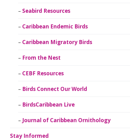
Seabird Resources
Caribbean Endemic Birds
Caribbean Migratory Birds
From the Nest
CEBF Resources
Birds Connect Our World
BirdsCaribbean Live
Journal of Caribbean Ornithology
Stay Informed