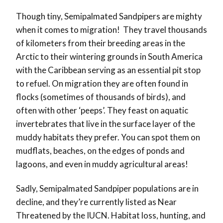
Though tiny, Semipalmated Sandpipers are mighty
when it comes to migration! They travel thousands
of kilometers from their breeding areas in the
Arctic to their wintering grounds in South America
with the Caribbean serving as an essential pit stop
to refuel. On migration they are often found in
flocks (sometimes of thousands of birds), and
often with other ‘peeps’. They feast on aquatic
invertebrates that live in the surface layer of the
muddy habitats they prefer. You can spot them on
mudflats, beaches, on the edges of ponds and
lagoons, and even in muddy agricultural areas!
Sadly, Semipalmated Sandpiper populations are in
decline, and they’re currently listed as Near
Threatened by the IUCN. Habitat loss, hunting, and