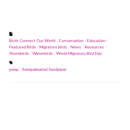
Birds Connect Our World
Conservation
Education
Featured Birds
Migratory birds
News
Resources
Shorebirds
Waterbirds
World Migratory Bird Day
peep
Semipalmated Sandpiper