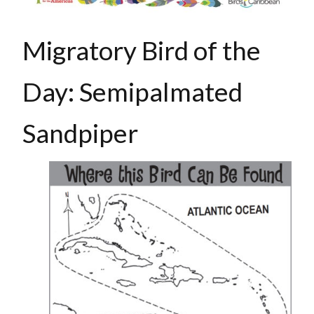
Migratory Bird of the
Day: Semipalmated
Sandpiper