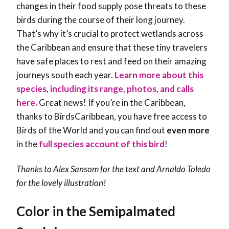
changes in their food supply pose threats to these
birds during the course of their long journey.
That’s why it’s crucial to protect wetlands across
the Caribbean and ensure that these tiny travelers
have safe places to rest and feed on their amazing
journeys south each year.
Learn more about this
species, including its range, photos, and calls
here.
Great news! If you’re in the Caribbean,
thanks to BirdsCaribbean, you have free access to
Birds of the World and you can find out
even more
in the
full species account of this bird
!
Thanks to Alex Sansom for the text and Arnaldo Toledo
for the lovely illustration!
Color in the Semipalmated