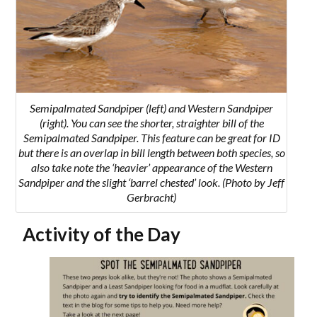
Semipalmated Sandpiper (left) and Western Sandpiper
(right). You can see the shorter, straighter bill of the
Semipalmated Sandpiper. This feature can be great for ID
but there is an overlap in bill length between both species, so
also take note the ‘heavier’ appearance of the Western
Sandpiper and the slight ‘barrel chested’ look. (Photo by Jeff
Gerbracht)
Activity of the Day