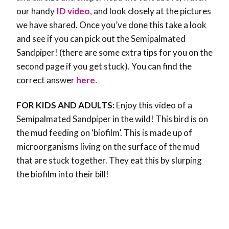
our handy
ID video
, and look closely at the pictures
we have shared. Once you’ve done this take a look
and see if you can pick out the Semipalmated
Sandpiper! (there are some extra tips for you on the
second page if you get stuck). You can find the
correct answer
here.
FOR KIDS AND ADULTS:
Enjoy this video of a
Semipalmated Sandpiper in the wild! This bird is on
the mud feeding on ‘biofilm’. This is made up of
microorganisms living on the surface of the mud
that are stuck together. They eat this by slurping
the biofilm into their bill!