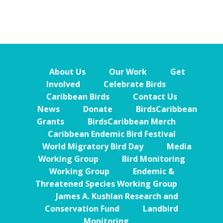
About Us
Our Work
Get
Involved
Celebrate Birds
Caribbean Birds
Contact Us
News
Donate
BirdsCaribbean
Grants
BirdsCaribbean Merch
Caribbean Endemic Bird Festival
World Migratory Bird Day
Media
Working Group
Bird Monitoring
Working Group
Endemic &
Threatened Species Working Group
James A. Kushlan Research and
Conservation Fund
Landbird
Monitoring