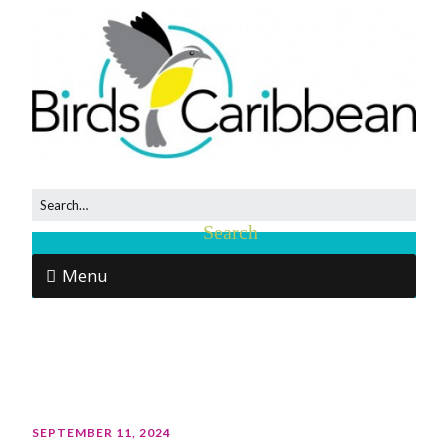
Menu
SEPTEMBER 11, 2024