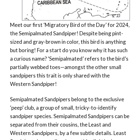
Meet our first ‘Migratory Bird of the Day’ for 2024,
the Semipalmated Sandpiper! Despite being pint-
sized and gray-brown in color, this bird is anything
but boring! For a start do you know why it has such
a curious name? ‘Semipalmated’ refers to the bird’s
partially webbed toes—amongst the other small
sandpipers this trait is only shared with the
Western Sandpiper!
Semipalmated Sandpipers belong to the exclusive
‘peep’ club, a group of small, tricky-to-identify
sandpiper species. Semipalmated Sandpipers can be
separated from their cousins, the Least and
Western Sandpipers, by a few subtle details. Least