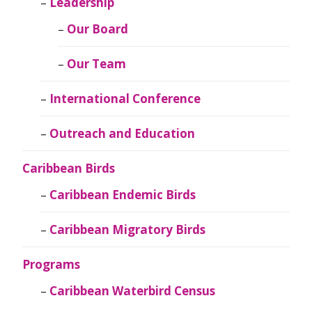
Leadership
Our Board
Our Team
International Conference
Outreach and Education
Caribbean Birds
Caribbean Endemic Birds
Caribbean Migratory Birds
Programs
Caribbean Waterbird Census