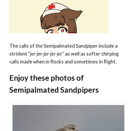
The calls of the Semipalmated Sandpiper include a
strident “
jer-jer-jer-jer-jer”
as well as softer chirping
calls made when in flocks and sometimes in flight.
Enjoy these photos of
Semipalmated Sandpipers