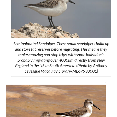
Semipalmated Sandpiper. These small sandpipers build up
and store fat reserves before migrating. This means they
make amazing non-stop trips, with some individuals
probably migrating over 4000km directly from New
England in the US to South America! (Photo by Anthony
Levesque Macaulay Library-ML67930001)