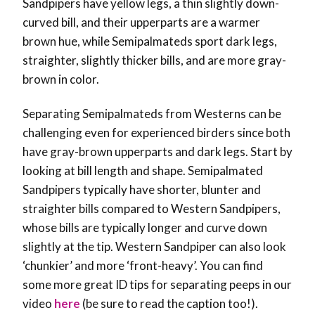
Sandpipers have yellow legs, a thin slightly down-
curved bill, and their upperparts are a warmer
brown hue, while Semipalmateds sport dark legs,
straighter, slightly thicker bills, and are more gray-
brown in color.
Separating Semipalmateds from Westerns can be
challenging even for experienced birders since both
have gray-brown upperparts and dark legs. Start by
looking at bill length and shape. Semipalmated
Sandpipers typically have shorter, blunter and
straighter bills compared to Western Sandpipers,
whose bills are typically longer and curve down
slightly at the tip. Western Sandpiper can also look
‘chunkier’ and more ‘front-heavy’. You can find
some more great ID tips for separating peeps in our
video
here
(be sure to read the caption too!).