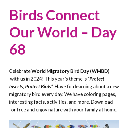
Birds Connect
Our World – Day
68
Celebrate
World Migratory Bird Day (WMBD)
with us in 2024! This year’s theme is
“
Protect
Insects, Protect Birds
”.
Have fun learning about a new
migratory bird every day. We have coloring pages,
interesting facts, activities, and more. Download
for free and enjoy nature with your family at home.