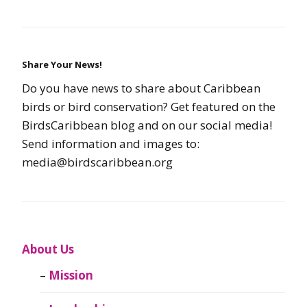
Share Your News!
Do you have news to share about Caribbean
birds or bird conservation? Get featured on the
BirdsCaribbean blog and on our social media!
Send information and images to:
media@birdscaribbean.org
About Us
Mission