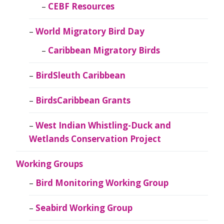
CEBF Resources
World Migratory Bird Day
Caribbean Migratory Birds
BirdSleuth Caribbean
BirdsCaribbean Grants
West Indian Whistling-Duck and
Wetlands Conservation Project
Working Groups
Bird Monitoring Working Group
Seabird Working Group