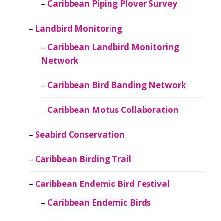
Caribbean Piping Plover Survey
Landbird Monitoring
Caribbean Landbird Monitoring
Network
Caribbean Bird Banding Network
Caribbean Motus Collaboration
Seabird Conservation
Caribbean Birding Trail
Caribbean Endemic Bird Festival
Caribbean Endemic Birds