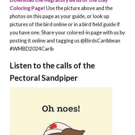
Coloring Page!
Use the picture above and the
photos on this page as your guide, or look up
pictures of the bird online or in a bird field guide if
you have one. Share your colored-in page with us by
posting it online and tagging us @BirdsCaribbean
#WMBD2024Carib
Listen to the calls of the
Pectoral Sandpiper