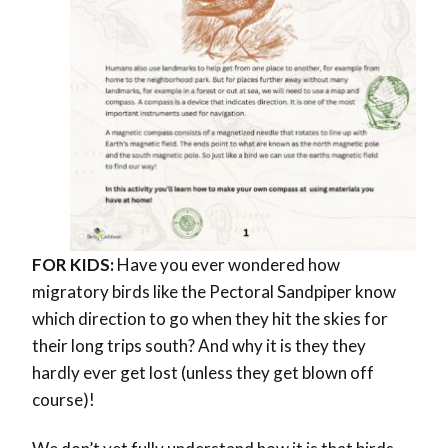
FOR KIDS:
Have you ever wondered
how
migratory birds like the Pectoral Sandpiper know
which direction to go when they hit the skies for
their long trips south? And why it is they they
hardly ever get lost (unless they get blown off
course)!