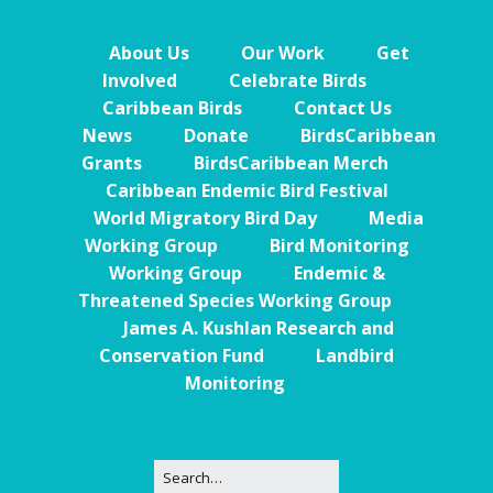
About Us
Our Work
Get
Involved
Celebrate Birds
Caribbean Birds
Contact Us
News
Donate
BirdsCaribbean
Grants
BirdsCaribbean Merch
Caribbean Endemic Bird Festival
World Migratory Bird Day
Media
Working Group
Bird Monitoring
Working Group
Endemic &
Threatened Species Working Group
James A. Kushlan Research and
Conservation Fund
Landbird
Monitoring