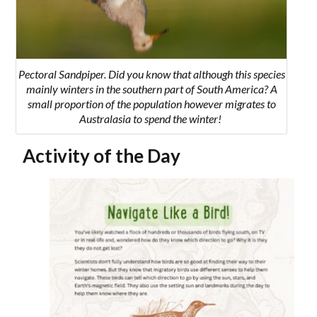
Pectoral Sandpiper.
Did you know that although this species
mainly winters in the southern part of South America? A
small proportion of the population however migrates to
Australasia to spend the winter!
Activity of the Day