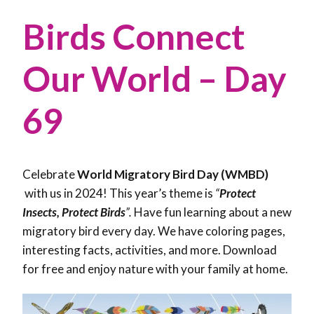
Birds Connect
Our World – Day
69
Celebrate
World Migratory Bird Day (WMBD)
with us in 2024! This year’s theme is
“
Protect
Insects, Protect Birds
”.
Have fun learning about a new
migratory bird every day. We have coloring pages,
interesting facts, activities, and more. Download
for free and enjoy nature with your family at home.