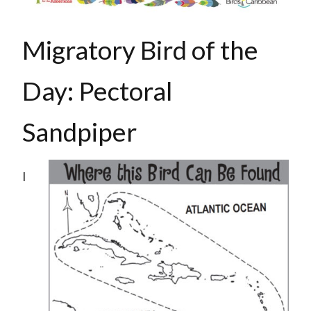
Migratory Bird of the
Day: Pectoral
Sandpiper
I