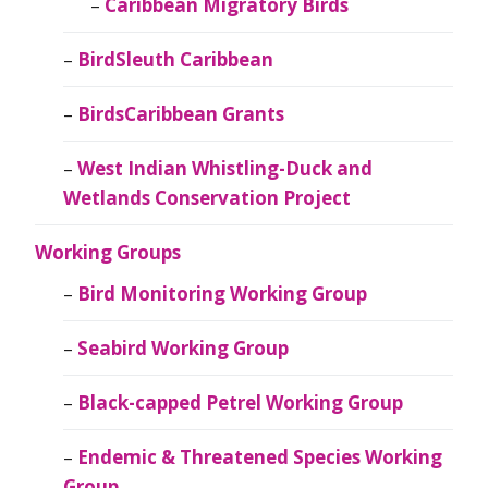
Caribbean Migratory Birds
BirdSleuth Caribbean
BirdsCaribbean Grants
West Indian Whistling-Duck and
Wetlands Conservation Project
Working Groups
Bird Monitoring Working Group
Seabird Working Group
Black-capped Petrel Working Group
Endemic & Threatened Species Working
Group