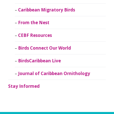
Caribbean Migratory Birds
From the Nest
CEBF Resources
Birds Connect Our World
BirdsCaribbean Live
Journal of Caribbean Ornithology
Stay Informed