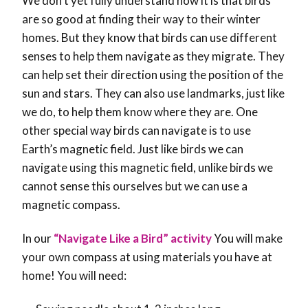
We don’t yet fully understand how it is that birds
are so good at finding their way to their winter
homes. But they know that birds can use different
senses to help them navigate as they migrate. They
can help set their direction using the position of the
sun and stars. They can also use landmarks, just like
we do, to help them know where they are. One
other special way birds can navigate is to use
Earth’s magnetic field. Just like birds we can
navigate using this magnetic field, unlike birds we
cannot sense this ourselves but we can use a
magnetic compass.
In our
“Navigate Like a Bird” activity
You will make
your own compass at using materials you have at
home! You will need: