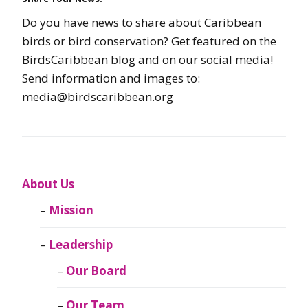
Do you have news to share about Caribbean
birds or bird conservation? Get featured on the
BirdsCaribbean blog and on our social media!
Send information and images to:
media@birdscaribbean.org
About Us
Mission
Leadership
Our Board
Our Team