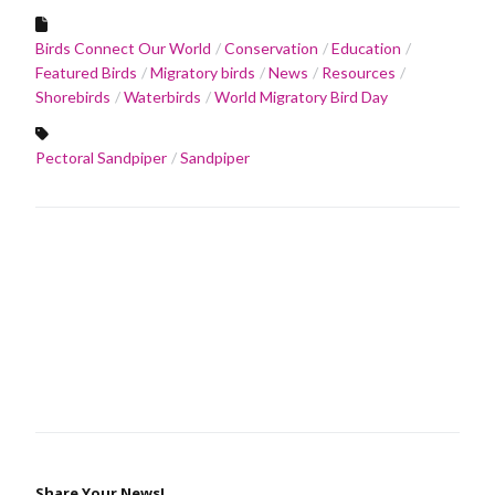
Birds Connect Our World
Conservation
Education
Featured Birds
Migratory birds
News
Resources
Shorebirds
Waterbirds
World Migratory Bird Day
Pectoral Sandpiper
Sandpiper
Share Your News!