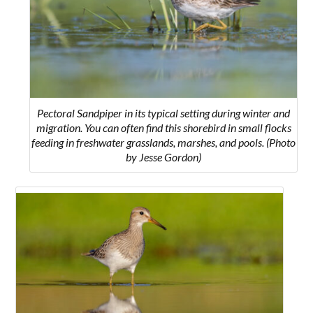
Pectoral Sandpiper in its typical setting during winter and
migration. You can often find this shorebird in small flocks
feeding in freshwater grasslands, marshes, and pools. (Photo
by Jesse Gordon)