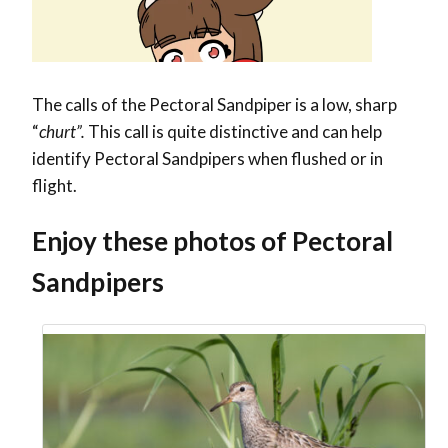
The calls of the Pectoral Sandpiper is a low, sharp
“
churt”.
This call is quite distinctive and can help
identify Pectoral Sandpipers when flushed or in
flight.
Enjoy these photos of Pectoral
Sandpipers