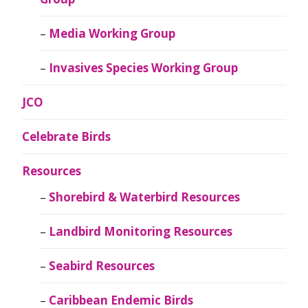
Media Working Group
Invasives Species Working Group
JCO
Celebrate Birds
Resources
Shorebird & Waterbird Resources
Landbird Monitoring Resources
Seabird Resources
Caribbean Endemic Birds