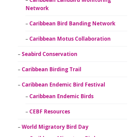
Network
Caribbean Bird Banding Network
Caribbean Motus Collaboration
Seabird Conservation
Caribbean Birding Trail
Caribbean Endemic Bird Festival
Caribbean Endemic Birds
CEBF Resources
World Migratory Bird Day