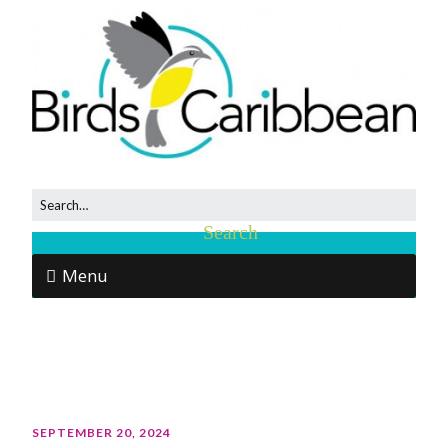
Menu
SEPTEMBER 20, 2024