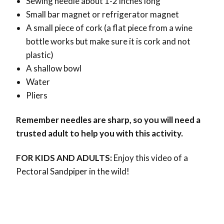
Sewing needle about 1-2 inches long
Small bar magnet or refrigerator magnet
A small piece of cork (a flat piece from a wine
bottle works but make sure it is cork and not
plastic)
A shallow bowl
Water
Pliers
Remember needles are sharp, so you will need a
trusted adult to help you with this activity.
FOR KIDS AND ADULTS:
Enjoy this video of a
Pectoral Sandpiper in the wild!