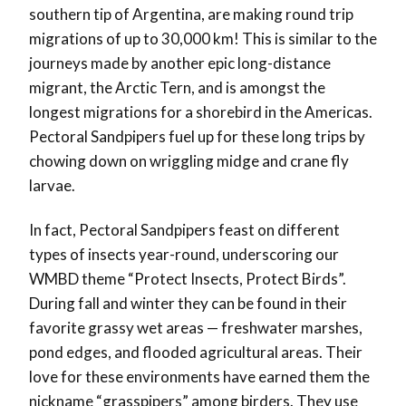
southern tip of Argentina, are making round trip
migrations of up to 30,000 km! This is similar to the
journeys made by another epic long-distance
migrant, the Arctic Tern, and is amongst the
longest migrations for a shorebird in the Americas.
Pectoral Sandpipers fuel up for these long trips by
chowing down on wriggling midge and crane fly
larvae.
In fact, Pectoral Sandpipers feast on different
types of insects year-round, underscoring our
WMBD theme “Protect Insects, Protect Birds”.
During fall and winter they can be found in their
favorite grassy wet areas — freshwater marshes,
pond edges, and flooded agricultural areas. Their
love for these environments have earned them the
nickname “grasspipers” among birders. They use