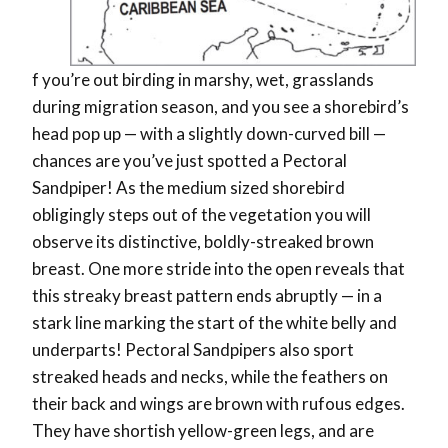
f you’re out birding in marshy, wet, grasslands
during migration season, and you see a shorebird’s
head pop up — with a slightly down-curved bill —
chances are you’ve just spotted a Pectoral
Sandpiper! As the medium sized shorebird
obligingly steps out of the vegetation you will
observe its distinctive, boldly-streaked brown
breast. One more stride into the open reveals that
this streaky breast pattern ends abruptly — in a
stark line marking the start of the white belly and
underparts! Pectoral Sandpipers also sport
streaked heads and necks, while the feathers on
their back and wings are brown with rufous edges.
They have shortish yellow-green legs, and are