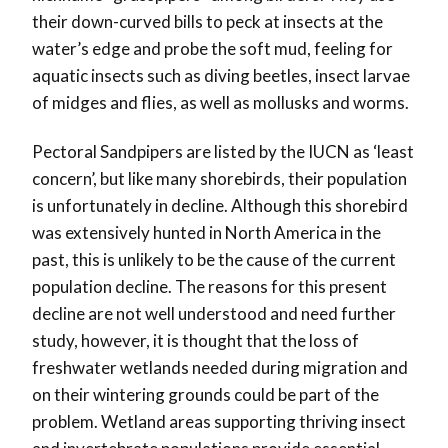
their down-curved bills to peck at insects at the
water’s edge and probe the soft mud, feeling for
aquatic insects such as diving beetles, insect larvae
of midges and flies, as well as mollusks and worms.
Pectoral Sandpipers are listed by the IUCN as ‘least
concern’, but like many shorebirds, their population
is unfortunately in decline. Although this shorebird
was extensively hunted in North America in the
past, this is unlikely to be the cause of the current
population decline. The reasons for this present
decline are not well understood and need further
study, however, it is thought that the loss of
freshwater wetlands needed during migration and
on their wintering grounds could be part of the
problem. Wetland areas supporting thriving insect