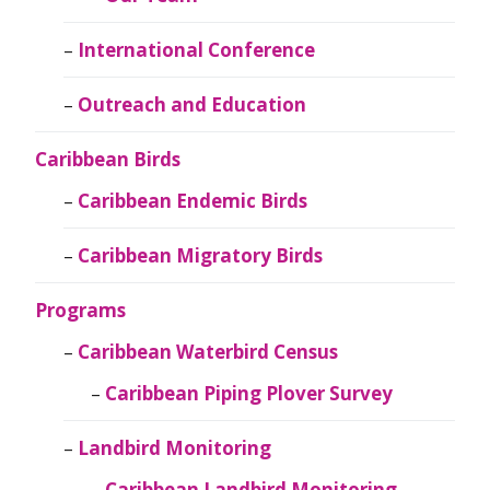
International Conference
Outreach and Education
Caribbean Birds
Caribbean Endemic Birds
Caribbean Migratory Birds
Programs
Caribbean Waterbird Census
Caribbean Piping Plover Survey
Landbird Monitoring
Caribbean Landbird Monitoring