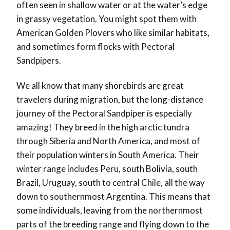
often seen in shallow water or at the water’s edge
in grassy vegetation. You might spot them with
American Golden Plovers who like similar habitats,
and sometimes form flocks with Pectoral
Sandpipers.
We all know that many shorebirds are great
travelers during migration, but the long-distance
journey of the Pectoral Sandpiper is especially
amazing! They breed in the high arctic tundra
through Siberia and North America, and most of
their population winters in South America. Their
winter range includes Peru, south Bolivia, south
Brazil, Uruguay, south to central Chile, all the way
down to southernmost Argentina. This means that
some individuals, leaving from the northernmost
parts of the breeding range and flying down to the