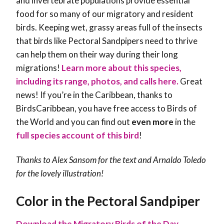
and invertebrate populations provide essential
food for so many of our migratory and resident
birds. Keeping wet, grassy areas full of the insects
that birds like Pectoral Sandpipers need to thrive
can help them on their way during their long
migrations!
Learn more about this species,
including its range, photos, and calls here.
Great
news! If you’re in the Caribbean, thanks to
BirdsCaribbean, you have free access to Birds of
the World and you can find out
even more
in the
full species account of this bird
!
Thanks to Alex Sansom for the text and Arnaldo Toledo
for the lovely illustration!
Color in the Pectoral Sandpiper
Download the Migratory Birds of the Day