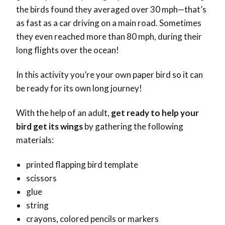
the birds found they averaged over 30 mph—that’s
as fast as a car driving on a main road. Sometimes
they even reached more than 80 mph, during their
long flights over the ocean!
In this activity you’re your own paper bird so it can
be ready for its own long journey!
With the help of an adult,
get ready to help your
bird get its wings
by gathering the following
materials:
printed flapping bird template
scissors
glue
string
crayons, colored pencils or markers