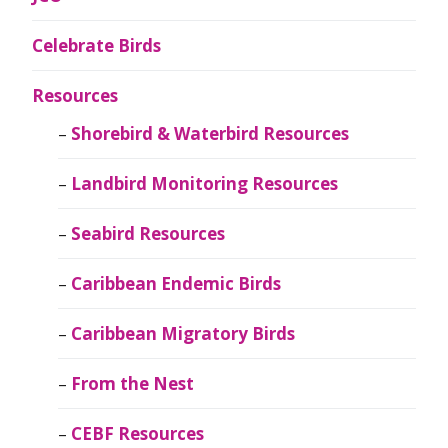
Celebrate Birds
Resources
Shorebird & Waterbird Resources
Landbird Monitoring Resources
Seabird Resources
Caribbean Endemic Birds
Caribbean Migratory Birds
From the Nest
CEBF Resources