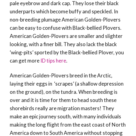
pale eyebrow and dark cap. They lose their black
underparts which become buffy and speckled. In
non-breeding plumage American Golden-Plovers
can be easy to confuse with Black-bellied Plovers.
American Golden-Plovers are smaller and slighter
looking, with a finer bill. They also lack the black
‘wing-pits’ sported by the Black-bellied Plover, you
can get more
ID tips here
.
American Golden-Plovers breed in the Arctic,
laying their eggs in ‘scrapes’ (a shallow depression
on the ground), on the tundra. When breeding is
over and it is time for them to head south these
shorebirds really are migration masters! They
make an epic journey south, with many individuals
making the long flight from the east coast of North
America down to South America without stopping