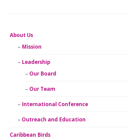
About Us
Mission
Leadership
Our Board
Our Team
International Conference
Outreach and Education
Caribbean Birds