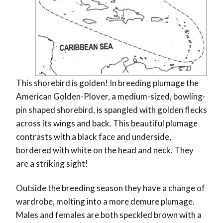
This shorebird is golden! In breeding plumage the
American Golden-Plover, a medium-sized, bowling-
pin shaped shorebird, is spangled with golden flecks
across its wings and back. This beautiful plumage
contrasts with a black face and underside,
bordered with white on the head and neck. They
are a striking sight!
Outside the breeding season they have a change of
wardrobe, molting into a more demure plumage.
Males and females are both speckled brown with a