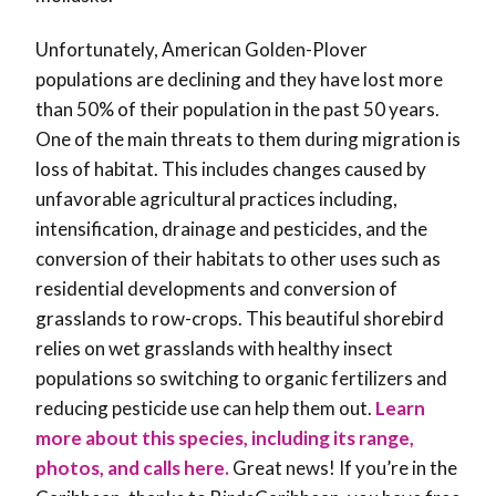
Unfortunately, American Golden-Plover
populations are declining and they have lost more
than 50% of their population in the past 50 years.
One of the main threats to them during migration is
loss of habitat. This includes changes caused by
unfavorable agricultural practices including,
intensification, drainage and pesticides, and the
conversion of their habitats to other uses such as
residential developments and conversion of
grasslands to row-crops. This beautiful shorebird
relies on wet grasslands with healthy insect
populations so switching to organic fertilizers and
reducing pesticide use can help them out
.
Learn
more about this species, including its range,
photos, and calls here.
Great news! If you’re in the