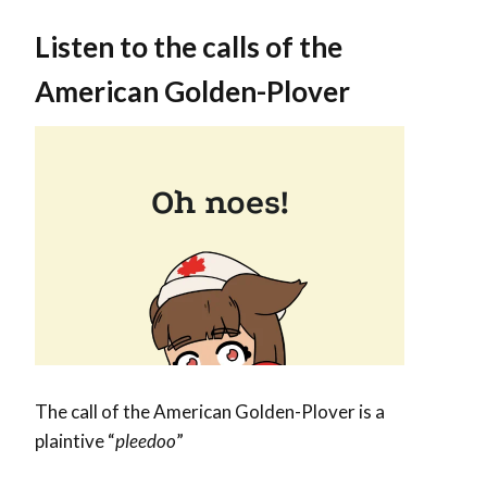
Listen to the calls of the
American Golden-Plover
The call of the American Golden-Plover is a
plaintive “
pleedoo
”