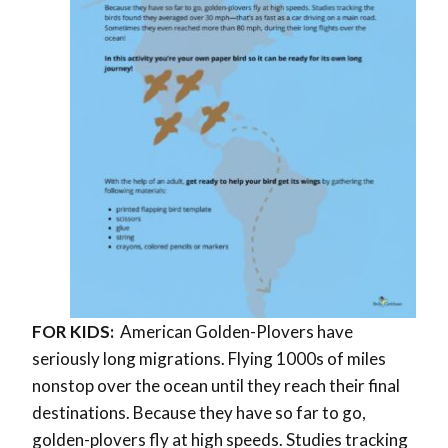
FOR KIDS:
American Golden-Plovers have
seriously long migrations. Flying 1000s of miles
nonstop over the ocean until they reach their final
destinations.
Because they have so far to go,
golden-plovers fly at high speeds. Studies tracking