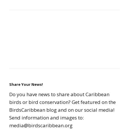
Share Your News!
Do you have news to share about Caribbean
birds or bird conservation? Get featured on the
BirdsCaribbean blog and on our social media!
Send information and images to:
media@birdscaribbean.org