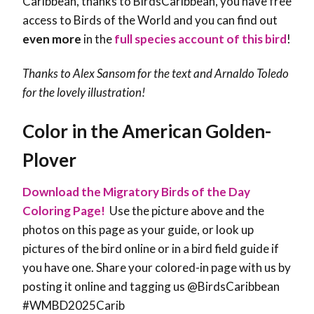
Caribbean, thanks to BirdsCaribbean, you have free
access to Birds of the World and you can find out
even more
in the
full species account of this bird
!
Thanks to Alex Sansom for the text and Arnaldo Toledo
for the lovely illustration!
Color in the American Golden-
Plover
Download the Migratory Birds of the Day
Coloring Page!
Use the picture above and the
photos on this page as your guide, or look up
pictures of the bird online or in a bird field guide if
you have one. Share your colored-in page with us by
posting it online and tagging us @BirdsCaribbean
#WMBD2025Carib