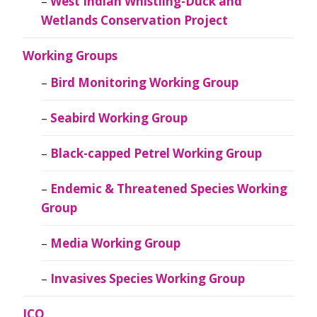
West Indian Whistling-Duck and
Wetlands Conservation Project
Working Groups
Bird Monitoring Working Group
Seabird Working Group
Black-capped Petrel Working Group
Endemic & Threatened Species Working
Group
Media Working Group
Invasives Species Working Group
JCO