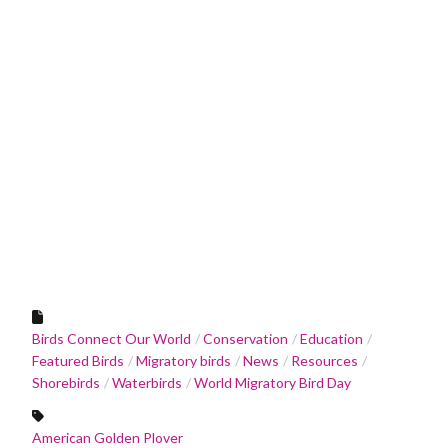
Birds Connect Our World
Conservation
Education
Featured Birds
Migratory birds
News
Resources
Shorebirds
Waterbirds
World Migratory Bird Day
American Golden Plover