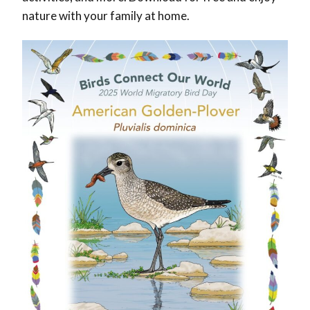
nature with your family at home.