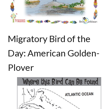
Migratory Bird of the
Day: American Golden-
Plover