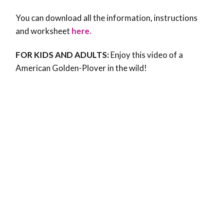
You can download all the information, instructions
and worksheet
here.
FOR KIDS AND ADULTS:
Enjoy this video of a
American Golden-Plover in the wild!