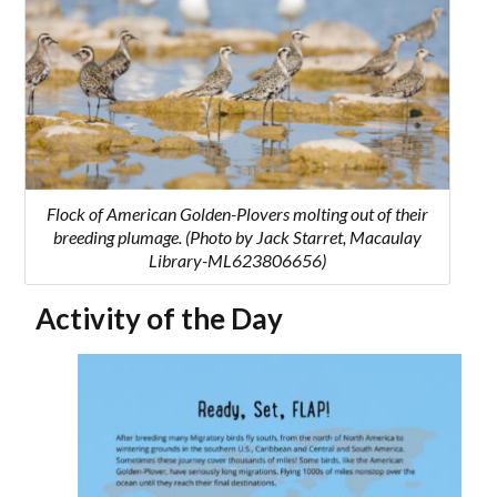
Flock of American Golden-Plovers molting out of their
breeding plumage. (Photo by Jack Starret, Macaulay
Library-ML623806656)
Activity of the Day