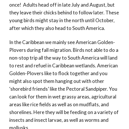
once! Adults head off in late July and August, but
they leave their chicks behind to follow later. These
young birds might stay in the north until October,
after which they also head to South America.
In the Caribbean we mainly see American Golden-
Plovers during fall migration. Birds not able to do a
non-stop trip all the way to South America will land
to rest and refuel in Caribbean wetlands. American
Golden-Plovers like to flock together and you
might also spot them hanging out with other
‘shorebird friends’ like the Pectoral Sandpiper. You
can look for them in wet grassy areas, agricultural
areas like rice fields as well as on mudflats, and
shorelines. Here they will be feeding on a variety of
insects and insect larvae, as well as worms and
mollusks.