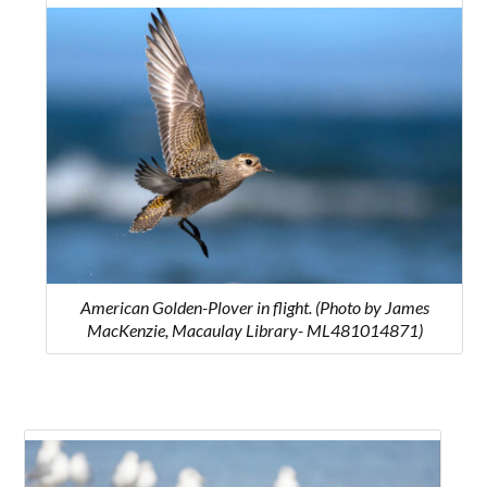
American Golden-Plover in flight. (Photo by James
MacKenzie, Macaulay Library- ML481014871)