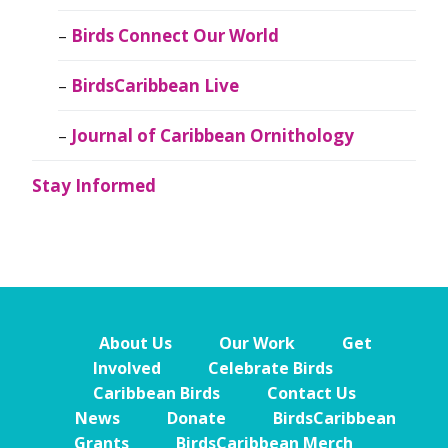
Birds Connect Our World
BirdsCaribbean Live
Journal of Caribbean Ornithology
Stay Informed
About Us
Our Work
Get
Involved
Celebrate Birds
Caribbean Birds
Contact Us
News
Donate
BirdsCaribbean
Grants
BirdsCaribbean Merch