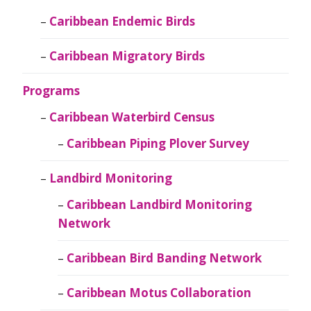
Caribbean Endemic Birds
Caribbean Migratory Birds
Programs
Caribbean Waterbird Census
Caribbean Piping Plover Survey
Landbird Monitoring
Caribbean Landbird Monitoring
Network
Caribbean Bird Banding Network
Caribbean Motus Collaboration