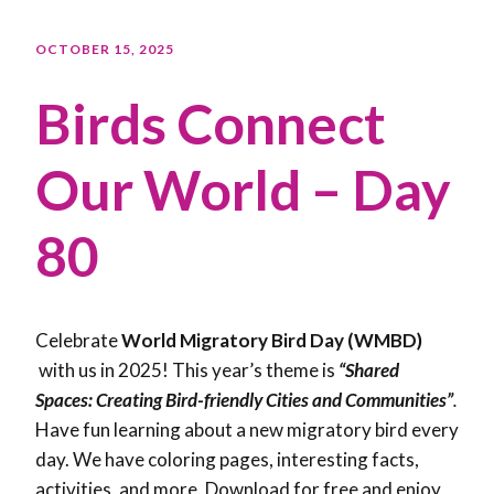
OCTOBER 15, 2025
Birds Connect
Our World – Day
80
Celebrate
World Migratory Bird Day (WMBD)
with us in 2025! This year’s theme is
“Shared
Spaces: Creating Bird-friendly Cities and Communities”
.
Have fun learning about a new migratory bird every
day. We have coloring pages, interesting facts,
activities, and more. Download for free and enjoy