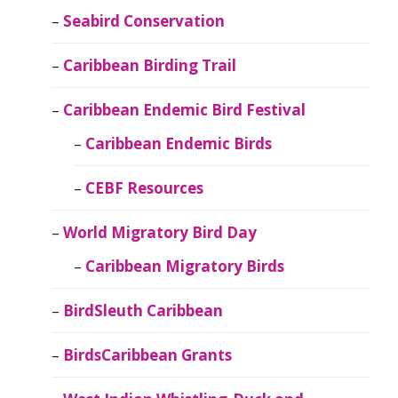
Seabird Conservation
Caribbean Birding Trail
Caribbean Endemic Bird Festival
Caribbean Endemic Birds
CEBF Resources
World Migratory Bird Day
Caribbean Migratory Birds
BirdSleuth Caribbean
BirdsCaribbean Grants