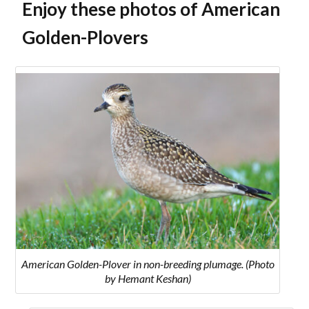
Enjoy these photos of American
Golden-Plovers
American Golden-Plover in non-breeding plumage. (Photo
by Hemant Keshan)