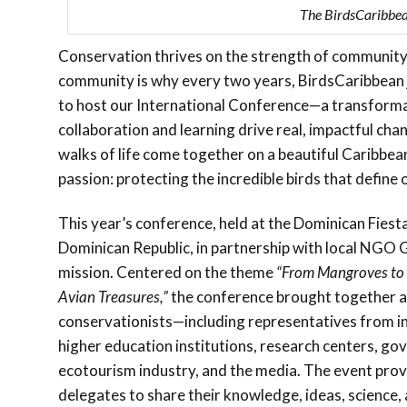
The BirdsCaribbea
Conservation thrives on the strength of community. 
community is why every two years, BirdsCaribbean j
to host our International Conference—a transform
collaboration and learning drive real, impactful cha
walks of life come together on a beautiful Caribbean
passion: protecting the incredible birds that define 
This year’s conference, held at the Dominican Fiest
Dominican Republic, in partnership with local NGO 
mission. Centered on the theme
“From Mangroves to
Avian Treasures,”
the conference brought together a
conservationists—including representatives from in
higher education institutions, research centers, g
ecotourism industry, and the media. The event prov
delegates to share their knowledge, ideas, scienc