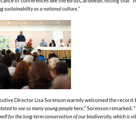
icance of conferences like the BirdsCaribbean, noting that
“t
g sustainability as a national culture.”
cutive Director Lisa Sorenson warmly welcomed the record-
elated to see so many young people here
,” Sorenson remarked, “
ll for the long-term conservation of our biodiversity, which is vit