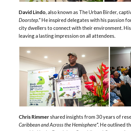
David Lindo
, also known as The Urban Birder, capti
Doorstep
.” He inspired delegates with his passion f
city dwellers to connect with their environment. His
leaving a lasting impression on all attendees.
Chris Rimmer
shared insights from 30 years of resea
Caribbean and Across the Hemisphere
”. He outlined 