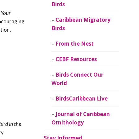
Birds
 Your
Caribbean Migratory
encouraging
Birds
tion,
From the Nest
CEBF Resources
Birds Connect Our
World
BirdsCaribbean Live
Journal of Caribbean
Ornithology
ird in the
ry
Stay Informed