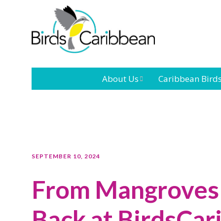
About Us
Caribbean Bird
Mission
Caribbean
Endemic Birds
Leadership
Our Bo
Caribbean
Migratory Bird
International
Our T
SEPTEMBER 10, 2024
Conference
From Mangroves 
Outreach and
Education
Back at BirdsCar