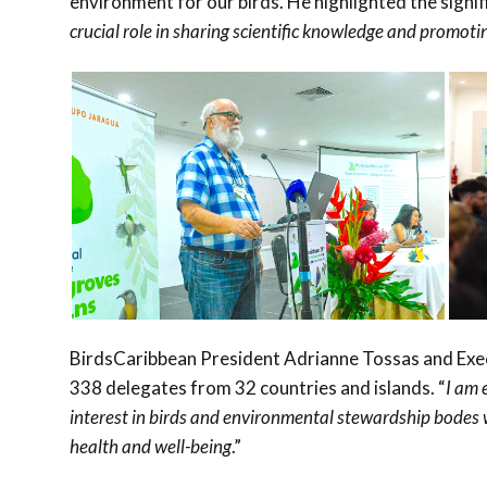
environment for our birds. He highlighted the signif
crucial role in sharing scientific knowledge and promotin
BirdsCaribbean President Adrianne Tossas and Exe
338 delegates from 32 countries and islands. “
I am 
interest in birds and environmental stewardship bodes we
health and well-being
.”