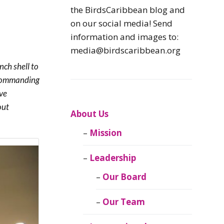
Caribbean
the BirdsCaribbean blog and
Endemic Birds
on our social media! Send
information and images to:
Caribbean
media@birdscaribbean.org
Migratory Birds
ch shell to
d commanding
From the Nest
ive
out
CEBF Resources
About Us
Mission
Birds Connect Our
World
Leadership
BirdsCaribbean
Our Board
Live
Our Team
Journal of