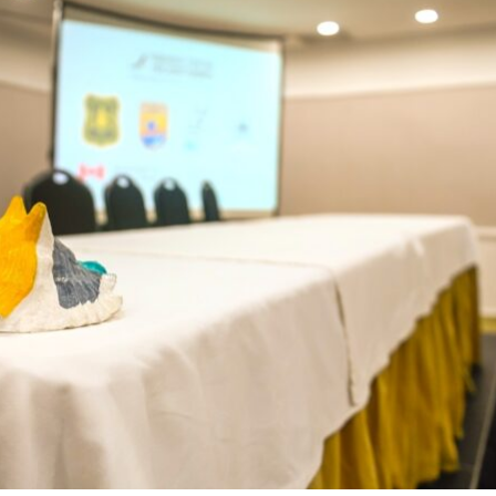
Conservation
Project