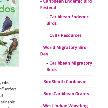
Caribbean Endemic Bird
Festival
Caribbean Endemic
Birds
CEBF Resources
World Migratory Bird
Day
Caribbean Migratory
Birds
BirdSleuth Caribbean
a, who
ll sectors
BirdsCaribbean Grants
of
stainable
West Indian Whistling-