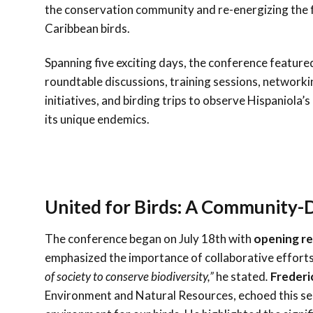
the conservation community and re-energizing the f
Caribbean birds.
Spanning five exciting days, the conference feature
roundtable discussions, training sessions, networki
initiatives, and birding trips to observe Hispaniola’s
its unique endemics.
United for Birds: A Community-
The conference began on July 18th with
opening r
emphasized the importance of collaborative efforts 
of society to conserve biodiversity,”
he stated
.
Frederi
Environment and Natural Resources, echoed this sen