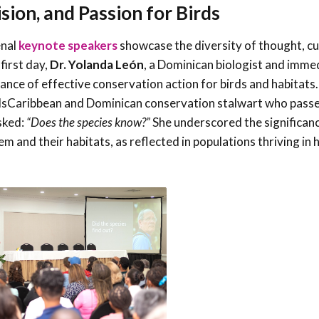
sion, and Passion for Birds
enal
keynote speakers
showcase the diversity of thought, cu
first day,
Dr. Yolanda León
, a Dominican biologist and imme
nce of effective conservation action for birds and habitats.
rdsCaribbean and Dominican conservation stalwart who pass
asked:
“Does the species know?”
She underscored the significan
 and their habitats, as reflected in populations thriving in 