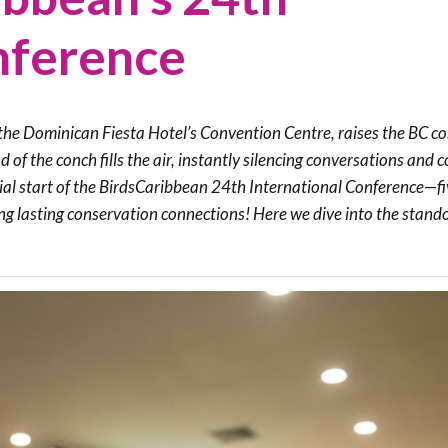
Trail
Endemic &
nference
Threatened
Caribbean Motus
Species Working
Collaboration
Caribbean
Caribbean
Group
Endemic Bird
Endemic Birds
Festival
he Dominican Fiesta Hotel’s Convention Centre, raises the BC con
Media Working
CEBF Resources
d of the conch fills the air, instantly silencing conversations an
Group
World Migratory
Caribbean
icial start of the BirdsCaribbean 24th International Conference
—
f
Bird Day
Migratory Birds
ing lasting conservation connections! Here we dive into the stand
Invasives Species
Working Group
BirdSleuth
Caribbean
BirdsCaribbean
Grants
West Indian
Whistling-Duck
and Wetlands