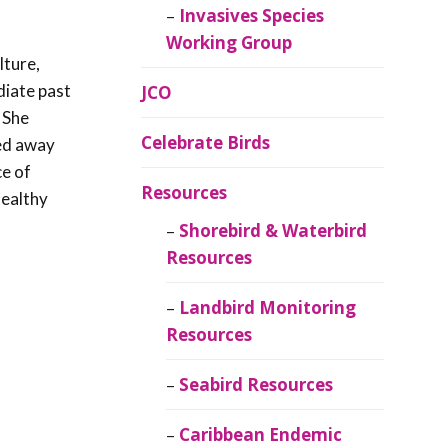
Invasives Species
Working Group
lture,
diate past
JCO
 She
Celebrate Birds
ed away
ce of
Resources
healthy
Shorebird & Waterbird
Resources
Landbird Monitoring
Resources
Seabird Resources
Caribbean Endemic