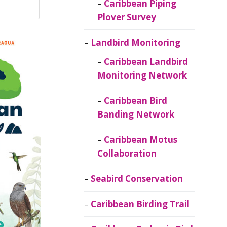
Caribbean Piping
Plover Survey
Landbird Monitoring
Caribbean Landbird
Monitoring Network
Caribbean Bird
Banding Network
Caribbean Motus
Collaboration
Seabird Conservation
Caribbean Birding Trail