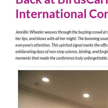
International Co
Jennifer Wheeler weaves through the buzzing crowd at t
her lips, and blows with all her might. The booming soun
everyone’s attention. This spirited signal marks the off
exhilarating days of non-stop science, birding, and forg
moments that made the conference truly unforgettable.