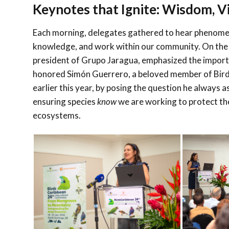
Keynotes that Ignite: Wisdom, Vi
Each morning, delegates gathered to hear phenom
knowledge, and work within our community. On the 
president of Grupo Jaragua, emphasized the importa
honored
Simón Guerrero
, a beloved member of Bi
earlier this year, by posing the question he always 
ensuring species
know
we are working to protect them
ecosystems.