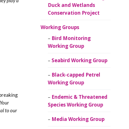
hey play a
Duck and Wetlands
Conservation Project
Working Groups
Bird Monitoring
Working Group
Seabird Working Group
Black-capped Petrel
Working Group
breaking
Endemic & Threatened
Your
Species Working Group
al to our
Media Working Group