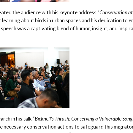
vated the audience with his keynote address “
Conservation at
or learning about birds in urban spaces and his dedication to 
 speech was a captivating blend of humor, insight, and inspira
rch in his talk “
Bicknell’s Thrush: Conserving a Vulnerable Songb
the necessary conservation actions to safeguard this migrato