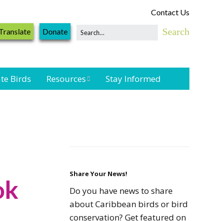
Contact Us
Translate
Donate
te Birds
Resources
Stay Informed
Shorebird &
Waterbird
Resources
Landbird
Monitoring
Resources
Share Your News!
ok
Do you have news to share
Seabird Resources
about Caribbean birds or bird
conservation? Get featured on