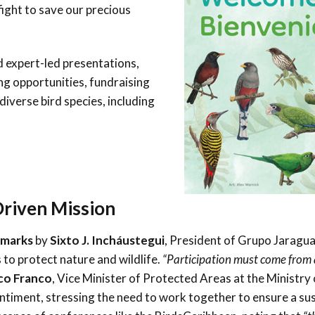
ight to save our precious
d expert-led presentations,
ng opportunities, fundraising
 diverse bird species, including
Driven Mission
emarks
by
Sixto J. Incháustegui
, President of Grupo Jaragu
to protect nature and wildlife.
“Participation must come from a
co Franco
, Vice Minister of Protected Areas at the Ministry 
timent, stressing the need to work together to ensure a su