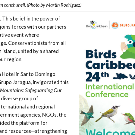
n conch shell. (Photo by Martin Rodriguez)
This belief in the power of
oins forces with our partners
ative event where
nge. Conservationists from all
 island, united by a shared
our region.
a Hotel in Santo Domingo,
Grupo Jaragua, invigorated this
 Mountains: Safeguarding Our
 diverse group of
ternational and regional
overnment agencies, NGOs, the
ided the platform for
e, and resources—strengthening