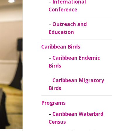
Caribbean
International
Ornithology
Conference
Outreach and
Education
Caribbean Birds
Caribbean Endemic
Birds
Caribbean Migratory
Birds
Programs
Caribbean Waterbird
Census