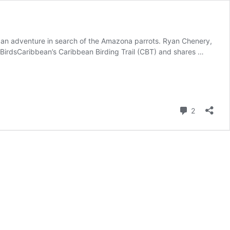
s, an adventure in search of the Amazona parrots. Ryan Chenery,
 BirdsCaribbean’s Caribbean Birding Trail (CBT) and shares …
Comment
2