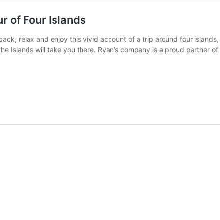
r of Four Islands
back, relax and enjoy this vivid account of a trip around four island
e Islands will take you there. Ryan’s company is a proud partner of