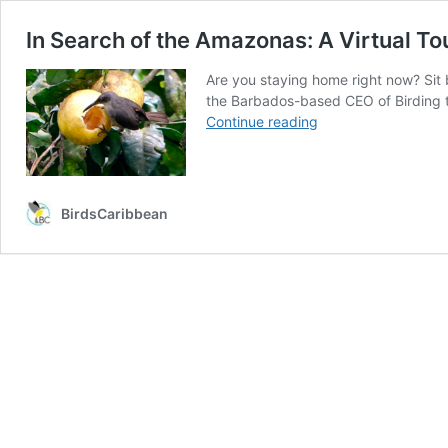
In Search of the Amazonas: A Virtual Tou
Are you staying home right now? Sit 
the Barbados-based CEO of Birding th
In
Continue reading
Search
of
the
Amazonas:
BirdsCaribbean
A
Virtual
Tour
of
Four
Islands