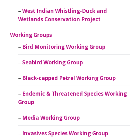
West Indian Whistling-Duck and
Wetlands Conservation Project
Working Groups
Bird Monitoring Working Group
Seabird Working Group
Black-capped Petrel Working Group
Endemic & Threatened Species Working
Group
Media Working Group
Invasives Species Working Group