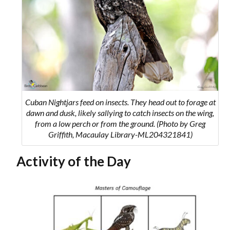
Cuban Nightjars feed on insects. They head out to forage at
dawn and dusk, likely sallying to catch insects on the wing,
from a low perch or from the ground. (Photo by Greg
Griffith, Macaulay Library-ML204321841)
Activity of the Day