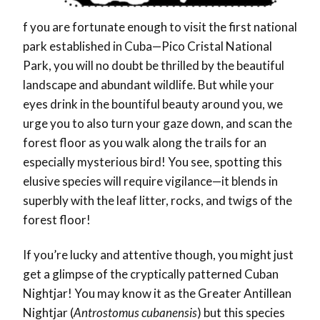
f you are fortunate enough to visit the first national
park established in Cuba—Pico Cristal National
Park, you will no doubt be thrilled by the beautiful
landscape and abundant wildlife. But while your
eyes drink in the bountiful beauty around you, we
urge you to also turn your gaze down, and scan the
forest floor as you walk along the trails for an
especially mysterious bird! You see, spotting this
elusive species will require vigilance—it blends in
superbly with the leaf litter, rocks, and twigs of the
forest floor!
If you’re lucky and attentive though, you might just
get a glimpse of the cryptically patterned Cuban
Nightjar! You may know it as the Greater Antillean
Nightjar (
Antrostomus cubanensis
) but this species