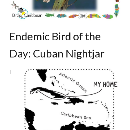
Endemic Bird of the
Day: Cuban Nightjar
I