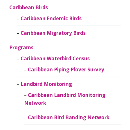
Caribbean Birds
Caribbean Endemic Birds
Caribbean Migratory Birds
Programs
Caribbean Waterbird Census
Caribbean Piping Plover Survey
Landbird Monitoring
Caribbean Landbird Monitoring
Network
Caribbean Bird Banding Network