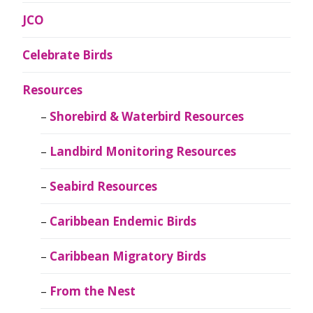
JCO
Celebrate Birds
Resources
Shorebird & Waterbird Resources
Landbird Monitoring Resources
Seabird Resources
Caribbean Endemic Birds
Caribbean Migratory Birds
From the Nest