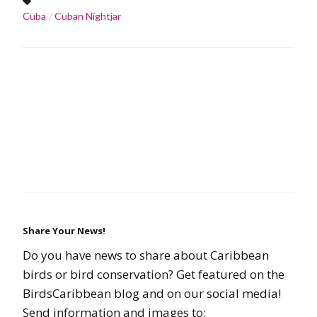
Cuba
Cuban Nightjar
Share Your News!
Do you have news to share about Caribbean
birds or bird conservation? Get featured on the
BirdsCaribbean blog and on our social media!
Send information and images to: