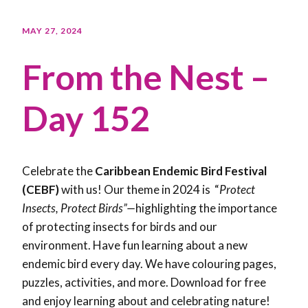
MAY 27, 2024
From the Nest –
Day 152
Celebrate the
Caribbean Endemic Bird Festival
(CEBF)
with us! Our theme in 2024 is “
Protect
Insects, Protect Birds”—
highlighting the importance
of protecting insects for birds and our
environment. Have fun learning about a new
endemic bird every day. We have colouring pages,
puzzles, activities, and more. Download for free
and enjoy learning about and celebrating nature!