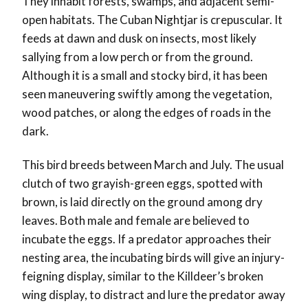
They inhabit forests, swamps, and adjacent semi-
open habitats. The Cuban Nightjar is crepuscular. It
feeds at dawn and dusk on insects, most likely
sallying from a low perch or from the ground.
Although it is a small and stocky bird, it has been
seen maneuvering swiftly among the vegetation,
wood patches, or along the edges of roads in the
dark.
This bird breeds between March and July. The usual
clutch of two grayish-green eggs, spotted with
brown, is laid directly on the ground among dry
leaves. Both male and female are believed to
incubate the eggs. If a predator approaches their
nesting area, the incubating birds will give an injury-
feigning display, similar to the Killdeer’s broken
wing display, to distract and lure the predator away