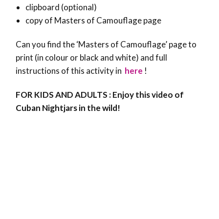
clipboard (optional)
copy of Masters of Camouflage page
Can you find the ‘Masters of Camouflage’ page to
print (in colour or black and white) and full
instructions of this activity in
here
!
FOR KIDS AND ADULTS : Enjoy this video of
Cuban Nightjars in the wild!