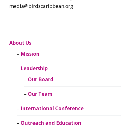
media@birdscaribbean.org
About Us
Mission
Leadership
Our Board
Our Team
International Conference
Outreach and Education