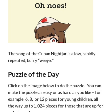
The song of the Cuban Nightjar is a low, rapidly
repeated, burry “
weeyo.
”
Puzzle of the Day
Click on the image below to do the puzzle. You can
make the puzzle as easy or as hard as you like – for
example, 6, 8, or 12 pieces for young children, all
the way up to 1,024 pieces for those that are up for