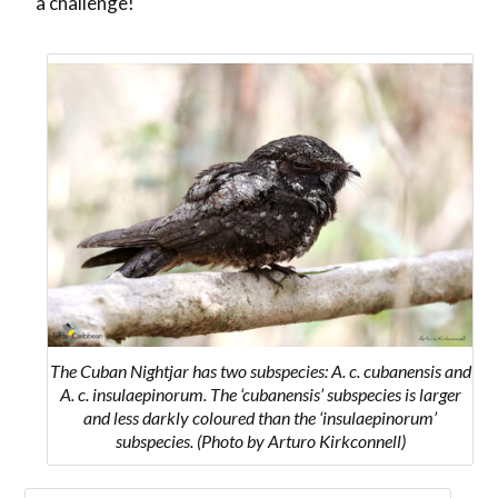
a challenge!
The Cuban Nightjar
has two subspecies:
A. c. cubanensis
and
A. c. insulaepinorum
. The ‘cubanensis’ subspecies is larger
and less darkly coloured than the ‘insulaepinorum’
subspecies.
(Photo by Arturo Kirkconnell)