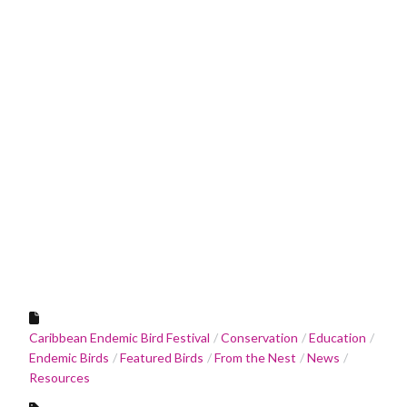
Caribbean Endemic Bird Festival
Conservation
Education
Endemic Birds
Featured Birds
From the Nest
News
Resources