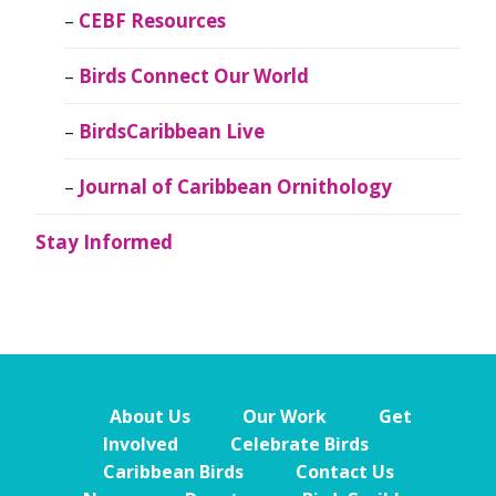
CEBF Resources
Birds Connect Our World
BirdsCaribbean Live
Journal of Caribbean Ornithology
Stay Informed
About Us
Our Work
Get
Involved
Celebrate Birds
Caribbean Birds
Contact Us