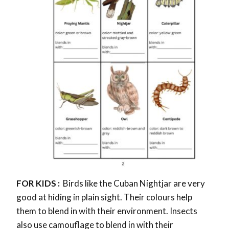
FOR KIDS :
Birds like the Cuban Nightjar are very
good at hiding in plain sight. Their colours help
them to blend in with their environment. Insects
also use camouflage to blend in with their