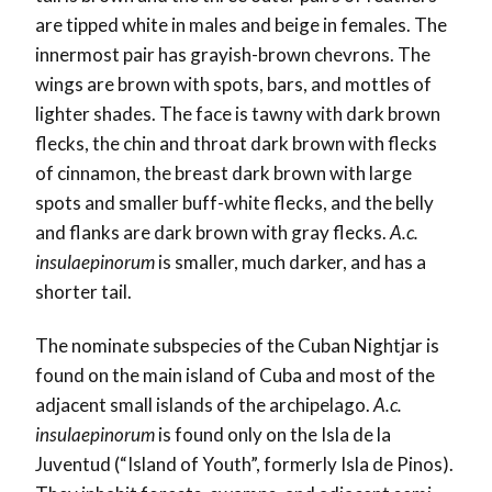
are tipped white in males and beige in females. The
innermost pair has grayish-brown chevrons. The
wings are brown with spots, bars, and mottles of
lighter shades. The face is tawny with dark brown
flecks, the chin and throat dark brown with flecks
of cinnamon, the breast dark brown with large
spots and smaller buff-white flecks, and the belly
and flanks are dark brown with gray flecks.
A.c.
insulaepinorum
is smaller, much darker, and has a
shorter tail.
The nominate subspecies of the Cuban Nightjar is
found on the main island of Cuba and most of the
adjacent small islands of the archipelago.
A.c.
insulaepinorum
is found only on the Isla de la
Juventud (“Island of Youth”, formerly Isla de Pinos).