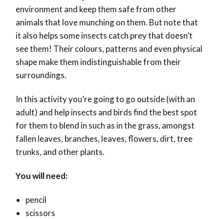
environment and keep them safe from other
animals that love munching on them. But note that
it also helps some insects catch prey that doesn’t
see them! Their colours, patterns and even physical
shape make them indistinguishable from their
surroundings.
In this activity you’re going to go outside (with an
adult) and help insects and birds find the best spot
for them to blend in such as in the grass, amongst
fallen leaves, branches, leaves, flowers, dirt, tree
trunks, and other plants.
You will need:
pencil
scissors