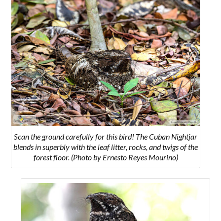
Scan the ground carefully for this bird! The Cuban Nightjar
blends in superbly with the leaf litter, rocks, and twigs of the
forest floor. (Photo by Ernesto Reyes Mourino)