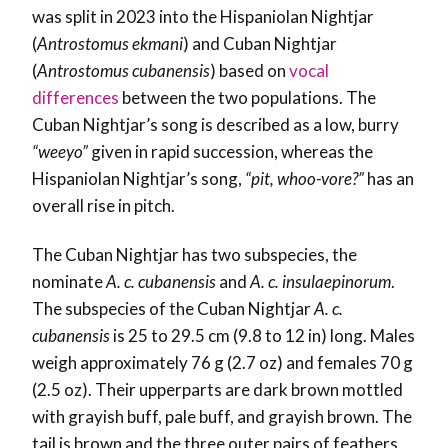
was split in 2023 into the Hispaniolan Nightjar
(
Antrostomus ekmani
) and Cuban Nightjar
(
Antrostomus cubanensis
) based on
vocal
differences
between the two populations. The
Cuban Nightjar’s song is described as a low, burry
“weeyo”
given in rapid succession, whereas the
Hispaniolan Nightjar’s song,
“pit, whoo-vore?”
has an
overall rise in pitch.
The Cuban Nightjar has two subspecies, the
nominate
A. c. cubanensis
and
A. c. insulaepinorum
.
The subspecies of the Cuban Nightjar
A. c.
cubanensis
is 25 to 29.5 cm (9.8 to 12 in) long. Males
weigh approximately 76 g (2.7 oz) and females 70 g
(2.5 oz). Their upperparts are dark brown mottled
with grayish buff, pale buff, and grayish brown. The
tail is brown and the three outer pairs of feathers