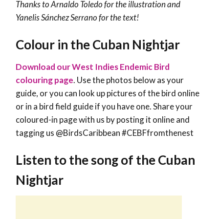
Thanks to Arnaldo Toledo for the illustration and
Yanelis Sánchez Serrano
for the text!
Colour in the Cuban Nightjar
Download our West Indies Endemic Bird
colouring page
. Use the photos below as your
guide, or you can look up pictures of the bird online
or in a bird field guide if you have one. Share your
coloured-in page with us by posting it online and
tagging us @BirdsCaribbean #CEBFfromthenest
Listen to the song of the Cuban
Nightjar