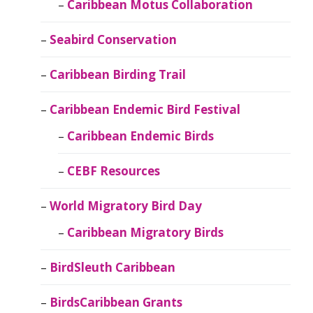
Caribbean Motus Collaboration
Seabird Conservation
Caribbean Birding Trail
Caribbean Endemic Bird Festival
Caribbean Endemic Birds
CEBF Resources
World Migratory Bird Day
Caribbean Migratory Birds
BirdSleuth Caribbean
BirdsCaribbean Grants