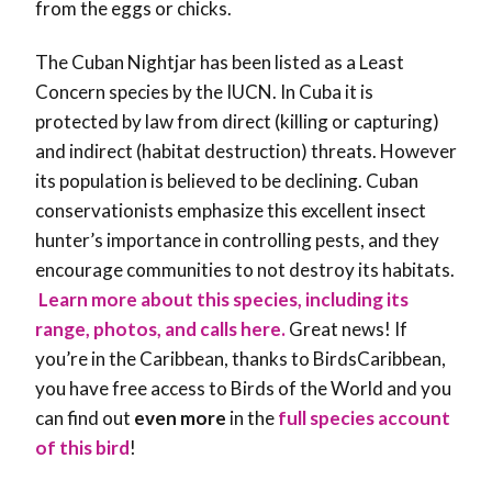
from the eggs or chicks.
The Cuban Nightjar has been listed as a Least
Concern species by the IUCN. In Cuba it is
protected by law from direct (killing or capturing)
and indirect (habitat destruction) threats. However
its population is believed to be declining. Cuban
conservationists emphasize this excellent insect
hunter’s importance in controlling pests, and they
encourage communities to not destroy its habitats.
Learn more about this species, including its
range, photos, and calls here.
Great news! If
you’re in the Caribbean, thanks to BirdsCaribbean,
you have free access to Birds of the World and you
can find out
even more
in the
full species account
of this bird
!