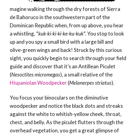
magine walking through the dry forests of Sierra
de Bahoruco in the southwestern part of the
Dominican Republic when, from up above, you hear
a whistling, “
kuk-ki-ki-ki-ke-ku-kuk
”. You stop to look
up and you spy a small bird with a large bill and
olive-green wings and back! Struck by this curious
sight, you quickly begin to search through your field
guide and discover that it’s an Antillean Piculet
(
Nesoctites micromegas
), a small relative of the
Hispaniolan Woodpecker
(
Melanerpes striatus
).
You focus your binoculars on the diminutive
woodpecker and notice the black dots and streaks
against the white to whitish-yellow cheek, throat,
chest, and belly. As the piculet flutters through the
overhead vegetation, you get a great glimpse of