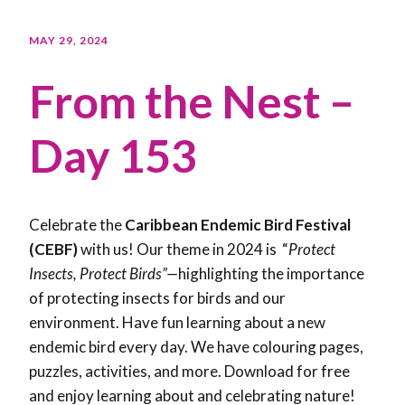
MAY 29, 2024
From the Nest –
Day 153
Celebrate the
Caribbean Endemic Bird Festival
(CEBF)
with us! Our theme in 2024 is “
Protect
Insects, Protect Birds”—
highlighting the importance
of protecting insects for birds and our
environment. Have fun learning about a new
endemic bird every day. We have colouring pages,
puzzles, activities, and more. Download for free
and enjoy learning about and celebrating nature!