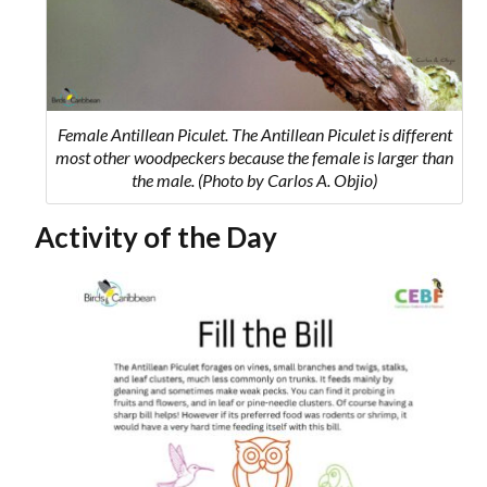
Female Antillean Piculet. The Antillean Piculet is different
most other woodpeckers because the female is larger than
the male. (Photo by Carlos A. Objio)
Activity of the Day