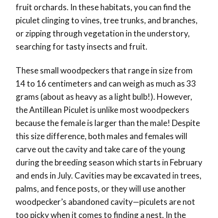
fruit orchards. In these habitats, you can find the
piculet clinging to vines, tree trunks, and branches,
or zipping through vegetation in the understory,
searching for tasty insects and fruit.
These small woodpeckers that range in size from
14 to 16 centimeters and can weigh as much as 33
grams (about as heavy as a light bulb!). However,
the Antillean Piculet is unlike most woodpeckers
because the female is larger than the male! Despite
this size difference, both males and females will
carve out the cavity and take care of the young
during the breeding season which starts in February
and ends in July. Cavities may be excavated in trees,
palms, and fence posts, or they will use another
woodpecker’s abandoned cavity—piculets are not
too picky when it comes to finding a nest. In the