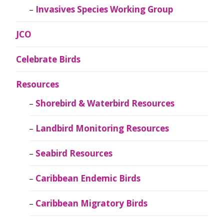
Invasives Species Working Group
JCO
Celebrate Birds
Resources
Shorebird & Waterbird Resources
Landbird Monitoring Resources
Seabird Resources
Caribbean Endemic Birds
Caribbean Migratory Birds