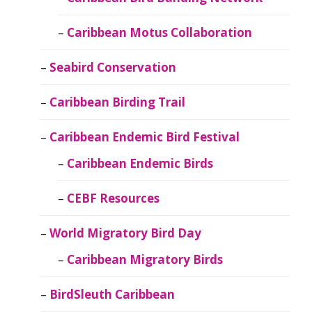
Caribbean Motus Collaboration
Seabird Conservation
Caribbean Birding Trail
Caribbean Endemic Bird Festival
Caribbean Endemic Birds
CEBF Resources
World Migratory Bird Day
Caribbean Migratory Birds
BirdSleuth Caribbean