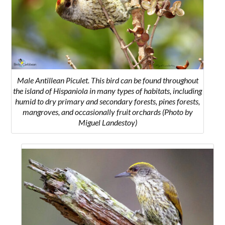
Male Antillean Piculet. This bird can be found throughout
the island of Hispaniola in many types of habitats, including
humid to dry primary and secondary forests, pines forests,
mangroves, and occasionally fruit orchards (Photo by
Miguel Landestoy)