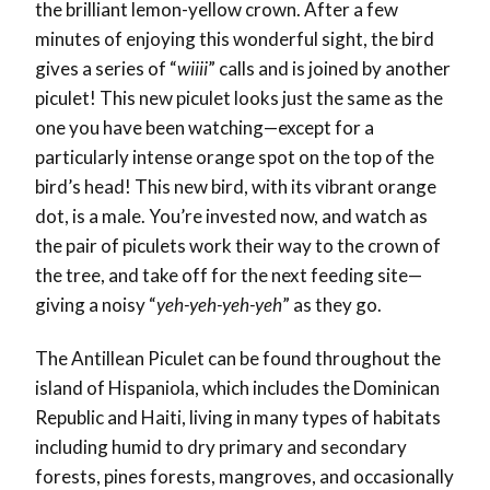
the brilliant lemon-yellow crown. After a few
minutes of enjoying this wonderful sight, the bird
gives a series of “
wiiii
” calls and is joined by another
piculet! This new piculet looks just the same as the
one you have been watching—except for a
particularly intense orange spot on the top of the
bird’s head! This new bird, with its vibrant orange
dot, is a male. You’re invested now, and watch as
the pair of piculets work their way to the crown of
the tree, and take off for the next feeding site—
giving a noisy “
yeh-yeh-yeh-yeh
” as they go.
The Antillean Piculet can be found throughout the
island of Hispaniola, which includes the Dominican
Republic and Haiti, living in many types of habitats
including humid to dry primary and secondary
forests, pines forests, mangroves, and occasionally