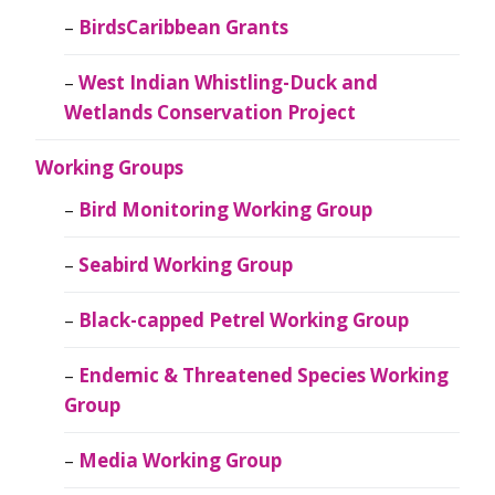
BirdsCaribbean Grants
West Indian Whistling-Duck and
Wetlands Conservation Project
Working Groups
Bird Monitoring Working Group
Seabird Working Group
Black-capped Petrel Working Group
Endemic & Threatened Species Working
Group
Media Working Group