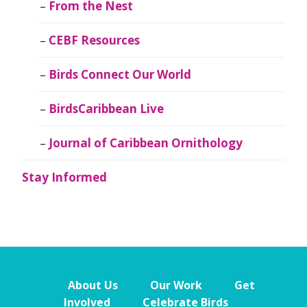
From the Nest
CEBF Resources
Birds Connect Our World
BirdsCaribbean Live
Journal of Caribbean Ornithology
Stay Informed
About Us
Our Work
Get
Involved
Celebrate Birds