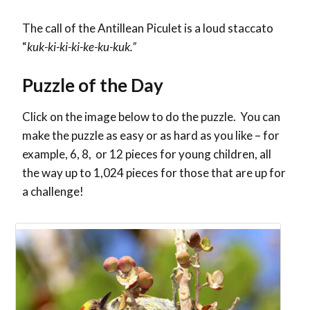
The call of the Antillean Piculet is a loud staccato
“
kuk-ki-ki-ki-ke-ku-kuk.”
Puzzle of the Day
Click on the image below to do the puzzle. You can
make the puzzle as easy or as hard as you like – for
example, 6, 8, or 12 pieces for young children, all
the way up to 1,024 pieces for those that are up for
a challenge!