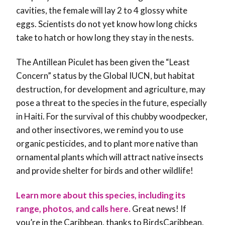
cavities, the female will lay 2 to 4 glossy white
eggs. Scientists do not yet know how long chicks
take to hatch or how long they stay in the nests.
The Antillean Piculet has been given the “Least
Concern” status by the Global IUCN, but habitat
destruction, for development and agriculture, may
pose a threat to the species in the future, especially
in Haiti. For the survival of this chubby woodpecker,
and other insectivores, we remind you to use
organic pesticides, and to plant more native than
ornamental plants which will attract native insects
and provide shelter for birds and other wildlife!
Learn more about this species, including its
range, photos, and calls here.
Great news! If
you’re in the Caribbean, thanks to BirdsCaribbean,