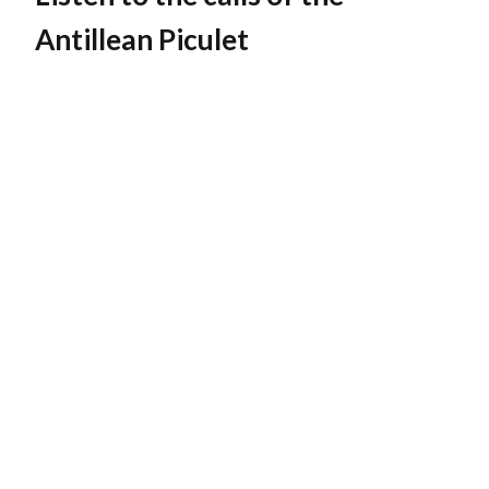
Antillean Piculet