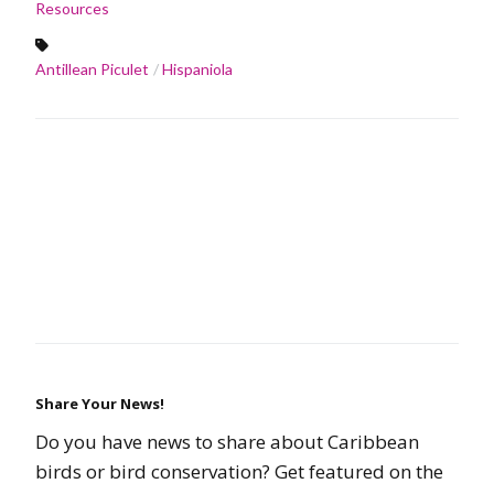
Resources
Antillean Piculet
Hispaniola
Share Your News!
Do you have news to share about Caribbean
birds or bird conservation? Get featured on the