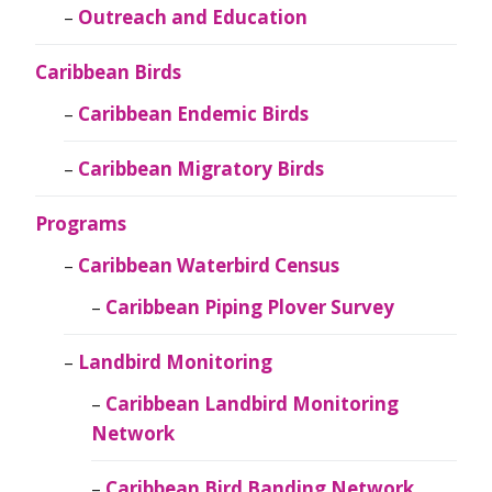
Outreach and Education
Caribbean Birds
Caribbean Endemic Birds
Caribbean Migratory Birds
Programs
Caribbean Waterbird Census
Caribbean Piping Plover Survey
Landbird Monitoring
Caribbean Landbird Monitoring
Network
Caribbean Bird Banding Network