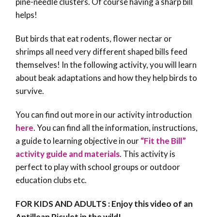
pine-needle clusters. Of course having a sharp bill
helps!
But birds that eat rodents, flower nectar or
shrimps all need very different shaped bills feed
themselves!
In the following activity, you will learn
about beak adaptations and how they help birds to
survive.
You can find out more in our activity introduction
here
. You can find all the information, instructions,
a guide to learning objective in our
“Fit the Bill”
activity guide and materials
. This activity is
perfect to play with school groups or outdoor
education clubs etc.
FOR KIDS AND ADULTS : Enjoy this video of an
Antillean Piculet in the wild!