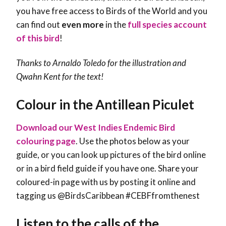
you have free access to Birds of the World and you
can find out
even more
in the
full species account
of this bird
!
Thanks to Arnaldo Toledo for the illustration and
Qwahn Kent
for the text!
Colour in the Antillean Piculet
Download our West Indies Endemic Bird
colouring page
. Use the photos below as your
guide, or you can look up pictures of the bird online
or in a bird field guide if you have one. Share your
coloured-in page with us by posting it online and
tagging us @BirdsCaribbean #CEBFfromthenest
Listen to the calls of the