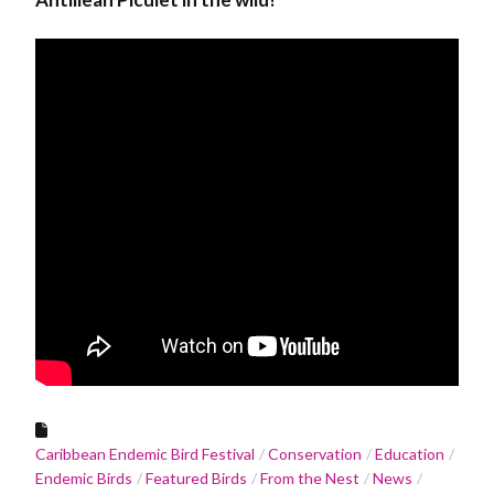
Caribbean Endemic Bird Festival
Conservation
Education
Endemic Birds
Featured Birds
From the Nest
News