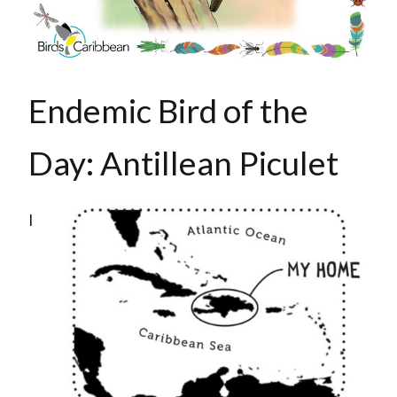
Endemic Bird of the
Day: Antillean Piculet
I