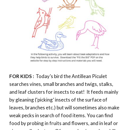
FOR KIDS :
Today’s bird the
Antillean Piculet
searches vines, small branches and twigs, stalks,
and leaf clusters for insects to eat! It feeds mainly
by gleaning (‘picking’ insects of the surface of
leaves, branches etc.) but will sometimes also make
weak pecks in search of food items. You can find
food by probing in fruits and flowers, and in leaf or