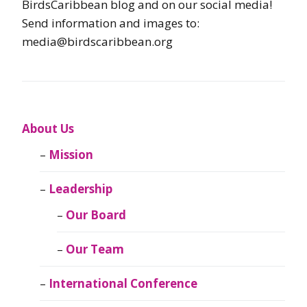
BirdsCaribbean blog and on our social media!
Send information and images to:
media@birdscaribbean.org
About Us
Mission
Leadership
Our Board
Our Team
International Conference