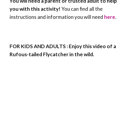
You will need a parent or trusted adult to help
you with this activity!
You can find all the
instructions and information you will need
here
.
FOR KIDS AND ADULTS : Enjoy this video of a
Rufous-tailed Flycatcher in the wild.