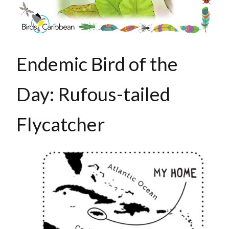
Endemic Bird of the
Day: Rufous-tailed
Flycatcher