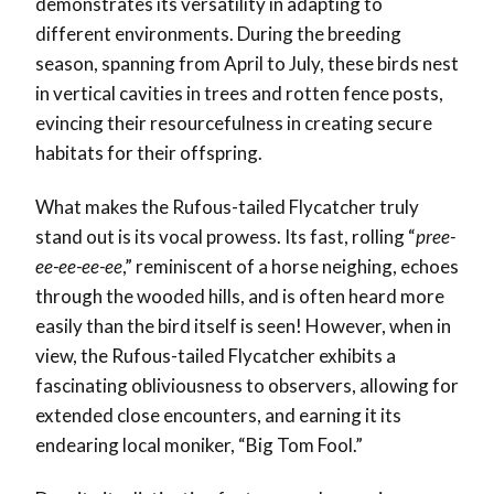
demonstrates its versatility in adapting to
different environments. During the breeding
season, spanning from April to July, these birds nest
in vertical cavities in trees and rotten fence posts,
evincing their resourcefulness in creating secure
habitats for their offspring.
What makes the Rufous-tailed Flycatcher truly
stand out is its vocal prowess. Its fast, rolling “
pree-
ee-ee-ee-ee
,” reminiscent of a horse neighing, echoes
through the wooded hills, and is often heard more
easily than the bird itself is seen! However, when in
view, the Rufous-tailed Flycatcher exhibits a
fascinating obliviousness to observers, allowing for
extended close encounters, and earning it its
endearing local moniker, “Big Tom Fool.”