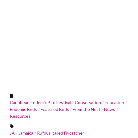
Caribbean Endemic Bird Festival
Conservation
Education
Endemic Birds
Featured Birds
From the Nest
News
Resources
JA
Jamaica
Rufous-tailed Flycatcher