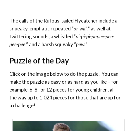
The calls of the Rufous-tailed Flycatcher include a
squeaky, emphatic repeated “
or-will,
” as well at
twittering sounds, a whistled “
pi-pi-pi-pi-pee-pee-
pee-pee
,” and a harsh squeaky “
pew.
”
Puzzle of the Day
Click on the image below to do the puzzle. You can
make the puzzle as easy or as hard as you like – for
example, 6, 8, or 12 pieces for young children, all
the way up to 1,024 pieces for those that are up for
a challenge!