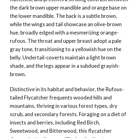
the dark brown upper mandible and orange base on
the lower mandible. The back is a subtle brown,
while the wings and tail showcase an olive-brown
hue, broadly edged with a mesmerizing orange-
rufous. The throat and upper breast adopt a pale
gray tone, transitioning to a yellowish hue on the
belly. Undertail-coverts maintain a light brown
shade, and the legs appear in a subdued grayish-
brown.
Distinctive in its habitat and behavior, the Rufous-
tailed Flycatcher frequents wooded hills and
mountains, thriving in various forest types, dry
scrub, and secondary forests. Foraging on a diet of
insects and berries, including Red Birch,
Sweetwood, and Bitterwood, this flycatcher