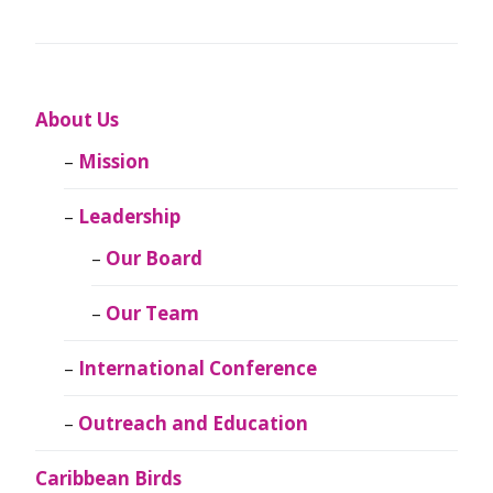
About Us
Mission
Leadership
Our Board
Our Team
International Conference
Outreach and Education
Caribbean Birds