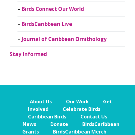
Birds Connect Our World
BirdsCaribbean Live
Journal of Caribbean Ornithology
Stay Informed
About Us
Our Work
Get
Involved
Celebrate Birds
Caribbean Birds
Contact Us
News
Donate
BirdsCaribbean
Grants
BirdsCaribbean Merch