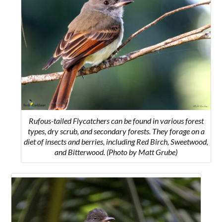
Rufous-tailed Flycatchers can be found in various forest
types, dry scrub, and secondary forests. They forage on a
diet of insects and berries, including Red Birch, Sweetwood,
and Bitterwood. (Photo by Matt Grube)