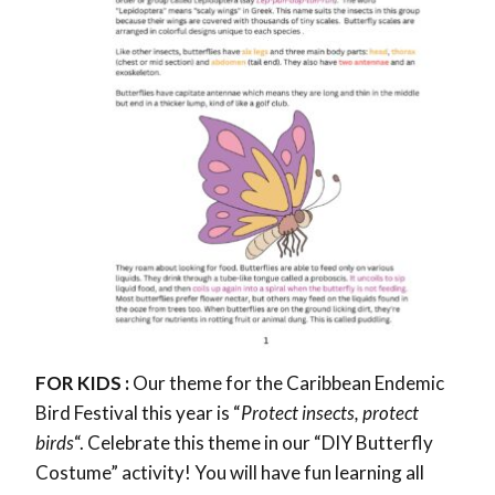
FOR KIDS :
Our theme for the Caribbean Endemic
Bird Festival this year is “
Protect insects, protect
birds
“. Celebrate this theme in our “DIY Butterfly
Costume” activity! You will have fun learning all