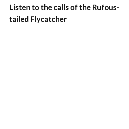
Listen to the calls of the Rufous-
tailed Flycatcher