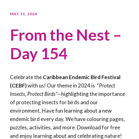
MAY 31, 2024
From the Nest –
Day 154
Celebrate the
Caribbean Endemic Bird Festival
(CEBF)
with us! Our theme in 2024 is “
Protect
Insects, Protect Birds”—
highlighting the importance
of protecting insects for birds and our
environment. Have fun learning about a new
endemic bird every day. We have colouring pages,
puzzles, activities, and more. Download for free
and enjoy learning about and celebrating nature!