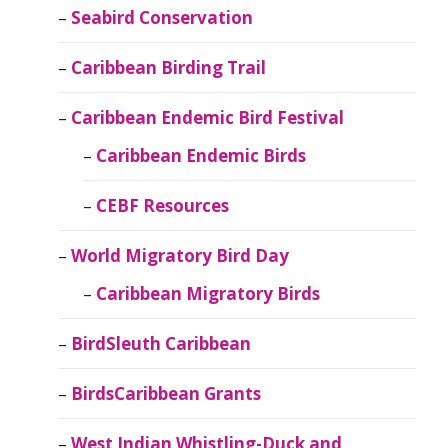
Seabird Conservation
Caribbean Birding Trail
Caribbean Endemic Bird Festival
Caribbean Endemic Birds
CEBF Resources
World Migratory Bird Day
Caribbean Migratory Birds
BirdSleuth Caribbean
BirdsCaribbean Grants
West Indian Whistling-Duck and