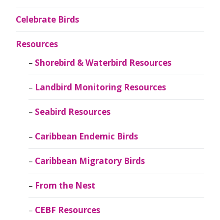
Celebrate Birds
Resources
Shorebird & Waterbird Resources
Landbird Monitoring Resources
Seabird Resources
Caribbean Endemic Birds
Caribbean Migratory Birds
From the Nest
CEBF Resources