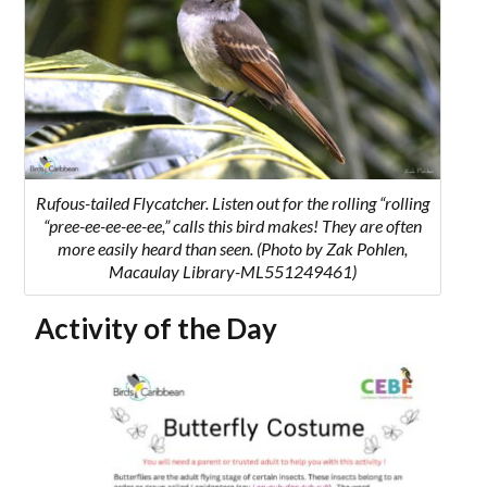
Rufous-tailed Flycatcher.
Listen out for the rolling “
rolling
“pree-ee-ee-ee-ee,” calls this bird makes! They are often
more easily heard than seen.
(Photo by Zak Pohlen,
Macaulay Library-ML551249461)
Activity of the Day