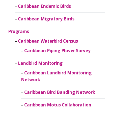
Caribbean Endemic Birds
Caribbean Migratory Birds
Programs
Caribbean Waterbird Census
Caribbean Piping Plover Survey
Landbird Monitoring
Caribbean Landbird Monitoring
Network
Caribbean Bird Banding Network
Caribbean Motus Collaboration