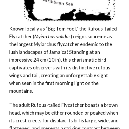
Known locally as “Big Tom Fool,” the Rufous-tailed
Flycatcher (
Myiarchus validus
) reigns supreme as
the largest Myiarchus flycatcher endemic to the
lush landscapes of Jamaica! Standing at an
impressive 24 cm (10 in), this charismatic bird
captivates observers with its distinctive rufous
wings and tail, creating an unforgettable sight
when seen in the first morning light on the
mountains.
The adult Rufous-tailed Flycatcher boasts a brown
head, which may be either rounded or peaked when
its crest erects for display. Its bill is large, wide, and
flattened, and presents a striking contrast between