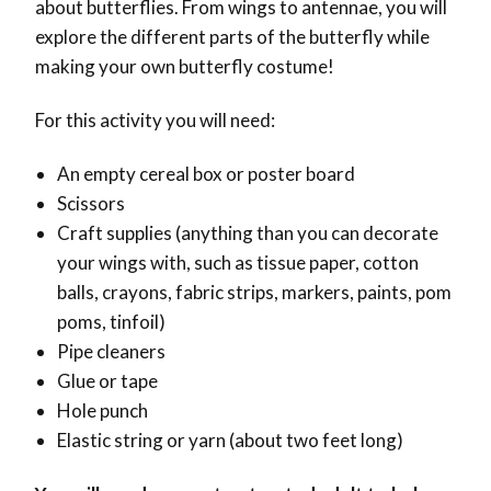
about butterflies. From wings to antennae, you will
explore the different parts of the butterfly while
making your own butterfly costume!
For this activity you will need:
An empty cereal box or poster board
Scissors
Craft supplies (anything than you can decorate
your wings with, such as tissue paper, cotton
balls, crayons, fabric strips, markers, paints, pom
poms, tinfoil)
Pipe cleaners
Glue or tape
Hole punch
Elastic string or yarn (about two feet long)