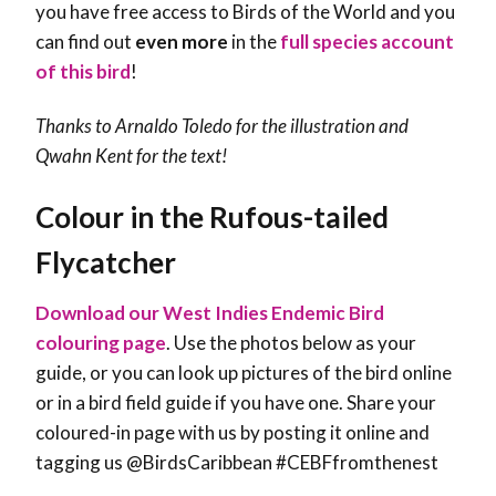
you have free access to Birds of the World and you
can find out
even more
in the
full species account
of this bird
!
Thanks to Arnaldo Toledo for the illustration and
Qwahn Kent
for the text!
Colour in the Rufous-tailed
Flycatcher
Download our West Indies Endemic Bird
colouring page
. Use the photos below as your
guide, or you can look up pictures of the bird online
or in a bird field guide if you have one. Share your
coloured-in page with us by posting it online and
tagging us @BirdsCaribbean #CEBFfromthenest