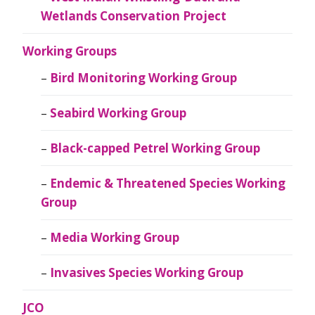
Wetlands Conservation Project
Working Groups
Bird Monitoring Working Group
Seabird Working Group
Black-capped Petrel Working Group
Endemic & Threatened Species Working
Group
Media Working Group
Invasives Species Working Group
JCO