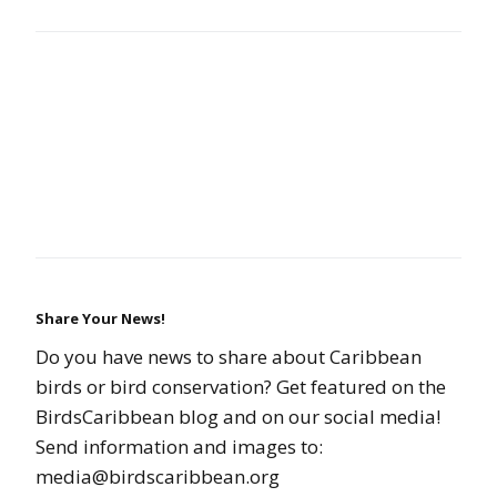
Share Your News!
Do you have news to share about Caribbean
birds or bird conservation? Get featured on the
BirdsCaribbean blog and on our social media!
Send information and images to:
media@birdscaribbean.org