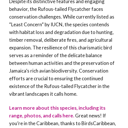
Despite its distinctive features and engaging
behavior, the Rufous-tailed Flycatcher faces
conservation challenges. While currently listed as
“Least Concern” by IUCN, the species contends
with habitat loss and degradation due to hunting,
timber removal, deliberate fires, and agricultural
expansion. The resilience of this charismatic bird
serves as a reminder of the delicate balance
between human activities and the preservation of
Jamaica’s rich avian biodiversity. Conservation
efforts are crucial to ensuring the continued
existence of the Rufous-tailed Flycatcher in the
vibrant landscapes it calls home.
Learn more about this species, including its
range, photos, and calls here.
Great news! If
you’re in the Caribbean, thanks to BirdsCaribbean,