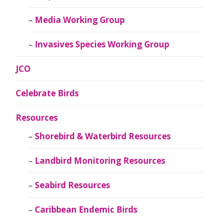
Media Working Group
Invasives Species Working Group
JCO
Celebrate Birds
Resources
Shorebird & Waterbird Resources
Landbird Monitoring Resources
Seabird Resources
Caribbean Endemic Birds