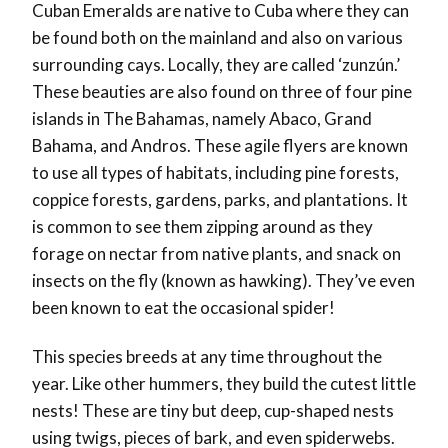
Cuban Emeralds are native to Cuba where they can
be found both on the mainland and also on various
surrounding cays. Locally, they are called ‘zunzún.’
These beauties are also found on three of four pine
islands in The Bahamas, namely Abaco, Grand
Bahama, and Andros. These agile flyers are known
to use all types of habitats, including pine forests,
coppice forests, gardens, parks, and plantations. It
is common to see them zipping around as they
forage on nectar from native plants, and snack on
insects on the fly (known as hawking). They’ve even
been known to eat the occasional spider!
This species breeds at any time throughout the
year. Like other hummers, they build the cutest little
nests! These are tiny but deep, cup-shaped nests
using twigs, pieces of bark, and even spiderwebs.