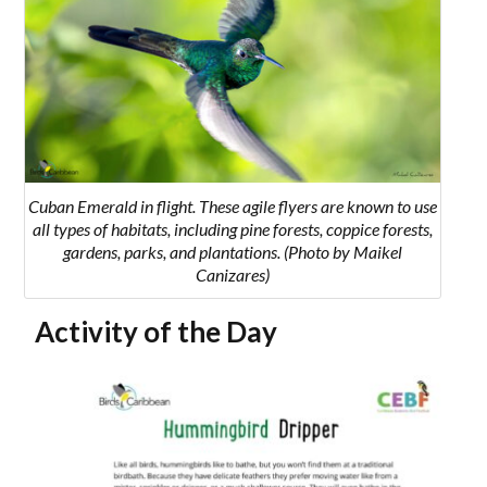
Cuban Emerald in flight. These agile flyers are known to use
all types of habitats, including pine forests, coppice forests,
gardens, parks, and plantations. (Photo by Maikel
Canizares)
Activity of the Day