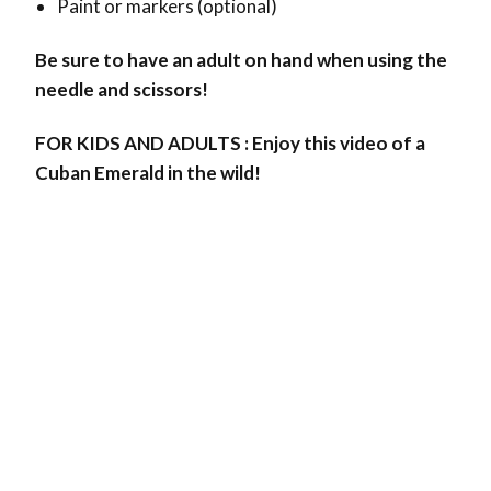
Paint or markers (optional)
Be sure to have an adult on hand when using the
needle and scissors!
FOR KIDS AND ADULTS : Enjoy this video of a
Cuban Emerald in the wild!