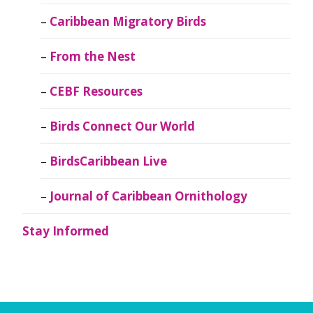
Caribbean Migratory Birds
From the Nest
CEBF Resources
Birds Connect Our World
BirdsCaribbean Live
Journal of Caribbean Ornithology
Stay Informed