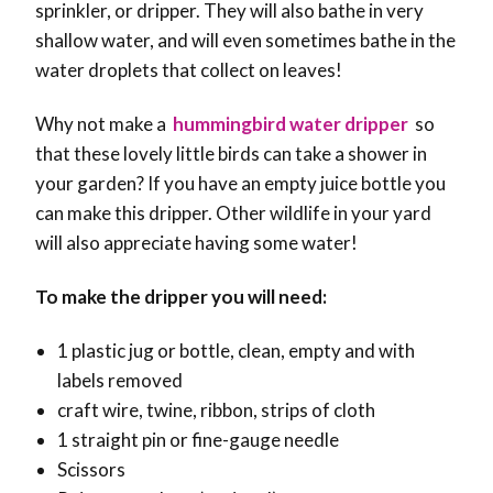
sprinkler, or dripper. They will also bathe in very
shallow water, and will even sometimes bathe in the
water droplets that collect on leaves!
Why not make a
hummingbird water dripper
so
that these lovely little birds can take a shower in
your garden?
If you have an empty juice bottle you
can make this dripper. Other wildlife in your yard
will also appreciate having some water!
To make the dripper you will need:
1 plastic jug or bottle, clean, empty and with
labels removed
craft wire, twine, ribbon, strips of cloth
1 straight pin or fine-gauge needle
Scissors