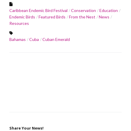
Caribbean Endemic Bird Festival
Conservation
Education
Endemic Birds
Featured Birds
From the Nest
News
Resources
Bahamas
Cuba
Cuban Emerald
Share Your News!