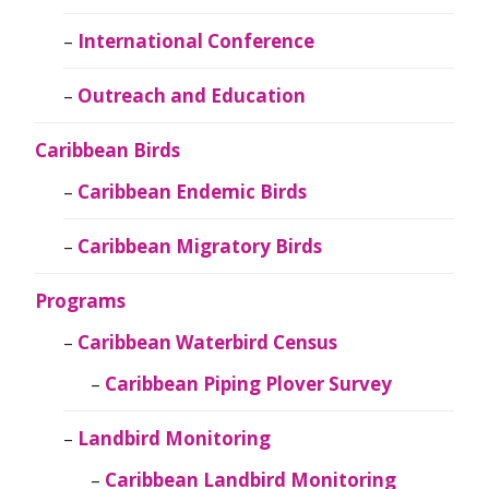
International Conference
Outreach and Education
Caribbean Birds
Caribbean Endemic Birds
Caribbean Migratory Birds
Programs
Caribbean Waterbird Census
Caribbean Piping Plover Survey
Landbird Monitoring
Caribbean Landbird Monitoring