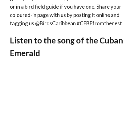
or in a bird field guide if you have one. Share your
coloured-in page with us by posting it online and
tagging us @BirdsCaribbean #CEBFfromthenest
Listen to the song of the Cuban
Emerald