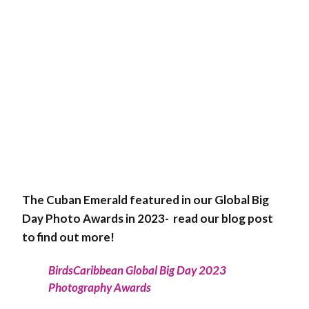
The Cuban Emerald featured in our Global Big
Day Photo Awards in 2023- read our blog post
to find out more!
BirdsCaribbean Global Big Day 2023
Photography Awards