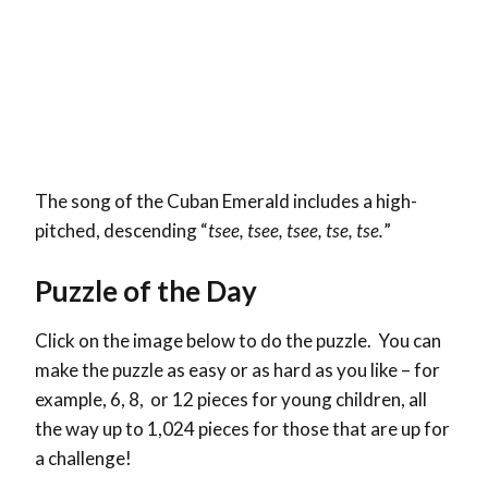
The song of the Cuban Emerald includes a high-
pitched, descending “
tsee, tsee, tsee, tse, tse.
”
Puzzle of the Day
Click on the image below to do the puzzle. You can
make the puzzle as easy or as hard as you like – for
example, 6, 8, or 12 pieces for young children, all
the way up to 1,024 pieces for those that are up for
a challenge!