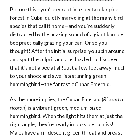
Picture this—you’re enrapt in a spectacular pine
forest in Cuba, quietly marveling at the many bird
species that call it home—and you’re suddenly
distracted by the buzzing sound of a giant bumble
bee practically grazing your ear! Or so you
thought! After the initial surprise, you spin around
and spot the culprit and are dazzled to discover
that it’s not a bee at all! Just a few feet away, much
to your shock and awe, is a stunning green
hummingbird—the fantastic Cuban Emerald.
As the name implies, the Cuban Emerald (
Riccordia
ricordii
) is a vibrant green, medium-sized
hummingbird. When the light hits them at just the
right angle, they’re nearly impossible to miss!
Males have an iridescent green throat and breast