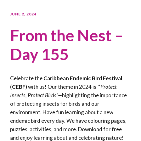
JUNE 2, 2024
From the Nest –
Day 155
Celebrate the
Caribbean Endemic Bird Festival
(CEBF)
with us! Our theme in 2024 is “
Protect
Insects, Protect Birds”—
highlighting the importance
of protecting insects for birds and our
environment. Have fun learning about a new
endemic bird every day. We have colouring pages,
puzzles, activities, and more. Download for free
and enjoy learning about and celebrating nature!