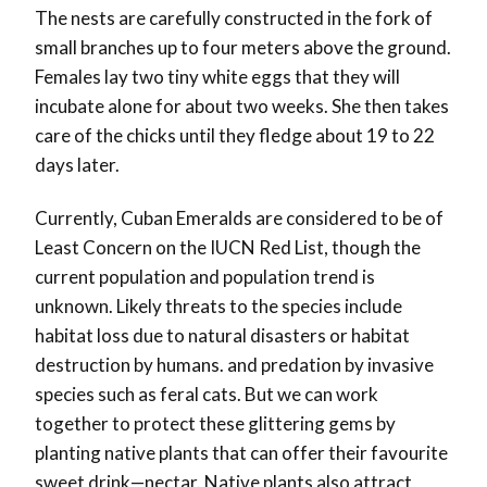
The nests are carefully constructed in the fork of
small branches up to four meters above the ground.
Females lay two tiny white eggs that they will
incubate alone for about two weeks. She then takes
care of the chicks until they fledge about 19 to 22
days later.
Currently, Cuban Emeralds are considered to be of
Least Concern on the IUCN Red List, though the
current population and population trend is
unknown. Likely threats to the species include
habitat loss due to natural disasters or habitat
destruction by humans. and predation by invasive
species such as feral cats. But we can work
together to protect these glittering gems by
planting native plants that can offer their favourite
sweet drink—nectar. Native plants also attract