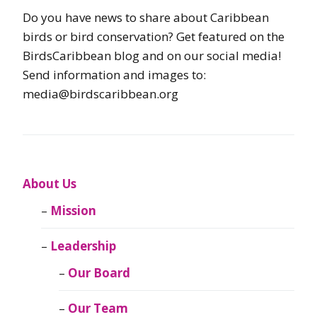
Do you have news to share about Caribbean
birds or bird conservation? Get featured on the
BirdsCaribbean blog and on our social media!
Send information and images to:
media@birdscaribbean.org
About Us
Mission
Leadership
Our Board
Our Team