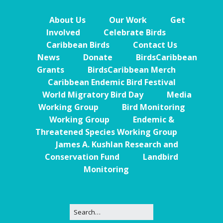
About Us
Our Work
Get
Involved
Celebrate Birds
Caribbean Birds
Contact Us
News
Donate
BirdsCaribbean
Grants
BirdsCaribbean Merch
Caribbean Endemic Bird Festival
World Migratory Bird Day
Media
Working Group
Bird Monitoring
Working Group
Endemic &
Threatened Species Working Group
James A. Kushlan Research and
Conservation Fund
Landbird
Monitoring