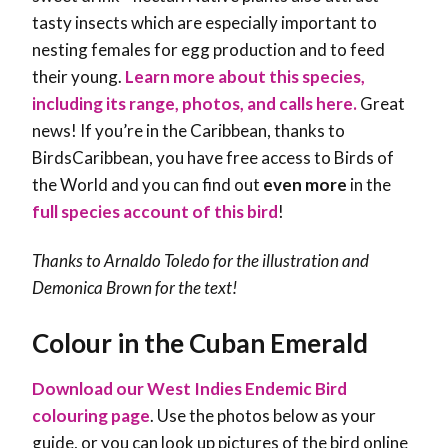
tasty insects which are especially important to
nesting females for egg production and to feed
their young.
Learn more about this species,
including its range, photos, and calls here.
Great
news! If you’re in the Caribbean, thanks to
BirdsCaribbean, you have free access to Birds of
the World and you can find out
even more
in the
full species account of this bird
!
Thanks to Arnaldo Toledo for the illustration and
Demonica Brown
for the text!
Colour in the Cuban Emerald
Download our West Indies Endemic Bird
colouring page
. Use the photos below as your
guide, or you can look up pictures of the bird online