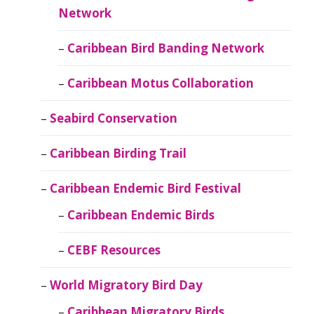
Network
Caribbean Bird Banding Network
Caribbean Motus Collaboration
Seabird Conservation
Caribbean Birding Trail
Caribbean Endemic Bird Festival
Caribbean Endemic Birds
CEBF Resources
World Migratory Bird Day
Caribbean Migratory Birds