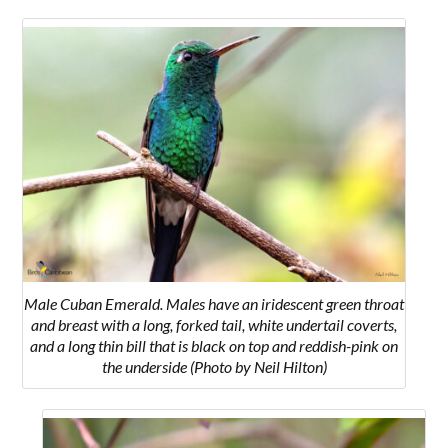
Male Cuban Emerald. Males have an iridescent green throat
and breast with a long, forked tail, white undertail coverts,
and a long thin bill that is black on top and reddish-pink on
the underside (Photo by Neil Hilton)