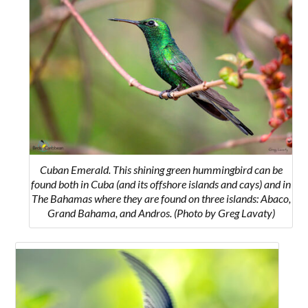
Cuban Emerald. This shining green hummingbird can be
found both in Cuba (and its offshore islands and cays) and
in
The Bahamas where they are found on three islands: Abaco,
Grand Bahama, and Andros.
(Photo by Greg Lavaty)