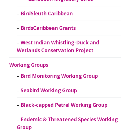
BirdSleuth Caribbean
BirdsCaribbean Grants
West Indian Whistling-Duck and
Wetlands Conservation Project
Working Groups
Bird Monitoring Working Group
Seabird Working Group
Black-capped Petrel Working Group
Endemic & Threatened Species Working
Group