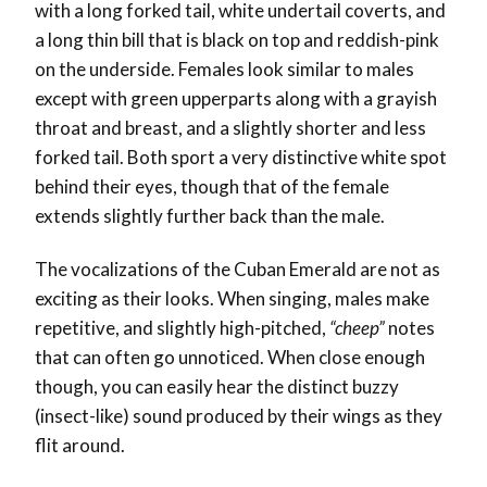
with a long forked tail, white undertail coverts, and
a long thin bill that is black on top and reddish-pink
on the underside. Females look similar to males
except with green upperparts along with a grayish
throat and breast, and a slightly shorter and less
forked tail. Both sport a very distinctive white spot
behind their eyes, though that of the female
extends slightly further back than the male.
The vocalizations of the Cuban Emerald are not as
exciting as their looks. When singing, males make
repetitive, and slightly high-pitched,
“cheep”
notes
that can often go unnoticed. When close enough
though, you can easily hear the distinct buzzy
(insect-like) sound produced by their wings as they
flit around.