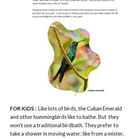
FOR KIDS :
Like lots of birds, the Cuban Emerald
and other hummingbirds like to bathe. But they
won’t use a traditional birdbath. They prefer to
take a shower in moving water: like from a mister,