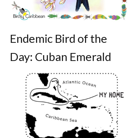
Endemic Bird of the
Day: Cuban Emerald