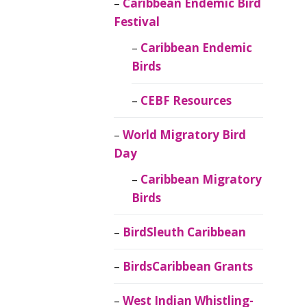
Caribbean Endemic Bird
Festival
Caribbean Endemic
Birds
CEBF Resources
World Migratory Bird
Day
Caribbean Migratory
Birds
BirdSleuth Caribbean
BirdsCaribbean Grants
West Indian Whistling-