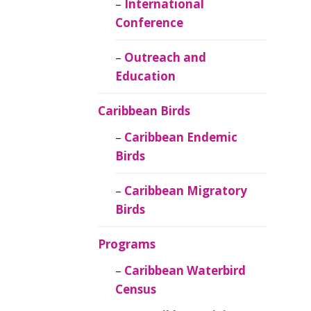
Caribbean
International
Ornithology
Conference
Outreach and
Education
Caribbean Birds
Caribbean Endemic
Birds
Caribbean Migratory
Birds
Programs
Caribbean Waterbird
Census