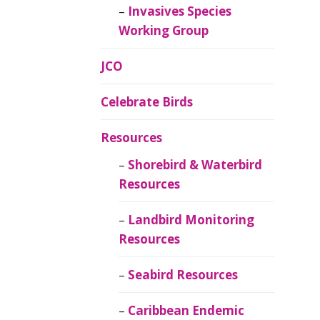
Invasives Species
Working Group
JCO
Celebrate Birds
Resources
Shorebird & Waterbird
Resources
Landbird Monitoring
Resources
Seabird Resources
Caribbean Endemic