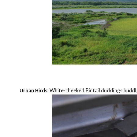
Urban Birds:
White-cheeked Pintail ducklings huddl