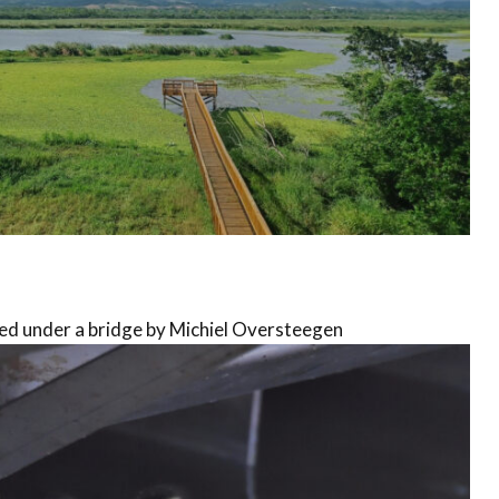
ed under a bridge by Michiel Oversteegen