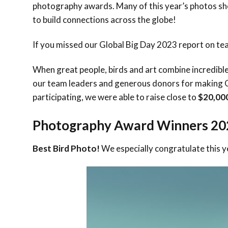
photography awards. Many of this year’s photos sh
to build connections across the globe!
If you missed our Global Big Day 2023 report on tea
When great people, birds and art combine incredibl
our team leaders and generous donors for making 
participating, we were able to raise close to
$20,00
Photography Award Winners 20
Best Bird Photo!
We especially congratulate this y