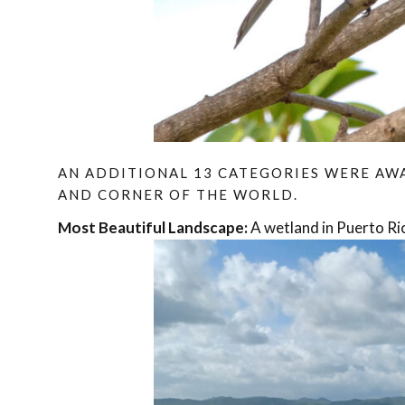
AN ADDITIONAL 13 CATEGORIES WERE A
AND CORNER OF THE WORLD.
Most Beautiful Landscape:
A wetland in Puerto Ric