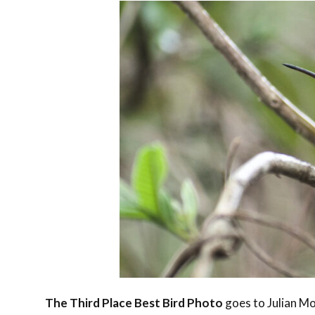
The Third Place Best Bird Photo
goes to Julian Mo