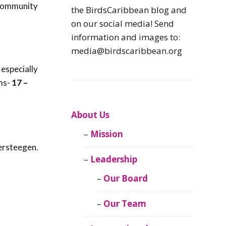
 community
Caribbean
the BirdsCaribbean blog and
Endemic Birds
on our social media! Send
information and images to:
Caribbean
media@birdscaribbean.org
Migratory Birds
especially
ms-
17 –
From the Nest
CEBF Resources
About Us
Mission
Birds Connect Our
ersteegen.
World
Leadership
BirdsCaribbean
Our Board
Live
Our Team
Journal of