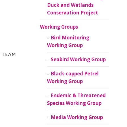
Duck and Wetlands
Conservation Project
Working Groups
Bird Monitoring
Working Group
Y TEAM
Seabird Working Group
Black-capped Petrel
Working Group
Endemic & Threatened
Species Working Group
Media Working Group