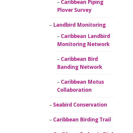
Caribbean Piping
Plover Survey
Landbird Monitoring
Caribbean Landbird
Monitoring Network
Caribbean Bird
Banding Network
Caribbean Motus
Collaboration
Seabird Conservation
Caribbean Birding Trail