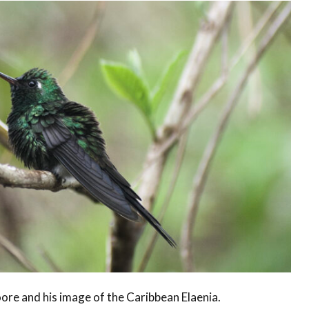
ore and his image of the Caribbean Elaenia.