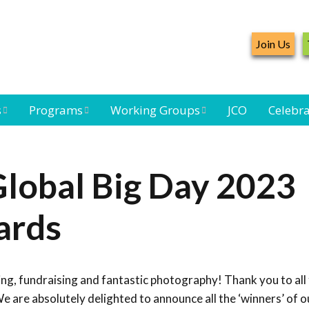
Join Us
s
Programs
Working Groups
JCO
Celebra
Caribbean
Bird Monitoring
Caribbean Piping
Waterbird Census
Working Group
Plover Survey
lobal Big Day 2023
ard
Landbird
Seabird Working
Caribbean
s
Monitoring
Group
Landbird
ards
eam
Monitoring
Network
Seabird
Black-capped
Conservation
Petrel Working
ing, fundraising and fantastic photography! Thank you to al
Group
Caribbean Bird
Banding Network
e are absolutely delighted to announce all the ‘winners’ of o
Caribbean Birding