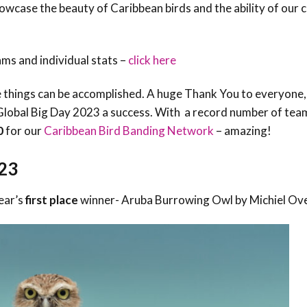
owcase the beauty of Caribbean birds and the ability of our
Trail
Endemic &
Threatened
Caribbean Motus
Species Working
Collaboration
Caribbean
Caribbean
Group
ms and individual stats –
click here
Endemic Bird
Endemic Birds
Festival
e things can be accomplished. A huge Thank You to everyone, 
Media Working
CEBF Resources
Group
Global Big Day 2023 a success. With a record number of tea
World Migratory
Caribbean
0
for our
Caribbean Bird Banding Network
– amazing!
Bird Day
Migratory Birds
Invasives Species
Working Group
23
BirdSleuth
Caribbean
ear’s
f
irst place
winner- Aruba Burrowing Owl by Michiel Ov
BirdsCaribbean
Grants
West Indian
Whistling-Duck
and Wetlands