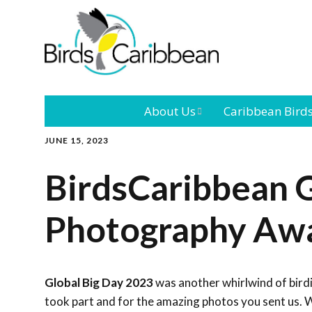
About Us
Caribbean Bird
JUNE 15, 2023
Mission
Caribbean
Endemic Birds
BirdsCaribbean G
Leadership
Our Bo
Caribbean
Migratory Bird
Photography Aw
International
Our T
Conference
Outreach and
Global Big Day 2023
was another whirlwind of bird
Education
took part and for the amazing photos you sent us. W