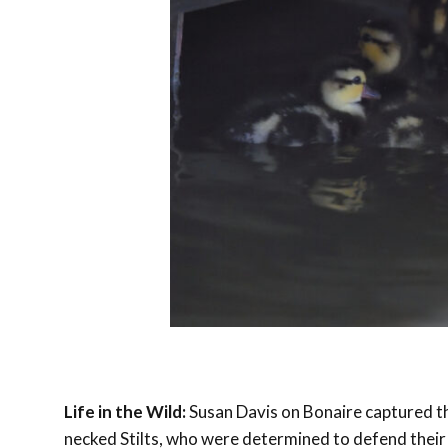
Life in the Wild:
Susan Davis on Bonaire captured th
necked Stilts, who were determined to defend their