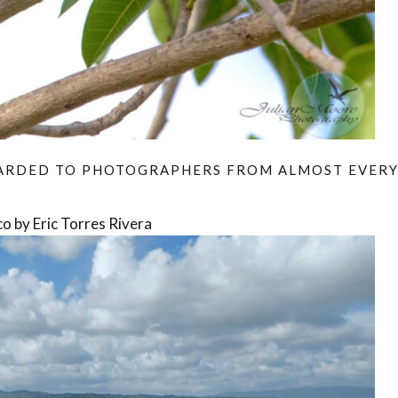
WARDED TO PHOTOGRAPHERS FROM ALMOST EVER
o by Eric Torres Rivera