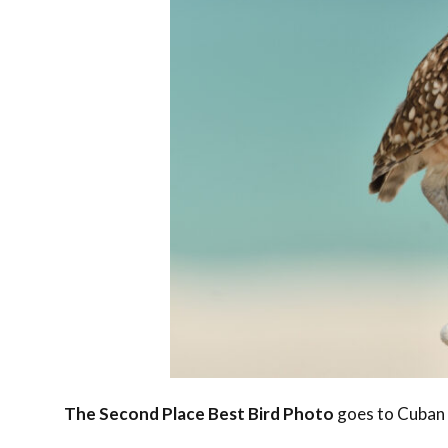
The Second Place Best Bird Photo
goes to Cuban 