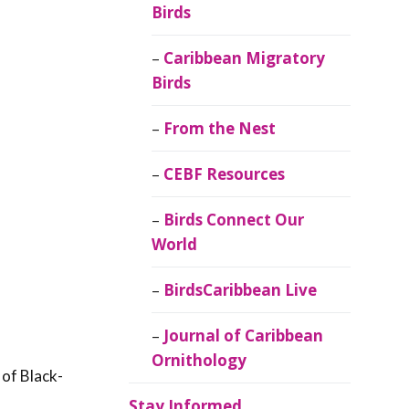
Birds
Caribbean Migratory
Birds
From the Nest
CEBF Resources
Birds Connect Our
World
BirdsCaribbean Live
Journal of Caribbean
Ornithology
 of Black-
Stay Informed