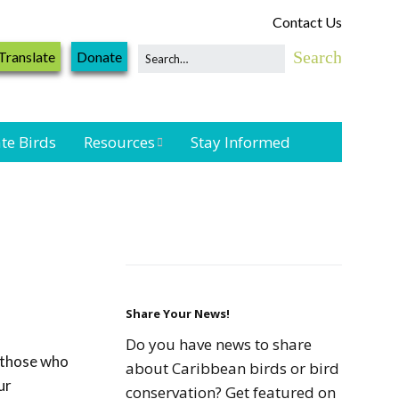
Contact Us
Translate
Donate
te Birds
Resources
Stay Informed
Shorebird &
Waterbird
Resources
Landbird
Monitoring
Resources
Share Your News!
Do you have news to share
l those who
Seabird Resources
about Caribbean birds or bird
ur
conservation? Get featured on