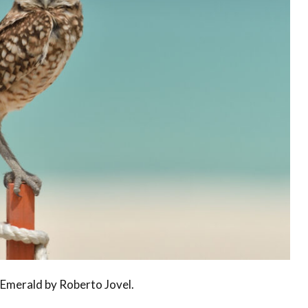
Conservation
Project
Emerald by Roberto Jovel.