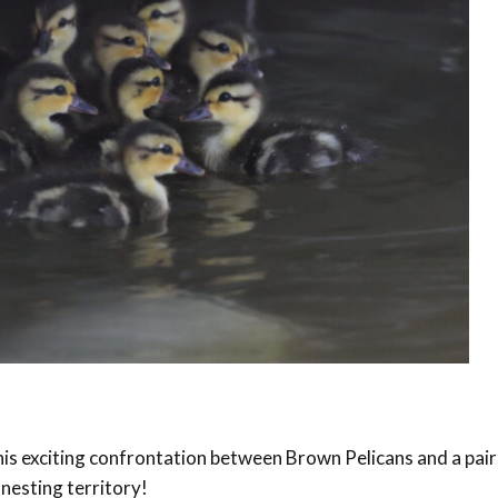
is exciting confrontation between Brown Pelicans and a pair
 nesting territory!