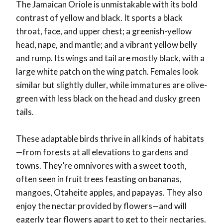
The Jamaican Oriole is unmistakable with its bold
contrast of yellow and black. It sports a black
throat, face, and upper chest; a greenish-yellow
head, nape, and mantle; and a vibrant yellow belly
and rump. Its wings and tail are mostly black, with a
large white patch on the wing patch. Females look
similar but slightly duller, while immatures are olive-
green with less black on the head and dusky green
tails.
These adaptable birds thrive in all kinds of habitats
—from forests at all elevations to gardens and
towns. They’re omnivores with a sweet tooth,
often seen in fruit trees feasting on bananas,
mangoes, Otaheite apples, and papayas. They also
enjoy the nectar provided by flowers—and will
eagerly tear flowers apart to get to their nectaries.