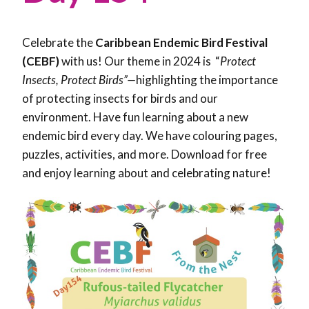
Celebrate the
Caribbean Endemic Bird Festival
(CEBF)
with us! Our theme in 2024 is “
Protect
Insects, Protect Birds”—
highlighting the importance
of protecting insects for birds and our
environment. Have fun learning about a new
endemic bird every day. We have colouring pages,
puzzles, activities, and more. Download for free
and enjoy learning about and celebrating nature!