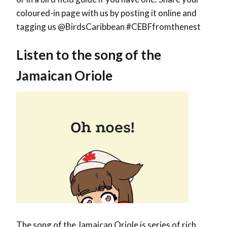
coloured-in page with us by posting it online and
tagging us @BirdsCaribbean #CEBFfromthenest
Listen to the song of the
Jamaican Oriole
The song of the Jamaican Oriole is series of rich,