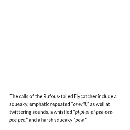
The calls of the Rufous-tailed Flycatcher include a
squeaky, emphatic repeated “
or-will,
” as well at
twittering sounds, a whistled “
pi-pi-pi-pi-pee-pee-
pee-pee
,” and a harsh squeaky “
pew.
”