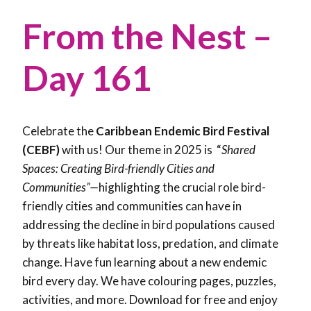
From the Nest –
Day 161
Celebrate the
Caribbean Endemic Bird Festival
(CEBF)
with us! Our theme in 2025 is “
Shared
Spaces: Creating Bird-friendly Cities and
Communities”—
highlighting the crucial role bird-
friendly cities and communities can have in
addressing the decline in bird populations caused
by threats like habitat loss, predation, and climate
change. Have fun learning about a new endemic
bird every day. We have colouring pages, puzzles,
activities, and more. Download for free and enjoy