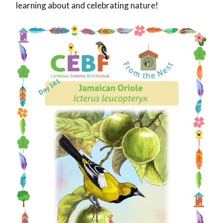
learning about and celebrating nature!