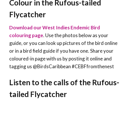
Colour in the Rufous-tailed
Flycatcher
Download our West Indies Endemic Bird
colouring page
. Use the photos below as your
guide, or you can look up pictures of the bird online
or in a bird field guide if you have one. Share your
coloured-in page with us by posting it online and
tagging us @BirdsCaribbean #CEBFfromthenest
Listen to the calls of the Rufous-
tailed Flycatcher