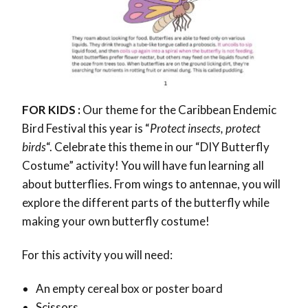
FOR KIDS :
Our theme for the Caribbean Endemic
Bird Festival this year is “
Protect insects, protect
birds
“. Celebrate this theme in our “DIY Butterfly
Costume” activity! You will have fun learning all
about butterflies. From wings to antennae, you will
explore the different parts of the butterfly while
making your own butterfly costume!
For this activity you will need:
An empty cereal box or poster board
Scissors