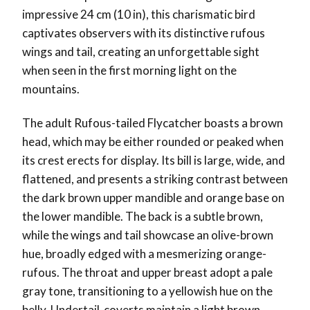
impressive 24 cm (10 in), this charismatic bird
captivates observers with its distinctive rufous
wings and tail, creating an unforgettable sight
when seen in the first morning light on the
mountains.
The adult Rufous-tailed Flycatcher boasts a brown
head, which may be either rounded or peaked when
its crest erects for display. Its bill is large, wide, and
flattened, and presents a striking contrast between
the dark brown upper mandible and orange base on
the lower mandible. The back is a subtle brown,
while the wings and tail showcase an olive-brown
hue, broadly edged with a mesmerizing orange-
rufous. The throat and upper breast adopt a pale
gray tone, transitioning to a yellowish hue on the
belly. Undertail-coverts maintain a light brown