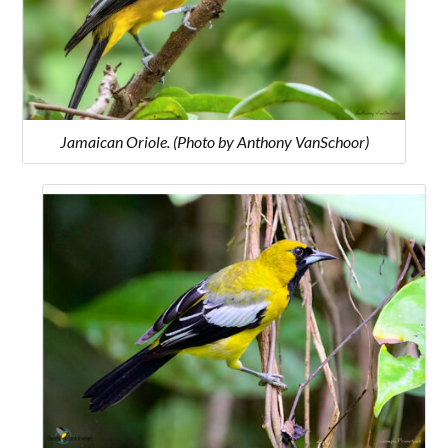
Jamaican Oriole. (Photo by Anthony VanSchoor)