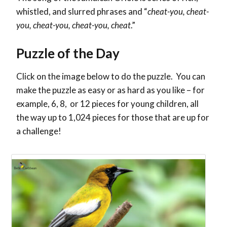
whistled, and slurred phrases and “
cheat-you, cheat-
you, cheat-you, cheat-you, cheat
.”
Puzzle of the Day
Click on the image below to do the puzzle. You can
make the puzzle as easy or as hard as you like – for
example, 6, 8, or 12 pieces for young children, all
the way up to 1,024 pieces for those that are up for
a challenge!