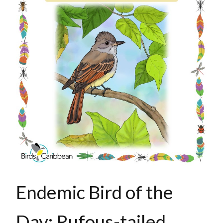
Endemic Bird of the
Day: Rufous-tailed