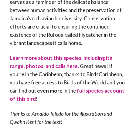
serves as a reminder of the delicate balance
between human activities and the preservation of
Jamaica’s rich avian biodiversity. Conservation
efforts are crucial to ensuring the continued
existence of the Rufous-tailed Flycatcher in the
vibrant landscapes it calls home.
Learn more about this species, including its
range, photos, and calls here.
Great news! If
you’re in the Caribbean, thanks to BirdsCaribbean,
you have free access to Birds of the World and you
can find out
even more
in the
full species account
of this bird
!
Thanks to Arnaldo Toledo for the illustration and
Qwahn Kent
for the text!