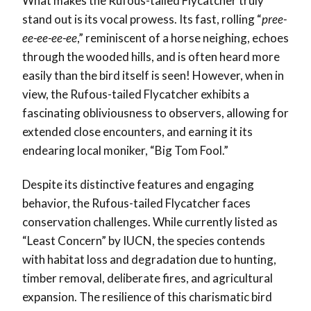
What makes the Rufous-tailed Flycatcher truly
stand out is its vocal prowess. Its fast, rolling “
pree-
ee-ee-ee-ee
,” reminiscent of a horse neighing, echoes
through the wooded hills, and is often heard more
easily than the bird itself is seen! However, when in
view, the Rufous-tailed Flycatcher exhibits a
fascinating obliviousness to observers, allowing for
extended close encounters, and earning it its
endearing local moniker, “Big Tom Fool.”
Despite its distinctive features and engaging
behavior, the Rufous-tailed Flycatcher faces
conservation challenges. While currently listed as
“Least Concern” by IUCN, the species contends
with habitat loss and degradation due to hunting,
timber removal, deliberate fires, and agricultural
expansion. The resilience of this charismatic bird