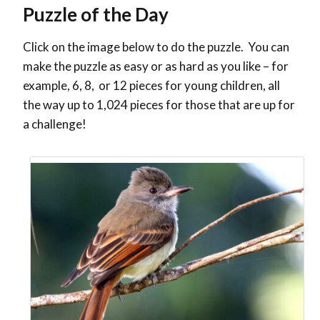
Puzzle of the Day
Click on the image below to do the puzzle. You can
make the puzzle as easy or as hard as you like – for
example, 6, 8, or 12 pieces for young children, all
the way up to 1,024 pieces for those that are up for
a challenge!