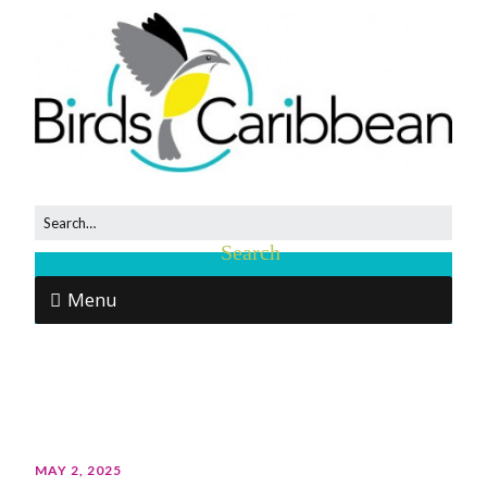
Menu
MAY 2, 2025