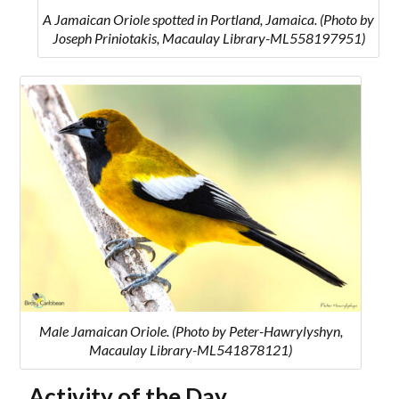
A Jamaican Oriole spotted in Portland, Jamaica. (Photo by
Joseph Priniotakis, Macaulay Library-ML558197951)
Male Jamaican Oriole. (Photo by Peter-Hawrylyshyn,
Macaulay Library-ML541878121)
Activity of the Day