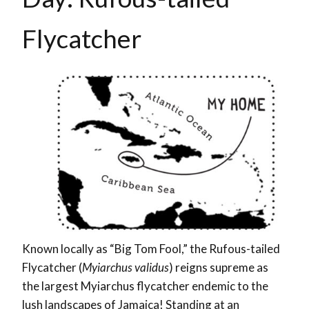
Flycatcher
Known locally as “Big Tom Fool,” the Rufous-tailed
Flycatcher (
Myiarchus validus
) reigns supreme as
the largest Myiarchus flycatcher endemic to the
lush landscapes of Jamaica! Standing at an