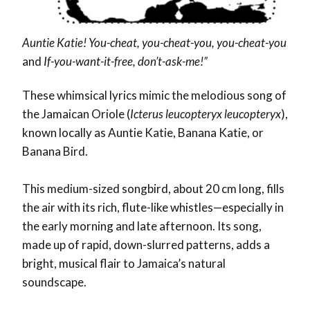
Auntie Katie! You-cheat, you-cheat-you, you-cheat-you
and
If-you-want-it-free, don’t-ask-me!”
These whimsical lyrics mimic the melodious song of
the Jamaican Oriole (
Icterus leucopteryx leucopteryx
),
known locally as
Auntie Katie
,
Banana Katie
, or
Banana Bird
.
This medium-sized songbird, about 20 cm long, fills
the air with its rich, flute-like whistles—especially in
the early morning and late afternoon. Its song,
made up of rapid, down-slurred patterns, adds a
bright, musical flair to Jamaica’s natural
soundscape.