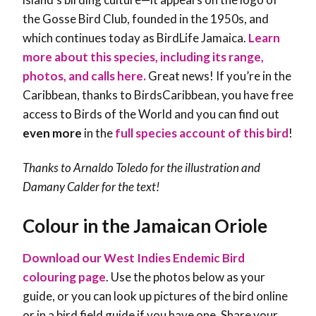
the
Gosse Bird Club, founded in the 1950s, and
which continues today as BirdLife Jamaica.
Learn
more about this species, including its range,
photos, and calls here.
Great news! If you’re in the
Caribbean, thanks to BirdsCaribbean, you have free
access to Birds of the World and you can find out
even more
in the
full species account of this bird
!
Thanks to Arnaldo Toledo for the illustration and
Damany Calder
for the text!
Colour in the Jamaican Oriole
Download our West Indies Endemic Bird
colouring page
. Use the photos below as your
guide, or you can look up pictures of the bird online
or in a bird field guide if you have one. Share your