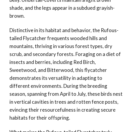
shade, and the legs appear in a subdued grayish-
brown.
Distinctive in its habitat and behavior, the Rufous-
tailed Flycatcher frequents wooded hills and
mountains, thriving in various forest types, dry
scrub, and secondary forests. Foraging on a diet of
insects and berries, including Red Birch,
Sweetwood, and Bitterwood, this flycatcher
demonstrates its versatility in adapting to
different environments. During the breeding
season, spanning from April to July, these birds nest
in vertical cavities in trees and rotten fence posts,
evincing their resourcefulness in creating secure
habitats for their offspring.