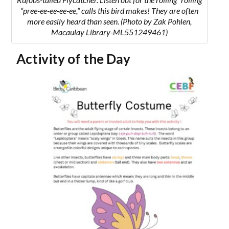
“pree-ee-ee-ee-ee,” calls this bird makes! They are often
more easily heard than seen.
(Photo by Zak Pohlen,
Macaulay Library-ML551249461)
Activity of the Day