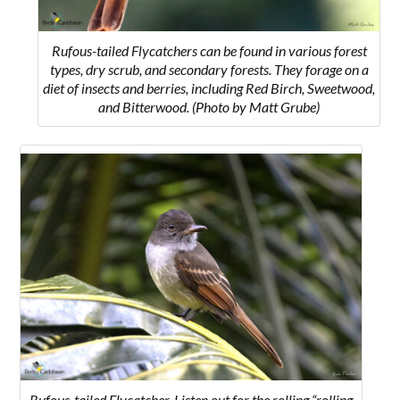
Rufous-tailed Flycatchers can be found in various forest
types, dry scrub, and secondary forests. They forage on a
diet of insects and berries, including Red Birch, Sweetwood,
and Bitterwood. (Photo by Matt Grube)
Rufous-tailed Flycatcher.
Listen out for the rolling “
rolling