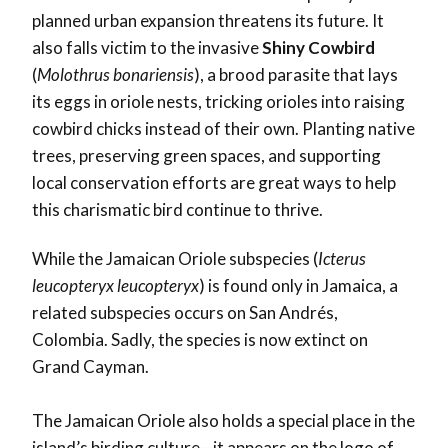
planned urban expansion threatens its future. It
also falls victim to the invasive
Shiny Cowbird
(
Molothrus bonariensis
), a brood parasite that lays
its eggs in oriole nests, tricking orioles into raising
cowbird chicks instead of their own. Planting native
trees, preserving green spaces, and supporting
local conservation efforts are great ways to help
this charismatic bird continue to thrive.
While the
Jamaican Oriole subspecies (
Icterus
leucopteryx leucopteryx
) is found only in Jamaica, a
related subspecies occurs on San Andrés,
Colombia. Sadly, the species is now extinct on
Grand Cayman.
The Jamaican Oriole also holds a special place in the
island’s birding culture—it appears on the logo of