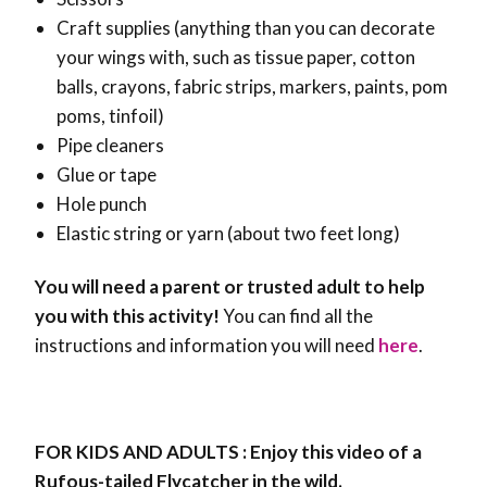
Craft supplies (anything than you can decorate
your wings with, such as tissue paper, cotton
balls, crayons, fabric strips, markers, paints, pom
poms, tinfoil)
Pipe cleaners
Glue or tape
Hole punch
Elastic string or yarn (about two feet long)
You will need a parent or trusted adult to help
you with this activity!
You can find all the
instructions and information you will need
here
.
FOR KIDS AND ADULTS : Enjoy this video of a
Rufous-tailed Flycatcher in the wild.