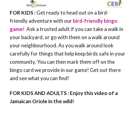
FOR KIDS :
Get ready to head out on a bird-
friendly adventure with our
bird-friendly bingo
game!
Ask a trusted adult if you can take a walk in
your backyard, or go with them on a walk around
your neighbourhood. As you walk around look
carefully for things that help keep birds safe in your
community. You can then mark them off on the
bingo card we provide in our game! Get out there
and see what you can find!
FOR KIDS AND ADULTS : Enjoy this video of a
Jamaican Oriole in the wild!