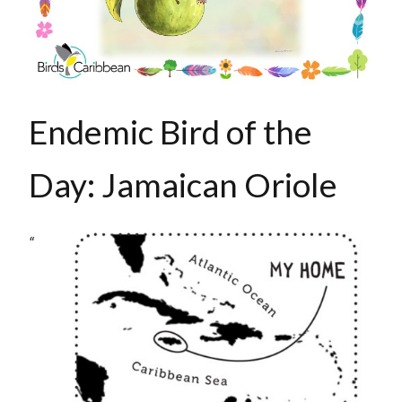
Endemic Bird of the
Day: Jamaican Oriole
“