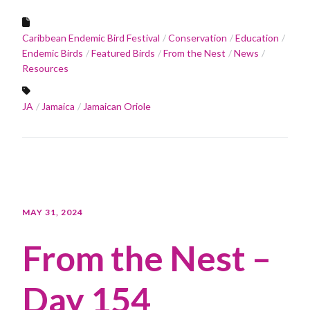
Caribbean Endemic Bird Festival
Conservation
Education
Endemic Birds
Featured Birds
From the Nest
News
Resources
JA
Jamaica
Jamaican Oriole
MAY 31, 2024
From the Nest –
Day 154