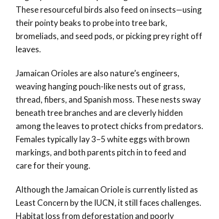
These resourceful birds also feed on insects—using
their pointy beaks to probe into tree bark,
bromeliads, and seed pods, or picking prey right off
leaves.
Jamaican Orioles are also nature’s engineers,
weaving hanging pouch-like nests out of grass,
thread, fibers, and Spanish moss. These nests sway
beneath tree branches and are cleverly hidden
among the leaves to protect chicks from predators.
Females typically lay 3–5 white eggs with brown
markings, and both parents pitch in to feed and
care for their young.
Although the Jamaican Oriole is currently listed as
Least Concern by the IUCN, it still faces challenges.
Habitat loss from deforestation and poorly