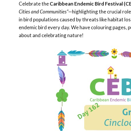
Celebrate the
Caribbean Endemic Bird Festival (C
Cities and Communities”—
highlighting the crucial rol
in bird populations caused by threats like habitat l
endemic bird every day. We have colouring pages, pu
about and celebrating nature!