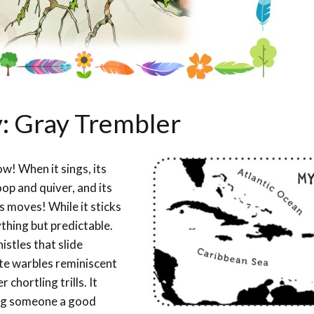
y: Gray Trembler
w! When it sings, its
op and quiver, and its
us moves! While it sticks
thing but predictable.
stles that slide
ate warbles reminiscent
chortling trills. It
ving someone a good