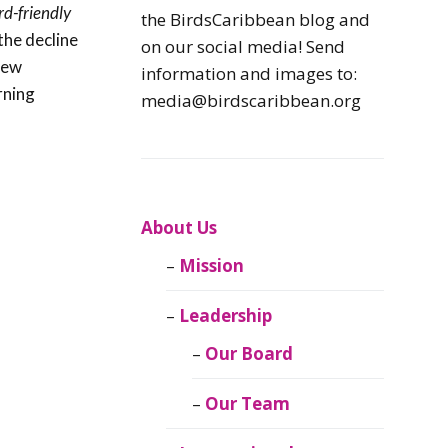
rd-friendly
Caribbean
the BirdsCaribbean blog and
Endemic Birds
the decline
on our social media! Send
 new
information and images to:
Caribbean
rning
media@birdscaribbean.org
Migratory Birds
From the Nest
CEBF Resources
About Us
Mission
Birds Connect Our
World
Leadership
BirdsCaribbean
Our Board
Live
Our Team
Journal of