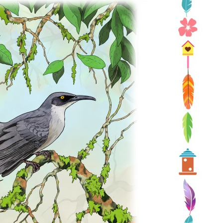
Conservation
Project