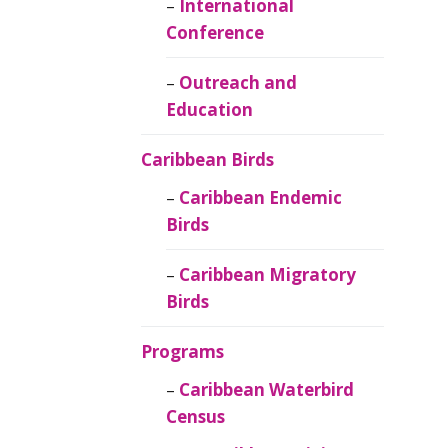
Caribbean
International
Ornithology
Conference
Outreach and
Education
Caribbean Birds
Caribbean Endemic
Birds
Caribbean Migratory
Birds
Programs
Caribbean Waterbird
Census