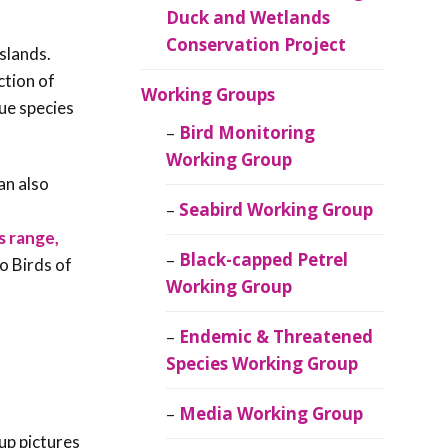
Duck and Wetlands
Conservation Project
islands.
ction of
Working Groups
que species
Bird Monitoring
Working Group
an also
Seabird Working Group
s range,
Black-capped Petrel
o Birds of
Working Group
Endemic & Threatened
Species Working Group
Media Working Group
up pictures