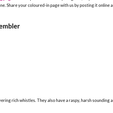
e one. Share your coloured-in page with us by posting it online
rembler
ring rich whistles. They also have a raspy, harsh sounding al