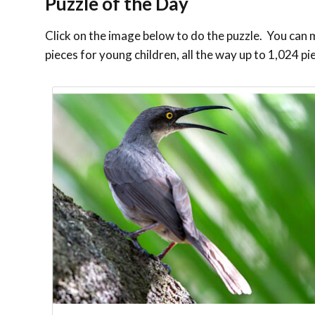
Puzzle of the Day
Click on the image below to do the puzzle. You can ma
pieces for young children, all the way up to 1,024 pi