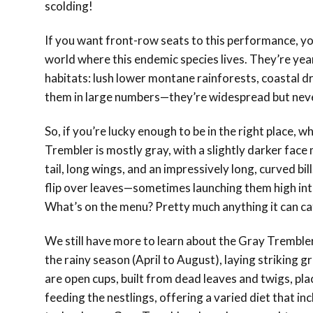
scolding!
If you want front-row seats to this performance, you
world where this endemic species lives. They’re year
habitats: lush lower montane rainforests, coastal d
them in large numbers—they’re widespread but nev
So, if you’re lucky enough to be in the right place, 
Trembler is mostly gray, with a slightly darker face 
tail, long wings, and an impressively long, curved bill.
flip over leaves—sometimes launching them high into
What’s on the menu? Pretty much anything it can catc
We still have more to learn about the Gray Tremble
the rainy season (April to August), laying striking gr
are open cups, built from dead leaves and twigs, pla
feeding the nestlings, offering a varied diet that 