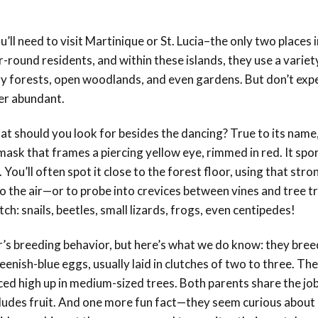
’ll need to visit
Martinique or St. Lucia
–the only two places i
-round residents, and within these islands, they use a variet
ry forests, open woodlands, and even gardens. But don’t expe
er abundant.
what should you look for besides the dancing? True to its name
mask that frames a piercing yellow eye, rimmed in red. It spor
 You’ll often spot it close to the forest floor, using that stron
 the air—or to probe into crevices between vines and tree t
h: snails, beetles, small lizards, frogs, even centipedes!
r’s breeding behavior, but here’s what we do know: they bree
eenish-blue eggs, usually laid in clutches of two to three. The
ced high up in medium-sized trees. Both parents share the job
includes fruit. And one more fun fact—they seem curious about