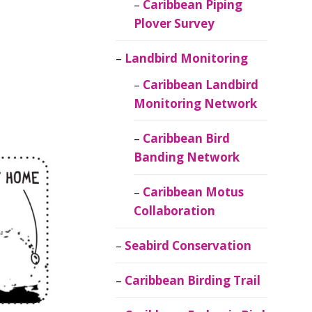
Caribbean Piping
Plover Survey
Landbird Monitoring
Caribbean Landbird
Monitoring Network
Caribbean Bird
Banding Network
Caribbean Motus
Collaboration
Seabird Conservation
Caribbean Birding Trail