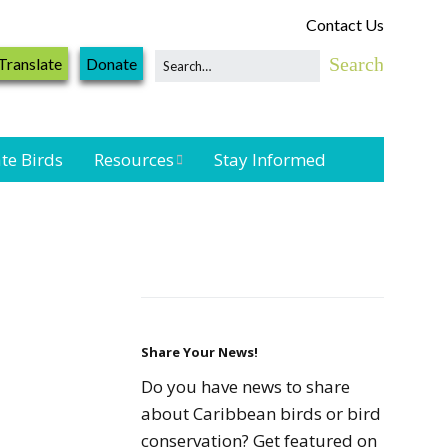
Contact Us
Translate
Donate
te Birds
Resources
Stay Informed
Shorebird &
Waterbird
Resources
Landbird
Monitoring
Resources
Share Your News!
Do you have news to share
Seabird Resources
about Caribbean birds or bird
conservation? Get featured on