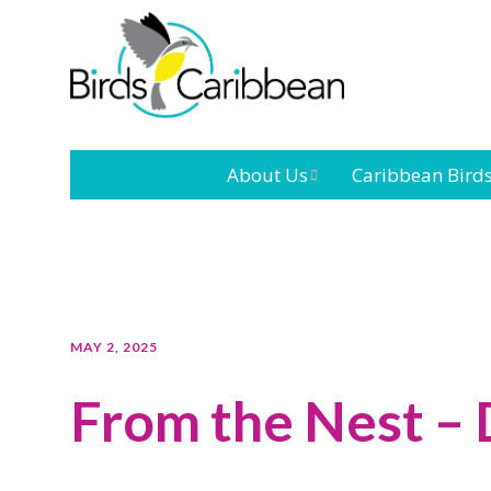
About Us
Caribbean Bird
Mission
Caribbean
Endemic Birds
Leadership
Our Bo
Caribbean
Migratory Bird
International
Our T
MAY 2, 2025
Conference
From the Nest –
Outreach and
Education