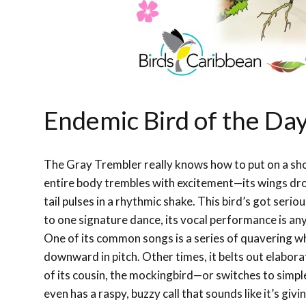
Endemic Bird of the Da
The Gray Trembler really knows how to put on a sho
entire body trembles with excitement—its wings dro
tail pulses in a rhythmic shake. This bird’s got serio
to one signature dance, its vocal performance is any
One of its common songs is a series of quavering whi
downward in pitch. Other times, it belts out elabor
of its cousin, the mockingbird—or switches to simpler 
even has a raspy, buzzy call that sounds like it’s gi