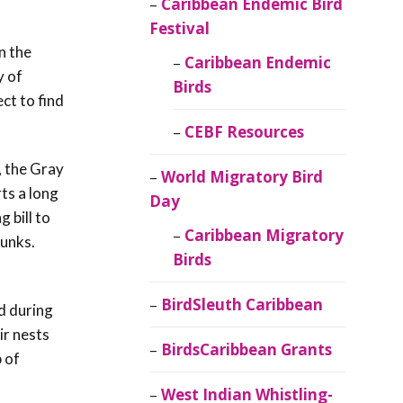
Caribbean Endemic Bird
Festival
n the
Caribbean Endemic
y of
Birds
ct to find
CEBF Resources
, the Gray
World Migratory Bird
ts a long
Day
g bill to
Caribbean Migratory
runks.
Birds
BirdSleuth Caribbean
d during
ir nests
BirdsCaribbean Grants
 of
West Indian Whistling-