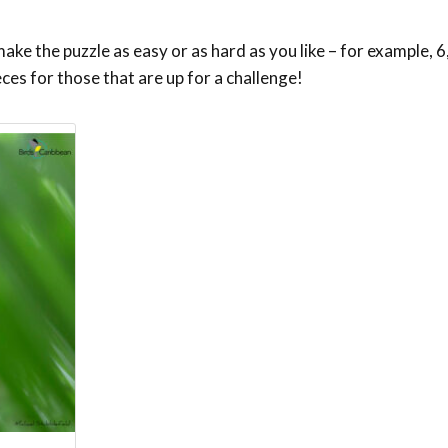
ke the puzzle as easy or as hard as you like – for example, 6,
eces for those that are up for a challenge!