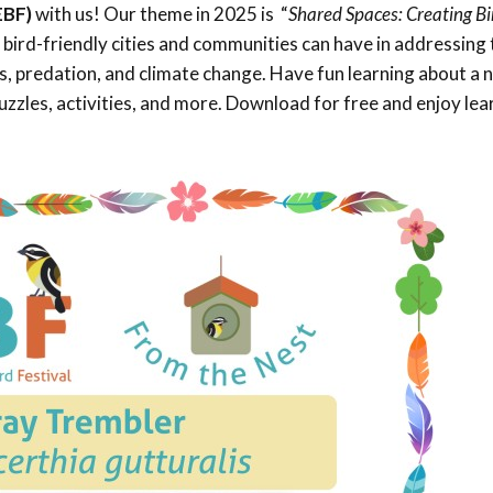
EBF)
with us! Our theme in 2025 is “
Shared Spaces: Creating Bi
Trail
Endemic &
Threatened
Caribbean Motus
e bird-friendly cities and communities can have in addressing 
Species Working
Collaboration
oss, predation, and climate change. Have fun learning about a
Caribbean
Caribbean
Group
Endemic Bird
Endemic Birds
zzles, activities, and more. Download for free and enjoy lea
Festival
Media Working
CEBF Resources
Group
World Migratory
Caribbean
Bird Day
Migratory Birds
Invasives Species
Working Group
BirdSleuth
Caribbean
BirdsCaribbean
Grants
West Indian
Whistling-Duck
and Wetlands