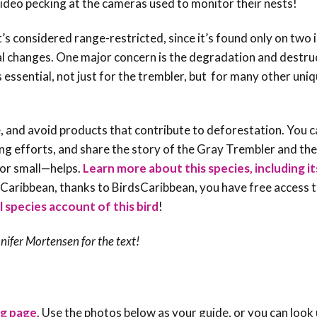
eo pecking at the cameras used to monitor their nests!
it’s considered
range-restricted
, since it’s found only on two 
al changes. One major concern is the degradation and destru
s essential, not just for the trembler, but for many other uni
, and avoid products that contribute to deforestation. You c
ing efforts, and share the story of the Gray Trembler and the
 or small—helps
.
Learn more about this species, including it
e Caribbean, thanks to BirdsCaribbean, you have free access t
ll species account of this bird
!
nifer Mortensen
for the text!
ng page
. Use the photos below as your guide, or you can look 