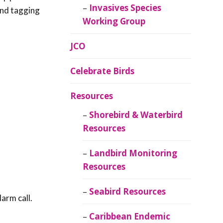
Invasives Species
 and tagging
Working Group
JCO
Celebrate Birds
Resources
Shorebird & Waterbird
Resources
Landbird Monitoring
Resources
Seabird Resources
arm call.
Caribbean Endemic