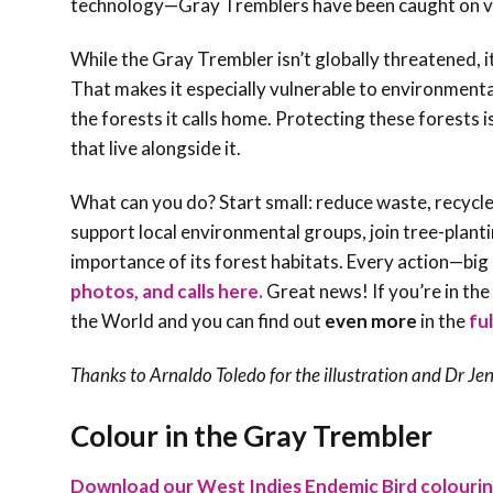
technology—Gray Tremblers have been caught on vid
While the Gray Trembler isn’t globally threatened, 
That makes it especially vulnerable to environment
the forests it calls home. Protecting these forests i
that live alongside it.
What can you do? Start small: reduce waste, recycle
support local environmental groups, join tree-plant
importance of its forest habitats. Every action—big
photos, and calls here.
Great news! If you’re in th
the World and you can find out
even more
in the
fu
Thanks to Arnaldo Toledo for the illustration and Dr
Jen
Colour in the Gray Trembler
Download our West Indies Endemic Bird colouri