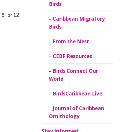
Birds
 8, or 12
Caribbean Migratory
Birds
From the Nest
CEBF Resources
Birds Connect Our
World
BirdsCaribbean Live
Journal of Caribbean
Ornithology
Stay Informed