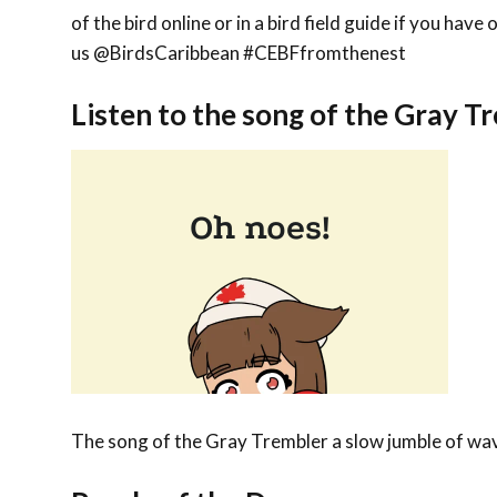
of the bird online or in a bird field guide if you hav
us @BirdsCaribbean #CEBFfromthenest
Listen to the song of the Gray T
The song of the Gray Trembler a slow jumble of wave