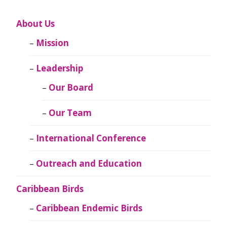
About Us
Mission
Leadership
Our Board
Our Team
International Conference
Outreach and Education
Caribbean Birds
Caribbean Endemic Birds