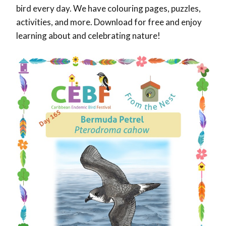
bird every day. We have colouring pages, puzzles,
activities, and more. Download for free and enjoy
learning about and celebrating nature!