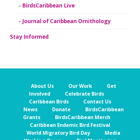
BirdsCaribbean Live
Journal of Caribbean Ornithology
Stay Informed
About Us
Our Work
Get
Involved
Celebrate Birds
Caribbean Birds
Contact Us
News
Donate
BirdsCaribbean
Grants
BirdsCaribbean Merch
Caribbean Endemic Bird Festival
World Migratory Bird Day
Media