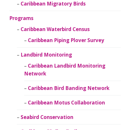
Caribbean Migratory Birds
Programs
Caribbean Waterbird Census
Caribbean Piping Plover Survey
Landbird Monitoring
Caribbean Landbird Monitoring
Network
Caribbean Bird Banding Network
Caribbean Motus Collaboration
Seabird Conservation