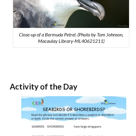
Close-up of a Bermuda Petrel. (Photo by Tom Johnson,
Macaulay Library-ML40621211)
Activity of the Day