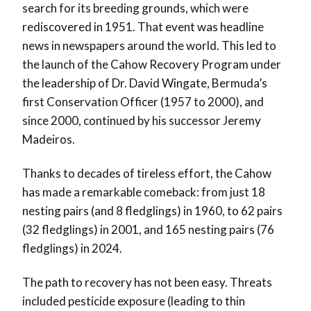
search for its breeding grounds, which were
rediscovered in 1951. That event was headline
news in newspapers around the world. This led to
the launch of the Cahow Recovery Program under
the leadership of Dr. David Wingate, Bermuda’s
first Conservation Officer (1957 to 2000), and
since 2000, continued by his successor Jeremy
Madeiros.
Thanks to decades of tireless effort, the Cahow
has made a remarkable comeback: from just 18
nesting pairs (and 8 fledglings) in 1960, to 62 pairs
(32 fledglings) in 2001, and 165 nesting pairs (76
fledglings) in 2024.
The path to recovery has not been easy. Threats
included pesticide exposure (leading to thin