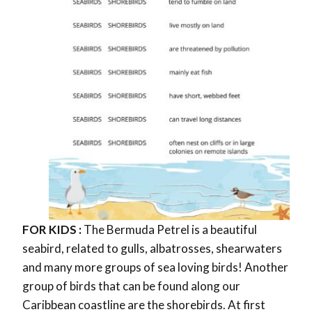
FOR KIDS :
The Bermuda Petrel is a beautiful
seabird, related to gulls, albatrosses, shearwaters
and many more groups of sea loving birds! Another
group of birds that can be found along our
Caribbean coastline are the shorebirds. At first