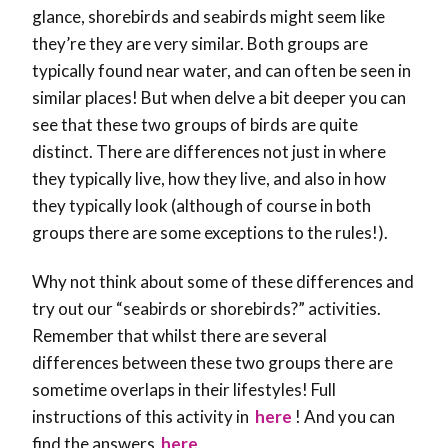
glance, shorebirds and seabirds might seem like
they’re they are very similar. Both groups are
typically found near water, and can often be seen in
similar places! But when delve a bit deeper you can
see that these two groups of birds are quite
distinct. There are differences not just in where
they typically live, how they live, and also in how
they typically look (although of course in both
groups there are some exceptions to the rules!).
Why not think about some of these differences and
try out our “seabirds or shorebirds?” activities.
Remember that whilst there are several
differences between these two groups there are
sometime overlaps in their lifestyles! Full
instructions of this activity in
here
! And you can
find the answers
here
.