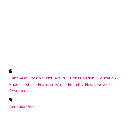
Caribbean Endemic Bird Festival
Conservation
Education
Endemic Birds
Featured Birds
From the Nest
News
Resources
Bermuda Petrel