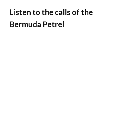
Listen to the calls of the
Bermuda Petrel