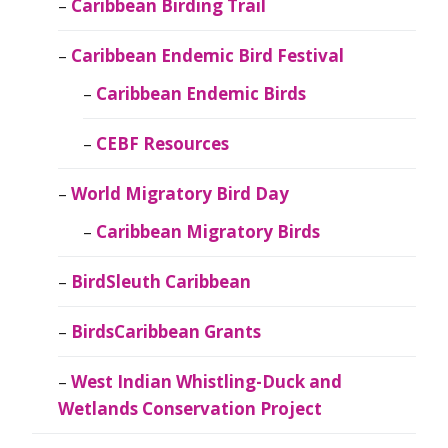
Caribbean Birding Trail
Caribbean Endemic Bird Festival
Caribbean Endemic Birds
CEBF Resources
World Migratory Bird Day
Caribbean Migratory Birds
BirdSleuth Caribbean
BirdsCaribbean Grants
West Indian Whistling-Duck and
Wetlands Conservation Project