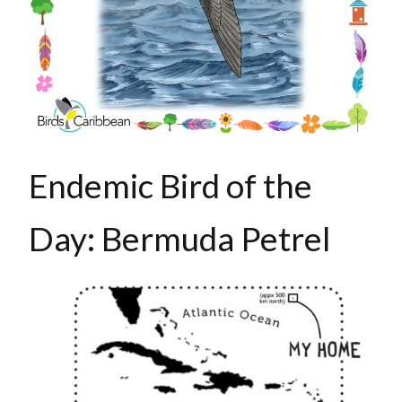
Endemic Bird of the
Day: Bermuda Petrel