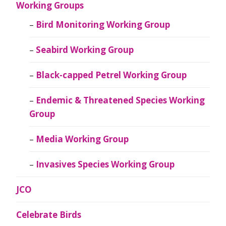
Working Groups
Bird Monitoring Working Group
Seabird Working Group
Black-capped Petrel Working Group
Endemic & Threatened Species Working
Group
Media Working Group
Invasives Species Working Group
JCO
Celebrate Birds