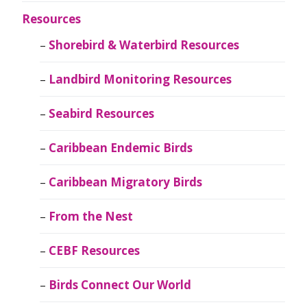
Resources
Shorebird & Waterbird Resources
Landbird Monitoring Resources
Seabird Resources
Caribbean Endemic Birds
Caribbean Migratory Birds
From the Nest
CEBF Resources
Birds Connect Our World