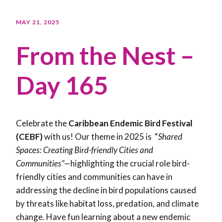
MAY 21, 2025
From the Nest –
Day 165
Celebrate the
Caribbean Endemic Bird Festival
(CEBF)
with us! Our theme in 2025 is “
Shared
Spaces: Creating Bird-friendly Cities and
Communities”—
highlighting the crucial role bird-
friendly cities and communities can have in
addressing the decline in bird populations caused
by threats like habitat loss, predation, and climate
change. Have fun learning about a new endemic