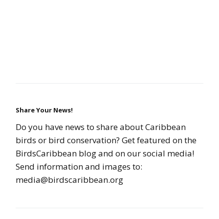
Share Your News!
Do you have news to share about Caribbean
birds or bird conservation? Get featured on the
BirdsCaribbean blog and on our social media!
Send information and images to:
media@birdscaribbean.org