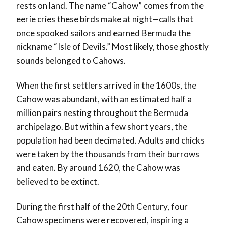
rests on land. The name “Cahow” comes from the
eerie cries these birds make at night—calls that
once spooked sailors and earned Bermuda the
nickname “Isle of Devils.” Most likely, those ghostly
sounds belonged to Cahows.
When the first settlers arrived in the 1600s, the
Cahow was abundant, with an estimated half a
million pairs nesting throughout the Bermuda
archipelago
. But within a few short years, the
population had been decimated. Adults and chicks
were taken by the thousands from their burrows
and eaten. By around 1620, the Cahow was
believed to be extinct.
During the first half of the 20th Century, four
Cahow specimens were recovered, inspiring a