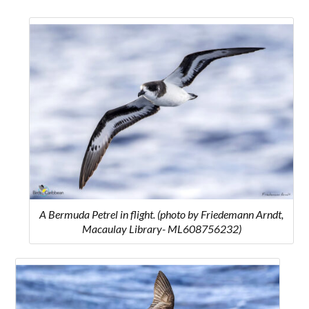
A Bermuda Petrel in flight. (photo by Friedemann Arndt,
Macaulay Library- ML608756232)