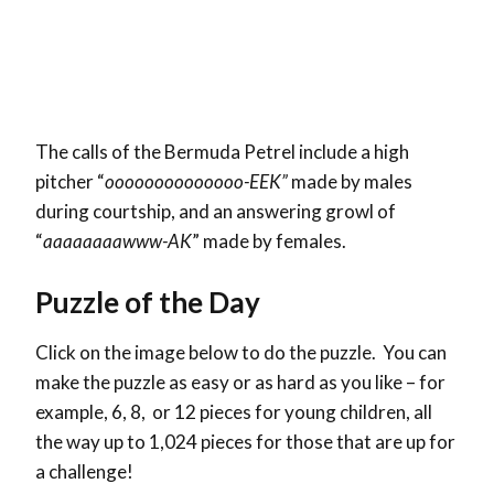
The calls of the Bermuda Petrel include a high
pitcher “
oooooooooooooo-EEK”
made by males
during courtship, and an answering growl of
“
aaaaaaaawww-AK
” made by females.
Puzzle of the Day
Click on the image below to do the puzzle. You can
make the puzzle as easy or as hard as you like – for
example, 6, 8, or 12 pieces for young children, all
the way up to 1,024 pieces for those that are up for
a challenge!