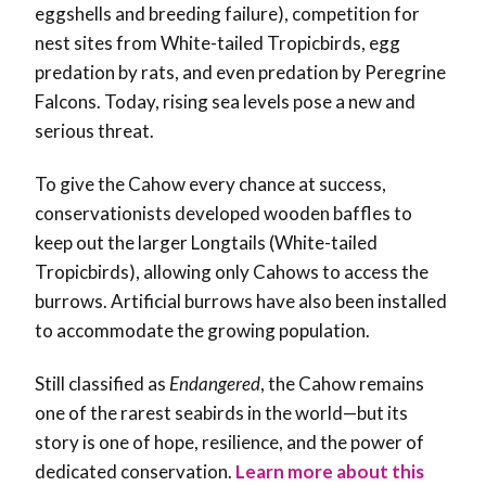
eggshells and breeding failure), competition for
nest sites from White-tailed Tropicbirds, egg
predation by rats, and even predation by Peregrine
Falcons. Today, rising sea levels pose a new and
serious threat.
To give the Cahow every chance at success,
conservationists developed wooden baffles to
keep out the larger Longtails (White-tailed
Tropicbirds), allowing only Cahows to access the
burrows. Artificial burrows have also been installed
to accommodate the growing population.
Still classified as
Endangered
, the Cahow remains
one of the rarest seabirds in the world—but its
story is one of hope, resilience, and the power of
dedicated conservation.
Learn more about this