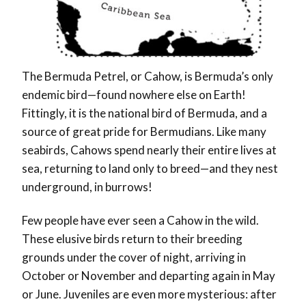
The Bermuda Petrel
, or Cahow, is Bermuda’s only
endemic bird—found nowhere else on Earth!
Fittingly, it is the national bird of Bermuda, and a
source of great pride for Bermudians. Like many
seabirds, Cahows spend nearly their entire lives at
sea, returning to land only to breed—and they nest
underground, in burrows!
Few people have ever seen a Cahow in the wild.
These elusive birds return to their breeding
grounds under the cover of night, arriving in
October or November and departing again in May
or June. Juveniles are even more mysterious: after