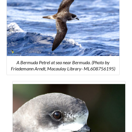
A Bermuda Petrel at sea near Bermuda. (Photo by
Friedemann Arndt, Macaulay Library- ML608756195)