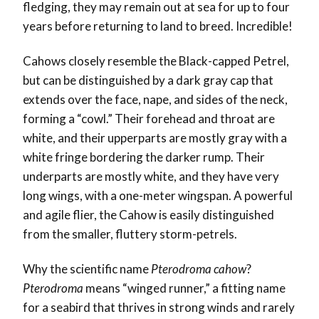
fledging, they may remain out at sea for up to four
years before returning to land to breed. Incredible!
Cahows closely resemble the Black-capped Petrel,
but can be distinguished by a dark gray cap that
extends over the face, nape, and sides of the neck,
forming a “cowl.” Their forehead and throat are
white, and their upperparts are mostly gray with a
white fringe bordering the darker rump. Their
underparts are mostly white, and they have very
long wings, with a one-meter wingspan. A powerful
and agile flier, the Cahow is easily distinguished
from the smaller, fluttery storm-petrels.
Why the scientific name
Pterodroma cahow
?
Pterodroma
means “winged runner,” a fitting name
for a seabird that thrives in strong winds and rarely