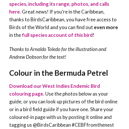
species, including its range, photos, and calls
here.
Great news! If you’re in the Caribbean,
thanks to BirdsCaribbean, you have free access to
Birds of the World and you can find out
even more
in the
full species account of this bird
!
Thanks to Arnaldo Toledo for the illustration and
Andrew Dobson
for the text!
Colour in the Bermuda Petrel
Download our West Indies Endemic Bird
colouring page
. Use the photos below as your
guide, or you can look up pictures of the bird online
or in a bird field guide if you have one. Share your
coloured-in page with us by posting it online and
tagging us @BirdsCaribbean #CEBFfromthenest