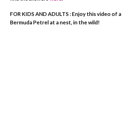
FOR KIDS AND ADULTS : Enjoy this video of a
Bermuda Petrel at a nest, in the wild!