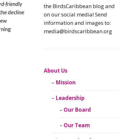
rd-friendly
Caribbean
the BirdsCaribbean blog and
Endemic Birds
the decline
on our social media! Send
 new
information and images to:
Caribbean
rning
media@birdscaribbean.org
Migratory Birds
From the Nest
CEBF Resources
About Us
Mission
Birds Connect Our
World
Leadership
BirdsCaribbean
Our Board
Live
Our Team
Journal of