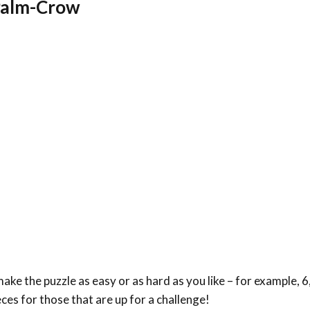
 Palm-Crow
ke the puzzle as easy or as hard as you like – for example, 6,
eces for those that are up for a challenge!