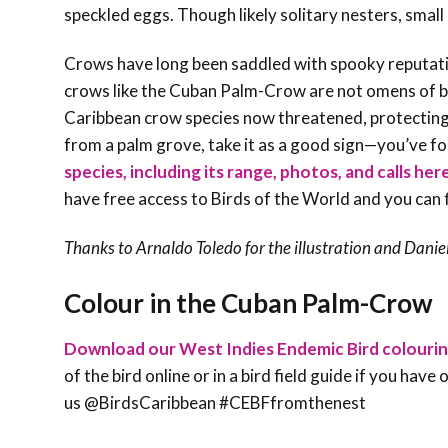
speckled eggs. Though likely solitary nesters, sma
Crows have long been saddled with spooky reputations
crows like the Cuban Palm-Crow are not omens of b
Caribbean crow species now threatened, protecting 
from a palm grove, take it as a good sign—you’ve fo
species, including its range, photos, and calls her
have free access to Birds of the World and you can 
Thanks to Arnaldo Toledo for the illustration and
Danie
Colour in the Cuban Palm-Crow
Download our West Indies Endemic Bird colouri
of the bird online or in a bird field guide if you hav
us @BirdsCaribbean #CEBFfromthenest