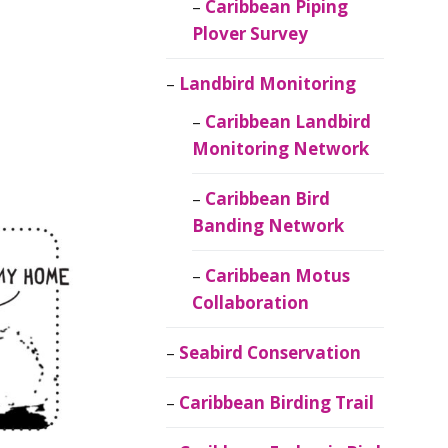
Caribbean Piping
Plover Survey
Landbird Monitoring
Caribbean Landbird
Monitoring Network
Caribbean Bird
Banding Network
Caribbean Motus
Collaboration
Seabird Conservation
Caribbean Birding Trail