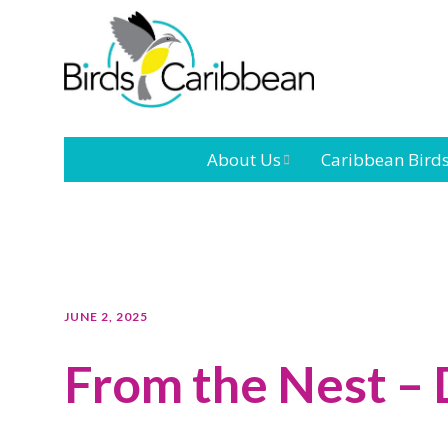
About Us
Caribbean Bird
Mission
Caribbean
Endemic Birds
Leadership
Our Bo
Caribbean
Migratory Bird
International
Our T
JUNE 2, 2025
Conference
From the Nest –
Outreach and
Education