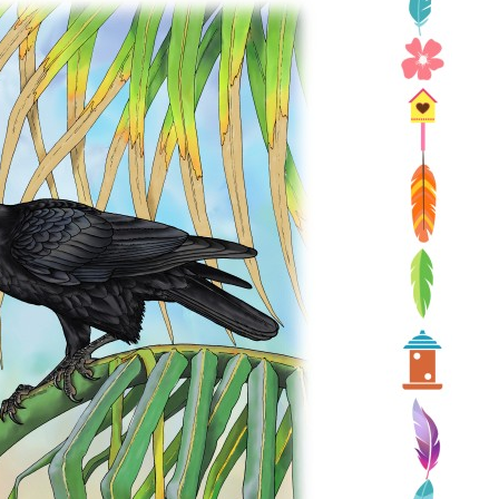
Conservation
Project