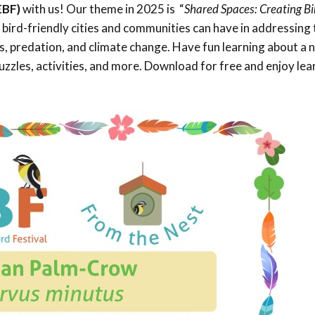
EBF)
with us! Our theme in 2025 is “
Shared Spaces: Creating Bi
Trail
Endemic &
Threatened
Caribbean Motus
e bird-friendly cities and communities can have in addressing 
Species Working
Collaboration
oss, predation, and climate change. Have fun learning about a
Caribbean
Caribbean
Group
Endemic Bird
Endemic Birds
zzles, activities, and more. Download for free and enjoy lea
Festival
Media Working
CEBF Resources
Group
World Migratory
Caribbean
Bird Day
Migratory Birds
Invasives Species
Working Group
BirdSleuth
Caribbean
BirdsCaribbean
Grants
West Indian
Whistling-Duck
and Wetlands