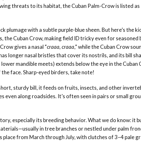
wing threats to its habitat, the Cuban Palm-Crow is listed as
black plumage with a subtle purple-blue sheen. But here’s the k
s, the Cuban Crow, making field ID tricky even for seasoned 
-Crow gives a nasal “
craaa, craaa
,” while the Cuban Crow so
s longer nasal bristles that cover its nostrils, and its bill sh
d lower mandible meets) extends below the eye in the Cuban 
 the face. Sharp-eyed birders, take note!
rt, sturdy bill, it feeds on fruits, insects, and other inverte
even along roadsides. It’s often seen in pairs or small grou
story, especially its breeding behavior. What we do know: it bu
materials—usually in tree branches or nestled under palm fron
 place from March through July, with clutches of 3–4 pale gr