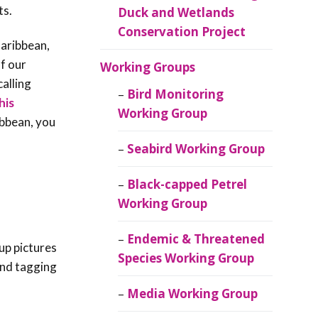
ts.
Duck and Wetlands
Conservation Project
Caribbean,
of our
Working Groups
alling
Bird Monitoring
his
Working Group
ibbean, you
Seabird Working Group
Black-capped Petrel
Working Group
Endemic & Threatened
up pictures
Species Working Group
 and tagging
Media Working Group