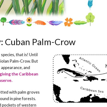
ay: Cuban Palm-Crow
ecies, that is! Until
niolan Palm-Crow. But
gg appearance, and
, giving the Caribbean
nserve.
otted with palm groves
 found in pine forests.
ed pockets of western