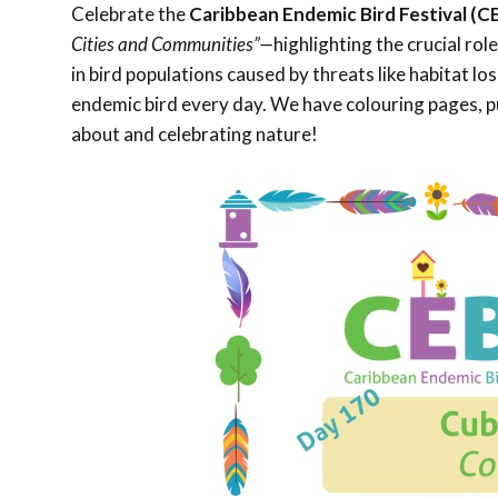
Celebrate the
Caribbean Endemic Bird Festival (C
Cities and Communities”—
highlighting the crucial rol
in bird populations caused by threats like habitat l
endemic bird every day. We have colouring pages, pu
about and celebrating nature!