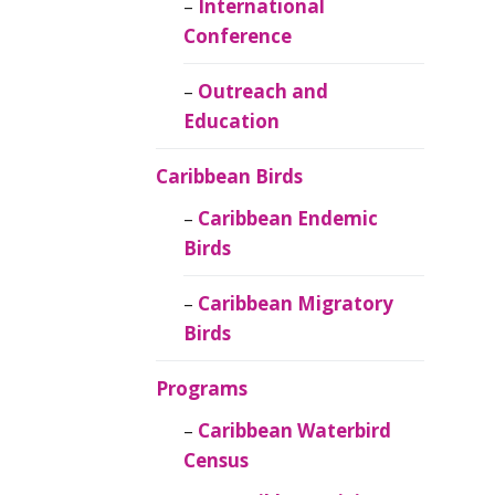
Caribbean
International
Ornithology
Conference
Outreach and
Education
Caribbean Birds
Caribbean Endemic
Birds
Caribbean Migratory
Birds
Programs
Caribbean Waterbird
Census