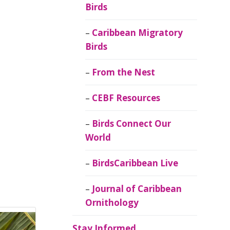
Birds
Caribbean Migratory
Birds
From the Nest
CEBF Resources
Birds Connect Our
World
BirdsCaribbean Live
Journal of Caribbean
Ornithology
Stay Informed