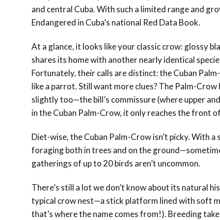
and central Cuba. With such a limited range and gro
Endangered in Cuba’s national Red Data Book.
At a glance, it looks like your classic crow: glossy 
shares its home with another nearly identical specie
Fortunately, their calls are distinct: the Cuban Palm
like a parrot. Still want more clues? The Palm-Crow ha
slightly too—the bill’s commissure (where upper an
in the Cuban Palm-Crow, it only reaches the front of
Diet-wise, the Cuban Palm-Crow isn’t picky. With a sho
foraging both in trees and on the ground—sometimes 
gatherings of up to 20 birds aren’t uncommon.
There’s still a lot we don’t know about its natural hi
typical crow nest—a stick platform lined with soft 
that’s where the name comes from!). Breeding takes