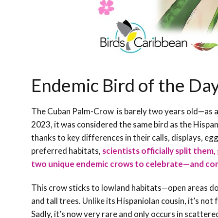
Endemic Bird of the D
The Cuban Palm-Crow is barely two years old—as a sp
2023, it was considered the same bird as the Hispa
thanks to key differences in their calls, displays, e
preferred habitats,
scientists officially split them
two unique endemic crows to celebrate—and co
This crow sticks to lowland habitats—open areas d
and tall trees. Unlike its Hispaniolan cousin, it’s not
Sadly, it’s now very rare and only occurs in scatter