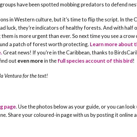
ll groups have been spotted mobbing predators to defend nes
 in Western culture, but it’s time to flip the script. In the 
ad luck, they’re
indicators of healthy forests
. And with half 
them is more urgent than ever. So next time you see a crow c
und a patch of forest worth protecting.
Learn more about t
e.
Great news! If you’re in the Caribbean, thanks to BirdsCar
find out
even more
in the
full species account of this bird
!
la Ventura
for the text!
ng page
. Use the photos below as your guide, or you can look 
e one. Share your coloured-in page with us by posting it online