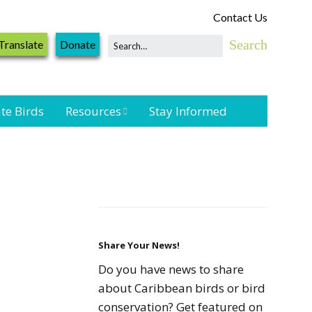
Contact Us
Translate
Donate
te Birds
Resources
Stay Informed
Shorebird &
Waterbird
Resources
Landbird
Monitoring
Resources
Share Your News!
Do you have news to share
Seabird Resources
about Caribbean birds or bird
conservation? Get featured on