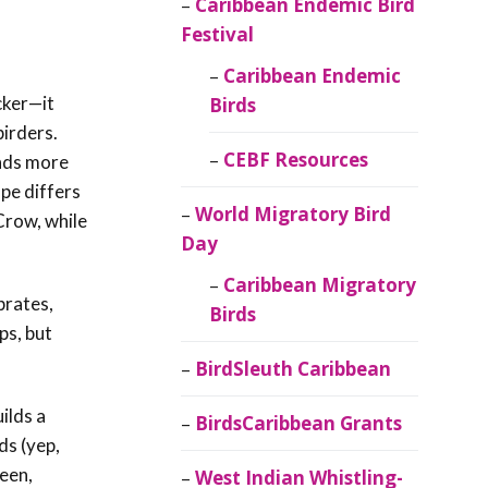
Caribbean Endemic Bird
Festival
Caribbean Endemic
icker—it
Birds
birders.
CEBF Resources
unds more
ape differs
World Migratory Bird
Crow, while
Day
Caribbean Migratory
brates,
Birds
ps, but
BirdSleuth Caribbean
ilds a
BirdsCaribbean Grants
ds (yep,
een,
West Indian Whistling-