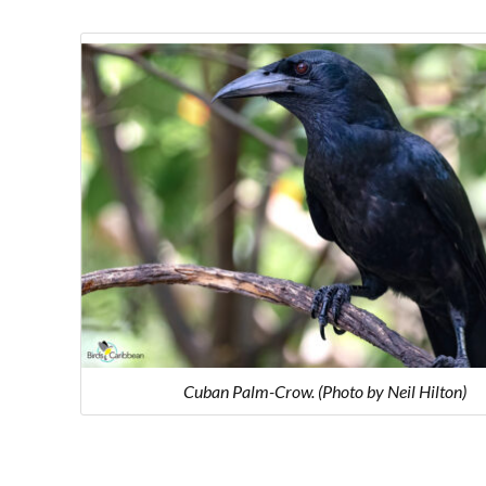
Cuban Palm-Crow. (Photo by Neil Hilton)