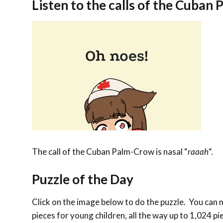
Listen to the calls of the Cuban
The call of the Cuban Palm-Crow is nasal “
raaah
“.
Puzzle of the Day
Click on the image below to do the puzzle. You can ma
pieces for young children, all the way up to 1,024 pi