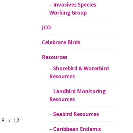
Invasives Species
Working Group
JCO
Celebrate Birds
Resources
Shorebird & Waterbird
Resources
Landbird Monitoring
Resources
Seabird Resources
 8, or 12
Caribbean Endemic