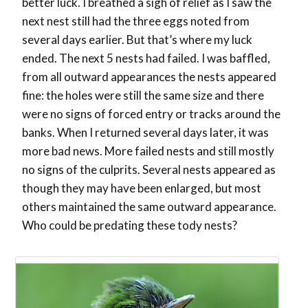
better luck. I breathed a sigh of relief as I saw the
next nest still had the three eggs noted from
several days earlier. But that’s where my luck
ended. The next 5 nests had failed. I was baffled,
from all outward appearances the nests appeared
fine: the holes were still the same size and there
were no signs of forced entry or tracks around the
banks. When I returned several days later, it was
more bad news. More failed nests and still mostly
no signs of the culprits. Several nests appeared as
though they may have been enlarged, but most
others maintained the same outward appearance.
Who could be predating these tody nests?