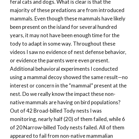
feral cats and dogs. What is clear is that the
majority of these predations are from introduced
mammals. Even though these mammals have likely
been present on the island for several hundred
years, it may not have been enough time for the
tody to adapt in some way. Throughout these
videos I saw no evidence of nest defense behavior,
or evidence the parents were even present.
Additional behavioral experiments I conducted
using a mammal decoy showed the same result—no
interest or concern in the “mammal” present at the
nest. Do we really know the impact these non-
native mammals are having on bird populations?
Out of 42 Broad-billed Tody nests I was
monitoring, nearly half (20) of them failed, while 6
of 20 Narrow-billed Tody nests failed. All of them
appeared to fail from non-native mammalian