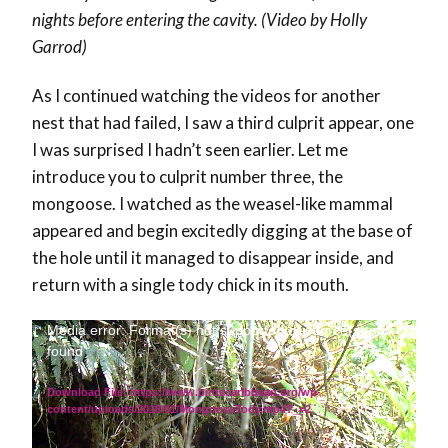
nights before entering the cavity. (Video by Holly
Garrod)
As I continued watching the videos for another
nest that had failed, I saw a third culprit appear, one
I was surprised I hadn’t seen earlier. Let me
introduce you to culprit number three, the
mongoose. I watched as the weasel-like mammal
appeared and begin excitedly digging at the base of
the hole until it managed to disappear inside, and
return with a single tody chick in its mouth.
Video
Media error: Format(s) not supported or source(s) not
found
Player
Download File: https://www.birdscaribbean.org/wp-
content/uploads/2018/01/MongooseTody.mp4?_=2