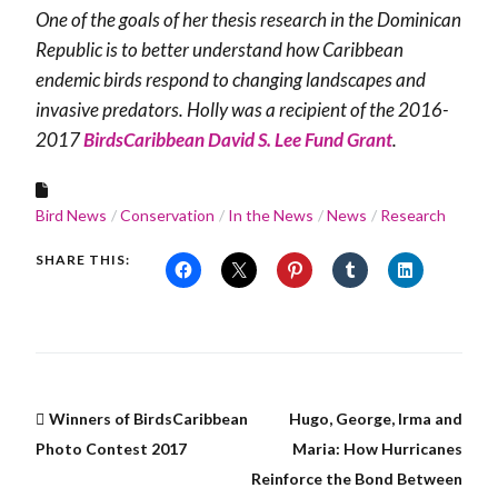
One of the goals of her thesis research in the Dominican
Republic is to better understand how Caribbean
endemic birds respond to changing landscapes and
invasive predators. Holly was a recipient of the 2016-
2017
BirdsCaribbean David S. Lee Fund Grant
.
Bird News
Conservation
In the News
News
Research
SHARE THIS:
Winners of BirdsCaribbean
Hugo, George, Irma and
Photo Contest 2017
Maria: How Hurricanes
Reinforce the Bond Between