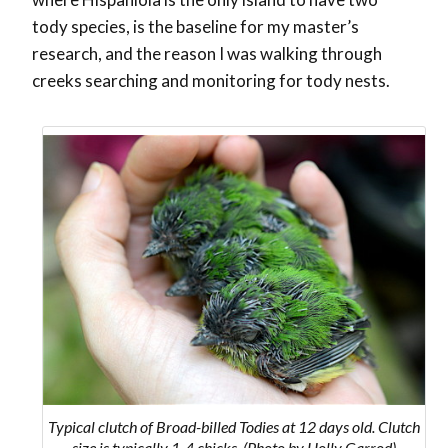
tody species, is the baseline for my master’s
research, and the reason I was walking through
creeks searching and monitoring for tody nests.
Typical clutch of Broad-billed Todies at 12 days old. Clutch
size is typically 1-4 chicks. (Photo by Holly Garrod)