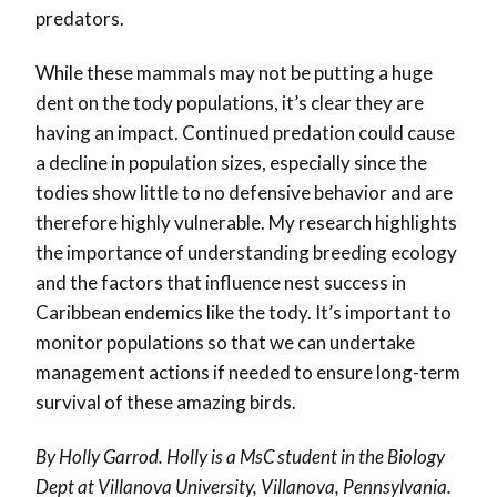
predators.
While these mammals may not be putting a huge
dent on the tody populations, it’s clear they are
having an impact. Continued predation could cause
a decline in population sizes, especially since the
todies show little to no defensive behavior and are
therefore highly vulnerable. My research highlights
the importance of understanding breeding ecology
and the factors that influence nest success in
Caribbean endemics like the tody. It’s important to
monitor populations so that we can undertake
management actions if needed to ensure long-term
survival of these amazing birds.
By Holly Garrod. Holly is a MsC student in the Biology
Dept at Villanova University, Villanova, Pennsylvania.