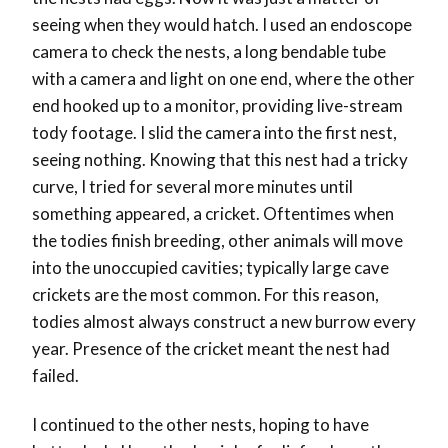
seeing when they would hatch. I used an endoscope
camera to check the nests, a long bendable tube
with a camera and light on one end, where the other
end hooked up to a monitor, providing live-stream
tody footage. I slid the camera into the first nest,
seeing nothing. Knowing that this nest had a tricky
curve, I tried for several more minutes until
something appeared, a cricket. Oftentimes when
the todies finish breeding, other animals will move
into the unoccupied cavities; typically large cave
crickets are the most common. For this reason,
todies almost always construct a new burrow every
year. Presence of the cricket meant the nest had
failed.
I continued to the other nests, hoping to have