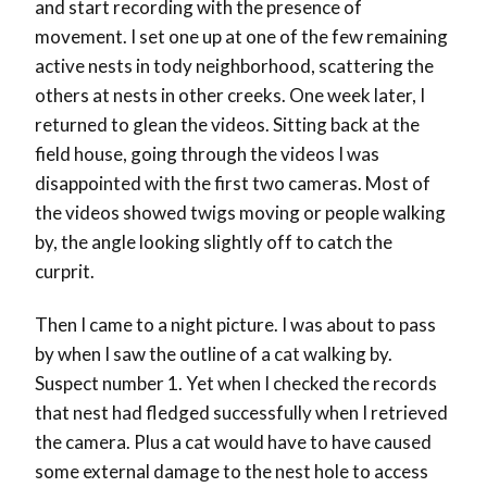
and start recording with the presence of
movement. I set one up at one of the few remaining
active nests in tody neighborhood, scattering the
others at nests in other creeks. One week later, I
returned to glean the videos. Sitting back at the
field house, going through the videos I was
disappointed with the first two cameras. Most of
the videos showed twigs moving or people walking
by, the angle looking slightly off to catch the
curprit.
Then I came to a night picture. I was about to pass
by when I saw the outline of a cat walking by.
Suspect number 1. Yet when I checked the records
that nest had fledged successfully when I retrieved
the camera. Plus a cat would have to have caused
some external damage to the nest hole to access