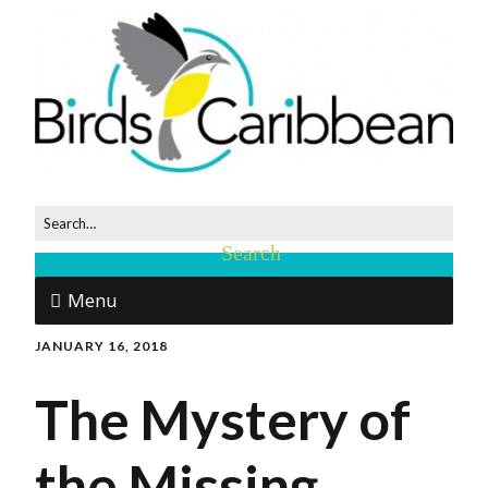
Menu
JANUARY 16, 2018
The Mystery of
the Missing