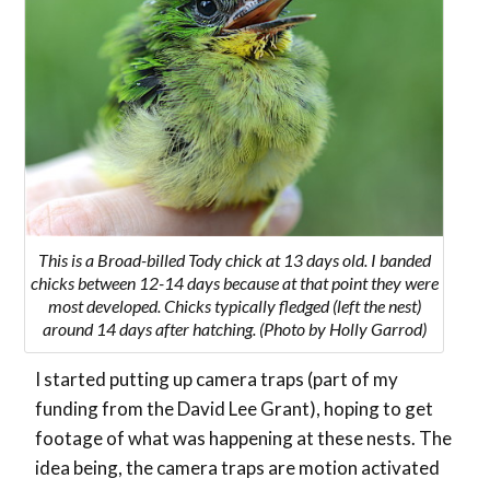
This is a Broad-billed Tody chick at 13 days old. I banded
chicks between 12-14 days because at that point they were
most developed. Chicks typically fledged (left the nest)
around 14 days after hatching. (Photo by Holly Garrod)
I started putting up camera traps (part of my
funding from the David Lee Grant), hoping to get
footage of what was happening at these nests. The
idea being, the camera traps are motion activated