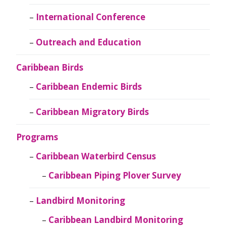
International Conference
Outreach and Education
Caribbean Birds
Caribbean Endemic Birds
Caribbean Migratory Birds
Programs
Caribbean Waterbird Census
Caribbean Piping Plover Survey
Landbird Monitoring
Caribbean Landbird Monitoring