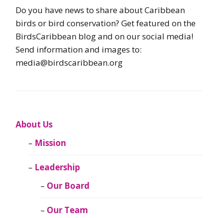
Do you have news to share about Caribbean
birds or bird conservation? Get featured on the
BirdsCaribbean blog and on our social media!
Send information and images to:
media@birdscaribbean.org
About Us
Mission
Leadership
Our Board
Our Team