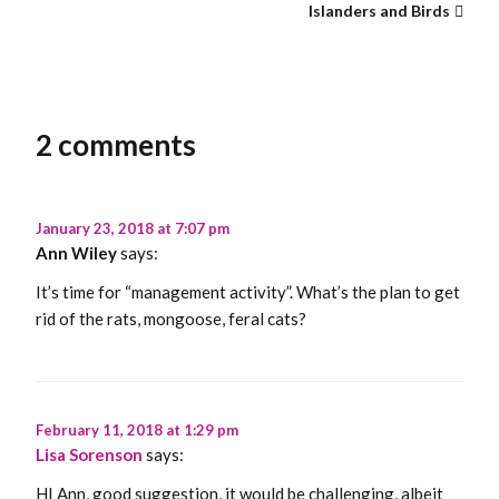
Islanders and Birds
2 comments
January 23, 2018 at 7:07 pm
Ann Wiley
says:
It’s time for “management activity”. What’s the plan to get
rid of the rats, mongoose, feral cats?
February 11, 2018 at 1:29 pm
Lisa Sorenson
says:
HI Ann, good suggestion, it would be challenging, albeit