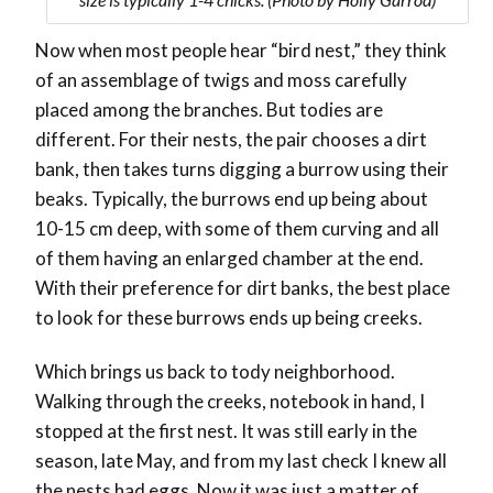
Now when most people hear “bird nest,” they think
of an assemblage of twigs and moss carefully
placed among the branches. But todies are
different. For their nests, the pair chooses a dirt
bank, then takes turns digging a burrow using their
beaks. Typically, the burrows end up being about
10-15 cm deep, with some of them curving and all
of them having an enlarged chamber at the end.
With their preference for dirt banks, the best place
to look for these burrows ends up being creeks.
Which brings us back to tody neighborhood.
Walking through the creeks, notebook in hand, I
stopped at the first nest. It was still early in the
season, late May, and from my last check I knew all
the nests had eggs. Now it was just a matter of