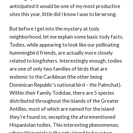
anticipated it would be one of my most productive
sites this year, little did I know I was to be wrong.
But before I get into the mystery at tody
neighborhood, let me explain some basic tody facts.
Todies, while appearing to look like our pollinating
hummingbird friends, are actually more closely
related to kingfishers. Interestingly enough, todies
are one of only two families of birds that are
endemic to the Caribbean (the other being
Dominican Republic’s national bird – the Palmchat).
Within their Family Todidae, there are 5 species
distributed throughout the islands of the Greater
Antilles, most of which are named for the island
they’re found on, excepting the aforementioned
Hispaniolan todies. This interesting phenomenon,
where Hispaniola is the only island to have two