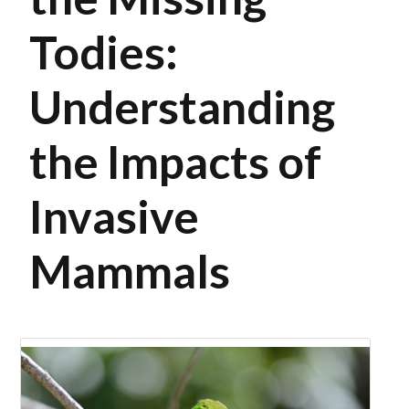
Todies:
Understanding
the Impacts of
Invasive
Mammals