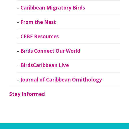
Caribbean Migratory Birds
From the Nest
CEBF Resources
Birds Connect Our World
BirdsCaribbean Live
Journal of Caribbean Ornithology
Stay Informed