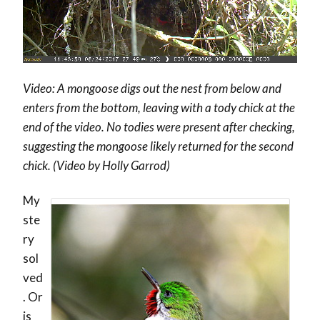
Video: A mongoose digs out the nest from below and
enters from the bottom, leaving with a tody chick at the
end of the video. No todies were present after checking,
suggesting the mongoose likely returned for the second
chick. (Video by Holly Garrod)
My
ste
ry
sol
ved
. Or
is