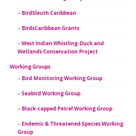
BirdSleuth Caribbean
BirdsCaribbean Grants
West Indian Whistling-Duck and
Wetlands Conservation Project
Working Groups
Bird Monitoring Working Group
Seabird Working Group
Black-capped Petrel Working Group
Endemic & Threatened Species Working
Group