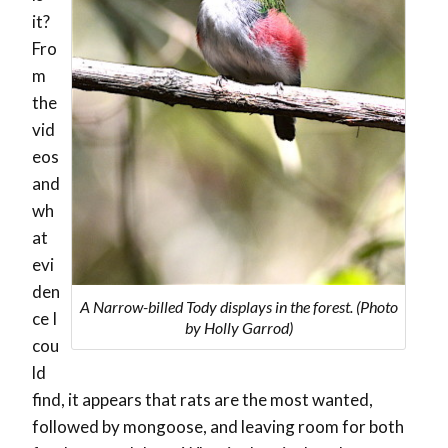
it?
Fro
m
the
vid
eos
and
wh
at
evi
den
A Narrow-billed Tody displays in the forest. (Photo
ce I
by Holly Garrod)
cou
ld
find, it appears that rats are the most wanted,
followed by mongoose, and leaving room for both