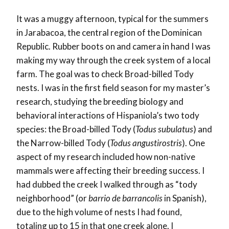
It was a muggy afternoon, typical for the summers
in Jarabacoa, the central region of the Dominican
Republic. Rubber boots on and camera in hand I was
making my way through the creek system of a local
farm. The goal was to check Broad-billed Tody
nests. I was in the first field season for my master’s
research, studying the breeding biology and
behavioral interactions of Hispaniola’s two tody
species: the Broad-billed Tody (
Todus subulatus
) and
the Narrow-billed Tody (
Todus angustirostris
). One
aspect of my research included how non-native
mammals were affecting their breeding success. I
had dubbed the creek I walked through as “tody
neighborhood” (or
barrio de barrancolis
in Spanish),
due to the high volume of nests I had found,
totaling up to 15 in that one creek alone. I