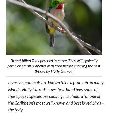
Broad-billed Tody perched in a tree. They will typically
perch on small branches with food before entering the nest.
(Photo by Holly Garrod)
Invasive mammals are known to be a problem on many
islands. Holly Garrod shows first-hand how some of
these pesky species are causing nest failure for one of
the Caribbean’s most well known and best loved birds—
the tody.