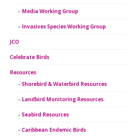
Media Working Group
Invasives Species Working Group
JCO
Celebrate Birds
Resources
Shorebird & Waterbird Resources
Landbird Monitoring Resources
Seabird Resources
Caribbean Endemic Birds