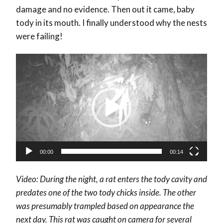
damage and no evidence. Then out it came, baby
tody in its mouth. I finally understood why the nests
were failing!
Video
Player
00:00
00:14
Video: During the night, a rat enters the tody cavity and
predates one of the two tody chicks inside. The other
was presumably trampled based on appearance the
next day. This rat was caught on camera for several