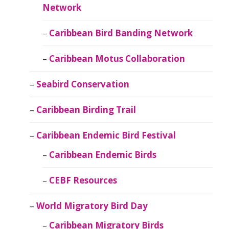
Network
Caribbean Bird Banding Network
Caribbean Motus Collaboration
Seabird Conservation
Caribbean Birding Trail
Caribbean Endemic Bird Festival
Caribbean Endemic Birds
CEBF Resources
World Migratory Bird Day
Caribbean Migratory Birds