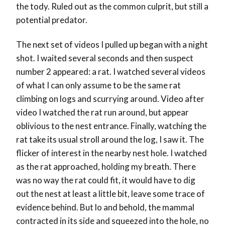
the tody. Ruled out as the common culprit, but still a
potential predator.
The next set of videos I pulled up began with a night
shot. I waited several seconds and then suspect
number 2 appeared: a rat. I watched several videos
of what I can only assume to be the same rat
climbing on logs and scurrying around. Video after
video I watched the rat run around, but appear
oblivious to the nest entrance. Finally, watching the
rat take its usual stroll around the log, I saw it. The
flicker of interest in the nearby nest hole. I watched
as the rat approached, holding my breath. There
was no way the rat could fit, it would have to dig
out the nest at least a little bit, leave some trace of
evidence behind. But lo and behold, the mammal
contracted in its side and squeezed into the hole, no