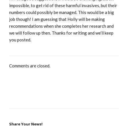
impossible, to get rid of these harmful invasives, but their
numbers could possibly be managed. This would be a big
job though! I am guessing that Holly will be making
recommendations when she completes her research and
we will follow up then. Thanks for writing and we’ll keep
you posted.
Comments are closed.
Share Your News!