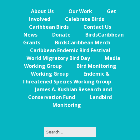
About Us
Our Work
Get
Involved
Celebrate Birds
Caribbean Birds
Contact Us
News
Donate
BirdsCaribbean
Grants
BirdsCaribbean Merch
Caribbean Endemic Bird Festival
World Migratory Bird Day
Media
Working Group
Bird Monitoring
Working Group
Endemic &
Threatened Species Working Group
James A. Kushlan Research and
Conservation Fund
Landbird
Monitoring