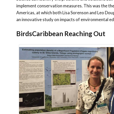
implement conservation measures. This was the them
Americas, at which both Lisa Sorenson and Leo Dou
an innovative study on impacts of environmental e
BirdsCaribbean Reaching Out