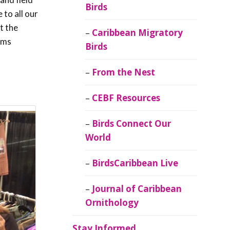
Birds
 to all our
t the
Caribbean Migratory
ems
Birds
From the Nest
CEBF Resources
Birds Connect Our
World
BirdsCaribbean Live
Journal of Caribbean
Ornithology
Stay Informed