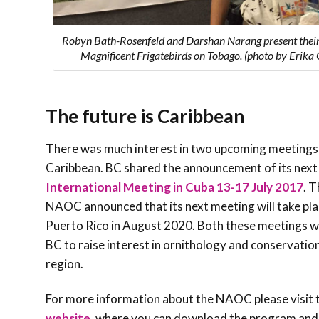
Robyn Bath-Rosenfeld and Darshan Narang present their
Magnificent Frigatebirds on Tobago. (photo by Erika 
The future is Caribbean
There was much interest in two upcoming meetings 
Caribbean. BC shared the announcement of its next
International Meeting in Cuba 13-17 July 2017
. 
NAOC announced that its next meeting will take pla
Puerto Rico in August 2020. Both these meetings wi
BC to raise interest in ornithology and conservation
region.
For more information about the NAOC please visit 
website
, where you can download the program and