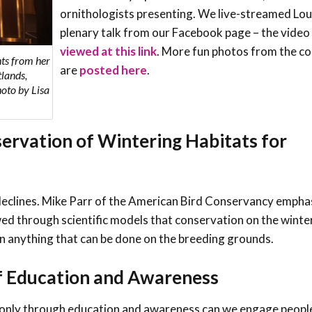
ornithologists presenting. We live-streamed Lou
plenary talk from our Facebook page – the video
viewed at this link
. More fun photos from the c
hts from her
are
posted here
.
lands,
oto by Lisa
ervation of Wintering Habitats for
ng declines. Mike Parr of the American Bird Conservancy empha
ed through scientific models that conservation on the winte
an anything that can be done on the breeding grounds.
f Education and Awareness
t only through education and awareness can we engage peopl