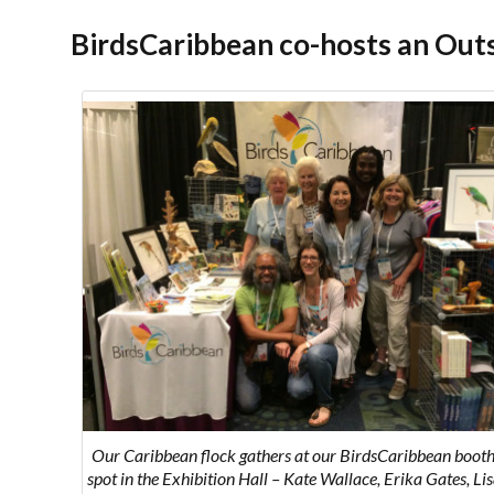
BirdsCaribbean co-hosts an Out
Our Caribbean flock gathers at our BirdsCaribbean booth
spot in the Exhibition Hall – Kate Wallace, Erika Gates, Li