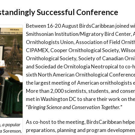
Trail
Endemic &
standingly Successful Conference
Threatened
Caribbean Motus
Species Working
Collaboration
Caribbean
Caribbean
Group
Between 16-20 August BirdsCaribbean joined wi
Endemic Bird
Endemic Birds
Smithsonian Institution/Migratory Bird Center,
Festival
Media Working
Ornithologists Union, Association of Field Ornit
CEBF Resources
Group
CIPAMEX, Cooper Ornithological Society, Wilso
World Migratory
Caribbean
Bird Day
Migratory Birds
Ornithological Society, Society of Canadian Orn
Invasives Species
and Sociedad de Ornitologia Neotropical to co-h
Working Group
BirdSleuth
sixth North American Ornithological Conferenc
Caribbean
the largest meeting of American ornithologists e
More than 2,000 scientists, students, and conse
BirdsCaribbean
met in Washington DC to share their work on th
Grants
“
Bringing Science and Conservation Together.
”
West Indian
As co-host to the meeting, BirdsCaribbean helpe
, a popular
Whistling-Duck
preparations, planning and program developme
sa Sorenson,
and Wetlands