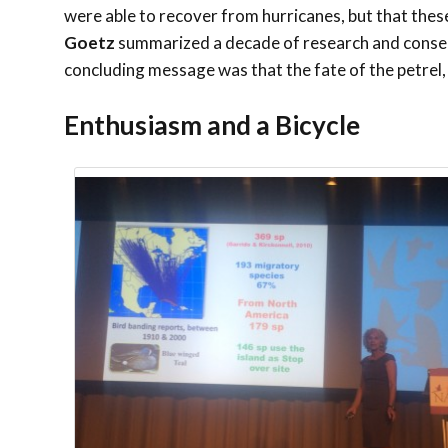
were able to recover from hurricanes, but that the
Goetz
summarized a decade of research and conser
concluding message was that the fate of the petrel, i
Enthusiasm and a Bicycle