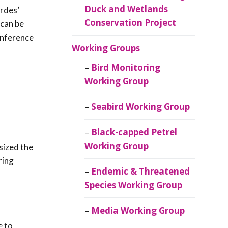
Duck and Wetlands
rdes’
Conservation Project
 can be
onference
Working Groups
Bird Monitoring
Working Group
Seabird Working Group
Black-capped Petrel
Working Group
sized the
ring
Endemic & Threatened
Species Working Group
Media Working Group
e to