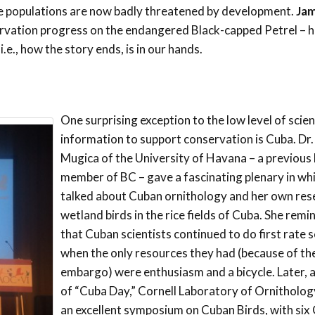
se populations are now badly threatened by development.
Ja
vation progress on the endangered Black-capped Petrel – h
.e., how the story ends, is in our hands.
One surprising exception to the low level of scien
information to support conservation is Cuba. Dr
Mugica of the University of Havana – a previous
member of BC – gave a fascinating plenary in wh
talked about Cuban ornithology and her own res
wetland birds in the rice fields of Cuba. She remi
that Cuban scientists continued to do first rate 
when the only resources they had (because of th
embargo) were enthusiasm and a bicycle. Later, a
of “Cuba Day,” Cornell Laboratory of Ornitholo
an excellent symposium on Cuban Birds, with six