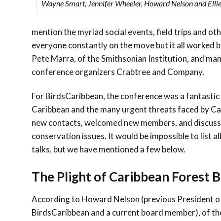
Wayne Smart, Jennifer Wheeler, Howard Nelson and Ellie
mention the myriad social events, field trips and o
everyone constantly on the move but it all worked bea
Pete Marra, of the Smithsonian Institution, and man
conference organizers Crabtree and Company.
For BirdsCaribbean, the conference was a fantastic
Caribbean and the many urgent threats faced by Ca
new contacts, welcomed new members, and discuss
conservation issues. It would be impossible to list 
talks, but we have mentioned a few below.
The Plight of Caribbean Forest B
According to Howard Nelson (previous President o
BirdsCaribbean and a current board member), of th