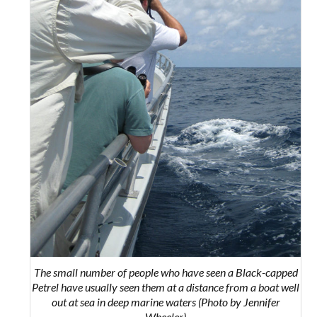
The small number of people who have seen a Black-capped
Petrel have usually seen them at a distance from a boat well
out at sea in deep marine waters (Photo by Jennifer
Wheeler)