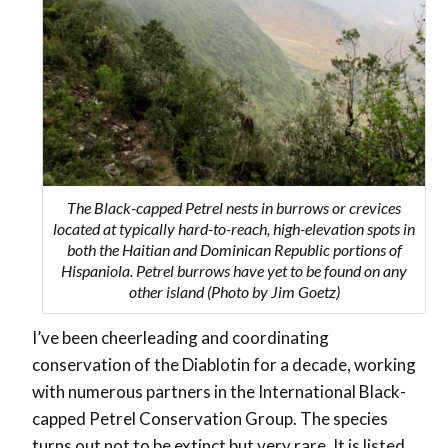
The Black-capped Petrel nests in burrows or crevices
located at typically hard-to-reach, high-elevation spots in
both the Haitian and Dominican Republic portions of
Hispaniola. Petrel burrows have yet to be found on any
other island (Photo by Jim Goetz)
I’ve been cheerleading and coordinating
conservation of the Diablotin for a decade, working
with numerous partners in the International Black-
capped Petrel Conservation Group. The species
turns out not to be extinct but very rare. It is listed