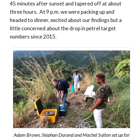
45 minutes after sunset and tapered off at about
three hours. At 9 p.m. we were packing up and
headed to dinner, excited about our findings but a
little concerned about the drop in petrel target
numbers since 2015.
Adam Brown, Stephan Durand and Machel Sulton set up for