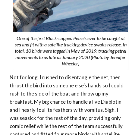
One of the first Black-capped Petrels ever to be caught at
sea and fit with a satellite tracking device awaits release. In
total, 10 birds were tagged in May of 2019, tracking petrel
movements to as late as January 2020 (Photo by Jennifer
Wheeler)
Not for long. I rushed to disentangle the net, then
thrust the bird into someone else’s hands so I could
rush to the side of the boat and throw up my
breakfast. My big chance to handle a live Diablotin
and I nearly foul its feathers with vomitus. Sigh. I
was seasick for the rest of the day, providing only
comic relief while the rest of the team successfully
captured and fitted four more birds with satellite