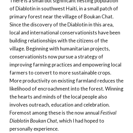
There is a small but significant nesting population
of Diablotin in southwest Haiti, in a small patch of
primary forest near the village of Boukan Chat.
Since the discovery of the Diablotin in this area,
local and international conservationists have been
building relationships with the citizens of the
village. Beginning with humanitarian projects,
conservationists now pursue a strategy of
improving farming practices and empowering local
farmers to convert to more sustainable crops.
More productivity on existing farmland reduces the
likelihood of encroachment into the forest. Winning
the hearts and minds of the local people also
involves outreach, education and celebration.
Foremost among these is the now annual
Festival
Diablotin Boukan Chat
, which I had hoped to
personally experience.