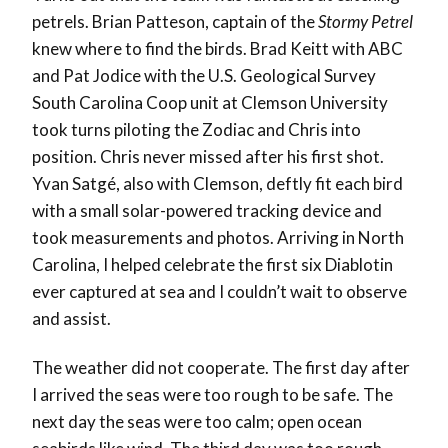
petrels. Brian Patteson, captain of the
Stormy Petrel
knew where to find the birds. Brad Keitt with ABC
and Pat Jodice with the U.S. Geological Survey
South Carolina Coop unit at Clemson University
took turns piloting the Zodiac and Chris into
position. Chris never missed after his first shot.
Yvan Satgé, also with Clemson, deftly fit each bird
with a small solar-powered tracking device and
took measurements and photos. Arriving in North
Carolina, I helped celebrate the first six Diablotin
ever captured at sea and I couldn’t wait to observe
and assist.
The weather did not cooperate. The first day after
I arrived the seas were too rough to be safe. The
next day the seas were too calm; open ocean