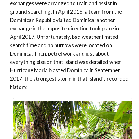
exchanges were arranged to train and assist in
ground searching. In April 2016, a team from the
Dominican Republic visited Dominica; another
exchange in the opposite direction took place in
April 2017. Unfortunately, bad weather limited
search time and no burrows were located on
Dominica. Then, petrel work and just about
everything else on that island was derailed when
Hurricane Maria blasted Dominica in September
2017, the strongest storm in that island’s recorded
history.