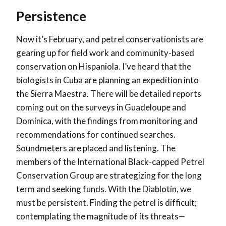
Persistence
Now it’s February, and petrel conservationists are
gearing up for field work and community-based
conservation on Hispaniola. I’ve heard that the
biologists in Cuba are planning an expedition into
the Sierra Maestra. There will be detailed reports
coming out on the surveys in Guadeloupe and
Dominica, with the findings from monitoring and
recommendations for continued searches.
Soundmeters are placed and listening. The
members of the International Black-capped Petrel
Conservation Group are strategizing for the long
term and seeking funds. With the Diablotin, we
must be persistent. Finding the petrel is difficult;
contemplating the magnitude of its threats—