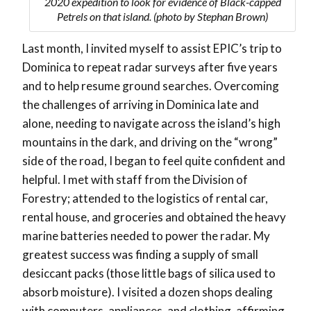
2020 expedition to look for evidence of Black-capped
Petrels on that island. (photo by Stephan Brown)
Last month, I invited myself to assist EPIC’s trip to
Dominica to repeat radar surveys after five years
and to help resume ground searches. Overcoming
the challenges of arriving in Dominica late and
alone, needing to navigate across the island’s high
mountains in the dark, and driving on the “wrong”
side of the road, I began to feel quite confident and
helpful. I met with staff from the Division of
Forestry; attended to the logistics of rental car,
rental house, and groceries and obtained the heavy
marine batteries needed to power the radar. My
greatest success was finding a supply of small
desiccant packs (those little bags of silica used to
absorb moisture). I visited a dozen shops dealing
with computers, appliances, and clothing, affirming