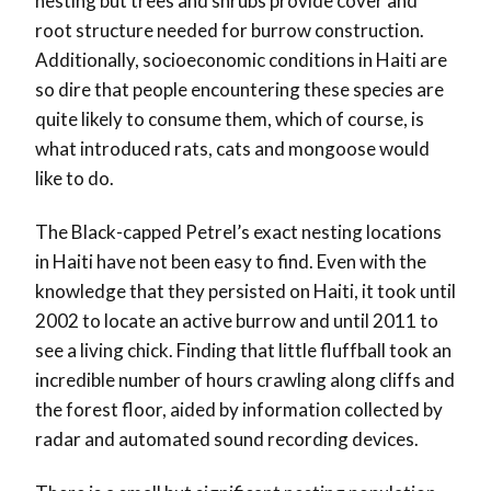
nesting but trees and shrubs provide cover and
root structure needed for burrow construction.
Additionally, socioeconomic conditions in Haiti are
so dire that people encountering these species are
quite likely to consume them, which of course, is
what introduced rats, cats and mongoose would
like to do.
The Black-capped Petrel’s exact nesting locations
in Haiti have not been easy to find. Even with the
knowledge that they persisted on Haiti, it took until
2002 to locate an active burrow and until 2011 to
see a living chick. Finding that little fluffball took an
incredible number of hours crawling along cliffs and
the forest floor, aided by information collected by
radar and automated sound recording devices.