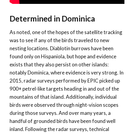
Determined in Dominica
As noted, one of the hopes of the satellite tracking
was to see if any of the birds traveled to new
nesting locations. Diablotin burrows have been
found only on Hispaniola, but hope and evidence
exists that they also persist on other islands:
notably Dominica, where evidence is very strong. In
2015, radar surveys performed by EPIC picked up
900+ petrel-like targets heading in and out of the
mountains of that island. Additionally, individual
birds were observed through night-vision scopes
during those surveys. And over many years, a
handful of grounded birds have been found well
inland. Following the radar surveys, technical