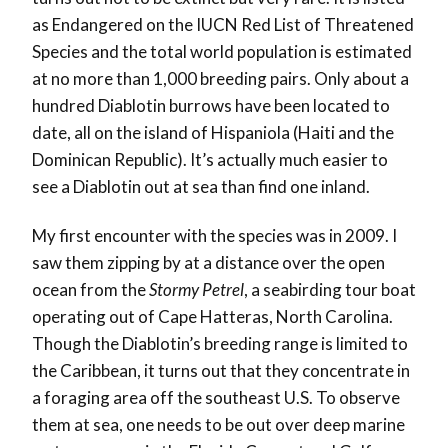
as Endangered on the IUCN Red List of Threatened
Species and the total world population is estimated
at no more than 1,000 breeding pairs. Only about a
hundred Diablotin burrows have been located to
date, all on the island of Hispaniola (Haiti and the
Dominican Republic). It’s actually much easier to
see a Diablotin out at sea than find one inland.
My first encounter with the species was in 2009. I
saw them zipping by at a distance over the open
ocean from the
Stormy Petrel
, a seabirding tour boat
operating out of Cape Hatteras, North Carolina.
Though the Diablotin’s breeding range is limited to
the Caribbean, it turns out that they concentrate in
a foraging area off the southeast U.S. To observe
them at sea, one needs to be out over deep marine