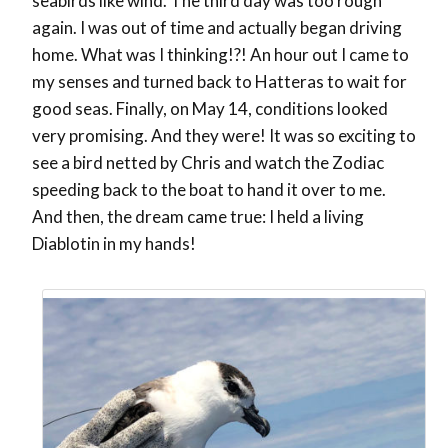
seabirds like wind. The third day was too rough
again. I was out of time and actually began driving
home. What was I thinking!?! An hour out I came to
my senses and turned back to Hatteras to wait for
good seas. Finally, on May 14, conditions looked
very promising. And they were! It was so exciting to
see a bird netted by Chris and watch the Zodiac
speeding back to the boat to hand it over to me.
And then, the dream came true: I held a living
Diablotin in my hands!