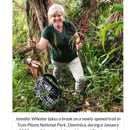
Jennifer Wheeler takes a break on a newly opened trail in
Trois Pitons National Park, Dominica, during a January