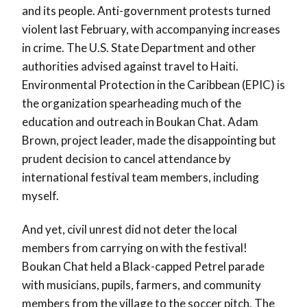
and its people. Anti-government protests turned
violent last February, with accompanying increases
in crime. The U.S. State Department and other
authorities advised against travel to Haiti.
Environmental Protection in the Caribbean (EPIC) is
the organization spearheading much of the
education and outreach in Boukan Chat. Adam
Brown, project leader, made the disappointing but
prudent decision to cancel attendance by
international festival team members, including
myself.
And yet, civil unrest did not deter the local
members from carrying on with the festival!
Boukan Chat held a Black-capped Petrel parade
with musicians, pupils, farmers, and community
members from the village to the soccer pitch. The