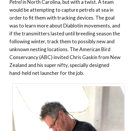
Petrel
in North Carolina, but with a twist. A team
would be attempting to capture petrels at sea in
order to fit them with tracking devices. The goal
was to learn more about Diablotin movements, and
if the transmitters lasted until breeding season the
following winter, track them to possibly new and
unknown nesting locations. The American Bird
Conservancy (ABC) invited Chris Gaskin from New
Zealand and his super nifty, specially designed
hand-held net launcher for the job.