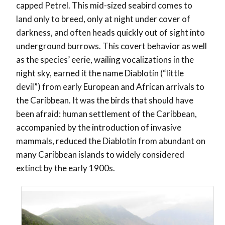
capped Petrel. This mid-sized seabird comes to
land only to breed, only at night under cover of
darkness, and often heads quickly out of sight into
underground burrows. This covert behavior as well
as the species’ eerie, wailing vocalizations in the
night sky, earned it the name Diablotin (“little
devil”) from early European and African arrivals to
the Caribbean. It was the birds that should have
been afraid: human settlement of the Caribbean,
accompanied by the introduction of invasive
mammals, reduced the Diablotin from abundant on
many Caribbean islands to widely considered
extinct by the early 1900s.