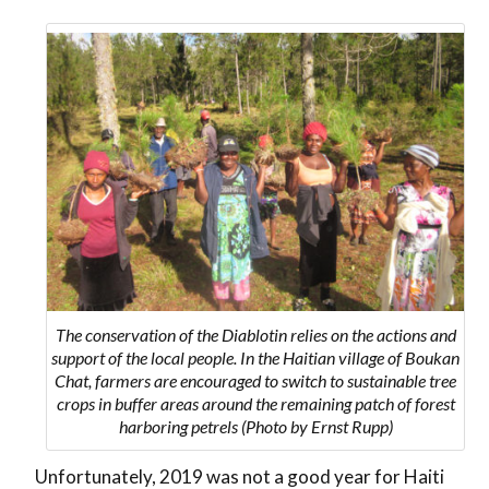
The conservation of the Diablotin relies on the actions and
support of the local people. In the Haitian village of Boukan
Chat, farmers are encouraged to switch to sustainable tree
crops in buffer areas around the remaining patch of forest
harboring petrels (Photo by Ernst Rupp)
Unfortunately, 2019 was not a good year for Haiti