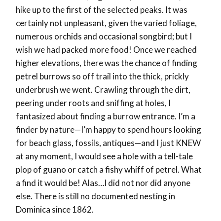
hike up to the first of the selected peaks. It was
certainly not unpleasant, given the varied foliage,
numerous orchids and occasional songbird; but I
wish we had packed more food! Once we reached
higher elevations, there was the chance of finding
petrel burrows so off trail into the thick, prickly
underbrush we went. Crawling through the dirt,
peering under roots and sniffing at holes, I
fantasized about finding a burrow entrance. I’m a
finder by nature—I’m happy to spend hours looking
for beach glass, fossils, antiques—and I just KNEW
at any moment, I would see a hole with a tell-tale
plop of guano or catch a fishy whiff of petrel. What
a find it would be! Alas…I did not nor did anyone
else. There is still no documented nesting in
Dominica since 1862.