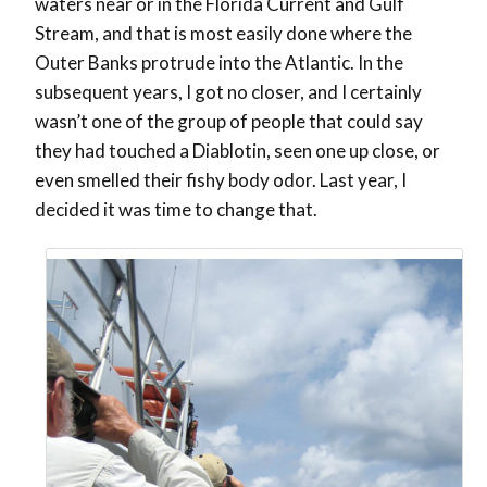
waters near or in the Florida Current and Gulf
Stream, and that is most easily done where the
Outer Banks protrude into the Atlantic. In the
subsequent years, I got no closer, and I certainly
wasn’t one of the group of people that could say
they had touched a Diablotin, seen one up close, or
even smelled their fishy body odor. Last year, I
decided it was time to change that.