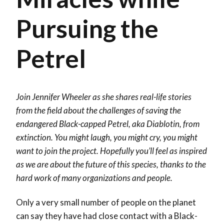
Pursuing the
Petrel
Join Jennifer Wheeler as she shares real-life stories
from the field about the challenges of saving the
endangered Black-capped Petrel, aka Diablotin, from
extinction. You might laugh, you might cry, you might
want to join the project. Hopefully you’ll feel as inspired
as we are about the future of this species, thanks to the
hard work of many organizations and people.
Only a very small number of people on the planet
can say they have had close contact with a Black-