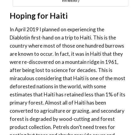
Hoping for Haiti
In April 2019 I planned on experiencing the
Diablotin first-hand on a trip to Haiti. This is the
country where most of those one hundred burrows
are known to occur. In fact, it was in Haiti that they
were re-discovered on a mountain ridge in 1961,
after being lost to science for decades. This is
miraculous considering that Haiti is one of the most
deforested nations in the world, with some
estimates that Haiti has retained less than 1% of its
primary forest. Almost all of Haiti has been
converted to agriculture or grazing, and secondary
forest is degraded by wood-cutting and forest
product collection. Petrels don’t need trees for