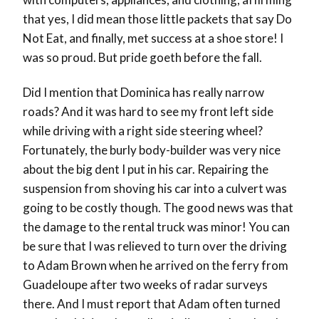
that yes, I did mean those little packets that say Do
Not Eat, and finally, met success at a shoe store! I
was so proud. But pride goeth before the fall.
Did I mention that Dominica has really narrow
roads? And it was hard to see my front left side
while driving with a right side steering wheel?
Fortunately, the burly body-builder was very nice
about the big dent I put in his car. Repairing the
suspension from shoving his car into a culvert was
going to be costly though. The good news was that
the damage to the rental truck was minor! You can
be sure that I was relieved to turn over the driving
to Adam Brown when he arrived on the ferry from
Guadeloupe after two weeks of radar surveys
there. And I must report that Adam often turned