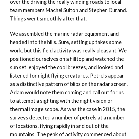
over the driving the really winding roads to local
team members Machel Sulton and Stephen Durand.
Things went smoothly after that.
We assembled the marine radar equipment and
headed into the hills. Sure, setting up takes some
work, but this field activity was really pleasant. We
positioned ourselves on a hilltop and watched the
sun set, enjoyed the cool breezes, and looked and
listened for night flying creatures. Petrels appear
as a distinctive pattern of blips on the radar screen.
Adam would note them coming and call out for us
to attempt a sighting with the night vision or
thermal image scope. As was the case in 2015, the
surveys detected a number of petrels at a number
of locations, flying rapidly in and out of the
mountains. The peak of activity commenced about