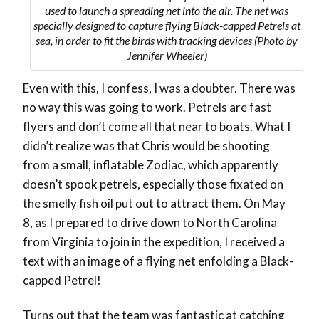
used to launch a spreading net into the air. The net was
specially designed to capture flying Black-capped Petrels at
sea, in order to fit the birds with tracking devices (Photo by
Jennifer Wheeler)
Even with this, I confess, I was a doubter. There was
no way this was going to work. Petrels are fast
flyers and don’t come all that near to boats. What I
didn’t realize was that Chris would be shooting
from a small, inflatable Zodiac, which apparently
doesn’t spook petrels, especially those fixated on
the smelly fish oil put out to attract them. On May
8, as I prepared to drive down to North Carolina
from Virginia to join in the expedition, I received a
text with an image of a flying net enfolding a Black-
capped Petrel!
Turns out that the team was fantastic at catching