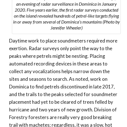
an evening of radar surveillance in Dominica in January
2020. Five years earlier, the first radar surveys conducted
on the island revealed hundreds of petrel-like targets flying
in or away from several of Dominica’s mountains (Photo by
Jennifer Wheeler)
Daytime work to place soundmeters required more
exertion. Radar surveys only point the way to the
peaks where petrels might be nesting. Placing
automated recording devices in these areas to
collect any vocalizations helps narrow down the
sites and seasons to search. As noted, work on
Dominica to find petrels discontinued in late 2017,
and the trails to the peaks selected for soundmeter
placement had yet to be cleared of trees felled by
hurricane and two years of new growth. Division of
Forestry foresters are really very good breaking
trail with machetes; regardless, it was a slow, hot