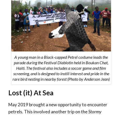
A young man in a Black-capped Petrel costume leads the
parade during the Festival Diablotin held in Boukan Chat,
Haiti. The festival also includes a soccer game and film
screening, and is designed to instill interest and pride in the
rare bird nesting in nearby forest (Photo by Anderson Jean)
Lost (it) At Sea
May 2019 brought a new opportunity to encounter
petrels. This involved another trip on the
Stormy