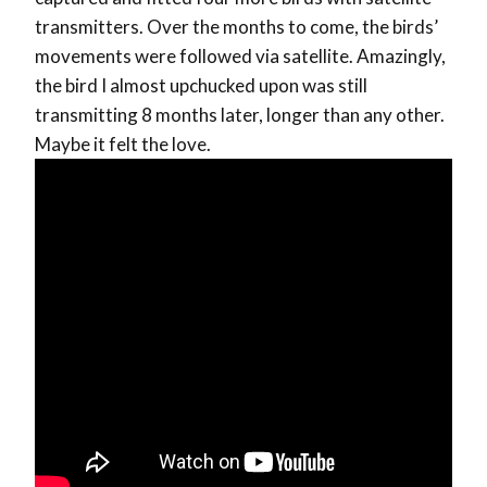
transmitters. Over the months to come, the birds’
movements were followed via satellite. Amazingly,
the bird I almost upchucked upon was still
transmitting 8 months later, longer than any other.
Maybe it felt the love.