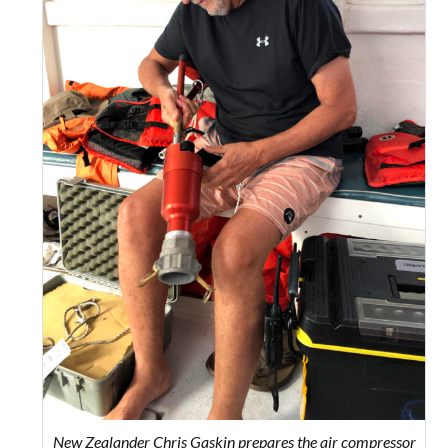
New Zealander Chris Gaskin prepares the air compressor