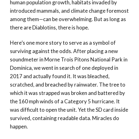
human population growth, habitats invaded by
introduced mammals, and climate change foremost
among them—can be overwhelming. But as long as
there are Diablotins, there is hope.
Here’s one more story to serve as a symbol of
surviving against the odds. After placing a new
soundmeter in Morne Trois Pitons National Park in
Dominica, we went in search of one deployed in
2017 and actually found it. It was bleached,
scratched, and breached by rainwater. The tree to
which it was strapped was broken and battered by
the 160 mph winds of a Category 5 hurricane. It
was difficult to open the unit. Yet the SD card inside
survived, containing readable data. Miracles do
happen.