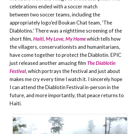
celebrations ended with a soccer match
between two soccer teams, including the
appropriately logo’ed Boukan Chat team, ‘The
Diablotins.’ There was a nighttime screening of the
short film,
Haiti, My Love, My Home
which tells how
the villagers, conservationists and humanitarians,
have come together to protect the Diablotin. EPIC
just released another amazing film
The Diablotin
Festival
, which portrays the festival and just about
makes me cry every time I watch it. I sincerely hope
I can attend the Diablotin Festival in-person in the
future, and more importantly, that peace returns to
Haiti.