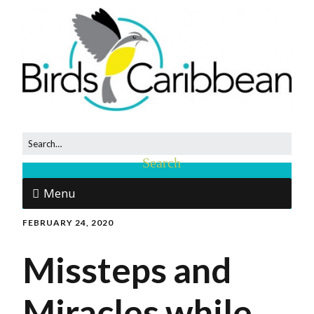
Menu
FEBRUARY 24, 2020
Missteps and
Miracles while