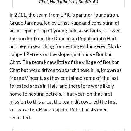
Chat, Haiti (Photo by SoulCraft)
In 2011, the team from EPIC’s partner foundation,
Grupo Jaragua, led by Ernst Rupp and consisting of
an intrepid group of young field assistants, crossed
the border from the Dominican Republic into Haiti
and began searching for nesting endangered Black-
capped Petrels on the slopes just above Boukan
Chat. The team knew little of the village of Boukan
Chat but were driven to search these hills, known as
Morne Vincent, as they contained some of the last
forested areas in Haiti and therefore were likely
home to nesting petrels. That year, on that first
mission to this area, the team discovered the first
known active Black-capped Petrel nests ever
recorded.