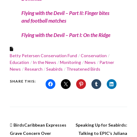
Flying with the Devil – Part II: Finger bites
and football matches
Flying with the Devil – Part I: On the Ridge
Betty Petersen Conservation Fund
Conservation
Education
In the News
Monitoring
News
Partner
News
Research
Seabirds
Threatened Birds
SHARE THIS:
BirdsCaribbean Expresses
Speaking Up for Seabirds:
Grave Concern Over
Talking to EPIC’s Juliana