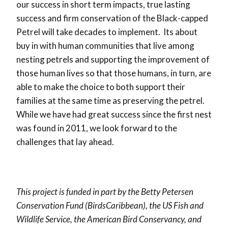
our success in short term impacts, true lasting
success and firm conservation of the Black-capped
Petrel will take decades to implement. Its about
buy in with human communities that live among
nesting petrels and supporting the improvement of
those human lives so that those humans, in turn, are
able to make the choice to both support their
families at the same time as preserving the petrel.
While we have had great success since the first nest
was found in 2011, we look forward to the
challenges that lay ahead.
This project is funded in part by the Betty Petersen
Conservation Fund (BirdsCaribbean), the US Fish and
Wildlife Service, the American Bird Conservancy, and