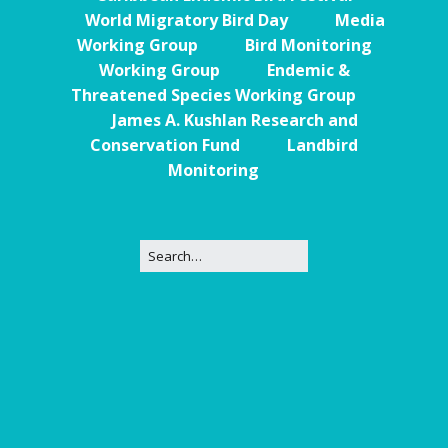
World Migratory Bird Day
Media
Working Group
Bird Monitoring
Working Group
Endemic &
Threatened Species Working Group
James A. Kushlan Research and
Conservation Fund
Landbird
Monitoring