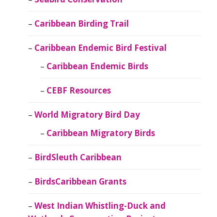
Caribbean Birding Trail
Caribbean Endemic Bird Festival
Caribbean Endemic Birds
CEBF Resources
World Migratory Bird Day
Caribbean Migratory Birds
BirdSleuth Caribbean
BirdsCaribbean Grants
West Indian Whistling-Duck and