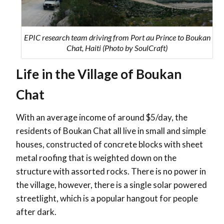
EPIC research team driving from Port au Prince to Boukan
Chat, Haiti (Photo by SoulCraft)
Life in the Village of Boukan
Chat
With an average income of around $5/day, the
residents of Boukan Chat all live in small and simple
houses, constructed of concrete blocks with sheet
metal roofing that is weighted down on the
structure with assorted rocks. There is no power in
the village, however, there is a single solar powered
streetlight, which is a popular hangout for people
after dark.