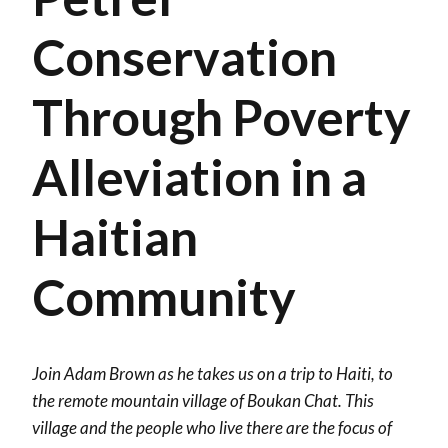
Conservation
Through Poverty
Alleviation in a
Haitian
Community
Join Adam Brown as he takes us on a trip to Haiti, to
the remote mountain village of Boukan Chat. This
village and the people who live there are the focus of