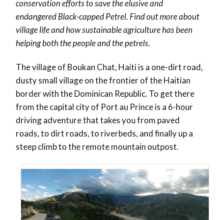
conservation efforts to save the elusive and
endangered Black-capped Petrel. Find out more about
village life and how sustainable agriculture has been
helping both the people and the petrels.
The village of Boukan Chat, Haiti is a one-dirt road,
dusty small village on the frontier of the Haitian
border with the Dominican Republic. To get there
from the capital city of Port au Prince is a 6-hour
driving adventure that takes you from paved
roads, to dirt roads, to riverbeds, and finally up a
steep climb to the remote mountain outpost.