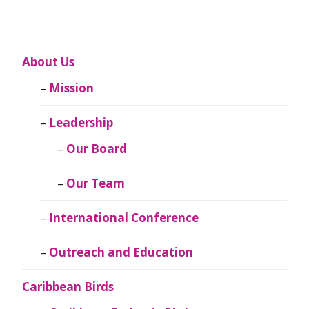
About Us
Mission
Leadership
Our Board
Our Team
International Conference
Outreach and Education
Caribbean Birds