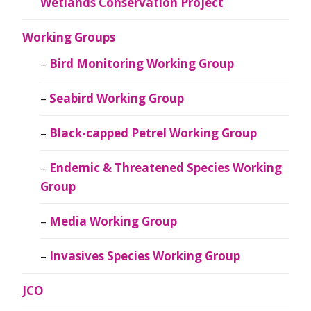
Wetlands Conservation Project
Working Groups
Bird Monitoring Working Group
Seabird Working Group
Black-capped Petrel Working Group
Endemic & Threatened Species Working
Group
Media Working Group
Invasives Species Working Group
JCO