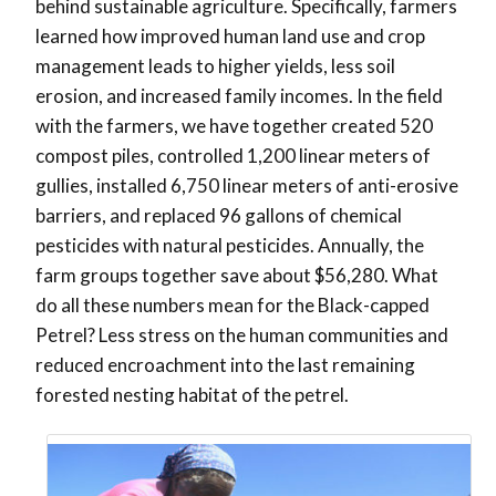
behind sustainable agriculture. Specifically, farmers
learned how improved human land use and crop
management leads to higher yields, less soil
erosion, and increased family incomes. In the field
with the farmers, we have together created 520
compost piles, controlled 1,200 linear meters of
gullies, installed 6,750 linear meters of anti-erosive
barriers, and replaced 96 gallons of chemical
pesticides with natural pesticides. Annually, the
farm groups together save about $56,280. What
do all these numbers mean for the Black-capped
Petrel? Less stress on the human communities and
reduced encroachment into the last remaining
forested nesting habitat of the petrel.