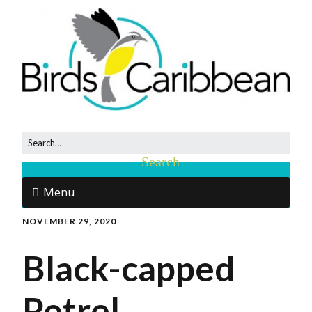
Menu
NOVEMBER 29, 2020
Black-capped
Petrel