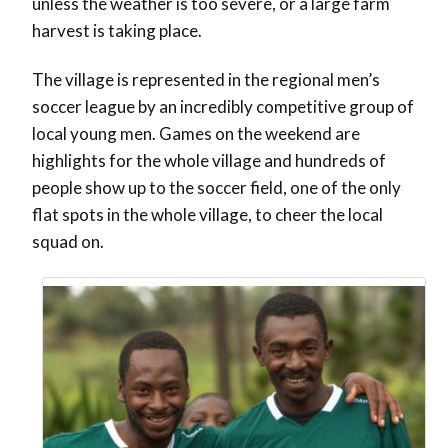
unless the weather is too severe, or a large farm
harvest is taking place.
The village is represented in the regional men’s
soccer league by an incredibly competitive group of
local young men. Games on the weekend are
highlights for the whole village and hundreds of
people show up to the soccer field, one of the only
flat spots in the whole village, to cheer the local
squad on.