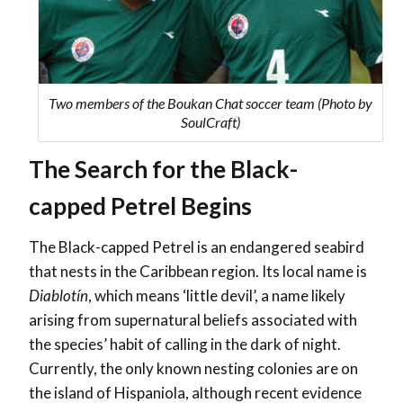
Two members of the Boukan Chat soccer team (Photo by
SoulCraft)
The Search for the Black-
capped Petrel Begins
The Black-capped Petrel is an endangered seabird
that nests in the Caribbean region. Its local name is
Diablotín
, which means ‘little devil’, a name likely
arising from supernatural beliefs associated with
the species’ habit of calling in the dark of night.
Currently, the only known nesting colonies are on
the island of Hispaniola, although recent evidence