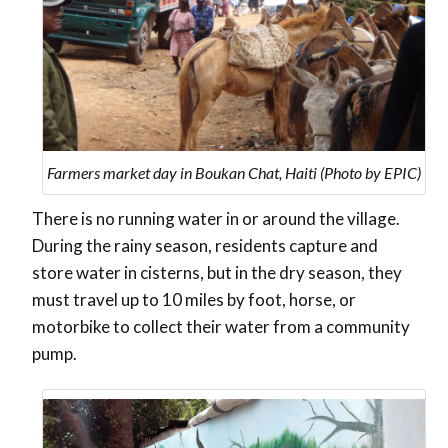
Farmers market day in Boukan Chat, Haiti (Photo by EPIC)
There is no running water in or around the village.
During the rainy season, residents capture and
store water in cisterns, but in the dry season, they
must travel up to 10 miles by foot, horse, or
motorbike to collect their water from a community
pump.