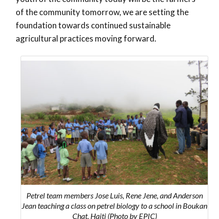
of the community tomorrow, we are setting the
foundation towards continued sustainable
agricultural practices moving forward.
Petrel team members Jose Luis, Rene Jene, and Anderson
Jean teaching a class on petrel biology to a school in Boukan
Chat, Haiti (Photo by EPIC)