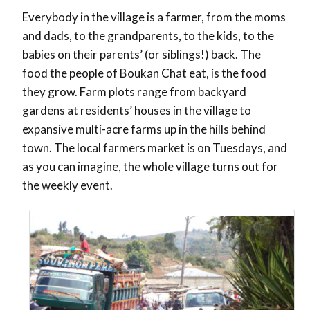
Everybody in the village is a farmer, from the moms
and dads, to the grandparents, to the kids, to the
babies on their parents’ (or siblings!) back. The
food the people of Boukan Chat eat, is the food
they grow. Farm plots range from backyard
gardens at residents’ houses in the village to
expansive multi-acre farms up in the hills behind
town. The local farmers market is on Tuesdays, and
as you can imagine, the whole village turns out for
the weekly event.