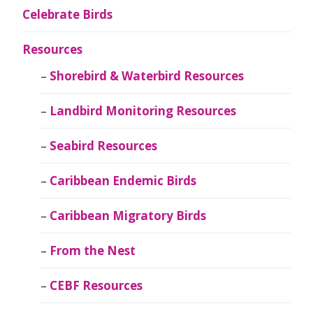
Celebrate Birds
Resources
Shorebird & Waterbird Resources
Landbird Monitoring Resources
Seabird Resources
Caribbean Endemic Birds
Caribbean Migratory Birds
From the Nest
CEBF Resources