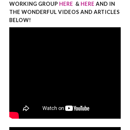
WORKING GROUP
HERE
&
HERE
AND IN
THE WONDERFUL VIDEOS AND ARTICLES
BELOW!