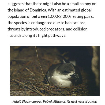
suggests that there might also be a small colony on
the island of Dominica. With an estimated global
population of between 1,000-2,000 nesting pairs,
the species is endangered due to habitat loss,
threats by introduced predators, and collision
hazards along its flight pathways.
Adult Black-capped Petrel sitting on its nest near Boukan