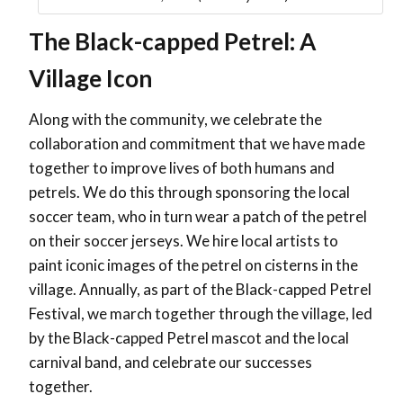
The Black-capped Petrel: A
Village Icon
Along with the community, we celebrate the
collaboration and commitment that we have made
together to improve lives of both humans and
petrels. We do this through sponsoring the local
soccer team, who in turn wear a patch of the petrel
on their soccer jerseys. We hire local artists to
paint iconic images of the petrel on cisterns in the
village. Annually, as part of the Black-capped Petrel
Festival, we march together through the village, led
by the Black-capped Petrel mascot and the local
carnival band, and celebrate our successes
together.