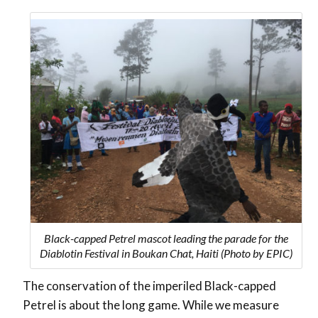
Black-capped Petrel mascot leading the parade for the
Diablotin Festival in Boukan Chat, Haiti (Photo by EPIC)
The conservation of the imperiled Black-capped
Petrel is about the long game. While we measure