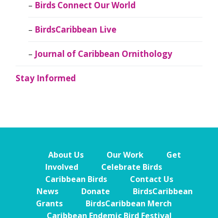
Birds Connect Our World
BirdsCaribbean Live
Journal of Caribbean Ornithology
Stay Informed
About Us
Our Work
Get
Involved
Celebrate Birds
Caribbean Birds
Contact Us
News
Donate
BirdsCaribbean
Grants
BirdsCaribbean Merch
Caribbean Endemic Bird Festival