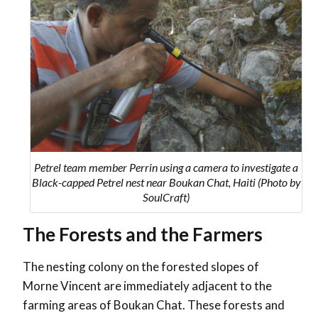
Petrel team member Perrin using a camera to investigate a
Black-capped Petrel nest near Boukan Chat, Haiti (Photo by
SoulCraft)
The Forests and the Farmers
The nesting colony on the forested slopes of
Morne Vincent are immediately adjacent to the
farming areas of Boukan Chat. These forests and