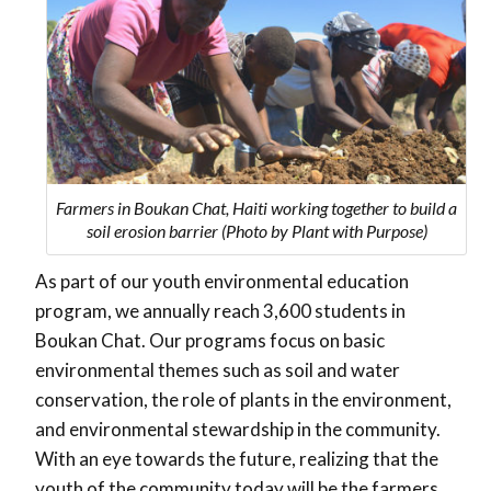
Farmers in Boukan Chat, Haiti working together to build a
soil erosion barrier (Photo by Plant with Purpose)
As part of our youth environmental education
program, we annually reach 3,600 students in
Boukan Chat. Our programs focus on basic
environmental themes such as soil and water
conservation, the role of plants in the environment,
and environmental stewardship in the community.
With an eye towards the future, realizing that the
youth of the community today will be the farmers