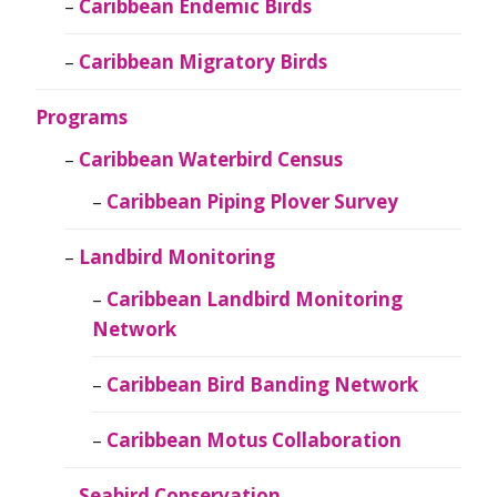
Caribbean Endemic Birds
Caribbean Migratory Birds
Programs
Caribbean Waterbird Census
Caribbean Piping Plover Survey
Landbird Monitoring
Caribbean Landbird Monitoring
Network
Caribbean Bird Banding Network
Caribbean Motus Collaboration
Seabird Conservation