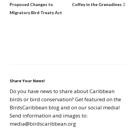
Proposed Changes to
Coffey in the Grenadines
Migratory Bird Treaty Act
Share Your News!
Do you have news to share about Caribbean
birds or bird conservation? Get featured on the
BirdsCaribbean blog and on our social media!
Send information and images to:
media@birdscaribbean.org