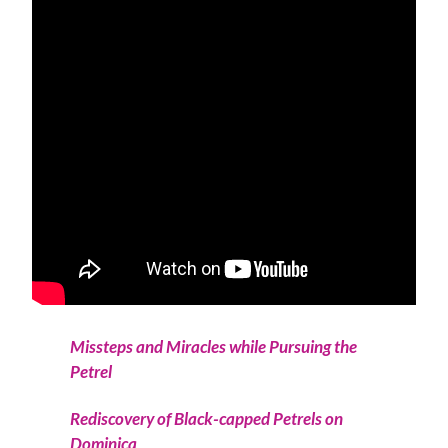
Missteps and Miracles while Pursuing the
Petrel
Rediscovery of Black-capped Petrels on
Dominica