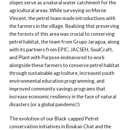
slopes serve as a natural water catchment for the
agricultural areas. While surveying on Morne
Vincent, the petrel team made introductions with
the farmers in the village. Realizing that preserving
the forests of this area was crucial to conserving
petrel habitat, the team from Grupo Jaragua, along
with its partners from EPIC, JACSEH, SoulCraft,
and Plant with Purpose endeavored to work
alongside these farmers to conserve petrel habitat
through sustainable agriculture, increased youth
environmental education programming, and
improved community savings programs that
increase economic resiliency in the face of natural
disasters (or a global pandemic!)
The evolution of our Black-capped Petrel
conservation initiatives in Boukan Chat and the