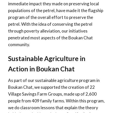
immediate impact they made on preserving local
populations of the petrel, have made it the flagship
program of the overall effort to preserve the
petrel. With the idea of conserving the petrel
through poverty alleviation, our initiatives
penetrated most aspects of the Boukan Chat
community.
Sustainable Agriculture in
Action in Boukan Chat
As part of our sustainable agriculture program in
Boukan Chat, we supported the creation of 22
Village Savings Farm Groups, made up of 2,600
people from 409 family farms. Within this program,
we do classroom lessons that explain the theory