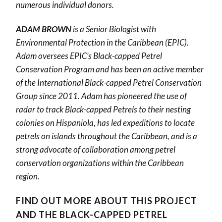
numerous individual donors.
ADAM BROWN
is a Senior Biologist with
Environmental Protection in the Caribbean (EPIC).
Adam oversees EPIC’s Black-capped Petrel
Conservation Program and has been an active member
of the International Black-capped Petrel Conservation
Group since 2011. Adam has pioneered the use of
radar to track Black-capped Petrels to their nesting
colonies on Hispaniola, has led expeditions to locate
petrels on islands throughout the Caribbean, and is a
strong advocate of collaboration among petrel
conservation organizations within the Caribbean
region.
FIND OUT MORE ABOUT THIS PROJECT
AND THE BLACK-CAPPED PETREL