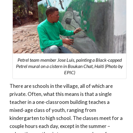
Petrel team member Jose Luis, painting a Black-capped
Petrel mural on a cistern in Boukan Chat, Haiti (Photo by
EPIC)
There are schools in the village, all of which are
private. Often, what this means is that a single
teacher in a one-classroom building teaches a
mixed-age class of youth, ranging from
kindergarten to high school. The classes meet for a
couple hours each day, except in the summer –