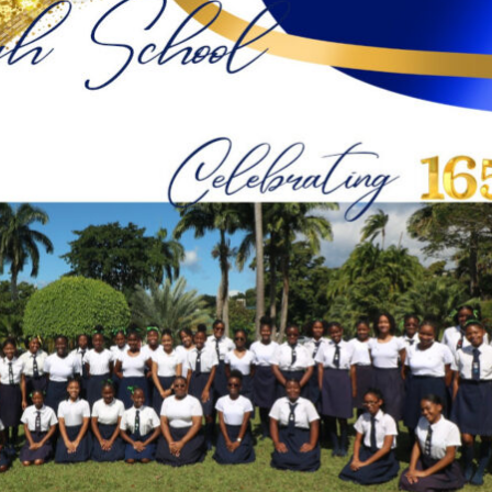
Conservation
Project