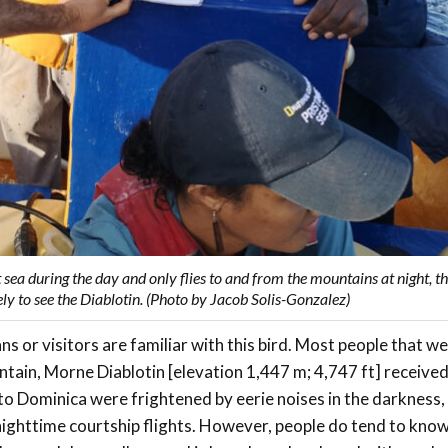
 sea during the day and only flies to and from the mountains at night, 
ely to see the Diablotin. (Photo by Jacob Solis-Gonzalez)
s or visitors are familiar with this bird. Most people that 
ntain, Morne Diablotin [elevation 1,447 m; 4,747 ft] receive
 to Dominica were frightened by eerie noises in the darkness,
 nighttime courtship flights. However, people do tend to know