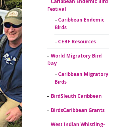
Caribbean Endemic Bird
Festival
Caribbean Endemic
Birds
CEBF Resources
World Migratory Bird
Day
Caribbean Migratory
Birds
BirdSleuth Caribbean
BirdsCaribbean Grants
West Indian Whistling-