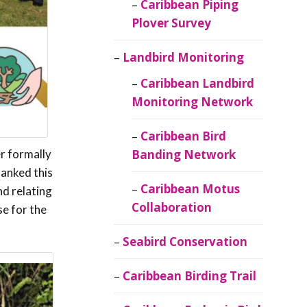
Caribbean Piping
Plover Survey
Landbird Monitoring
Caribbean Landbird
Monitoring Network
Caribbean Bird
r formally
Banding Network
hanked this
Caribbean Motus
nd relating
Collaboration
se for the
Seabird Conservation
Caribbean Birding Trail