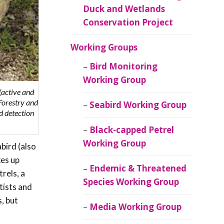
Duck and Wetlands
Conservation Project
Working Groups
Bird Monitoring
Working Group
(active and
Forestry and
Seabird Working Group
d detection
Black-capped Petrel
Working Group
bird (also
kes up
Endemic & Threatened
rels, a
Species Working Group
tists and
, but
Media Working Group