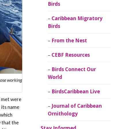
Birds
Caribbean Migratory
Birds
From the Nest
CEBF Resources
Birds Connect Our
World
those working
BirdsCaribbean Live
we met were
Journal of Caribbean
d its name
Ornithology
 which
 that the
Stay Informed