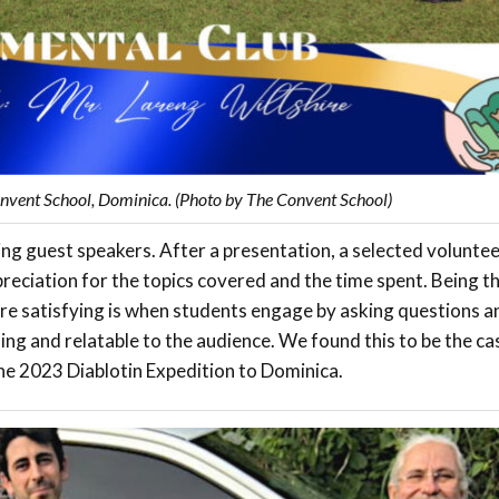
nvent School, Dominica. (Photo by The Convent School)
ng guest speakers. After a presentation, a selected voluntee
preciation for the topics covered and the time spent. Being t
ore satisfying is when students engage by asking questions a
lling and relatable to the audience. We found this to be the ca
he 2023 Diablotin Expedition to Dominica.