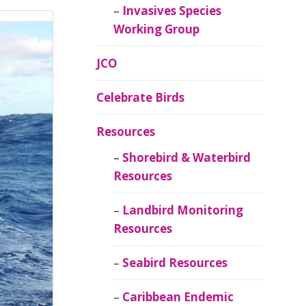
Invasives Species
Working Group
JCO
Celebrate Birds
Resources
Shorebird & Waterbird
Resources
Landbird Monitoring
Resources
Seabird Resources
Caribbean Endemic