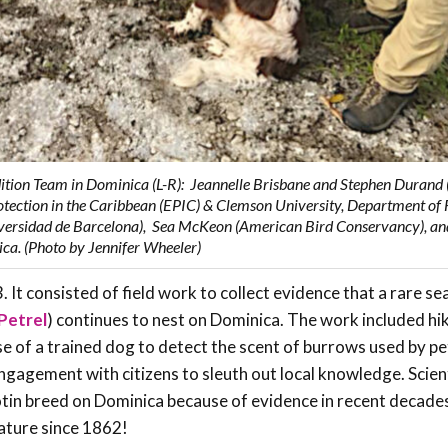
dition Team in Dominica (L-R): Jeannelle Brisbane and Stephen Durand 
tection in the Caribbean (EPIC) & Clemson University, Department of 
iversidad de Barcelona), Sea McKeon (American Bird Conservancy), an
ica. (Photo by Jennifer Wheeler)
It consisted of field work to collect evidence that a rare sea
Petrel
) continues to nest on Dominica. The work included hi
se of a trained dog to detect the scent of burrows used by pet
 engagement with citizens to sleuth out local knowledge. Scien
blotin breed on Dominica because of evidence in recent decades
erature since 1862!