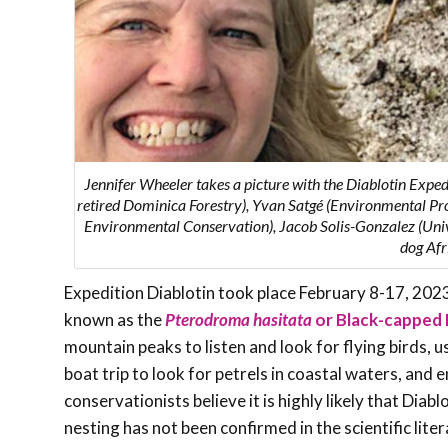
Jennifer Wheeler takes a picture with the Diablotin Expe
retired Dominica Forestry), Yvan Satgé (
Environmental Pro
Environmental Conservation
), Jacob Solis-Gonzalez (Un
dog Afr
Expedition Diablotin took place February 8-17, 2023. 
known as the
Pterodroma hasitata
or Black-capped 
mountain peaks to listen and look for flying birds, u
boat trip to look for petrels in coastal waters, and
conservationists believe it is highly likely that Dia
nesting has not been confirmed in ­­the scientific lit