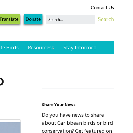
Contact Us
Translate
Donate
te Birds
Resources
Stay Informed
Shorebird &
Waterbird
o
Resources
Landbird
Monitoring
Resources
Share Your News!
Do you have news to share
Seabird Resources
about Caribbean birds or bird
conservation? Get featured on