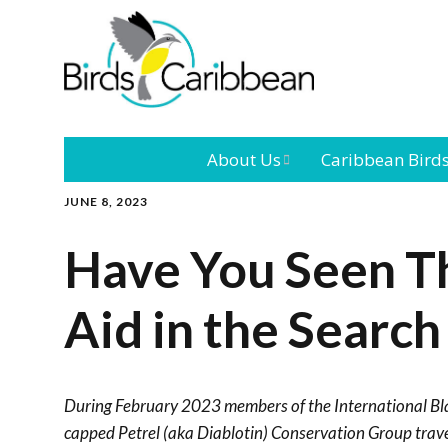
About Us
Caribbean Bird
JUNE 8, 2023
Mission
Caribbean
Endemic Birds
Have You Seen Th
Leadership
Our Bo
Caribbean
Migratory Bird
Aid in the Search
International
Our T
Conference
Outreach and
During February 2023 members of the International Bl
Education
capped Petrel (aka Diablotin) Conservation Group trav