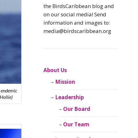
Caribbean
the BirdsCaribbean blog and
Endemic Birds
on our social media! Send
information and images to:
Caribbean
media@birdscaribbean.org
Migratory Birds
From the Nest
CEBF Resources
About Us
Mission
Birds Connect Our
y endemic
World
Leadership
Hollie)
BirdsCaribbean
Our Board
Live
Our Team
Journal of