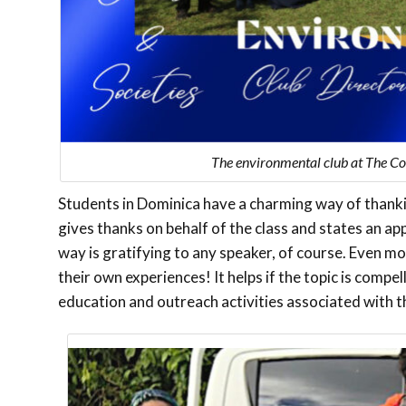
The environmental club at The Co
Students in Dominica have a charming way of thanki
gives thanks on behalf of the class and states an ap
way is gratifying to any speaker, of course. Even m
their own experiences! It helps if the topic is compe
education and outreach activities associated with t