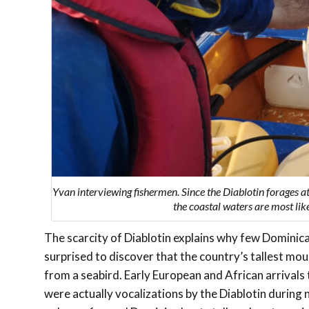
Yvan interviewing fishermen. Since the Diablotin forages at
the coastal waters are most lik
The scarcity of Diablotin explains why few Dominican
surprised to discover that the country’s tallest mou
from a seabird. Early European and African arrivals
were actually vocalizations by the Diablotin during