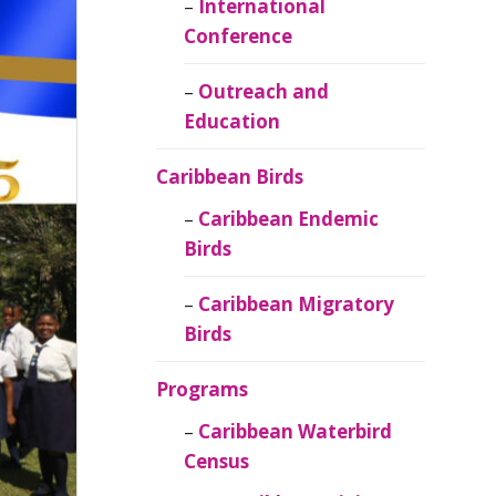
Caribbean
International
Ornithology
Conference
Outreach and
Education
Caribbean Birds
Caribbean Endemic
Birds
Caribbean Migratory
Birds
Programs
Caribbean Waterbird
Census