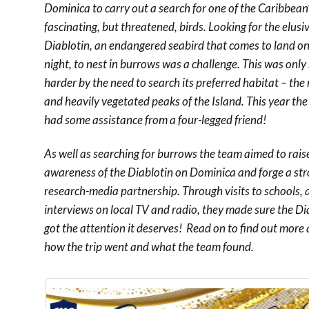
Dominica to carry out a search for one of the Caribbean
fascinating, but threatened, birds. Looking for the elusi
Diablotin, an endangered seabird that comes to land on
night, to nest in burrows was a challenge. This was onl
harder by the need to search its preferred habitat – the
and heavily vegetated peaks of the Island. This year th
had some assistance from a four-legged friend!
As well as searching for burrows the team aimed to rais
awareness of the Diablotin on Dominica and forge a st
research-media partnership. Through visits to schools,
interviews on local TV and radio, they made sure the Di
got the attention it deserves! Read on to find out more
how the trip went and what the team found.