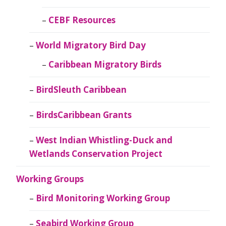
CEBF Resources
World Migratory Bird Day
Caribbean Migratory Birds
BirdSleuth Caribbean
BirdsCaribbean Grants
West Indian Whistling-Duck and
Wetlands Conservation Project
Working Groups
Bird Monitoring Working Group
Seabird Working Group