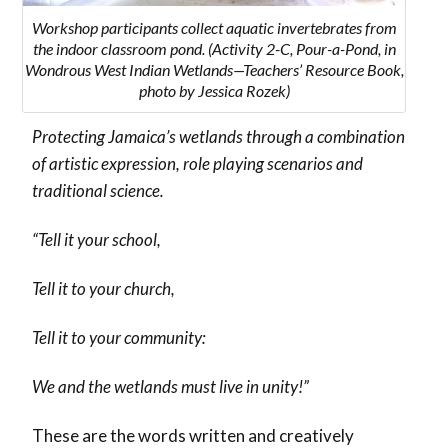
Workshop participants collect aquatic invertebrates from
the indoor classroom pond. (Activity 2-C, Pour-a-Pond, in
Wondrous West Indian Wetlands—Teachers’ Resource Book,
photo by Jessica Rozek)
Protecting Jamaica’s wetlands through a combination
of artistic expression, role playing scenarios and
traditional science.
“Tell it your school,
Tell it to your church,
Tell it to your community:
We and the wetlands must live in unity!”
These are the words written and creatively