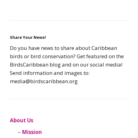
Share Your News!
Do you have news to share about Caribbean
birds or bird conservation? Get featured on the
BirdsCaribbean blog and on our social media!
Send information and images to:
media@birdscaribbean.org
About Us
Mission