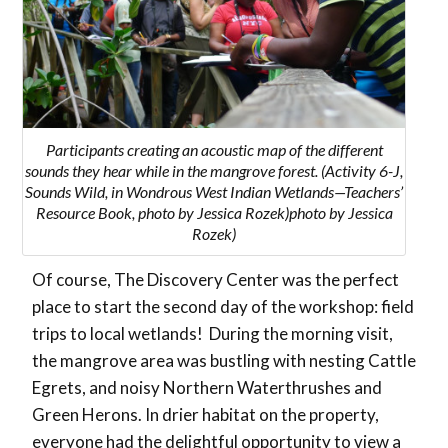
Participants creating an acoustic map of the different
sounds they hear while in the mangrove forest. (Activity 6-J,
Sounds Wild, in Wondrous West Indian Wetlands—Teachers’
Resource Book, photo by Jessica Rozek)photo by Jessica
Rozek)
Of course, The Discovery Center was the perfect
place to start the second day of the workshop: field
trips to local wetlands! During the morning visit,
the mangrove area was bustling with nesting Cattle
Egrets, and noisy Northern Waterthrushes and
Green Herons. In drier habitat on the property,
everyone had the delightful opportunity to view a