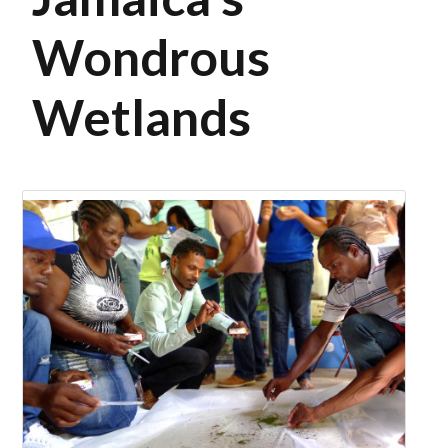
Wondrous
Wetlands