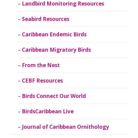
Landbird Monitoring Resources
Seabird Resources
Caribbean Endemic Birds
Caribbean Migratory Birds
From the Nest
CEBF Resources
Birds Connect Our World
BirdsCaribbean Live
Journal of Caribbean Ornithology