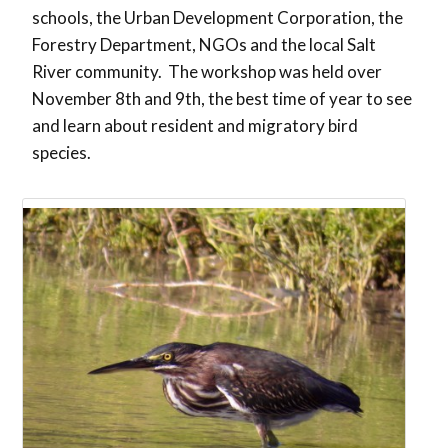
schools, the Urban Development Corporation, the
Forestry Department, NGOs and the local Salt
River community. The workshop was held over
November 8th and 9th, the best time of year to see
and learn about resident and migratory bird
species.