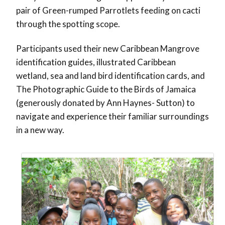
pair of Green-rumped Parrotlets feeding on cacti
through the spotting scope.
Participants used their new Caribbean Mangrove
identification guides, illustrated Caribbean
wetland, sea and land bird identification cards, and
The Photographic Guide to the Birds of Jamaica
(generously donated by Ann Haynes- Sutton) to
navigate and experience their familiar surroundings
in a new way.