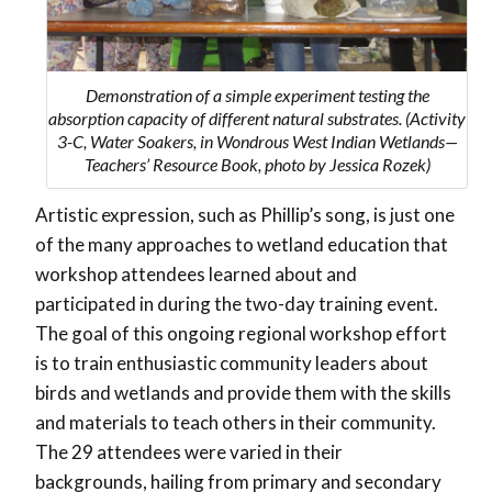
Demonstration of a simple experiment testing the
absorption capacity of different natural substrates. (Activity
3-C, Water Soakers, in Wondrous West Indian Wetlands—
Teachers’ Resource Book, photo by Jessica Rozek)
Artistic expression, such as Phillip’s song, is just one
of the many approaches to wetland education that
workshop attendees learned about and
participated in during the two-day training event.
The goal of this ongoing regional workshop effort
is to train enthusiastic community leaders about
birds and wetlands and provide them with the skills
and materials to teach others in their community.
The 29 attendees were varied in their
backgrounds, hailing from primary and secondary