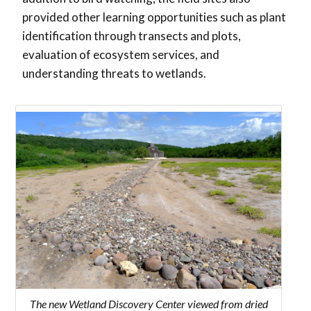
provided other learning opportunities such as plant
identification through transects and plots,
evaluation of ecosystem services, and
understanding threats to wetlands.
The new Wetland Discovery Center viewed from dried