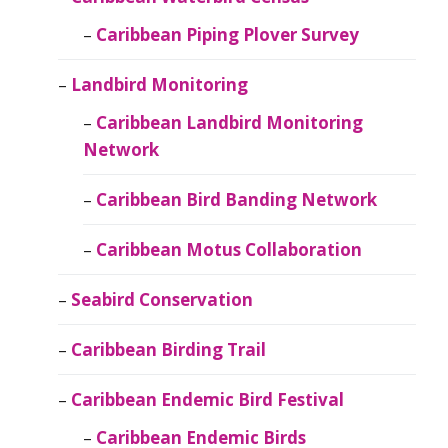
Caribbean Piping Plover Survey
Landbird Monitoring
Caribbean Landbird Monitoring
Network
Caribbean Bird Banding Network
Caribbean Motus Collaboration
Seabird Conservation
Caribbean Birding Trail
Caribbean Endemic Bird Festival
Caribbean Endemic Birds