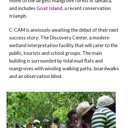
home to the largest mangrove forest in Jamaica,
and includes
Goat Island
, a recent conservation
triumph.
C-CAM is anxiously awaiting the debut of their next
success story: The Discovery Center, a modern
wetland interpretation facility that will cater to the
public, tourists and school groups. The main
building is surrounded by tidal mud flats and
mangroves with winding walking paths, boardwalks
and an observation blind.