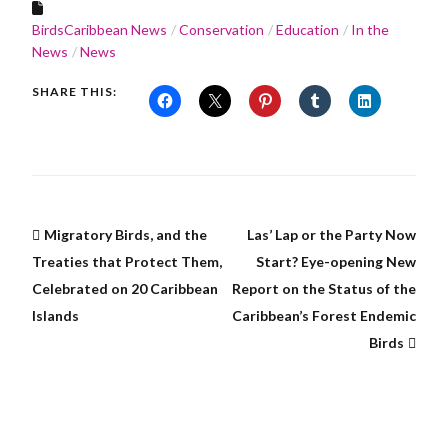
BirdsCaribbean News
Conservation
Education
In the
News
News
SHARE THIS:
Migratory Birds, and the
Las’ Lap or the Party Now
Treaties that Protect Them,
Start? Eye-opening New
Celebrated on 20 Caribbean
Report on the Status of the
Islands
Caribbean’s Forest Endemic
Birds