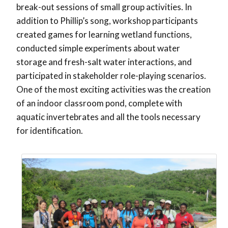
break-out sessions of small group activities. In
addition to Phillip’s song, workshop participants
created games for learning wetland functions,
conducted simple experiments about water
storage and fresh-salt water interactions, and
participated in stakeholder role-playing scenarios.
One of the most exciting activities was the creation
of an indoor classroom pond, complete with
aquatic invertebrates and all the tools necessary
for identification.