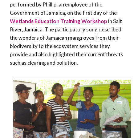
performed by Phillip, an employee of the
Government of Jamaica, on the first day of the
Wetlands Education Training Workshop
in Salt
River, Jamaica. The participatory song described
the wonders of Jamaican mangroves from their
biodiversity to the ecosystem services they
provide and also highlighted their current threats
such as clearing and pollution.