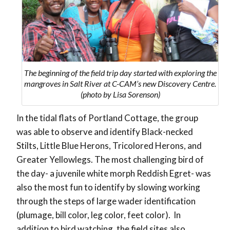
The beginning of the field trip day started with exploring the
mangroves in Salt River at C-CAM’s new Discovery Centre.
(photo by Lisa Sorenson)
In the tidal flats of Portland Cottage, the group
was able to observe and identify Black-necked
Stilts, Little Blue Herons, Tricolored Herons, and
Greater Yellowlegs. The most challenging bird of
the day- a juvenile white morph Reddish Egret- was
also the most fun to identify by slowing working
through the steps of large wader identification
(plumage, bill color, leg color, feet color). In
addition to bird watching, the field sites also