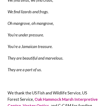
We find birds, we find crabs,
We find lizards and frogs.
Oh mangrove, oh mangrove,
You’re under pressure.
You’re a Jamaican treasure.
They are beautiful and marvelous.
They are a part of us.
We thank the US Fish and Wildlife Service, US
Forest Service,
Oak Hammock Marsh Interpretive
Centre
,
Vortex Optics
, and C-CAM for funding