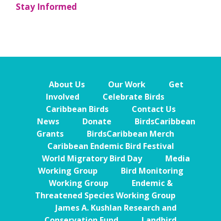
Stay Informed
About Us
Our Work
Get
Involved
Celebrate Birds
Caribbean Birds
Contact Us
News
Donate
BirdsCaribbean
Grants
BirdsCaribbean Merch
Caribbean Endemic Bird Festival
World Migratory Bird Day
Media
Working Group
Bird Monitoring
Working Group
Endemic &
Threatened Species Working Group
James A. Kushlan Research and
Conservation Fund
Landbird