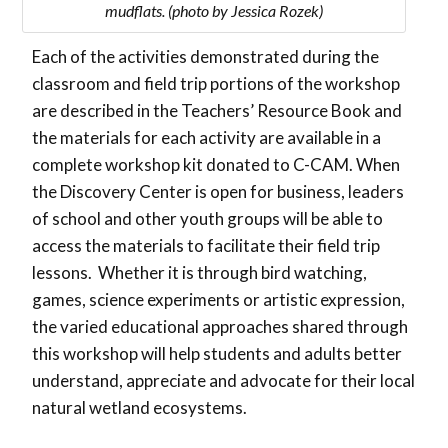
mudflats. (photo by Jessica Rozek)
Each of the activities demonstrated during the
classroom and field trip portions of the workshop
are described in the Teachers’ Resource Book and
the materials for each activity are available in a
complete workshop kit donated to C-CAM. When
the Discovery Center is open for business, leaders
of school and other youth groups will be able to
access the materials to facilitate their field trip
lessons. Whether it is through bird watching,
games, science experiments or artistic expression,
the varied educational approaches shared through
this workshop will help students and adults better
understand, appreciate and advocate for their local
natural wetland ecosystems.