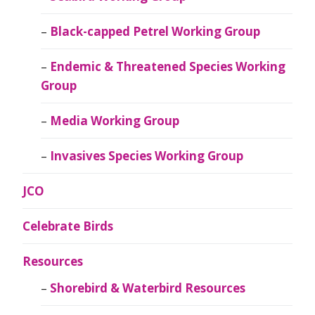
Black-capped Petrel Working Group
Endemic & Threatened Species Working
Group
Media Working Group
Invasives Species Working Group
JCO
Celebrate Birds
Resources
Shorebird & Waterbird Resources