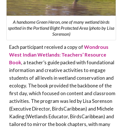
A handsome Green Heron, one of many wetland birds
spotted in the Portland Bight Protected Area (photo by Lisa
Sorenson)
Each participant received a copy of
Wondrous
West Indian Wetlands: Teachers’ Resource
Book
, a teacher’s guide packed with foundational
information and creative activities to engage
students of all levels in wetland conservation and
ecology. The book provided the backbone of the
first day, which focused on content and classroom
activities. The program was led by Lisa Sorenson
(Executive Director, BirdsCaribbean) and Michele
Kading (Wetlands Educator, BirdsCaribbean) and
tailored to mirror the book chapters, with many