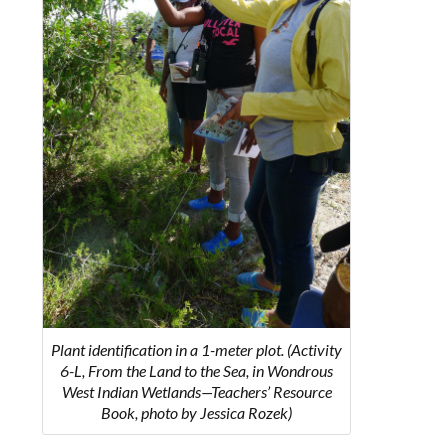
Plant identification in a 1-meter plot. (Activity
6-L, From the Land to the Sea, in Wondrous
West Indian Wetlands—Teachers’ Resource
Book, photo by Jessica Rozek)