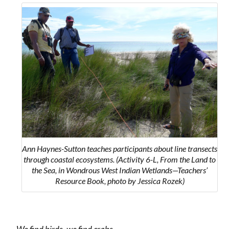
Ann Haynes-Sutton teaches participants about line transects
through coastal ecosystems. (Activity 6-L, From the Land to
the Sea, in Wondrous West Indian Wetlands—Teachers’
Resource Book, photo by Jessica Rozek)