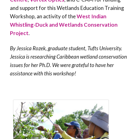
and support for this Wetlands Education Training
Workshop, an activity of the
West Indian
Whistling-Duck and Wetlands Conservation
Project
.
By Jessica Rozek, graduate student, Tufts University.
Jessica is researching Caribbean wetland conservation
issues for her Ph.D. We were grateful to have her
assistance with this workshop!