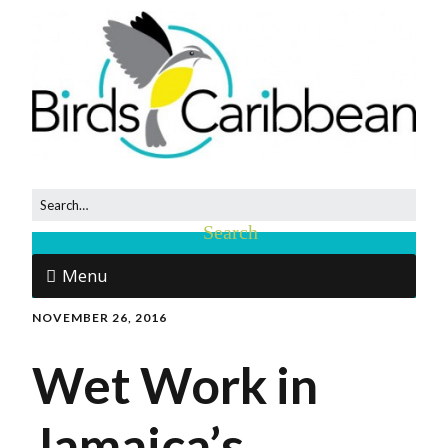
Menu
NOVEMBER 26, 2016
Wet Work in
Jamaica’s