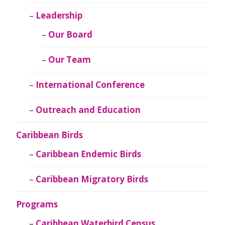
Leadership
Our Board
Our Team
International Conference
Outreach and Education
Caribbean Birds
Caribbean Endemic Birds
Caribbean Migratory Birds
Programs
Caribbean Waterbird Census