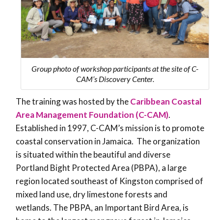
Group photo of workshop participants at the site of C-
CAM’s Discovery Center.
The training was hosted by the
Caribbean Coastal
Area Management Foundation (C-CAM)
.
Established in 1997, C-CAM’s mission is to promote
coastal conservation in Jamaica. The organization
is situated within the beautiful and diverse
Portland Bight Protected Area (PBPA), a large
region located southeast of Kingston comprised of
mixed land use, dry limestone forests and
wetlands. The PBPA, an Important Bird Area, is