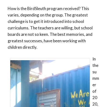
How is the BirdSleuth program received? This
varies, depending on the group. The greatest
challenge is to get it introduced into school
curriculums. The teachers are willing, but school
boards are not so keen. The best memories, and
greatest successes, have been working with
children directly.
In
the
su
mm
er
of
20
20,