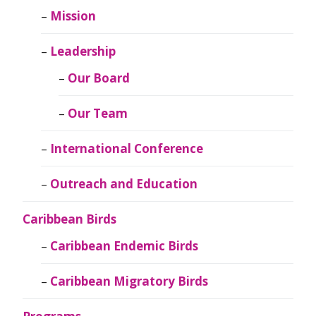
Mission
Leadership
Our Board
Our Team
International Conference
Outreach and Education
Caribbean Birds
Caribbean Endemic Birds
Caribbean Migratory Birds