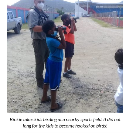
Binkie takes kids birding at a nearby sports field. It did not
long for the kids to become hooked on birds!