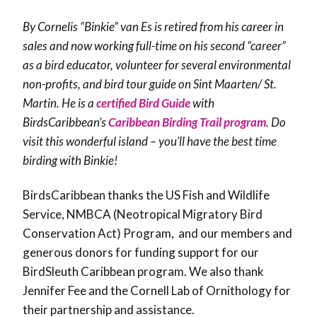
By Cornelis “Binkie” van Es is retired from his career in
sales and now working full-time on his second “career”
as a bird educator, volunteer for several environmental
non-profits, and bird tour guide on Sint Maarten/ St.
Martin. He is a
certified Bird Guide
with
BirdsCaribbean’s
Caribbean Birding Trail program
. Do
visit this wonderful island – you’ll have the best time
birding with Binkie!
BirdsCaribbean thanks the US Fish and Wildlife
Service, NMBCA (Neotropical Migratory Bird
Conservation Act) Program, and our members and
generous donors for funding support for our
BirdSleuth Caribbean program. We also thank
Jennifer Fee and the Cornell Lab of Ornithology for
their partnership and assistance.