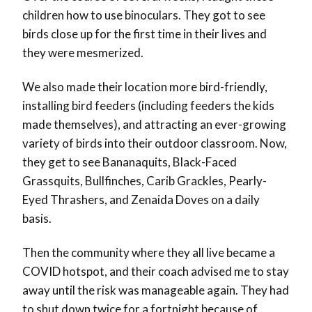
children how to use binoculars. They got to see
birds close up for the first time in their lives and
they were mesmerized.
We also made their location more bird-friendly,
installing bird feeders (including feeders the kids
made themselves), and attracting an ever-growing
variety of birds into their outdoor classroom. Now,
they get to see Bananaquits, Black-Faced
Grassquits, Bullfinches, Carib Grackles, Pearly-
Eyed Thrashers, and Zenaida Doves on a daily
basis.
Then the community where they all live became a
COVID hotspot, and their coach advised me to stay
away until the risk was manageable again. They had
to shut down twice for a fortnight because of