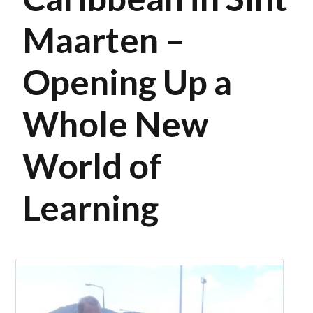
Maarten –
Opening Up a
Whole New
World of
Learning