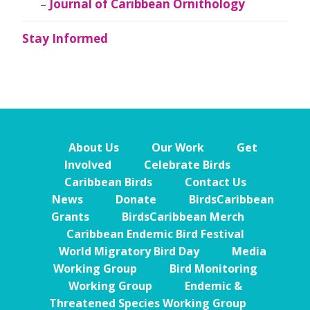
Journal of Caribbean Ornithology
Stay Informed
About Us
Our Work
Get
Involved
Celebrate Birds
Caribbean Birds
Contact Us
News
Donate
BirdsCaribbean
Grants
BirdsCaribbean Merch
Caribbean Endemic Bird Festival
World Migratory Bird Day
Media
Working Group
Bird Monitoring
Working Group
Endemic &
Threatened Species Working Group