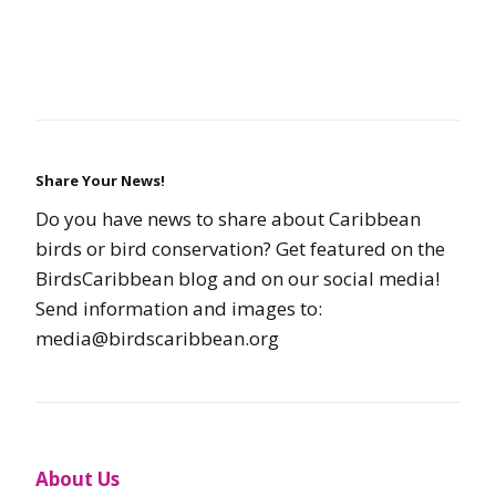
Share Your News!
Do you have news to share about Caribbean
birds or bird conservation? Get featured on the
BirdsCaribbean blog and on our social media!
Send information and images to:
media@birdscaribbean.org
About Us