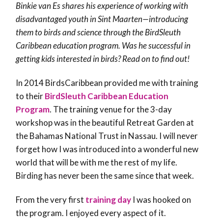
Binkie van Es shares his experience of working with
disadvantaged youth in Sint Maarten—introducing
them to birds and science through the BirdSleuth
Caribbean education program. Was he successful in
getting kids interested in birds? Read on to find out!
In 2014 BirdsCaribbean provided me with training
to their
BirdSleuth Caribbean Education
Program
. The training venue for the 3-day
workshop was in the beautiful Retreat Garden at
the Bahamas National Trust in Nassau. I will never
forget how I was introduced into a wonderful new
world that will be with me the rest of my life.
Birding has never been the same since that week.
From the very first
training day
I was hooked on
the program. I enjoyed every aspect of it.