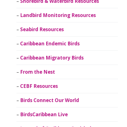
Shorebird & Waterbird Resources
Landbird Monitoring Resources
Seabird Resources
Caribbean Endemic Birds
Caribbean Migratory Birds
From the Nest
CEBF Resources
Birds Connect Our World
BirdsCaribbean Live