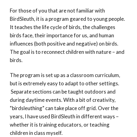
For those of you that are not familiar with
BirdSleuth, it is a program geared to young people.
It teaches the life cycle of birds, the challenges
birds face, their importance for us, and human
influences (both positive and negative) on birds.
The goal is to reconnect children with nature – and
birds.
The program is set up as a classroom curriculum,
but is extremely easy to adapt to other settings.
Separate sections can be taught outdoors and
during daytime events. With a bit of creativity,
“birdsleuthing” can take place off grid. Over the
years, I have used BirdSleuth in different ways –
whether it is training educators, or teaching
children in class myself.