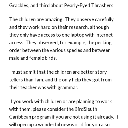
Grackles, and third about Pearly-Eyed Thrashers.
The children are amazing. They observe carefully
and they work hard on their research, although
they only have access to one laptop with internet
access. They observed, for example, the pecking
order between the various species and between
male and female birds.
I must admit that the children are better story
tellers than I am, and the only help they got from
their teacher was with grammar.
If you work with children or are planning to work
with them, please consider the BirdSleuth
Caribbean program if you are not using it already. It
will open up a wonderful new world for you also.