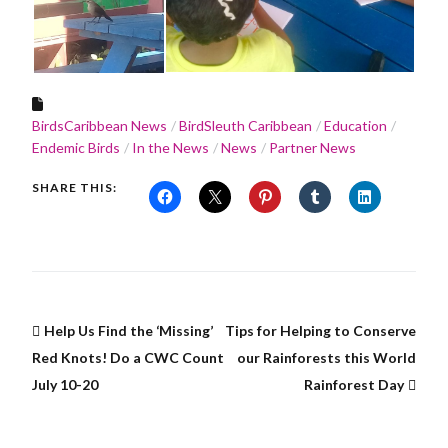
BirdsCaribbean News
BirdSleuth Caribbean
Education
Endemic Birds
In the News
News
Partner News
SHARE THIS:
Help Us Find the ‘Missing’
Tips for Helping to Conserve
Red Knots! Do a CWC Count
our Rainforests this World
July 10-20
Rainforest Day