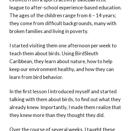
league to after-school experience-based education.
The ages of the children range from 6 – 14 years;
they come from difficult backgrounds, many with
broken families and living in poverty.
I started visiting them one afternoon per week to
teach them about birds. Using BirdSleuth
Caribbean, they learn about nature, how to help
keep our environment healthy, and how they can
learn from bird behavior.
In the first lesson I introduced myself and started
talking with them about birds, to find out what they
already knew. Importantly, I made them realize that
they knew more than they thought they did.
Over the course of several weeks, I taught these