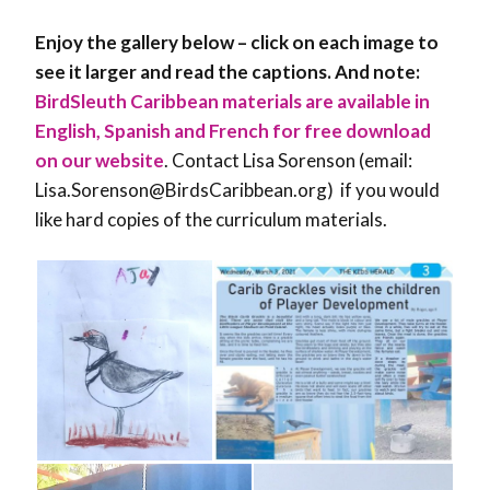
Enjoy the gallery below – click on each image to
see it larger and read the captions. And note:
BirdSleuth Caribbean materials are available in
English, Spanish and French for free download
on our website
. Contact Lisa Sorenson (email:
Lisa.Sorenson@BirdsCaribbean.org) if you would
like hard copies of the curriculum materials.