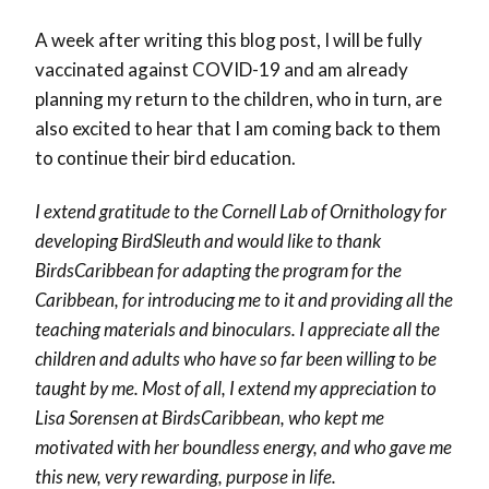
A week after writing this blog post, I will be fully
vaccinated against COVID-19 and am already
planning my return to the children, who in turn, are
also excited to hear that I am coming back to them
to continue their bird education.
I extend gratitude to the Cornell Lab of Ornithology for
developing BirdSleuth and would like to thank
BirdsCaribbean for adapting the program for the
Caribbean, for introducing me to it and providing all the
teaching materials and binoculars. I appreciate all the
children and adults who have so far been willing to be
taught by me. Most of all, I extend my appreciation to
Lisa Sorensen at BirdsCaribbean, who kept me
motivated with her boundless energy, and who gave me
this new, very rewarding, purpose in life.