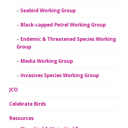
Seabird Working Group
Black-capped Petrel Working Group
Endemic & Threatened Species Working
Group
Media Working Group
Invasives Species Working Group
JCO
Celebrate Birds
Resources