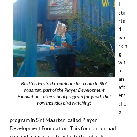
I
sta
rte
d
wo
rkin
g
wit
h
an
Bird feeders in the outdoor classroom in Sint
aft
Maarten, part of the Player Development
ers
Foundation’s afterschool program for youth that
now includes bird watching!
cho
ol
program in Sint Maarten, called Player
Development Foundation. This foundation had
evolved from a sports activity/ baseball little