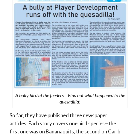
A bully bird at the feeders – Find out what happened to the
quesadilla!
So far, they have published three newspaper
articles. Each story covers one bird species—the
first one was on Bananaquits, the second on Carib