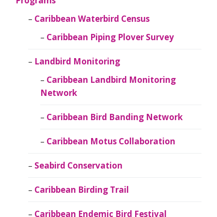
Programs
Caribbean Waterbird Census
Caribbean Piping Plover Survey
Landbird Monitoring
Caribbean Landbird Monitoring
Network
Caribbean Bird Banding Network
Caribbean Motus Collaboration
Seabird Conservation
Caribbean Birding Trail
Caribbean Endemic Bird Festival