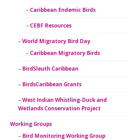
Caribbean Endemic Birds
CEBF Resources
World Migratory Bird Day
Caribbean Migratory Birds
BirdSleuth Caribbean
BirdsCaribbean Grants
West Indian Whistling-Duck and
Wetlands Conservation Project
Working Groups
Bird Monitoring Working Group