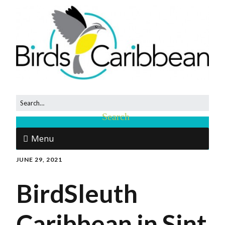
Menu
JUNE 29, 2021
BirdSleuth
Caribbean in Sint