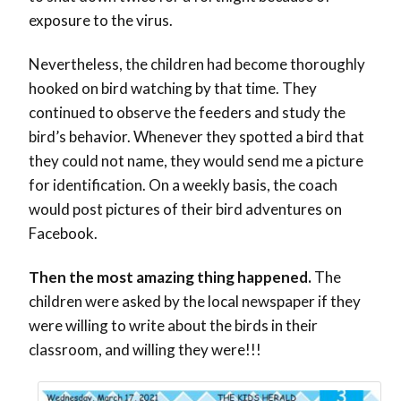
exposure to the virus.
Nevertheless, the children had become thoroughly
hooked on bird watching by that time. They
continued to observe the feeders and study the
bird’s behavior. Whenever they spotted a bird that
they could not name, they would send me a picture
for identification. On a weekly basis, the coach
would post pictures of their bird adventures on
Facebook.
Then the most amazing thing happened.
The
children were asked by the local newspaper if they
were willing to write about the birds in their
classroom, and willing they were!!!