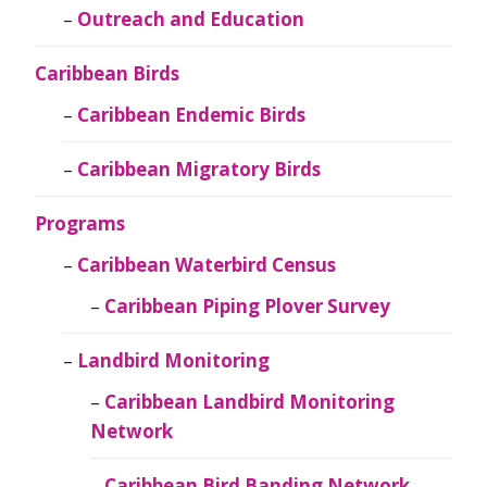
Outreach and Education
Caribbean Birds
Caribbean Endemic Birds
Caribbean Migratory Birds
Programs
Caribbean Waterbird Census
Caribbean Piping Plover Survey
Landbird Monitoring
Caribbean Landbird Monitoring
Network
Caribbean Bird Banding Network