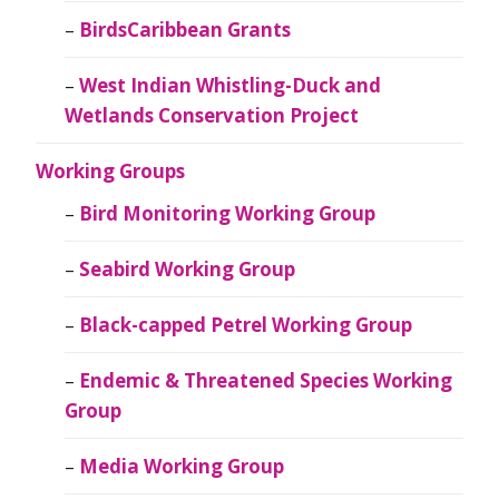
BirdsCaribbean Grants
West Indian Whistling-Duck and
Wetlands Conservation Project
Working Groups
Bird Monitoring Working Group
Seabird Working Group
Black-capped Petrel Working Group
Endemic & Threatened Species Working
Group
Media Working Group