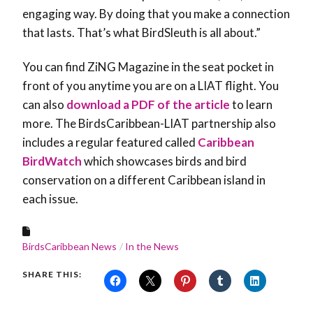
engaging way. By doing that you make a connection
that lasts. That’s what BirdSleuth is all about.”
You can find ZiNG Magazine in the seat pocket in
front of you anytime you are on a LIAT flight. You
can also
download a PDF of the article
to learn
more. The BirdsCaribbean-LIAT partnership also
includes a regular featured called
Caribbean
BirdWatch
which showcases birds and bird
conservation on a different Caribbean island in
each issue.
BirdsCaribbean News
In the News
SHARE THIS: