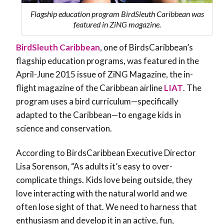
Flagship education program BirdSleuth Caribbean was
featured in ZiNG magazine.
BirdSleuth Caribbean
, one of BirdsCaribbean’s
flagship education programs, was featured in the
April-June 2015 issue of ZiNG Magazine, the in-
flight magazine of the Caribbean airline
LIAT
. The
program uses a bird curriculum—specifically
adapted to the Caribbean—to engage kids in
science and conservation.
According to BirdsCaribbean Executive Director
Lisa Sorenson, “As adults it’s easy to over-
complicate things. Kids love being outside, they
love interacting with the natural world and we
often lose sight of that. We need to harness that
enthusiasm and develop it in an active, fun,