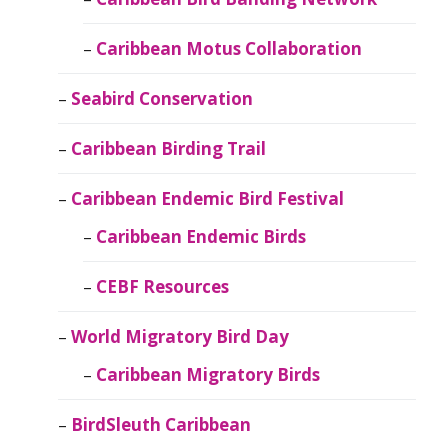
Caribbean Motus Collaboration
Seabird Conservation
Caribbean Birding Trail
Caribbean Endemic Bird Festival
Caribbean Endemic Birds
CEBF Resources
World Migratory Bird Day
Caribbean Migratory Birds
BirdSleuth Caribbean