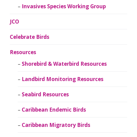
Invasives Species Working Group
JCO
Celebrate Birds
Resources
Shorebird & Waterbird Resources
Landbird Monitoring Resources
Seabird Resources
Caribbean Endemic Birds
Caribbean Migratory Birds