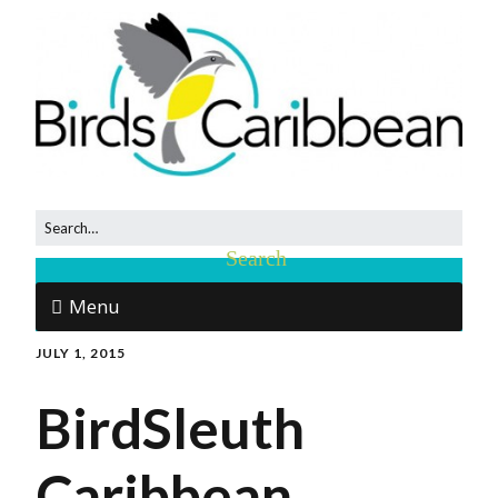
Menu
JULY 1, 2015
BirdSleuth
Caribbean