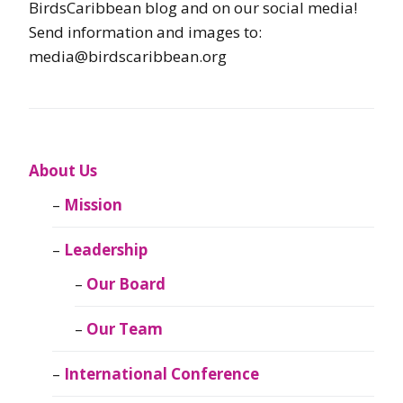
BirdsCaribbean blog and on our social media!
Send information and images to:
media@birdscaribbean.org
About Us
Mission
Leadership
Our Board
Our Team
International Conference