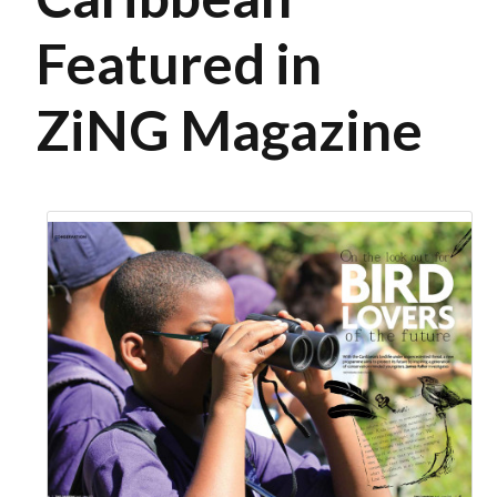
Featured in
ZiNG Magazine