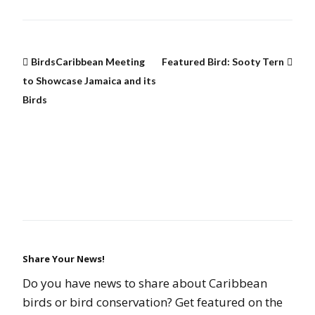
BirdsCaribbean Meeting
Featured Bird: Sooty Tern
to Showcase Jamaica and its
Birds
Share Your News!
Do you have news to share about Caribbean
birds or bird conservation? Get featured on the