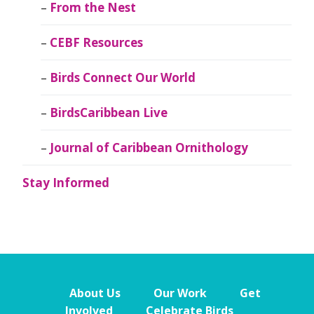
From the Nest
CEBF Resources
Birds Connect Our World
BirdsCaribbean Live
Journal of Caribbean Ornithology
Stay Informed
About Us
Our Work
Get
Involved
Celebrate Birds