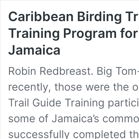
Caribbean Birding Tr
Training Program for
Jamaica
Robin Redbreast. Big Tom-
recently, those were the 
Trail Guide Training parti
some of Jamaica’s common
successfully completed th