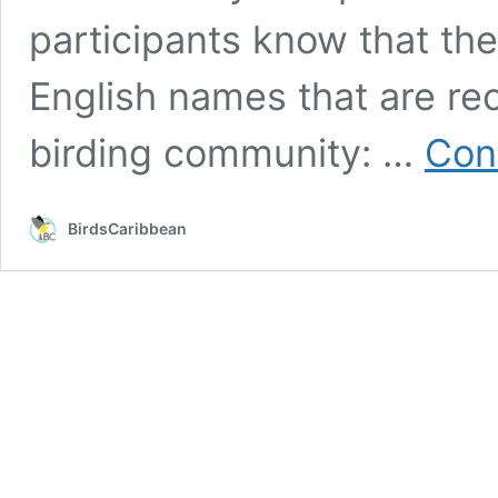
participants know that th
English names that are rec
birding community: …
Con
BirdsCaribbean