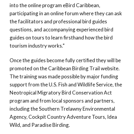
into the online program eBird Caribbean,
participating in an online forum where they can ask
the facilitators and professional bird guides
questions, and accompanying experienced bird
guides on tours to learn firsthand how the bird
tourism industry works.”
Once the guides become fully certified they will be
promoted on the Caribbean Birding Trail website.
The training was made possible by major funding
support from the U.S. Fish and Wildlife Service, the
Neotropical Migratory Bird Conservation Act
program and from local sponsors and partners,
including the Southern Trelawny Environmental
Agency, Cockpit Country Adventure Tours, Idea
Wild, and Paradise Birding.