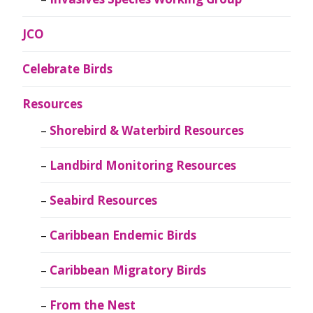
JCO
Celebrate Birds
Resources
Shorebird & Waterbird Resources
Landbird Monitoring Resources
Seabird Resources
Caribbean Endemic Birds
Caribbean Migratory Birds
From the Nest