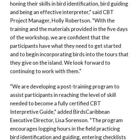
honing their skills in bird identification, bird guiding
and being an effective interpreter,” said CBT
Project Manager, Holly Robertson. “With the
training and the materials provided in the five days
of the workshop, we are confident that the
participants have what they need to get started
and to begin incorporating birds into the tours that
they give on the island. We look forward to
continuing to work with them.”
“We are developing a post-training program to
assist participants in reaching the level of skill
needed to become a fully certified CBT
Interpretive Guide,” added BirdsCaribbean
Executive Director, Lisa Sorenson. “The program
encourages logging hours in the field practicing
bird identification and guiding, entering checklists