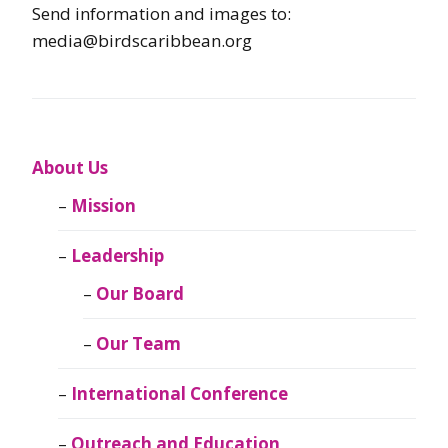
Send information and images to:
media@birdscaribbean.org
About Us
Mission
Leadership
Our Board
Our Team
International Conference
Outreach and Education