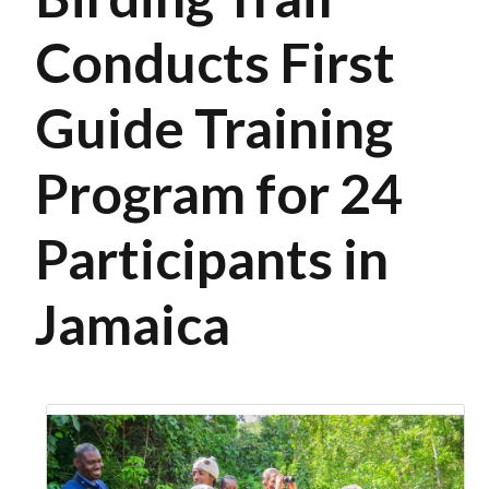
Conducts First
Guide Training
Program for 24
Participants in
Jamaica