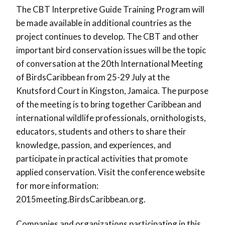
The CBT Interpretive Guide Training Program will
be made available in additional countries as the
project continues to develop. The CBT and other
important bird conservation issues will be the topic
of conversation at the 20th International Meeting
of BirdsCaribbean from 25-29 July at the
Knutsford Court in Kingston, Jamaica. The purpose
of the meeting is to bring together Caribbean and
international wildlife professionals, ornithologists,
educators, students and others to share their
knowledge, passion, and experiences, and
participate in practical activities that promote
applied conservation. Visit the conference website
for more information:
2015meeting.BirdsCaribbean.org.
Companies and organizations participating in this