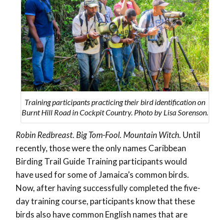
Training participants practicing their bird identification on
Burnt Hill Road in Cockpit Country. Photo by Lisa Sorenson.
Robin Redbreast. Big Tom-Fool. Mountain Witch.
Until
recently, those were the only names Caribbean
Birding Trail Guide Training participants would
have used for some of Jamaica’s common birds.
Now, after having successfully completed the five-
day training course, participants know that these
birds also have common English names that are