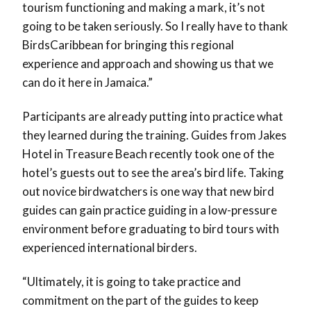
tourism functioning and making a mark, it’s not
going to be taken seriously. So I really have to thank
BirdsCaribbean for bringing this regional
experience and approach and showing us that we
can do it here in Jamaica.”
Participants are already putting into practice what
they learned during the training. Guides from Jakes
Hotel in Treasure Beach recently took one of the
hotel’s guests out to see the area’s bird life. Taking
out novice birdwatchers is one way that new bird
guides can gain practice guiding in a low-pressure
environment before graduating to bird tours with
experienced international birders.
“Ultimately, it is going to take practice and
commitment on the part of the guides to keep