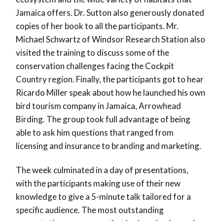
Jamaica offers. Dr. Sutton also generously donated
copies of her book to all the participants. Mr.
Michael Schwartz of Windsor Research Station also
visited the training to discuss some of the
conservation challenges facing the Cockpit
Country region. Finally, the participants got to hear
Ricardo Miller speak about how he launched his own
bird tourism company in Jamaica, Arrowhead
Birding. The group took full advantage of being
able to ask him questions that ranged from
licensing and insurance to branding and marketing.
The week culminated in a day of presentations,
with the participants making use of their new
knowledge to give a 5-minute talk tailored for a
specific audience. The most outstanding