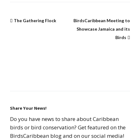
The Gathering Flock
BirdsCaribbean Meeting to
Showcase Jamaica and its
Birds
Share Your News!
Do you have news to share about Caribbean
birds or bird conservation? Get featured on the
BirdsCaribbean blog and on our social media!