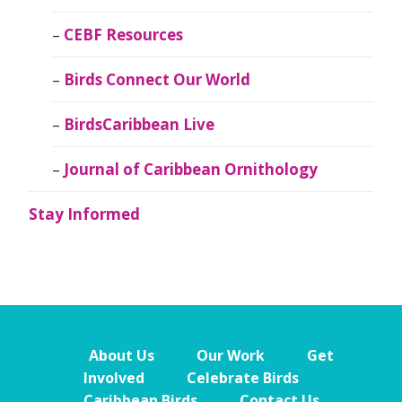
CEBF Resources
Birds Connect Our World
BirdsCaribbean Live
Journal of Caribbean Ornithology
Stay Informed
About Us
Our Work
Get
Involved
Celebrate Birds
Caribbean Birds
Contact Us