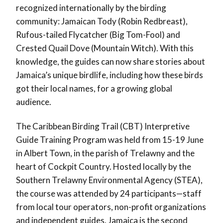
recognized internationally by the birding
community: Jamaican Tody (Robin Redbreast),
Rufous-tailed Flycatcher (Big Tom-Fool) and
Crested Quail Dove (Mountain Witch). With this
knowledge, the guides can now share stories about
Jamaica’s unique birdlife, including how these birds
got their local names, for a growing global
audience.
The Caribbean Birding Trail (CBT) Interpretive
Guide Training Program was held from 15-19 June
in Albert Town, in the parish of Trelawny and the
heart of Cockpit Country. Hosted locally by the
Southern Trelawny Environmental Agency (STEA),
the course was attended by 24 participants—staff
from local tour operators, non-profit organizations
and independent guides. Jamaica is the second