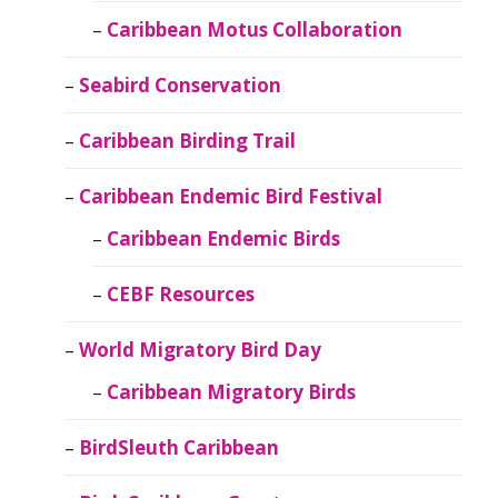
Caribbean Motus Collaboration
Seabird Conservation
Caribbean Birding Trail
Caribbean Endemic Bird Festival
Caribbean Endemic Birds
CEBF Resources
World Migratory Bird Day
Caribbean Migratory Birds
BirdSleuth Caribbean