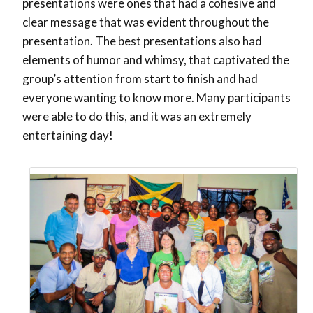
presentations were ones that had a cohesive and
clear message that was evident throughout the
presentation. The best presentations also had
elements of humor and whimsy, that captivated the
group’s attention from start to finish and had
everyone wanting to know more. Many participants
were able to do this, and it was an extremely
entertaining day!