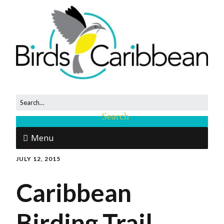
Menu
JULY 12, 2015
Caribbean
Birding Trail