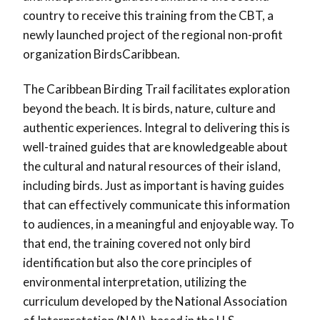
country to receive this training from the CBT, a
newly launched project of the regional non-profit
organization BirdsCaribbean.
The Caribbean Birding Trail facilitates exploration
beyond the beach. It is birds, nature, culture and
authentic experiences. Integral to delivering this is
well-trained guides that are knowledgeable about
the cultural and natural resources of their island,
including birds. Just as important is having guides
that can effectively communicate this information
to audiences, in a meaningful and enjoyable way. To
that end, the training covered not only bird
identification but also the core principles of
environmental interpretation, utilizing the
curriculum developed by the National Association