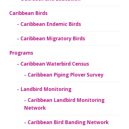
Caribbean Birds
Caribbean Endemic Birds
Caribbean Migratory Birds
Programs
Caribbean Waterbird Census
Caribbean Piping Plover Survey
Landbird Monitoring
Caribbean Landbird Monitoring
Network
Caribbean Bird Banding Network