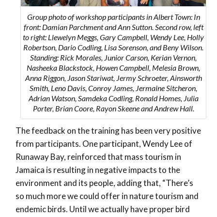
Group photo of workshop participants in Albert Town: In
front: Damian Parchment and Ann Sutton. Second row, left
to right: Llewelyn Meggs, Gary Campbell, Wendy Lee, Holly
Robertson, Dario Codling, Lisa Sorenson, and Beny Wilson.
Standing: Rick Morales, Junior Carson, Kerian Vernon,
Nasheeka Blackstock, Howen Campbell, Melesia Brown,
Anna Riggon, Jason Stariwat, Jermy Schroeter, Ainsworth
Smith, Leno Davis, Conroy James, Jermaine Sitcheron,
Adrian Watson, Samdeka Codling, Ronald Homes, Julia
Porter, Brian Coore, Rayon Skeene and Andrew Hall.
The feedback on the training has been very positive
from participants. One participant, Wendy Lee of
Runaway Bay, reinforced that mass tourism in
Jamaica is resulting in negative impacts to the
environment and its people, adding that, “There’s
so much more we could offer in nature tourism and
endemic birds. Until we actually have proper bird