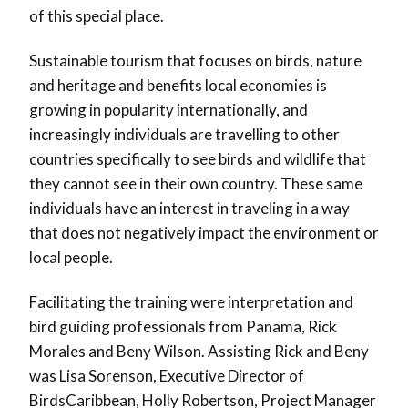
of this special place.
Sustainable tourism that focuses on birds, nature
and heritage and benefits local economies is
growing in popularity internationally, and
increasingly individuals are travelling to other
countries specifically to see birds and wildlife that
they cannot see in their own country. These same
individuals have an interest in traveling in a way
that does not negatively impact the environment or
local people.
Facilitating the training were interpretation and
bird guiding professionals from Panama, Rick
Morales and Beny Wilson. Assisting Rick and Beny
was Lisa Sorenson, Executive Director of
BirdsCaribbean, Holly Robertson, Project Manager