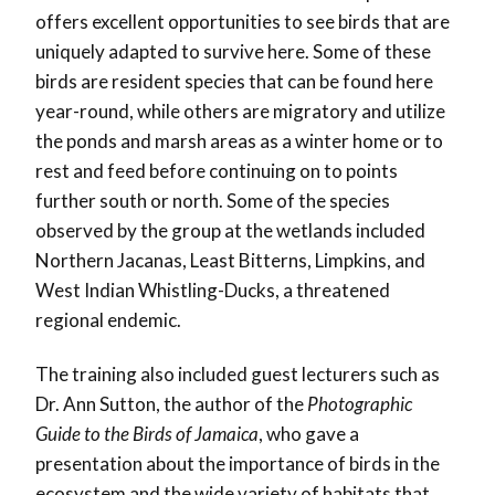
offers excellent opportunities to see birds that are
uniquely adapted to survive here. Some of these
birds are resident species that can be found here
year-round, while others are migratory and utilize
the ponds and marsh areas as a winter home or to
rest and feed before continuing on to points
further south or north. Some of the species
observed by the group at the wetlands included
Northern Jacanas, Least Bitterns, Limpkins, and
West Indian Whistling-Ducks, a threatened
regional endemic.
The training also included guest lecturers such as
Dr. Ann Sutton, the author of the
Photographic
Guide to the Birds of Jamaica
, who gave a
presentation about the importance of birds in the
ecosystem and the wide variety of habitats that