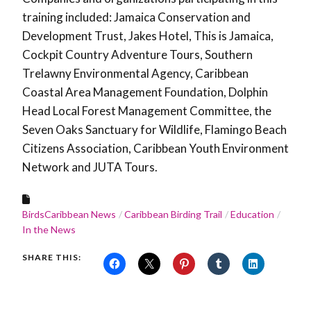
training included: Jamaica Conservation and
Development Trust, Jakes Hotel, This is Jamaica,
Cockpit Country Adventure Tours, Southern
Trelawny Environmental Agency, Caribbean
Coastal Area Management Foundation, Dolphin
Head Local Forest Management Committee, the
Seven Oaks Sanctuary for Wildlife, Flamingo Beach
Citizens Association, Caribbean Youth Environment
Network and JUTA Tours.
BirdsCaribbean News
Caribbean Birding Trail
Education
In the News
SHARE THIS: