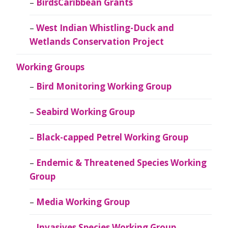
BirdsCaribbean Grants
West Indian Whistling-Duck and
Wetlands Conservation Project
Working Groups
Bird Monitoring Working Group
Seabird Working Group
Black-capped Petrel Working Group
Endemic & Threatened Species Working
Group
Media Working Group
Invasives Species Working Group