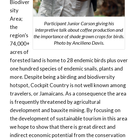
Biodiver
sity
Area;
Participant Junior Carson giving his
the
interpretive talk about coffee production and
region’s
the importance of shade grown crops for birds.
Photo by Ancilleno Davis.
74,000+
acres of
forested land is home to 28 endemic birds plus over
one hundred species of endemic snails, plants and
more. Despite being a birding and biodiversity
hotspot, Cockpit Country is not well known among
travelers, or Jamaicans. As a consequence the area
is frequently threatened by agricultural
development and bauxite mining. By focusing on
the development of sustainable tourism in this area
we hope to show that there is great direct and
indirect economic potential from the conservation