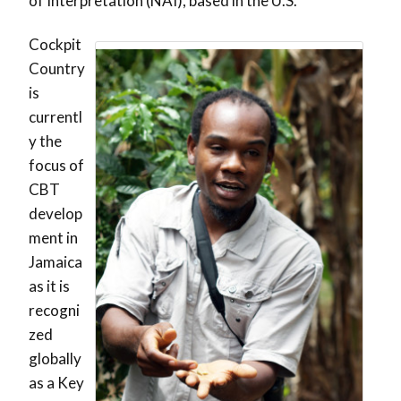
of Interpretation (NAI), based in the U.S.
Cockpit
Country
is
currentl
y the
focus of
CBT
develop
ment in
Jamaica
as it is
recogni
zed
globally
as a Key