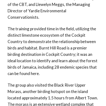
of the CBT, and Llewelyn Meggs, the Managing
Director of Yardie Environmental
Conservationists.
The training provided time in the field, utilizing the
distinct limestone ecosystem of the Cockpit
Country to demonstrate the relationship between
birds and habitat. Burnt Hill Road is a premier
birding destination in Cockpit Country; it was an
ideal location to identify and learn about the forest
birds of Jamaica, including 28 endemic species that
can be found here.
The group also visited the Black River Upper
Morass, another birding hotspot on the island
located approximately 1.5 hours from Albert Town.
The morass is an extensive wetland complex that