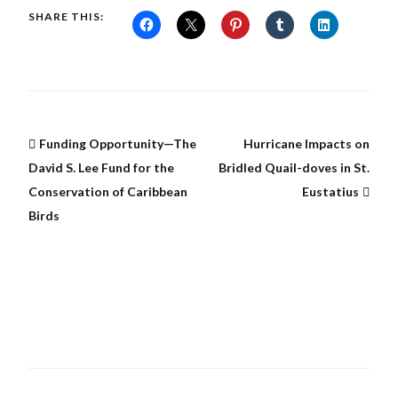
SHARE THIS:
Funding Opportunity—The
Hurricane Impacts on
David S. Lee Fund for the
Bridled Quail-doves in St.
Conservation of Caribbean
Eustatius
Birds