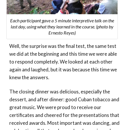
Each participant gave a 5 minute interpretive talk on the
last day, using what they learned in the course. (photo by
Ernesto Reyes)
Well, the surprise was the final test, the same test
we did at the beginning and this time we were able
to respond completely. We looked at each other
again and laughed, but it was because this time we
knew the answers.
The closing dinner was delicious, especially the
dessert, and after dinner: good Cuban tobacco and
great music. We were proud to receive our
certificates and cheered for the presentations that
received awards. Most important was dancing, and