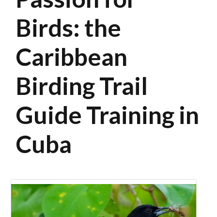
Birds: the
Caribbean
Birding Trail
Guide Training in
Cuba