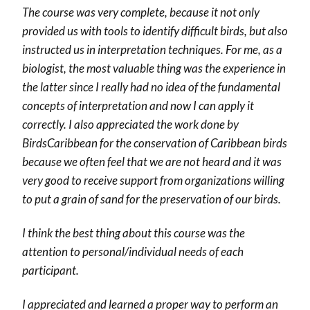
The course was very complete, because it not only
provided us with tools to identify difficult birds, but also
instructed us in interpretation techniques. For me, as a
biologist, the most valuable thing was the experience in
the latter since I really had no idea of the fundamental
concepts of interpretation and now I can apply it
correctly. I also appreciated the work done by
BirdsCaribbean for the conservation of Caribbean birds
because we often feel that we are not heard and it was
very good to receive support from organizations willing
to put a grain of sand for the preservation of our birds.
I think the best thing about this course was the
attention to personal/individual needs of each
participant.
I appreciated and learned a proper way to perform an