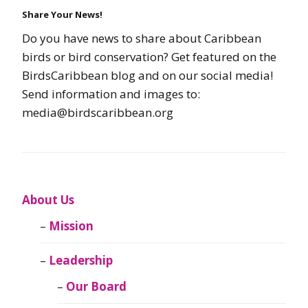
Share Your News!
Do you have news to share about Caribbean
birds or bird conservation? Get featured on the
BirdsCaribbean blog and on our social media!
Send information and images to:
media@birdscaribbean.org
About Us
Mission
Leadership
Our Board