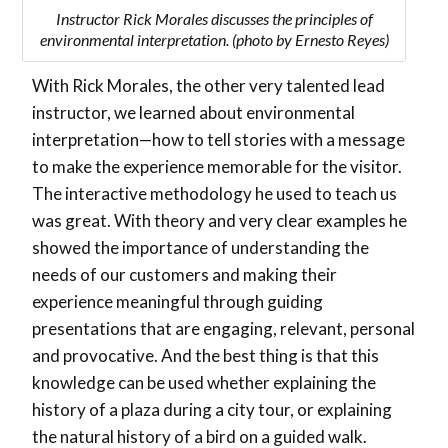
Instructor Rick Morales discusses the principles of
environmental interpretation. (photo by Ernesto Reyes)
With Rick Morales, the other very talented lead
instructor, we learned about environmental
interpretation—how to tell stories with a message
to make the experience memorable for the visitor.
The interactive methodology he used to teach us
was great. With theory and very clear examples he
showed the importance of understanding the
needs of our customers and making their
experience meaningful through guiding
presentations that are engaging, relevant, personal
and provocative. And the best thing is that this
knowledge can be used whether explaining the
history of a plaza during a city tour, or explaining
the natural history of a bird on a guided walk.