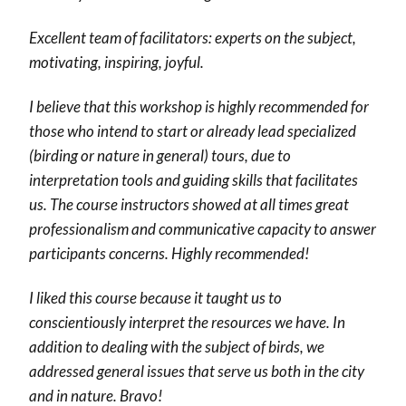
Excellent team of facilitators: experts on the subject,
motivating, inspiring, joyful.
I believe that this workshop is highly recommended for
those who intend to start or already lead specialized
(birding or nature in general) tours, due to
interpretation tools and guiding skills that facilitates
us. The course instructors showed at all times great
professionalism and communicative capacity to answer
participants concerns. Highly recommended!
I liked this course because it taught us to
conscientiously interpret the resources we have. In
addition to dealing with the subject of birds, we
addressed general issues that serve us both in the city
and in nature. Bravo!