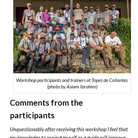
Workshop participants and trainers at Topes de Collantes.
(photo by Aslam Ibrahim)
Comments from the
participants
Unquestionably after receiving this workshop I feel that
my knowledge to project myself as a guide will improve