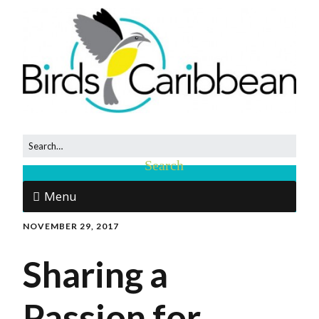
Menu
NOVEMBER 29, 2017
Sharing a
Passion for