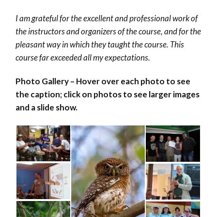
I am grateful for the excellent and professional work of
the instructors and organizers of the course, and for the
pleasant way in which they taught the course. This
course far exceeded all my expectations.
Photo Gallery – Hover over each photo to see
the caption; click on photos to see larger images
and a slide show.