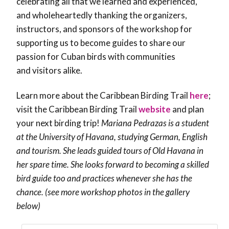
celebrating all that we learned and experienced,
and wholeheartedly thanking the organizers,
instructors, and sponsors of the workshop for
supporting us to become guides to share our
passion for Cuban birds with communities
and visitors alike.
Learn more about the Caribbean Birding Trail
here
;
visit the Caribbean Birding Trail
website
and plan
your next birding trip!
Mariana Pedrazas is a student
at the University of Havana, studying German, English
and tourism. She leads guided tours of Old Havana in
her spare time. She looks forward to becoming a skilled
bird guide too and practices whenever she has the
chance. (see more workshop photos in the gallery
below)