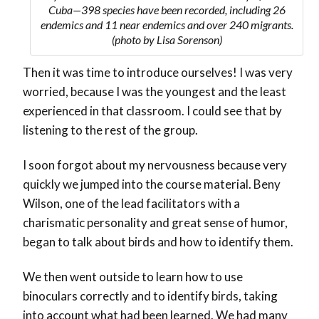
Cuba—398 species have been recorded, including 26
endemics and 11 near endemics and over 240 migrants.
(photo by Lisa Sorenson)
Then it was time to introduce ourselves! I was very
worried, because I was the youngest and the least
experienced in that classroom. I could see that by
listening to the rest of the group.
I soon forgot about my nervousness because very
quickly we jumped into the course material. Beny
Wilson, one of the lead facilitators with a
charismatic personality and great sense of humor,
began to talk about birds and how to identify them.
We then went outside to learn how to use
binoculars correctly and to identify birds, taking
into account what had been learned. We had many