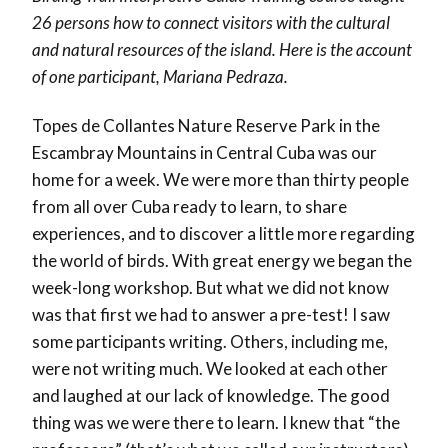
26 persons how to connect visitors with the cultural
and natural resources of the island. Here is the account
of one participant, Mariana Pedraza.
Topes de Collantes Nature Reserve Park in the
Escambray Mountains in Central Cuba was our
home for a week. We were more than thirty people
from all over Cuba ready to learn, to share
experiences, and to discover a little more regarding
the world of birds. With great energy we began the
week-long workshop. But what we did not know
was that first we had to answer a pre-test! I saw
some participants writing. Others, including me,
were not writing much. We looked at each other
and laughed at our lack of knowledge. The good
thing was we were there to learn. I knew that “the