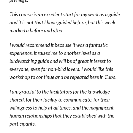
This course is an excellent start for my work as a guide
and it is not that I have guided before, but this week
marked a before and after.
I would recommend it because it was a fantastic
experience, it raised me to another level as a
birdwatching guide and will be of great interest to
everyone, even for non-bird lovers. I would like this
workshop to continue and be repeated here in Cuba.
I am grateful to the facilitators for the knowledge
shared, for their facility to communicate, for their
willingness to help at all times, and the magnificent
human relationships that they established with the
participants.