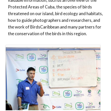
valuable information, such us an overview of the
Protected Areas of Cuba, the species of birds
threatened on our island, bird ecology and habitats,
how to guide photographers and researchers, and
the work of BirdsCaribbean and many partners for
the conservation of the birds in this region.