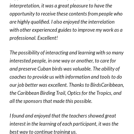
interpretation, it was a great pleasure to have the
opportunity to receive these contents from people who
are highly qualified. I also enjoyed the interrelation
with other experienced guides to improve my work as a
professional. Excellent!
The possibility of interacting and learning with so many
interested people, in one way or another, to care for
and preserve Cuban birds was valuable. The ability of
coaches to provide us with information and tools to do
our job better was excellent. Thanks to BirdsCaribbean,
the Caribbean Birding Trail, Optics for the Tropics, and
all the sponsors that made this possible.
I found and enjoyed that the teachers showed great
interest in the learning of each participant, it was the
best way to continue training us.