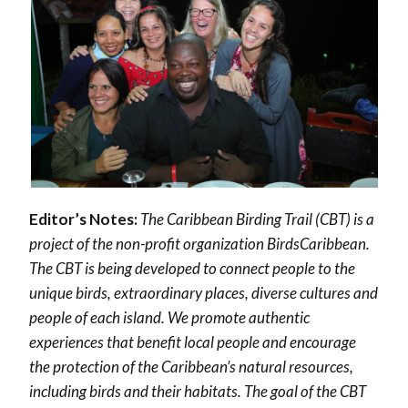
Editor’s Notes:
The Caribbean Birding Trail (CBT) is a
project of the non-profit organization BirdsCaribbean.
The CBT is being developed to connect people to the
unique birds, extraordinary places, diverse cultures and
people of each island. We promote authentic
experiences that benefit local people and encourage
the protection of the Caribbean’s natural resources,
including birds and their habitats.
The goal of the CBT