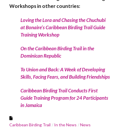
Workshops in other countries:
Loving the Lora and Chasing the Chuchubi
at Bonaire’s Caribbean Birding Trail Guide
Training Workshop
On the Caribbean Birding Trail in the
Dominican Republic
To Union and Back: A Week of Developing
Skills, Facing Fears, and Building Friendships
Caribbean Birding Trail Conducts First
Guide Training Program for 24 Participants
in Jamaica
Caribbean Birding Trail
In the News
News