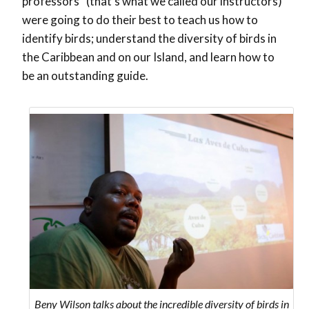
professors” (that’s what we called our instructors)
were going to do their best to teach us how to
identify birds; understand the diversity of birds in
the Caribbean and on our Island, and learn how to
be an outstanding guide.
Beny Wilson talks about the incredible diversity of birds in