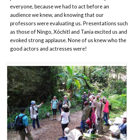
everyone, because we had to act before an
audience we knew, and knowing that our
professors were evaluating us. Presentations such
as those of Ningo, Xóchitl and Tania excited us and
evoked strong applause. None of us knew who the
good actors and actresses were!