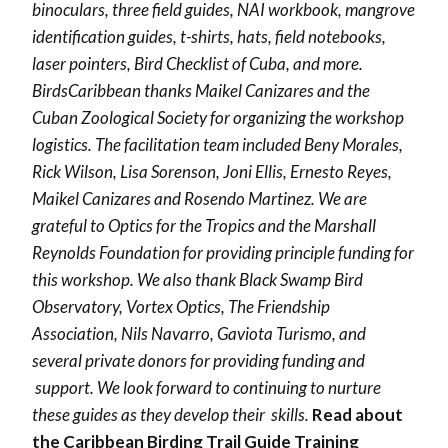
binoculars, three field guides, NAI workbook, mangrove
identification guides, t-shirts, hats, field notebooks,
laser pointers, Bird Checklist of Cuba, and more.
BirdsCaribbean thanks Maikel Canizares and the
Cuban Zoological Society for organizing the workshop
logistics. The facilitation team included Beny Morales,
Rick Wilson, Lisa Sorenson, Joni Ellis, Ernesto Reyes,
Maikel Canizares and Rosendo Martinez. We are
grateful to Optics for the Tropics and the Marshall
Reynolds Foundation for providing principle funding for
this workshop. We also thank Black Swamp Bird
Observatory, Vortex Optics, The Friendship
Association, Nils Navarro, Gaviota Turismo, and
several private donors for providing funding and
support. We look forward to continuing to nurture
these guides as they develop their skills.
Read about
the Caribbean Birding Trail Guide Training