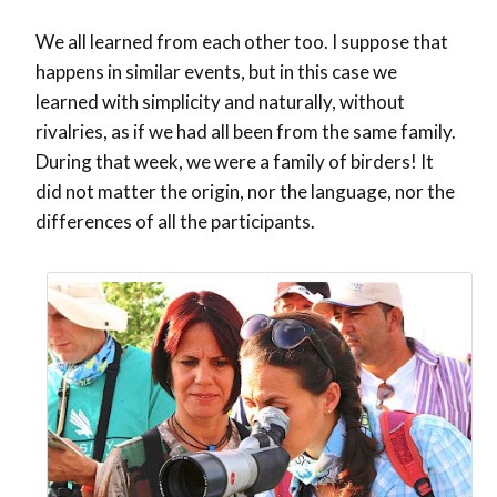
We all learned from each other too. I suppose that
happens in similar events, but in this case we
learned with simplicity and naturally, without
rivalries, as if we had all been from the same family.
During that week, we were a family of birders! It
did not matter the origin, nor the language, nor the
differences of all the participants.