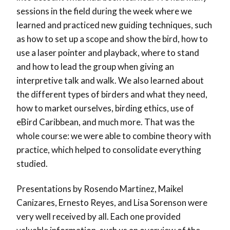
sessions in the field during the week where we
learned and practiced new guiding techniques, such
as how to set up a scope and show the bird, how to
use a laser pointer and playback, where to stand
and how to lead the group when giving an
interpretive talk and walk. We also learned about
the different types of birders and what they need,
how to market ourselves, birding ethics, use of
eBird Caribbean, and much more. That was the
whole course: we were able to combine theory with
practice, which helped to consolidate everything
studied.
Presentations by Rosendo Martinez, Maikel
Canizares, Ernesto Reyes, and Lisa Sorenson were
very well received by all. Each one provided