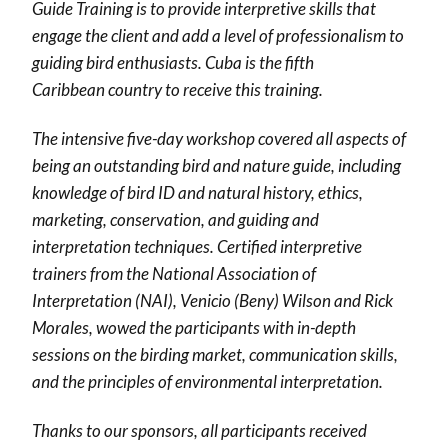
Guide Training is to provide interpretive skills that
engage the client and add a level of professionalism to
guiding bird enthusiasts. Cuba is the fifth
Caribbean country to receive this training.
The intensive five-day workshop covered all aspects of
being an outstanding bird and nature guide, including
knowledge of bird ID and natural history, ethics,
marketing, conservation, and guiding and
interpretation techniques.
Certified interpretive
trainers from the National Association of
Interpretation (NAI), Venicio (Beny) Wilson and Rick
Morales, wowed the participants with in-depth
sessions on the birding market, communication skills,
and the principles of environmental interpretation.
Thanks to our sponsors, all participants received