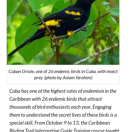
Cuban Oriole, one of 26 endemic birds in Cuba, with insect
prey. (photo by Aslam Ibrahim)
Cuba has one of the highest rates of endemism in the
Caribbean with 26 endemic birds that attract
thousands of bird enthusiasts each year. Engaging
them to understand the secret lives of these birds is a
special skill.
From October 9 to 13, the Caribbean
Birding Trail Interpretive Guide Training course taught