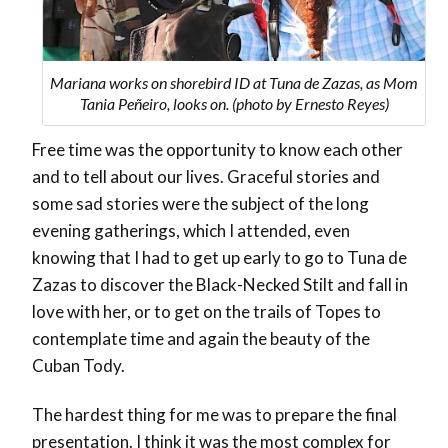
Mariana works on shorebird ID at Tuna de Zazas, as Mom
Tania Peñeiro, looks on. (photo by Ernesto Reyes)
Free time was the opportunity to know each other
and to tell about our lives. Graceful stories and
some sad stories were the subject of the long
evening gatherings, which I attended, even
knowing that I had to get up early to go to Tuna de
Zazas to discover the Black-Necked Stilt and fall in
love with her, or to get on the trails of Topes to
contemplate time and again the beauty of the
Cuban Tody.
The hardest thing for me was to prepare the final
presentation. I think it was the most complex for