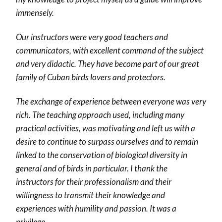
immensely.
Our instructors were very good teachers and
communicators, with excellent command of the subject
and very didactic. They have become part of our great
family of Cuban birds lovers and protectors.
The exchange of experience between everyone was very
rich. The teaching approach used, including many
practical activities, was motivating and left us with a
desire to continue to surpass ourselves and to remain
linked to the conservation of biological diversity in
general and of birds in particular. I thank the
instructors for their professionalism and their
willingness to transmit their knowledge and
experiences with humility and passion. It was a
privilege.