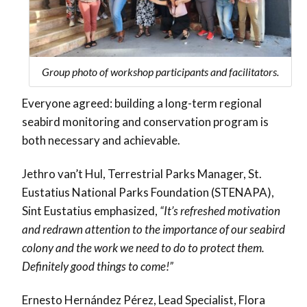
Group photo of workshop participants and facilitators.
Everyone agreed: building a
long-term regional
seabird monitoring and conservation program
is
both necessary and achievable.
Jethro van’t Hul, Terrestrial Parks Manager, St.
Eustatius National Parks Foundation (STENAPA),
Sint Eustatius emphasized,
“It’s refreshed motivation
and redrawn attention to the importance of our seabird
colony and the work we need to do to protect them.
Definitely good things to come!”
Ernesto Hernández Pérez, Lead Specialist, Flora