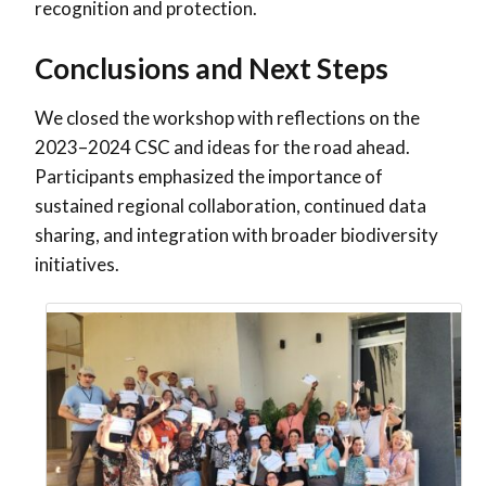
recognition and protection.
Conclusions and Next Steps
We closed the workshop with reflections on the
2023–2024 CSC and ideas for the road ahead.
Participants emphasized the importance of
sustained regional collaboration, continued data
sharing, and integration with broader biodiversity
initiatives.