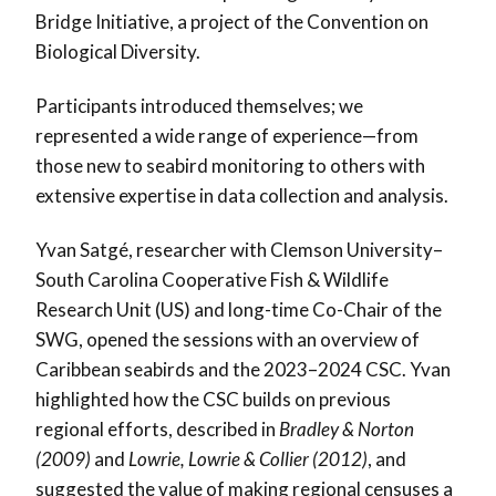
Bridge Initiative, a project of the Convention on
Biological Diversity.
Participants introduced themselves; we
represented a wide range of experience—from
those new to seabird monitoring to others with
extensive expertise in data collection and analysis.
Yvan Satgé, researcher with Clemson University–
South Carolina Cooperative Fish & Wildlife
Research Unit (US) and long-time Co-Chair of the
SWG, opened the sessions with an overview of
Caribbean seabirds and the 2023–2024 CSC. Yvan
highlighted how the CSC builds on previous
regional efforts, described in
Bradley & Norton
(2009)
and
Lowrie, Lowrie & Collier (2012)
, and
suggested the value of making regional censuses a