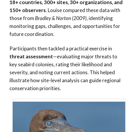
18+ countries, 300+ sites, 30+ organizations, and
150+ observers
. Louise compared these data with
those from
Bradley & Norton (2009)
, identifying
monitoring gaps, challenges, and opportunities for
future coordination.
Participants then tackled a practical exercise in
threat assessment
—evaluating major threats to
key seabird colonies, rating their likelihood and
severity, and noting current actions. This helped
illustrate how site-level analysis can guide regional
conservation priorities.