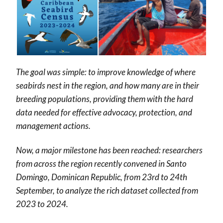
The goal was simple: to improve knowledge of where
seabirds nest in the region, and how many are in their
breeding populations, providing them with the hard
data needed for effective advocacy, protection, and
management actions.
Now, a major milestone has been reached: researchers
from across the region recently convened in Santo
Domingo, Dominican Republic, from 23rd to 24th
September, to analyze the rich dataset collected from
2023 to 2024.