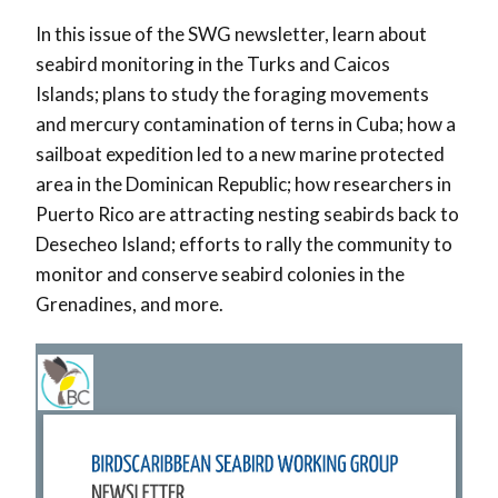
In this issue of the SWG newsletter, learn about
seabird monitoring in the Turks and Caicos
Islands; plans to study the foraging movements
and mercury contamination of terns in Cuba; how a
sailboat expedition led to a new marine protected
area in the Dominican Republic; how researchers in
Puerto Rico are attracting nesting seabirds back to
Desecheo Island; efforts to rally the community to
monitor and conserve seabird colonies in the
Grenadines, and more.