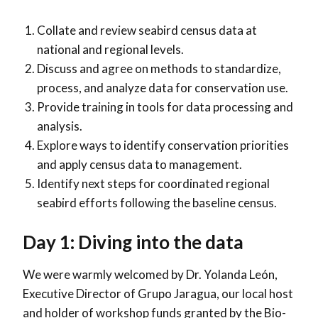
Collate and review seabird census data at
national and regional levels.
Discuss and agree on methods to standardize,
process, and analyze data for conservation use.
Provide training in tools for data processing and
analysis.
Explore ways to identify conservation priorities
and apply census data to management.
Identify next steps for coordinated regional
seabird efforts following the baseline census.
Day 1: Diving into the data
We were warmly welcomed by Dr. Yolanda León,
Executive Director of Grupo Jaragua, our local host
and holder of workshop funds granted by the Bio-