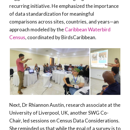
recurring initiative. He emphasized the importance
of data standardization for meaningful
comparisons across sites, countries, and years—an
approach modeled by the
Caribbean Waterbird
Census
, coordinated by BirdsCaribbean.
Next, Dr Rhiannon Austin, research associate at the
University of Liverpool, UK, another SWG Co-
Chair, led sessions on Census Data Considerations.
She reminded us that while the goal of a survey is to