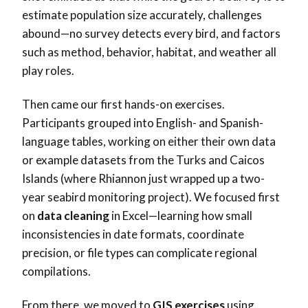
estimate population size accurately, challenges
abound—no survey detects every bird, and factors
such as method, behavior, habitat, and weather all
play roles.
Then came our first hands-on exercises.
Participants grouped into English- and Spanish-
language tables, working on either their own data
or example datasets from the Turks and Caicos
Islands (where Rhiannon just wrapped up a two-
year seabird monitoring project). We focused first
on
data cleaning
in Excel—learning how small
inconsistencies in date formats, coordinate
precision, or file types can complicate regional
compilations.
From there, we moved to
GIS exercises
using