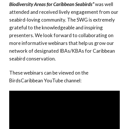
Biodiversity Areas for Caribbean Seabirds”
was well
attended and received lively engagement from our
seabird-loving community. The SWG is extremely
grateful to the knowledgeable and inspiring
presenters. We look forward to collaborating on
more informative webinars that help us grow our
network of designated IBAs/KBAs for Caribbean
seabird conservation.
These webinars can be viewed on the
BirdsCaribbean YouTube channel: