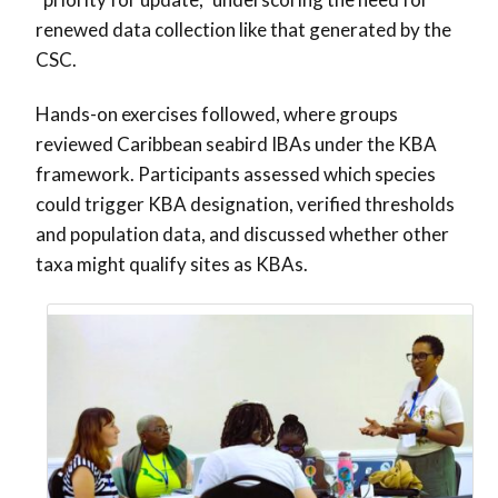
renewed data collection like that generated by the
CSC.
Hands-on exercises followed, where groups
reviewed Caribbean seabird IBAs under the KBA
framework. Participants assessed which species
could trigger KBA designation, verified thresholds
and population data, and discussed whether other
taxa might qualify sites as KBAs.