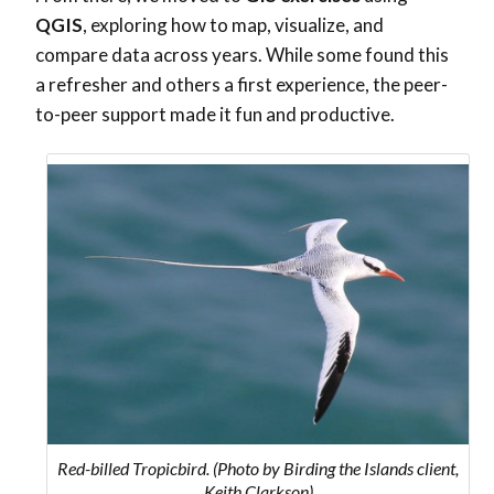
QGIS
, exploring how to map, visualize, and
compare data across years. While some found this
a refresher and others a first experience, the peer-
to-peer support made it fun and productive.
Red-billed Tropicbird. (Photo by Birding the Islands client,
Keith Clarkson)