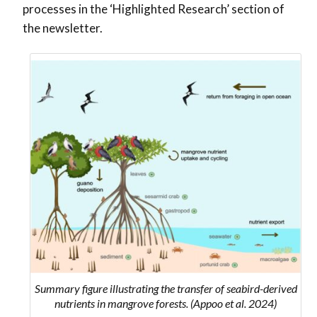
processes in the ‘Highlighted Research’ section of
the newsletter.
Summary figure illustrating the transfer of seabird-derived
nutrients in mangrove forests. (Appoo et al. 2024)