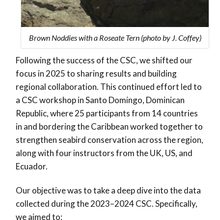
Brown Noddies with a Roseate Tern (photo by J. Coffey)
Following the success of the CSC, we shifted our
focus in 2025 to sharing results and building
regional collaboration. This continued effort led to
a CSC workshop in Santo Domingo, Dominican
Republic, where 25 participants from 14 countries
in and bordering the Caribbean worked together to
strengthen seabird conservation across the region,
along with four instructors from the UK, US, and
Ecuador.
Our objective was to take a deep dive into the data
collected during the 2023–2024 CSC. Specifically,
we aimed to: