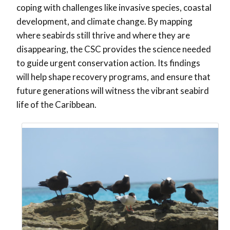
coping with challenges like invasive species, coastal
development, and climate change. By mapping
where seabirds still thrive and where they are
disappearing, the CSC provides the science needed
to guide urgent conservation action. Its findings
will help shape recovery programs, and ensure that
future generations will witness the vibrant seabird
life of the Caribbean.