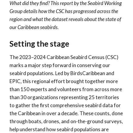
What did they find? This report by the Seabird Working
Group details how the CSC has progressed across the
region and what the dataset reveals about the state of
our Caribbean seabirds.
Setting the stage
The 2023–2024 Caribbean Seabird Census (CSC)
marks a major step forward in conserving our
seabird populations. Led by BirdsCaribbean and
EPIC, this regional effort brought together more
than 150 experts and volunteers from across more
than 30 organizations representing 25 territories
to gather the first comprehensive seabird data for
the Caribbean in over a decade. These counts, done
through boats, drones, and on-the-ground surveys,
help understand how seabird populations are