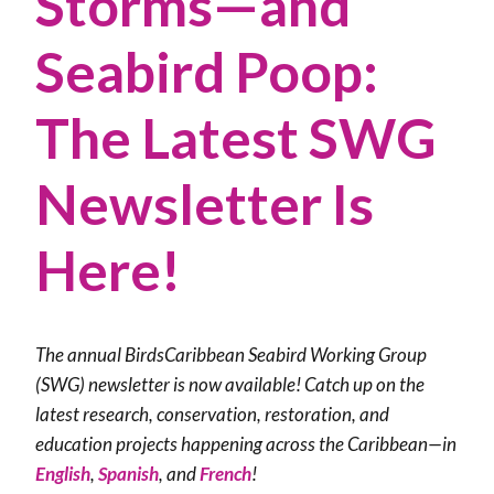
Storms—and
Seabird Poop:
The Latest SWG
Newsletter Is
Here!
The annual BirdsCaribbean Seabird Working Group
(SWG) newsletter is now available! Catch up on the
latest research, conservation, restoration, and
education projects happening across the Caribbean—in
English
,
Spanish
, and
French
!