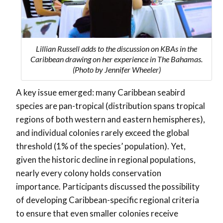
Lillian Russell adds to the discussion on KBAs in the
Caribbean drawing on her experience in The Bahamas.
(Photo by Jennifer Wheeler)
A key issue emerged: many Caribbean seabird
species are pan-tropical (distribution spans tropical
regions of both western and eastern hemispheres),
and individual colonies rarely exceed the global
threshold (1% of the species’ population). Yet,
given the historic decline in regional populations,
nearly every colony holds conservation
importance. Participants discussed the possibility
of developing
Caribbean-specific regional criteria
to ensure that even smaller colonies receive