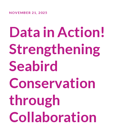
NOVEMBER 21, 2025
Data in Action!
Strengthening
Seabird
Conservation
through
Collaboration