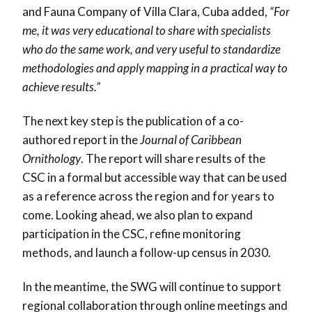
and Fauna Company of Villa Clara, Cuba added,
“For
me, it was very educational to share with specialists
who do the same work, and very useful to standardize
methodologies and apply mapping in a practical way to
achieve results.”
The next key step is the publication of a co-
authored report in the
Journal of Caribbean
Ornithology
. The report will share results of the
CSC in a formal but accessible way that can be used
as a reference across the region and for years to
come. Looking ahead, we also plan to expand
participation in the CSC, refine monitoring
methods, and launch a follow-up census in 2030.
In the meantime, the SWG will continue to support
regional collaboration through online meetings and