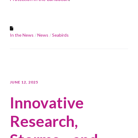
In the News
News
Seabirds
JUNE 12, 2025
Innovative
Research,