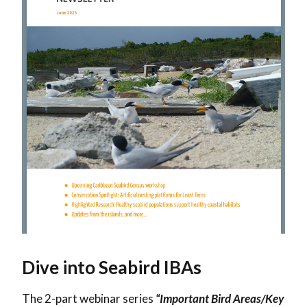
Dive into Seabird IBAs
The 2-part webinar series
“Important Bird Areas/Key