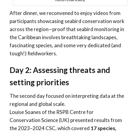
After dinner, we reconvened to enjoy videos from
participants showcasing seabird conservation work
across the region—proof that seabird monitoring in
the Caribbean involves breathtaking landscapes,
fascinating species, and some very dedicated (and
tough!) fieldworkers.
Day 2: Assessing threats and
setting priorities
The second day focused on interpreting data at the
regional and global scale.
Louise Soanes of the RSPB Centre for
Conservation Science (UK) presented results from
the 2023–2024 CSC, which covered
17 species,