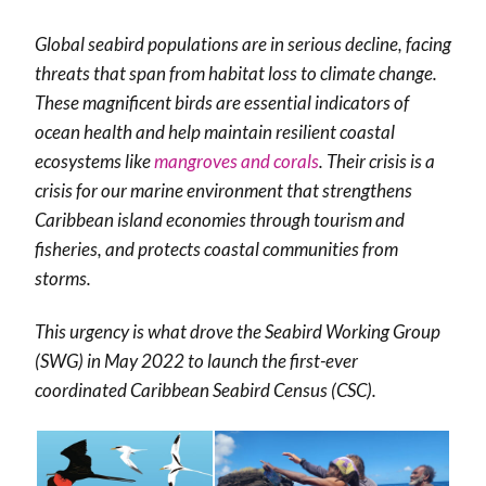
Global seabird populations are in serious decline, facing
threats that span from habitat loss to climate change.
These magnificent birds are essential indicators of
ocean health and help maintain resilient coastal
ecosystems like
mangroves and corals
. Their crisis is a
crisis for our marine environment that strengthens
Caribbean island economies through tourism and
fisheries, and protects coastal communities from
storms.
This urgency is what drove the Seabird Working Group
(SWG) in May 2022 to launch the first-ever
coordinated Caribbean Seabird Census (CSC).