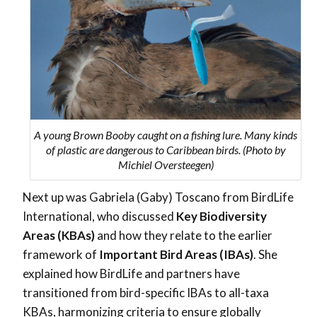
A young Brown Booby caught on a fishing lure. Many kinds
of plastic are dangerous to Caribbean birds. (Photo by
Michiel Oversteegen)
Next up was Gabriela (Gaby) Toscano from BirdLife
International, who discussed
Key Biodiversity
Areas (KBAs)
and how they relate to the earlier
framework of
Important Bird Areas (IBAs)
. She
explained how BirdLife and partners have
transitioned from bird-specific IBAs to all-taxa
KBAs, harmonizing criteria to ensure globally