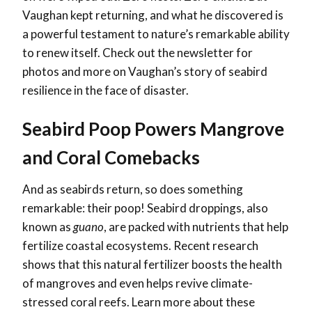
Vaughan kept returning, and what he discovered is
a powerful testament to nature’s remarkable ability
to renew itself. Check out the newsletter for
photos and more on Vaughan’s story of seabird
resilience in the face of disaster.
Seabird Poop Powers Mangrove
and Coral Comebacks
And as seabirds return, so does something
remarkable: their poop! Seabird droppings, also
known as
guano
, are packed with nutrients that help
fertilize coastal ecosystems. Recent research
shows that this natural fertilizer boosts the health
of mangroves and even helps revive climate-
stressed coral reefs. Learn more about these