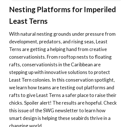
Nesting Platforms for Imperiled
Least Terns
With natural nesting grounds under pressure from
development, predators, and rising seas, Least
Terns are getting a helping hand from creative
conservationists. From rooftop nests to floating
rafts, conservationists in the Caribbean are
stepping up with innovative solutions to protect
Least Tern colonies. In this conservation spotlight,
we learn how teams are testing out platforms and
rafts to give Least Terns a safer place to raise their
chicks. Spoiler alert! The results are hopeful. Check
this issue of the SWG newsletter to learn how
smart design is helping these seabirds thrive in a
changing world.