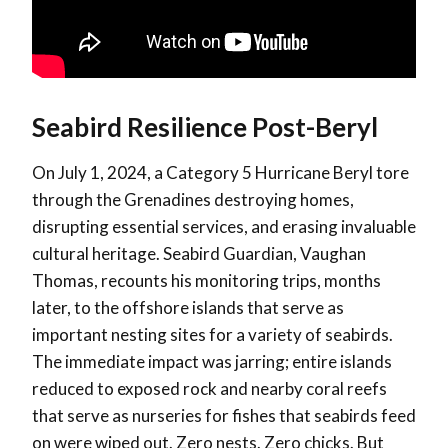
Seabird Resilience Post-Beryl
On July 1, 2024, a Category 5 Hurricane Beryl tore
through the Grenadines destroying homes,
disrupting essential services, and erasing invaluable
cultural heritage. Seabird Guardian, Vaughan
Thomas, recounts his monitoring trips, months
later, to the offshore islands that serve as
important nesting sites for a variety of seabirds.
The immediate impact was jarring; entire islands
reduced to exposed rock and nearby coral reefs
that serve as nurseries for fishes that seabirds feed
on were wiped out. Zero nests. Zero chicks. But