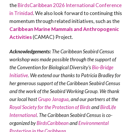
the
BirdsCaribbean 2026 International Conference
in Trinidad
. We also look forward to continuing this
momentum through related initiatives, such as the
Caribbean Marine Mammals and Anthropogenic
Activities
(CAMAC)
Project.
Acknowledgements:
The Caribbean Seabird Census
workshop was made possible through the support of
the Convention for Biological Diversity’s
Bio-Bridge
Initiative
. We extend our thanks to Patricia Bradley for
her generous support of the Caribbean Seabird Census
and the work of the Seabird Working Group. We thank
our local host
Grupo Jaragua
, and our partners at the
Royal Society for the Protection of Birds
and
BirdLife
International
. The Caribbean Seabird Census is co-
organized by
BirdsCaribbean
and
Environmental
Protection in the Caribbean
.