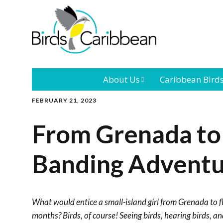
About Us
Caribbean Bird
FEBRUARY 21, 2023
Mission
Caribbean
Endemic Birds
From Grenada to
Leadership
Our Bo
Caribbean
Migratory Bird
Banding Advent
International
Our T
Conference
Outreach and
What would entice a small-island girl from Grenada to fl
Education
months? Birds, of course! Seeing birds, hearing birds, a