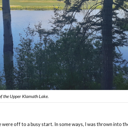
of the Upper Klamath Lake.
 were off to a busy start. In some ways, I was thrown into t