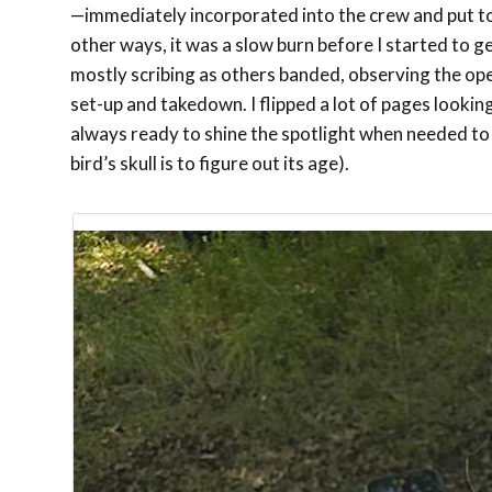
—immediately incorporated into the crew and put to
other ways, it was a slow burn before I started to g
mostly scribing as others banded, observing the oper
set-up and takedown. I flipped a lot of pages looking
always ready to shine the spotlight when needed to s
bird’s skull is to figure out its age).