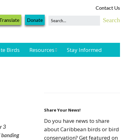
Contact Us
Translate
Donate
te Birds
Resources
Stay Informed
Shorebird &
Waterbird
Resources
Landbird
Monitoring
Resources
Share Your News!
Do you have news to share
r 3
Seabird Resources
about Caribbean birds or bird
nd banding
conservation? Get featured on