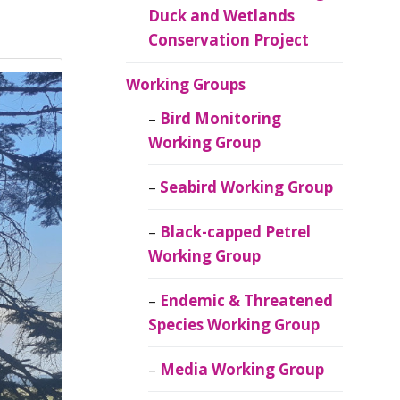
Duck and Wetlands
Conservation Project
Working Groups
Bird Monitoring
Working Group
Seabird Working Group
Black-capped Petrel
Working Group
Endemic & Threatened
Species Working Group
Media Working Group