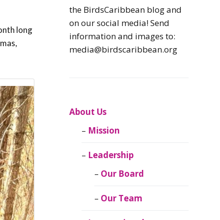
Caribbean
the BirdsCaribbean blog and
Endemic Birds
on our social media! Send
onth long
information and images to:
amas,
Caribbean
media@birdscaribbean.org
Migratory Birds
From the Nest
CEBF Resources
About Us
Mission
Birds Connect Our
World
Leadership
BirdsCaribbean
Our Board
Live
Our Team
Journal of