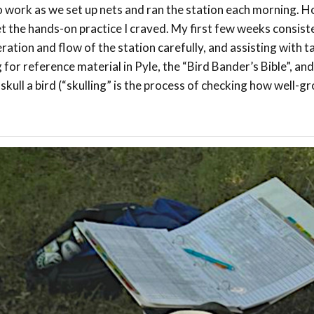
 work as we set up nets and ran the station each morning. H
et the hands-on practice I craved. My first few weeks consist
ation and flow of the station carefully, and assisting with ta
 for reference material in Pyle, the “Bird Bander’s Bible”, an
kull a bird (“skulling” is the process of checking how well-g