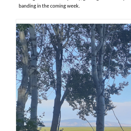
banding in the coming week.