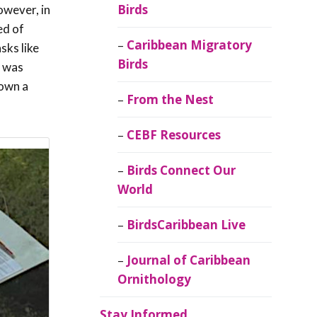
Birds
owever, in
ed of
Caribbean Migratory
sks like
Birds
d was
rown a
From the Nest
CEBF Resources
Birds Connect Our
World
BirdsCaribbean Live
Journal of Caribbean
Ornithology
Stay Informed