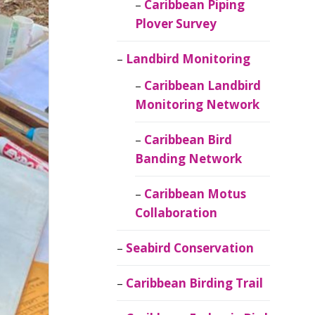
Caribbean Piping
Plover Survey
Landbird Monitoring
Caribbean Landbird
Monitoring Network
Caribbean Bird
Banding Network
Caribbean Motus
Collaboration
Seabird Conservation
Caribbean Birding Trail