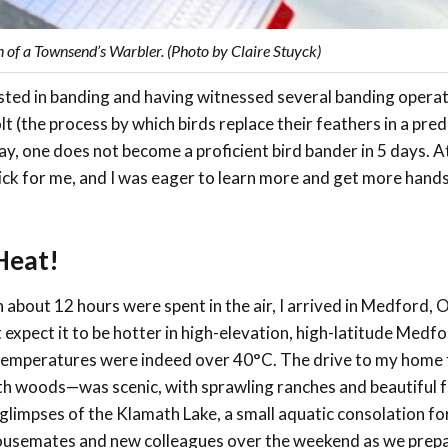
n of a Townsend’s Warbler. (Photo by Claire Stuyck)
rested in banding and having witnessed several banding opera
 (the process by which birds replace their feathers in a pred
y, one does not become a proficient bird bander in 5 days. A
lick for me, and I was eager to learn more and get more hand
Heat!
h about 12 hours were spent in the air, I arrived in Medford, 
 expect it to be hotter in high-elevation, high-latitude Medfo
ut temperatures were indeed over 40°C. The drive to my home 
th woods—was scenic, with sprawling ranches and beautiful 
glimpses of the Klamath Lake, a small aquatic consolation for
my housemates and new colleagues over the weekend as we prep