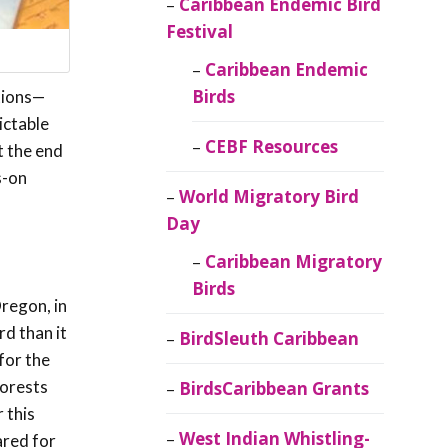
Caribbean Endemic Bird
Festival
Caribbean Endemic
Birds
tions—
ictable
CEBF Resources
t the end
s-on
World Migratory Bird
Day
Caribbean Migratory
Birds
Oregon, in
rd than it
BirdSleuth Caribbean
for the
forests
BirdsCaribbean Grants
 this
West Indian Whistling-
ared for