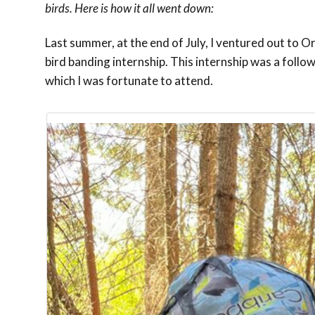
birds. Here is how it all went down:
Last summer, at the end of July, I ventured out to
bird banding internship. This internship was a fol
which I was fortunate to attend.