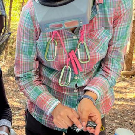
Conservation
Project