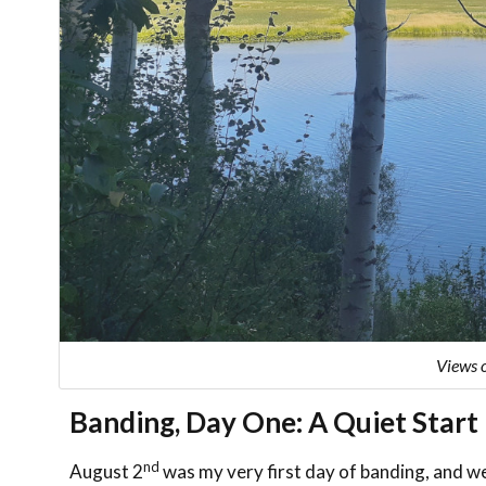
Views 
Banding, Day One: A Quiet Start
nd
August 2
was my very first day of banding, and we