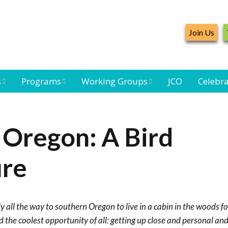
Join Us
s
Programs
Working Groups
JCO
Celebra
Caribbean
Bird Monitoring
Caribbean Piping
Waterbird Census
Working Group
Plover Survey
 Oregon: A Bird
ard
Landbird
Seabird Working
Caribbean
s
Monitoring
Group
Landbird
ure
eam
Monitoring
Network
Seabird
Black-capped
Conservation
Petrel Working
y all the way to southern Oregon to live in a cabin in the woods fo
Group
Caribbean Bird
Banding Network
nd the coolest opportunity of all: getting up close and personal a
Caribbean Birding