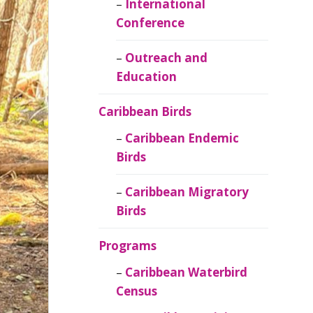
Caribbean
International
Ornithology
Conference
Outreach and
Education
Caribbean Birds
Caribbean Endemic
Birds
Caribbean Migratory
Birds
Programs
Caribbean Waterbird
Census