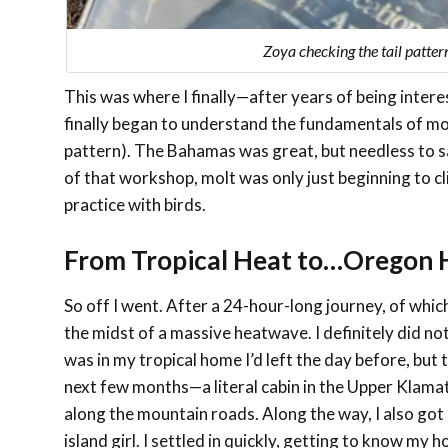
Zoya checking the tail patter
This was where I finally—after years of being inte
finally began to understand the fundamentals of molt
pattern). The Bahamas was great, but needless to sa
of that workshop, molt was only just beginning to c
practice with birds.
From Tropical Heat to…Oregon 
So off I went. After a 24-hour-long journey, of whic
the midst of a massive heatwave. I definitely did not
was in my tropical home I’d left the day before, b
next few months—a literal cabin in the Upper Klama
along the mountain roads. Along the way, I also got 
island girl. I settled in quickly, getting to know 