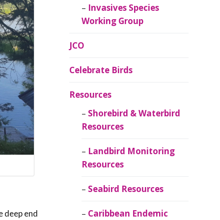
Invasives Species
Working Group
JCO
Celebrate Birds
Resources
Shorebird & Waterbird
Resources
Landbird Monitoring
Resources
Seabird Resources
Caribbean Endemic
he deep end